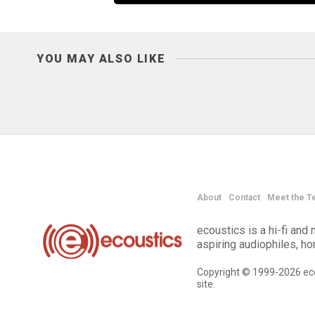
YOU MAY ALSO LIKE
About
Contact
Meet the T
ecoustics is a hi-fi an
aspiring audiophiles, h
Copyright © 1999-2026 eco
site.