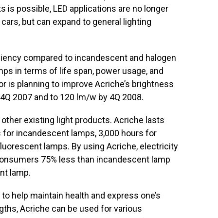
s is possible, LED applications are no longer
 cars, but can expand to general lighting
iciency compared to incandescent and halogen
ps in terms of life span, power usage, and
 is planning to improve Acriche’s brightness
 4Q 2007 and to 120 lm/w by 4Q 2008.
 other existing light products. Acriche lasts
 for incandescent lamps, 3,000 hours for
luorescent lamps. By using Acriche, electricity
 consumers 75% less than incandescent lamp
nt lamp.
 to help maintain health and express one’s
gths, Acriche can be used for various