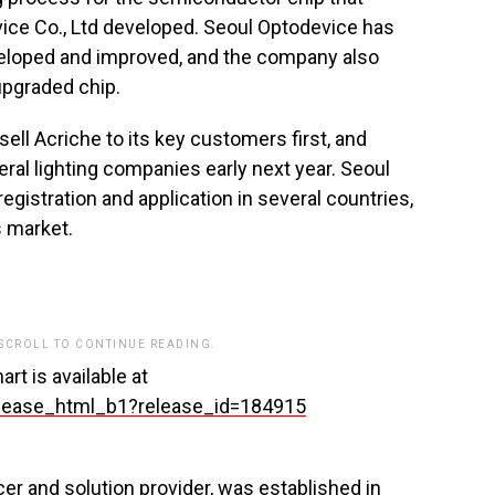
ice Co., Ltd developed. Seoul Optodevice has
developed and improved, and the company also
upgraded chip.
ell Acriche to its key customers first, and
eral lighting companies early next year. Seoul
gistration and application in several countries,
s market.
 SCROLL TO CONTINUE READING.
rt is available at
lease_html_b1?release_id=184915
r and solution provider, was established in