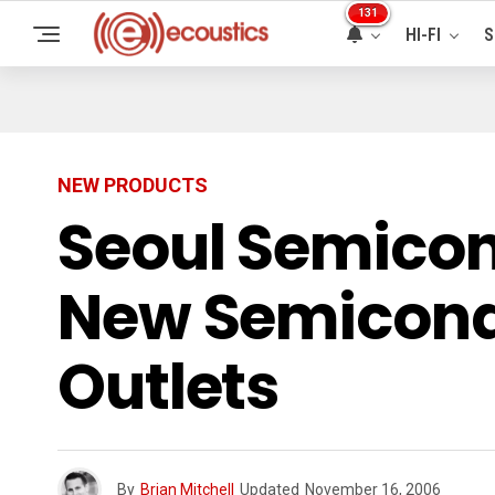
131
HI-FI
S
NEW PRODUCTS
Seoul Semicon
New Semicondu
Outlets
By
Brian Mitchell
Updated
November 16, 2006