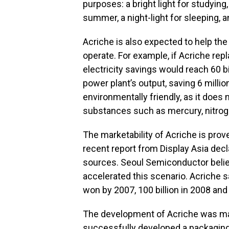
purposes: a bright light for studying, 
summer, a night-light for sleeping, a
Acriche is also expected to help the 
operate. For example, if Acriche repl
electricity savings would reach 60 bi
power plant’s output, saving 6 millio
environmentally friendly, as it does
substances such as mercury, nitrogen
The marketability of Acriche is pro
recent report from Display Asia decla
sources. Seoul Semiconductor belie
accelerated this scenario. Acriche s
won by 2007, 100 billion in 2008 and 
The development of Acriche was m
successfully developed a packaging