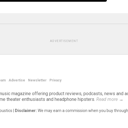
ADVERTISEMENT
eam
Advertise
Newsletter
Privacy
d music magazine offering product reviews, podcasts, news and a
ome theater enthusiasts and headphone hipsters.
Read more
→
ustics |
Disclaimer:
We may earn a commission when you buy through 