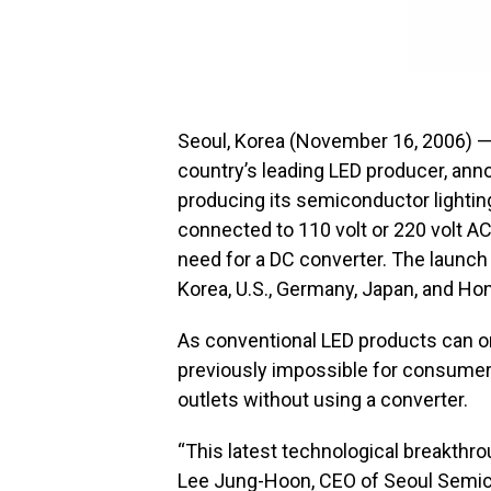
Seoul, Korea (November 16, 2006) 
country’s leading LED producer, an
producing its semiconductor lightin
connected to 110 volt or 220 volt AC 
need for a DC converter. The launch
Korea, U.S., Germany, Japan, and Ho
As conventional LED products can on
previously impossible for consumers
outlets without using a converter.
“This latest technological breakthro
Lee Jung-Hoon, CEO of Seoul Semic