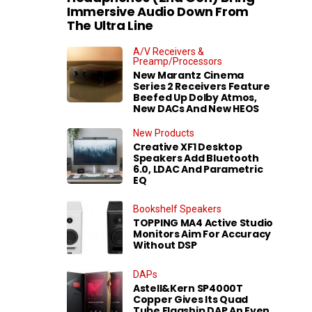
Immersive Audio Down From
The Ultra Line
A/V Receivers &
Preamp/Processors
New Marantz Cinema
Series 2 Receivers Feature
Beefed Up Dolby Atmos,
New DACs And New HEOS
New Products
Creative XF1 Desktop
Speakers Add Bluetooth
6.0, LDAC And Parametric
EQ
Bookshelf Speakers
TOPPING MA4 Active Studio
Monitors Aim For Accuracy
Without DSP
DAPs
Astell&Kern SP4000T
Copper Gives Its Quad
Tube Flagship DAP An Even