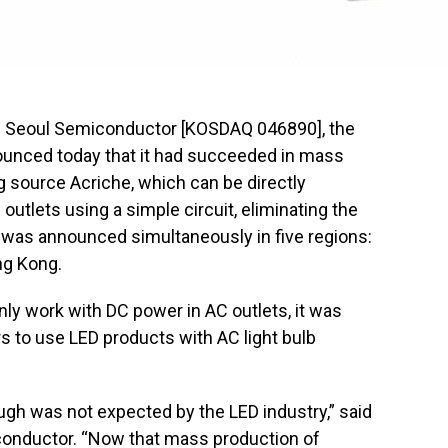
— Seoul Semiconductor [KOSDAQ 046890], the
nounced today that it had succeeded in mass
g source Acriche, which can be directly
outlets using a simple circuit, eliminating the
 was announced simultaneously in five regions:
ng Kong.
ly work with DC power in AC outlets, it was
 to use LED products with AC light bulb
ugh was not expected by the LED industry,” said
onductor. “Now that mass production of