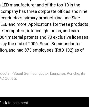
n LED manufacturer and of the top 10 in the
e company has three corporate offices and nine
iconductors primary products include Side
x LED and more. Applications for these products
 computers, interior light bulbs, and cars.
04 material patents and 70 exclusive licenses,
ts by the end of 2006. Seoul Semiconductor
illion, and had 873 employees (R&D 132) as of
ducts
>
Seoul Semiconductor Launches Acriche, its
AC Outlets
lick to comment