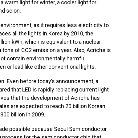
a warm light for winter, a cooler light for
nd so on.
environment, as it requires less electricity to
aces all the lights in Korea by 2010, the
llion kWh, which is equivalent to a nuclear
n tons of CO2 emission a year. Also, Acriche is
 not contain environmentally harmful
 or lead like other conventional lights.
ven. Even before today’s announcement, a
red that LED is rapidly replacing current light
ves that the development of Acriche has
ales are expected to reach 20 billion Korean
300 billion in 2009.
ade possible because Seoul Semiconductor
 process for the semiconductor chip that