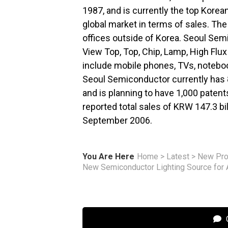
1987, and is currently the top Korea
global market in terms of sales. Th
offices outside of Korea. Seoul Sem
View Top, Top, Chip, Lamp, High Flu
include mobile phones, TVs, notebook
Seoul Semiconductor currently has 8
and is planning to have 1,000 paten
reported total sales of KRW 147.3 b
September 2006.
You Are Here
Home
>
Latest
>
New Pro
New Semiconductor Lighting Source for 
C