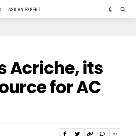
S
ASK AN EXPERT
Acriche, its
ource for AC