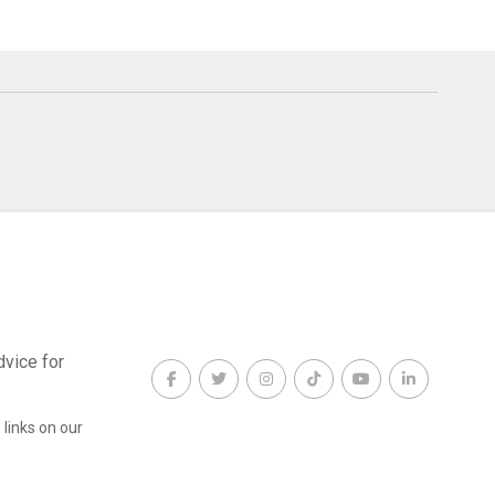
dvice for
links on our