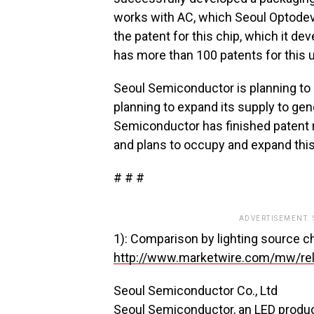
works with AC, which Seoul Optodev
the patent for this chip, which it 
has more than 100 patents for this 
Seoul Semiconductor is planning to s
planning to expand its supply to gen
Semiconductor has finished patent re
and plans to occupy and expand thi
# # #
ADVERTISEMENT.
1): Comparison by lighting source cha
http://www.marketwire.com/mw/re
Seoul Semiconductor Co., Ltd
Seoul Semiconductor, an LED produce