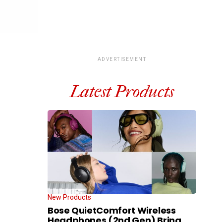
ADVERTISEMENT
Latest Products
New Products
Bose QuietComfort Wireless
Headphones (2nd Gen) Bring