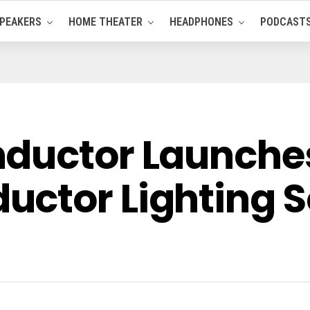
PEAKERS
HOME THEATER
HEADPHONES
PODCAST
ductor Launches 
ctor Lighting S