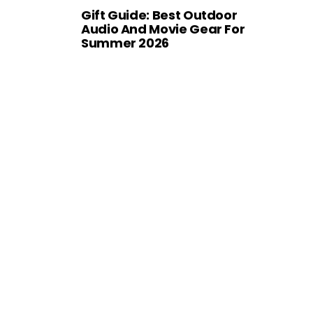
Gift Guide: Best Outdoor
Audio And Movie Gear For
Summer 2026