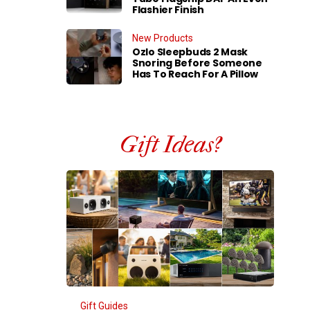
Flashier Finish
New Products
Ozlo Sleepbuds 2 Mask
Snoring Before Someone
Has To Reach For A Pillow
Gift Ideas?
Gift Guides