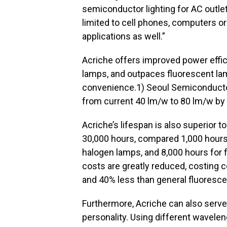
semiconductor lighting for AC outlet
limited to cell phones, computers or
applications as well.”
Acriche offers improved power eff
lamps, and outpaces fluorescent lam
convenience.1) Seoul Semiconductor
from current 40 lm/w to 80 lm/w by
Acriche’s lifespan is also superior to
30,000 hours, compared 1,000 hours
halogen lamps, and 8,000 hours for f
costs are greatly reduced, costing
and 40% less than general fluoresce
Furthermore, Acriche can also serve
personality. Using different wavelen