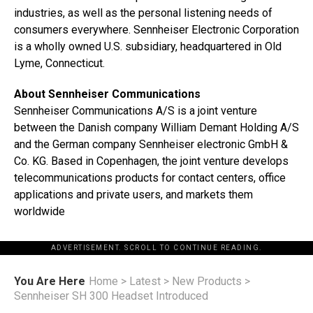
industries, as well as the personal listening needs of
consumers everywhere. Sennheiser Electronic Corporation
is a wholly owned U.S. subsidiary, headquartered in Old
Lyme, Connecticut.
About Sennheiser Communications
Sennheiser Communications A/S is a joint venture
between the Danish company William Demant Holding A/S
and the German company Sennheiser electronic GmbH &
Co. KG. Based in Copenhagen, the joint venture develops
telecommunications products for contact centers, office
applications and private users, and markets them
worldwide
ADVERTISEMENT. SCROLL TO CONTINUE READING.
You Are Here
Home
>
Latest
>
New Products
>
Sennheiser SH 300 Headset Introduced