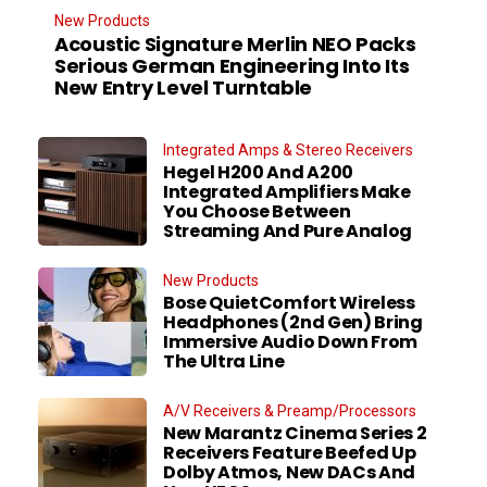
New Products
Acoustic Signature Merlin NEO Packs
Serious German Engineering Into Its
New Entry Level Turntable
Integrated Amps & Stereo Receivers
Hegel H200 And A200
Integrated Amplifiers Make
You Choose Between
Streaming And Pure Analog
New Products
Bose QuietComfort Wireless
Headphones (2nd Gen) Bring
Immersive Audio Down From
The Ultra Line
A/V Receivers & Preamp/Processors
New Marantz Cinema Series 2
Receivers Feature Beefed Up
Dolby Atmos, New DACs And