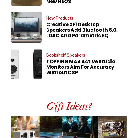
New HEOS
New Products
Creative XF1 Desktop
Speakers Add Bluetooth 6.0,
LDAC And Parametric EQ
Bookshelf Speakers
TOPPING MA4 Active Studio
Monitors Aim For Accuracy
Without DSP
Gift Ideas?