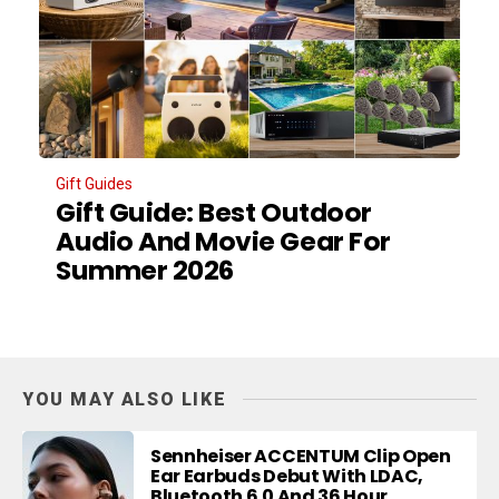
Gift Guides
Gift Guide: Best Outdoor
Audio And Movie Gear For
Summer 2026
YOU MAY ALSO LIKE
Sennheiser ACCENTUM Clip Open
Ear Earbuds Debut With LDAC,
Bluetooth 6.0 And 36 Hour