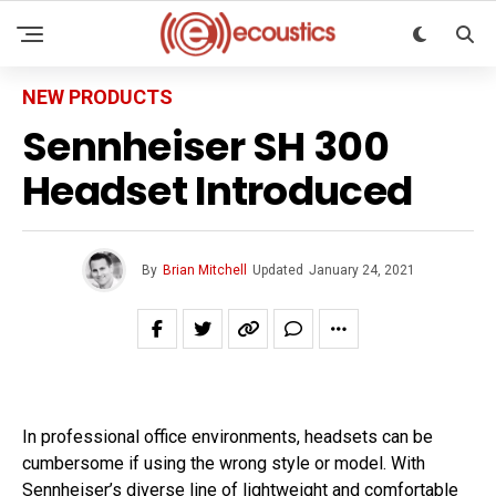
NEW PRODUCTS
Sennheiser SH 300
Headset Introduced
By
Brian Mitchell
Updated
January 24, 2021
In professional office environments, headsets can be
cumbersome if using the wrong style or model. With
Sennheiser’s diverse line of lightweight and comfortable