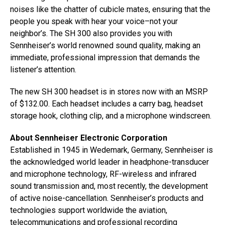
noises like the chatter of cubicle mates, ensuring that the
people you speak with hear your voice–not your
neighbor’s. The SH 300 also provides you with
Sennheiser’s world renowned sound quality, making an
immediate, professional impression that demands the
listener’s attention.
The new SH 300 headset is in stores now with an MSRP
of $132.00. Each headset includes a carry bag, headset
storage hook, clothing clip, and a microphone windscreen.
About Sennheiser Electronic Corporation
Established in 1945 in Wedemark, Germany, Sennheiser is
the acknowledged world leader in headphone-transducer
and microphone technology, RF-wireless and infrared
sound transmission and, most recently, the development
of active noise-cancellation. Sennheiser’s products and
technologies support worldwide the aviation,
telecommunications and professional recording