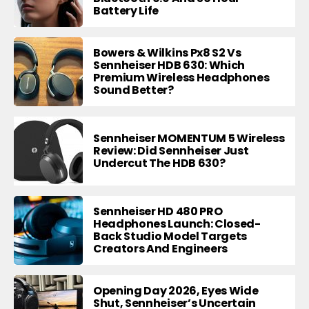
Battery Life
Bowers & Wilkins Px8 S2 Vs
Sennheiser HDB 630: Which
Premium Wireless Headphones
Sound Better?
Sennheiser MOMENTUM 5 Wireless
Review: Did Sennheiser Just
Undercut The HDB 630?
Sennheiser HD 480 PRO
Headphones Launch: Closed-
Back Studio Model Targets
Creators And Engineers
Opening Day 2026, Eyes Wide
Shut, Sennheiser’s Uncertain