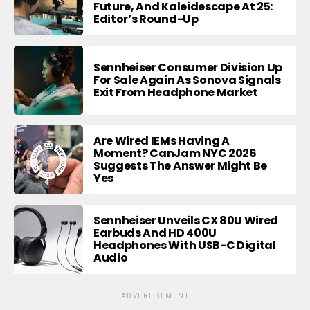
Future, And Kaleidescape At 25:
Editor’s Round-Up
Sennheiser Consumer Division Up
For Sale Again As Sonova Signals
Exit From Headphone Market
Are Wired IEMs Having A
Moment? CanJam NYC 2026
Suggests The Answer Might Be
Yes
Sennheiser Unveils CX 80U Wired
Earbuds And HD 400U
Headphones With USB-C Digital
Audio
ADVERTISEMENT