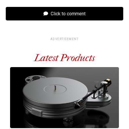
Click to comment
ADVERTISEMENT
Latest Products