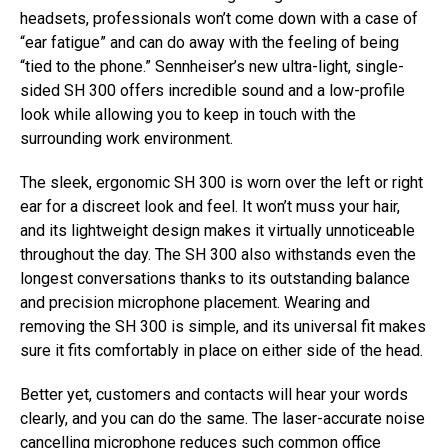
headsets, professionals won’t come down with a case of
“ear fatigue” and can do away with the feeling of being
“tied to the phone.” Sennheiser’s new ultra-light, single-
sided SH 300 offers incredible sound and a low-profile
look while allowing you to keep in touch with the
surrounding work environment.
The sleek, ergonomic SH 300 is worn over the left or right
ear for a discreet look and feel. It won’t muss your hair,
and its lightweight design makes it virtually unnoticeable
throughout the day. The SH 300 also withstands even the
longest conversations thanks to its outstanding balance
and precision microphone placement. Wearing and
removing the SH 300 is simple, and its universal fit makes
sure it fits comfortably in place on either side of the head.
Better yet, customers and contacts will hear your words
clearly, and you can do the same. The laser-accurate noise
cancelling microphone reduces such common office