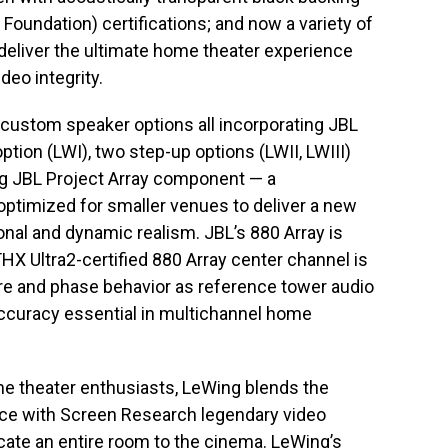
Foundation) certifications; and now a variety of
deliver the ultimate home theater experience
deo integrity.
custom speaker options all incorporating JBL
ption (LWI), two step-up options (LWII, LWIII)
ing JBL Project Array component — a
ptimized for smaller venues to deliver a new
onal and dynamic realism. JBL’s 880 Array is
THX Ultra2-certified 880 Array center channel is
e and phase behavior as reference tower audio
ccuracy essential in multichannel home
me theater enthusiasts, LeWing blends the
nce with Screen Research legendary video
ate an entire room to the cinema. LeWing’s