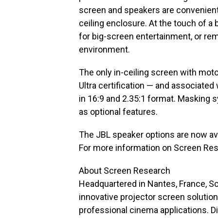
screen and speakers are conveniently
ceiling enclosure. At the touch of a
for big-screen entertainment, or rem
environment.
The only in-ceiling screen with mot
Ultra certification — and associated
in 16:9 and 2.35:1 format. Masking s
as optional features.
The JBL speaker options are now ava
For more information on Screen Rese
About Screen Research
Headquartered in Nantes, France, Sc
innovative projector screen soluti
professional cinema applications. D