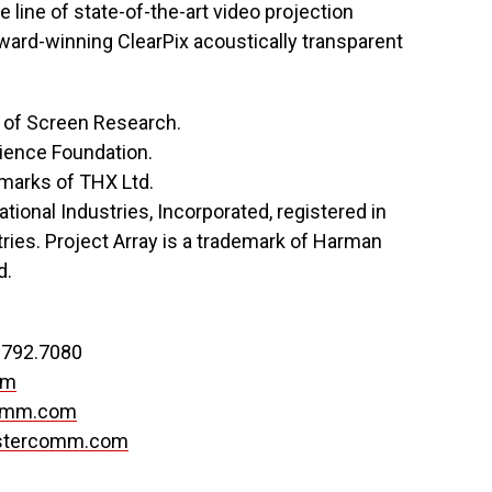
line of state-of-the-art video projection
award-winning ClearPix acoustically transparent
 of Screen Research.
cience Foundation.
emarks of THX Ltd.
tional Industries, Incorporated, registered in
ries. Project Array is a trademark of Harman
d.
.792.7080
om
omm.com
stercomm.com