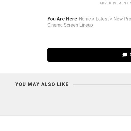
ADVERTISEMENT.
You Are Here
Home
>
Latest
>
New Pro
Cinema Screen Lineup
C
YOU MAY ALSO LIKE