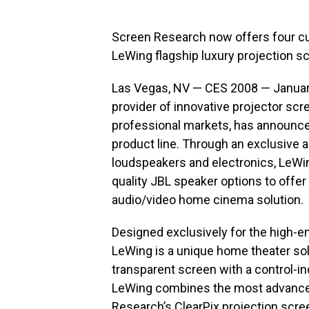
Screen Research now offers four c
LeWing flagship luxury projection 
Las Vegas, NV — CES 2008 — January
provider of innovative projector sc
professional markets, has announce
product line. Through an exclusive 
loudspeakers and electronics, LeWin
quality JBL speaker options to offer
audio/video home cinema solution.
Designed exclusively for the high-e
LeWing is a unique home theater solut
transparent screen with a control-
LeWing combines the most advanced
Research’s ClearPix projection scre