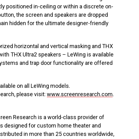
 positioned in-ceiling or within a discrete on-
 button, the screen and speakers are dropped
ain hidden for the ultimate designer-friendly
orized horizontal and vertical masking and THX
 with THX Ultra2 speakers – LeWing is available
ystems and trap door functionality are offered
ilable on all LeWing models.
arch, please visit:
www.screenresearch.com
.
reen Research is a world-class provider of
ons designed for custom home theater and
istributed in more than 25 countries worldwide,