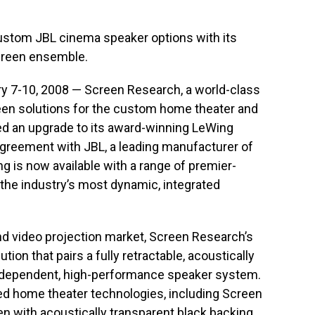
ustom JBL cinema speaker options with its
screen ensemble.
 7-10, 2008 — Screen Research, a world-class
reen solutions for the custom home theater and
d an upgrade to its award-winning LeWing
agreement with JBL, a leading manufacturer of
g is now available with a range of premier-
 the industry’s most dynamic, integrated
nd video projection market, Screen Research’s
ion that pairs a fully retractable, acoustically
independent, high-performance speaker system.
 home theater technologies, including Screen
en with acoustically transparent black backing