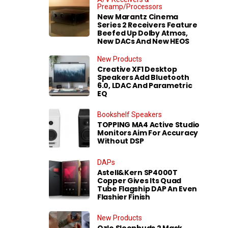
Preamp/Processors
New Marantz Cinema
Series 2 Receivers Feature
Beefed Up Dolby Atmos,
New DACs And New HEOS
New Products
Creative XF1 Desktop
Speakers Add Bluetooth
6.0, LDAC And Parametric
EQ
Bookshelf Speakers
TOPPING MA4 Active Studio
Monitors Aim For Accuracy
Without DSP
DAPs
Astell&Kern SP4000T
Copper Gives Its Quad
Tube Flagship DAP An Even
Flashier Finish
New Products