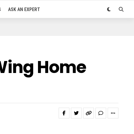
S
ASK AN EXPERT
eWing Home