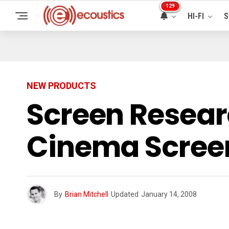
129
HI-FI
S
NEW PRODUCTS
Screen Resea
Cinema Scree
By
Brian Mitchell
Updated
January 14, 2008