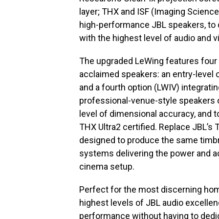
layer; THX and ISF (Imaging Science 
high-performance JBL speakers, to 
with the highest level of audio and vi
The upgraded LeWing features four 
acclaimed speakers: an entry-level o
and a fourth option (LWIV) integrat
professional-venue-style speakers o
level of dimensional accuracy, and t
THX Ultra2 certified. Replace JBL’s 
designed to produce the same timbr
systems delivering the power and a
cinema setup.
Perfect for the most discerning ho
highest levels of JBL audio excelle
performance without having to dedic