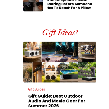
Ozlo Sleepbuds 2 Mask
Snoring Before Someone
Has To Reach For A Pillow
Gift Ideas?
Gift Guides
Gift Guide: Best Outdoor
Audio And Movie Gear For
Summer 2026