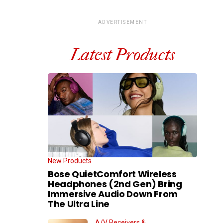
ADVERTISEMENT
Latest Products
New Products
Bose QuietComfort Wireless
Headphones (2nd Gen) Bring
Immersive Audio Down From
The Ultra Line
A/V Receivers &