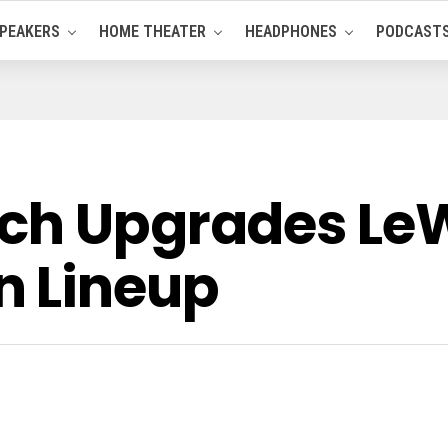
PEAKERS
HOME THEATER
HEADPHONES
PODCAST
rch Upgrades L
n Lineup