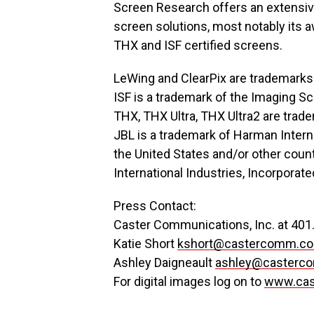
Screen Research offers an extensive 
screen solutions, most notably its 
THX and ISF certified screens.
LeWing and ClearPix are trademarks
ISF is a trademark of the Imaging S
THX, THX Ultra, THX Ultra2 are trad
JBL is a trademark of Harman Interna
the United States and/or other count
International Industries, Incorporate
Press Contact:
Caster Communications, Inc. at 401
Katie Short
kshort@castercomm.c
Ashley Daigneault
ashley@casterc
For digital images log on to
www.ca