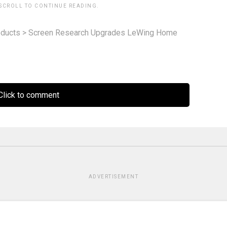
 SCROLL TO CONTINUE READING.
ducts
>
Screen Research Upgrades LeWing Home
lick to comment
ADVERTISEMENT