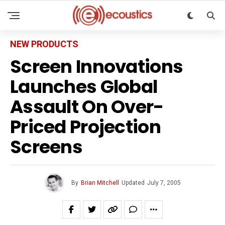
NEW PRODUCTS
Screen Innovations
Launches Global
Assault On Over-
Priced Projection
Screens
By
Brian Mitchell
Updated
July 7, 2005