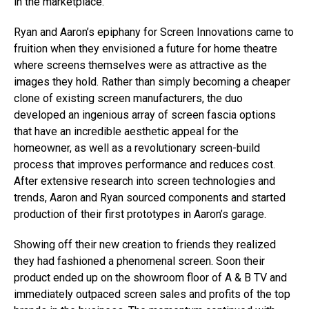
in the marketplace.
Ryan and Aaron’s epiphany for Screen Innovations came to
fruition when they envisioned a future for home theatre
where screens themselves were as attractive as the
images they hold. Rather than simply becoming a cheaper
clone of existing screen manufacturers, the duo
developed an ingenious array of screen fascia options
that have an incredible aesthetic appeal for the
homeowner, as well as a revolutionary screen-build
process that improves performance and reduces cost.
After extensive research into screen technologies and
trends, Aaron and Ryan sourced components and started
production of their first prototypes in Aaron’s garage.
Showing off their new creation to friends they realized
they had fashioned a phenomenal screen. Soon their
product ended up on the showroom floor of A & B TV and
immediately outpaced screen sales and profits of the top