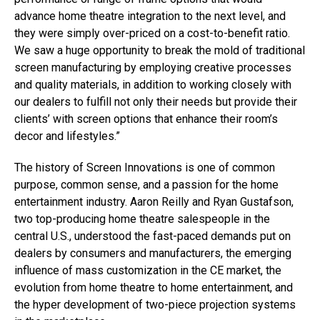
advance home theatre integration to the next level, and
they were simply over-priced on a cost-to-benefit ratio.
We saw a huge opportunity to break the mold of traditional
screen manufacturing by employing creative processes
and quality materials, in addition to working closely with
our dealers to fulfill not only their needs but provide their
clients’ with screen options that enhance their room’s
decor and lifestyles.”
The history of Screen Innovations is one of common
purpose, common sense, and a passion for the home
entertainment industry. Aaron Reilly and Ryan Gustafson,
two top-producing home theatre salespeople in the
central U.S., understood the fast-paced demands put on
dealers by consumers and manufacturers, the emerging
influence of mass customization in the CE market, the
evolution from home theatre to home entertainment, and
the hyper development of two-piece projection systems