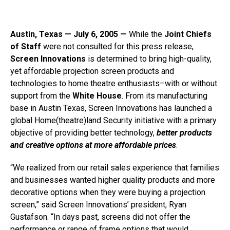
Austin, Texas — July 6, 2005 —
While the
Joint Chiefs
of Staff
were not consulted for this press release,
Screen Innovations
is determined to bring high-quality,
yet affordable projection screen products and
technologies to home theatre enthusiasts–with or without
support from the
White House
. From its manufacturing
base in Austin Texas, Screen Innovations has launched a
global Home(theatre)land Security initiative with a primary
objective of providing better technology,
better products
and creative options at more affordable prices
.
“We realized from our retail sales experience that families
and businesses wanted higher quality products and more
decorative options when they were buying a projection
screen,” said Screen Innovations’ president, Ryan
Gustafson. “In days past, screens did not offer the
performance or range of frame options that would