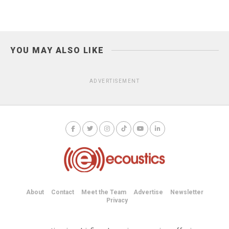
YOU MAY ALSO LIKE
ADVERTISEMENT
About
Contact
Meet the Team
Advertise
Newsletter
Privacy