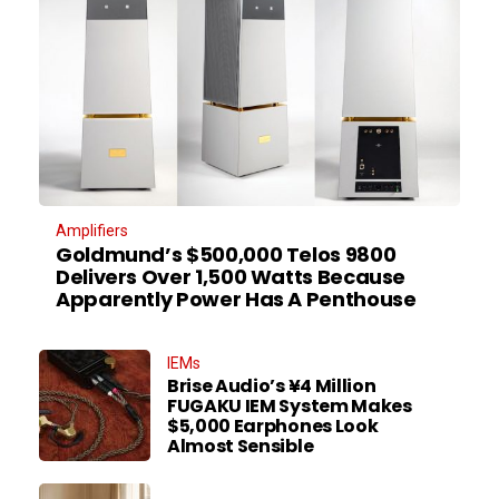
Amplifiers
Goldmund’s $500,000 Telos 9800
Delivers Over 1,500 Watts Because
Apparently Power Has A Penthouse
IEMs
Brise Audio’s ¥4 Million
FUGAKU IEM System Makes
$5,000 Earphones Look
Almost Sensible