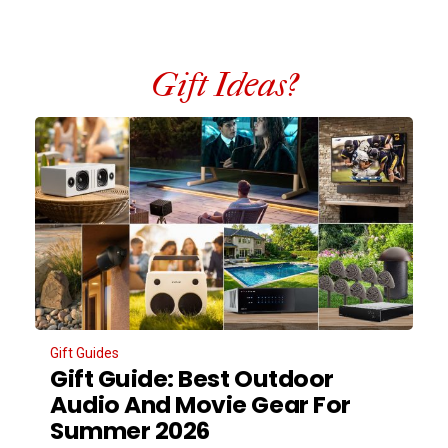
Gift Ideas?
Gift Guides
Gift Guide: Best Outdoor
Audio And Movie Gear For
Summer 2026