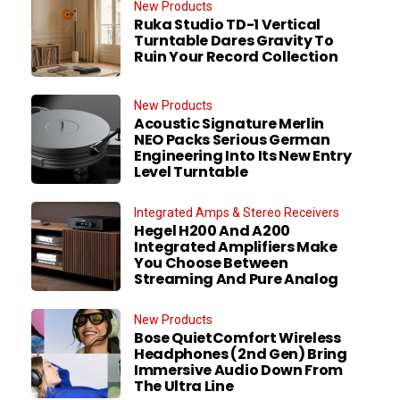
New Products
Ruka Studio TD-1 Vertical
Turntable Dares Gravity To
Ruin Your Record Collection
New Products
Acoustic Signature Merlin
NEO Packs Serious German
Engineering Into Its New Entry
Level Turntable
Integrated Amps & Stereo Receivers
Hegel H200 And A200
Integrated Amplifiers Make
You Choose Between
Streaming And Pure Analog
New Products
Bose QuietComfort Wireless
Headphones (2nd Gen) Bring
Immersive Audio Down From
The Ultra Line