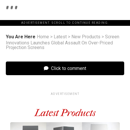
# # #
ADVERTISEMENT. SCROLL TO CONTINUE READING.
You Are Here
Home
>
Latest
>
New Products
>
Screen
Innovations Launches Global Assault On Over-Priced
Projection Screens
Click to comment
ADVERTISEMENT
Latest Products