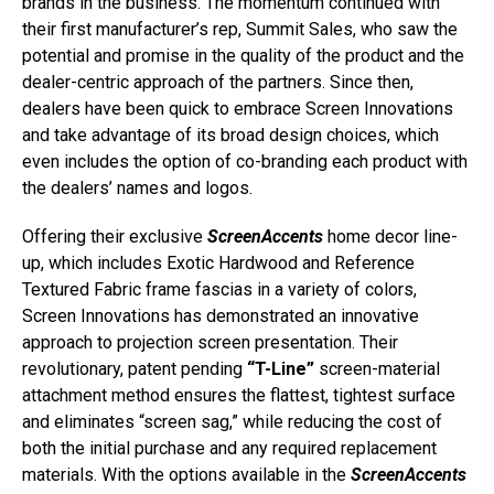
brands in the business. The momentum continued with
their first manufacturer’s rep, Summit Sales, who saw the
potential and promise in the quality of the product and the
dealer-centric approach of the partners. Since then,
dealers have been quick to embrace Screen Innovations
and take advantage of its broad design choices, which
even includes the option of co-branding each product with
the dealers’ names and logos.
Offering their exclusive
ScreenAccents
home decor line-
up, which includes Exotic Hardwood and Reference
Textured Fabric frame fascias in a variety of colors,
Screen Innovations has demonstrated an innovative
approach to projection screen presentation. Their
revolutionary, patent pending
“T-Line”
screen-material
attachment method ensures the flattest, tightest surface
and eliminates “screen sag,” while reducing the cost of
both the initial purchase and any required replacement
materials. With the options available in the
ScreenAccents