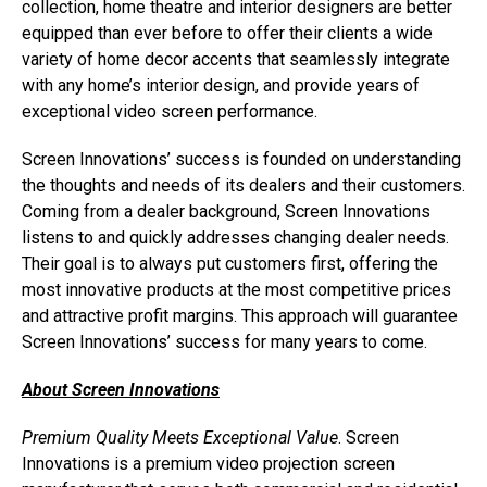
collection, home theatre and interior designers are better
equipped than ever before to offer their clients a wide
variety of home decor accents that seamlessly integrate
with any home’s interior design, and provide years of
exceptional video screen performance.
Screen Innovations’ success is founded on understanding
the thoughts and needs of its dealers and their customers.
Coming from a dealer background, Screen Innovations
listens to and quickly addresses changing dealer needs.
Their goal is to always put customers first, offering the
most innovative products at the most competitive prices
and attractive profit margins. This approach will guarantee
Screen Innovations’ success for many years to come.
About Screen Innovations
Premium Quality Meets Exceptional Value
. Screen
Innovations is a premium video projection screen