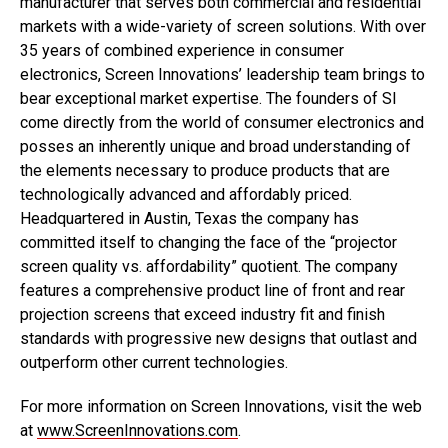
manufacturer that serves both commercial and residential
markets with a wide-variety of screen solutions. With over
35 years of combined experience in consumer
electronics, Screen Innovations’ leadership team brings to
bear exceptional market expertise. The founders of SI
come directly from the world of consumer electronics and
posses an inherently unique and broad understanding of
the elements necessary to produce products that are
technologically advanced and affordably priced.
Headquartered in Austin, Texas the company has
committed itself to changing the face of the “projector
screen quality vs. affordability” quotient. The company
features a comprehensive product line of front and rear
projection screens that exceed industry fit and finish
standards with progressive new designs that outlast and
outperform other current technologies.
For more information on Screen Innovations, visit the web
at
www.ScreenInnovations.com
.