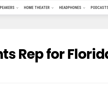
PEAKERS
HOME THEATER
HEADPHONES
PODCAST
s Rep for Florid