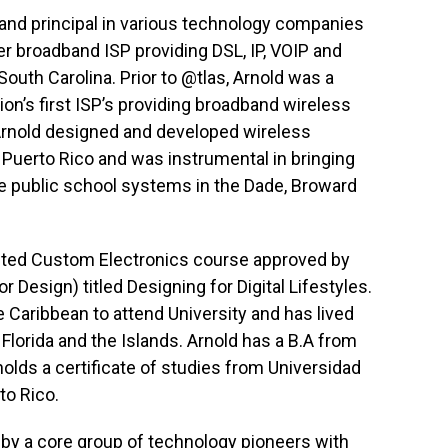
and principal in various technology companies
eer broadband ISP providing DSL, IP, VOIP and
 South Carolina. Prior to @tlas, Arnold was a
tion’s first ISP’s providing broadband wireless
, Arnold designed and developed wireless
 Puerto Rico and was instrumental in bringing
e public school systems in the Dade, Broward
dited Custom Electronics course approved by
r Design) titled Designing for Digital Lifestyles.
e Caribbean to attend University and has lived
Florida and the Islands. Arnold has a B.A from
holds a certificate of studies from Universidad
to Rico.
y a core group of technology pioneers with