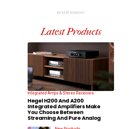
ADVERTISEMENT
Latest Products
Integrated Amps & Stereo Receivers
Hegel H200 And A200
Integrated Amplifiers Make
You Choose Between
Streaming And Pure Analog
New Products