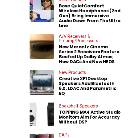
Bose QuietComfort
Wireless Headphones (2nd
Gen) Bring Immersive
Audio Down From The Ultra
Line
A/V Receivers &
Preamp/Processors
New Marantz Cinema
Series 2 Receivers Feature
Beefed Up Dolby Atmos,
New DACs And New HEOS
New Products
Creative XF1 Desktop
Speakers Add Bluetooth
6.0, LDAC And Parametric
EQ
Bookshelf Speakers
TOPPING MA4 Active Studio
Monitors Aim For Accuracy
Without DSP
DAPs