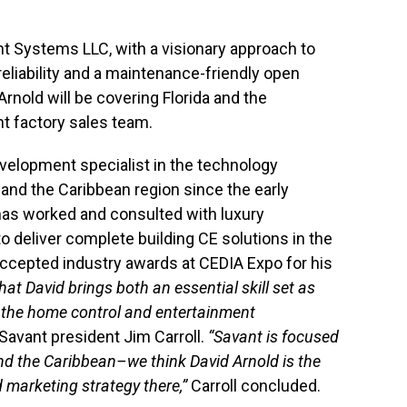
t Systems LLC, with a visionary approach to
liability and a maintenance-friendly open
rnold will be covering Florida and the
t factory sales team.
velopment specialist in the technology
 and the Caribbean region since the early
 has worked and consulted with luxury
to deliver complete building CE solutions in the
ccepted industry awards at CEDIA Expo for his
hat David brings both an essential skill set as
f the home control and entertainment
Savant president Jim Carroll.
“Savant is focused
nd the Caribbean–we think David Arnold is the
 marketing strategy there,”
Carroll concluded.