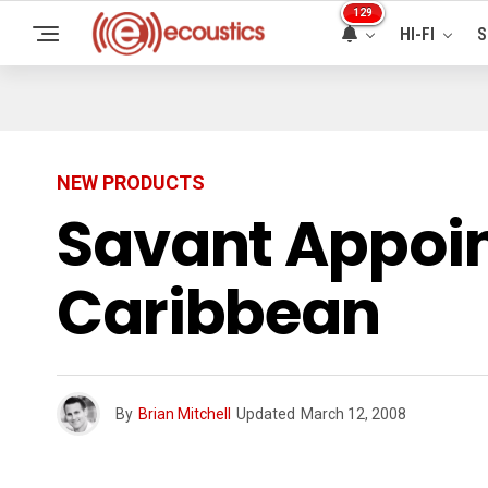
129
HI-FI
S
NEW PRODUCTS
Savant Appoint
Caribbean
By
Brian Mitchell
Updated
March 12, 2008