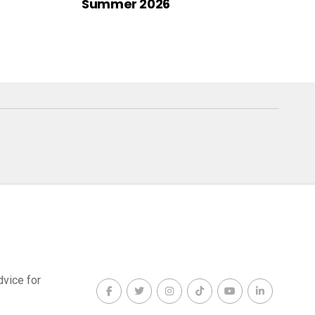
Summer 2026
dvice for