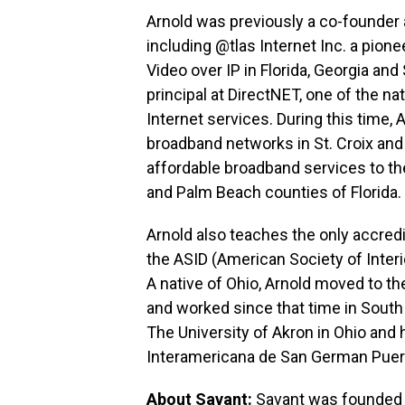
Arnold was previously a co-founder 
including @tlas Internet Inc. a pion
Video over IP in Florida, Georgia and
principal at DirectNET, one of the na
Internet services. During this time
broadband networks in St. Croix and
affordable broadband services to th
and Palm Beach counties of Florida.
Arnold also teaches the only accre
the ASID (American Society of Interio
A native of Ohio, Arnold moved to th
and worked since that time in South 
The University of Akron in Ohio and 
Interamericana de San German Puer
About Savant:
Savant was founded b