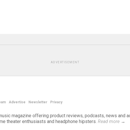
ADVERTISEMENT
eam
Advertise
Newsletter
Privacy
d music magazine offering product reviews, podcasts, news and a
ome theater enthusiasts and headphone hipsters.
Read more
→