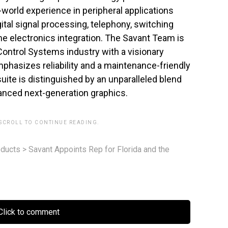
world experience in peripheral applications
al signal processing, telephony, switching
e electronics integration. The Savant Team is
ontrol Systems industry with a visionary
phasizes reliability and a maintenance-friendly
ite is distinguished by an unparalleled blend
anced next-generation graphics.
 SCROLL TO CONTINUE READING.
ducts
>
Savant Appoints Rep for Florida and the
lick to comment