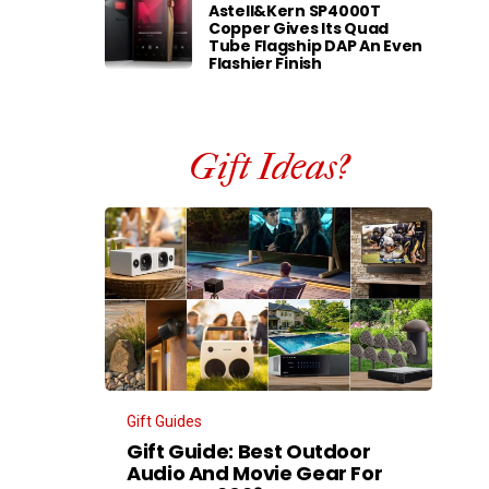
Astell&Kern SP4000T
Copper Gives Its Quad
Tube Flagship DAP An Even
Flashier Finish
Gift Ideas?
Gift Guides
Gift Guide: Best Outdoor
Audio And Movie Gear For