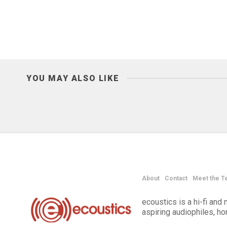
YOU MAY ALSO LIKE
About
Contact
Meet the T
ecoustics is a hi-fi an
aspiring audiophiles, h