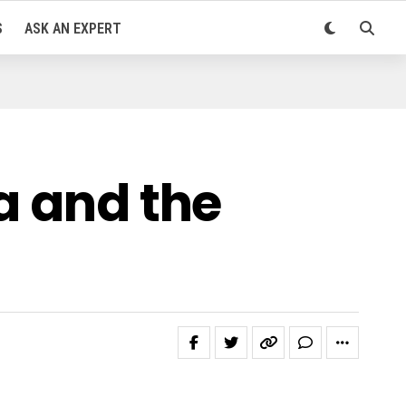
S
ASK AN EXPERT
a and the