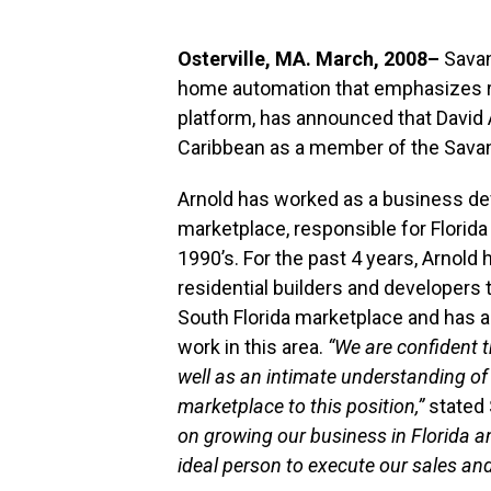
Osterville, MA. March, 2008–
Savan
home automation that emphasizes re
platform, has announced that David A
Caribbean as a member of the Savan
Arnold has worked as a business de
marketplace, responsible for Florida
1990’s. For the past 4 years, Arnold
residential builders and developers 
South Florida marketplace and has a
work in this area.
“We are confident t
well as an intimate understanding o
marketplace to this position,”
stated 
on growing our business in Florida a
ideal person to execute our sales and