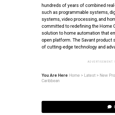
hundreds of years of combined real-
such as programmable systems, digit
systems, video processing, and hom
committed to redefining the Home C
solution to home automation that em
open platform. The Savant product su
of cutting-edge technology and adv
ADVERTISEMENT.
You Are Here
Home
>
Latest
>
New Pro
Caribbean
C