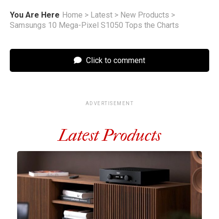
You Are Here
Home
>
Latest
>
New Products
>
Samsungs 10 Mega-Pixel S1050 Tops the Charts
Click to comment
ADVERTISEMENT
Latest Products