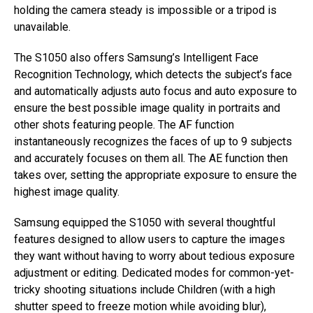
holding the camera steady is impossible or a tripod is
unavailable.
The S1050 also offers Samsung’s Intelligent Face
Recognition Technology, which detects the subject’s face
and automatically adjusts auto focus and auto exposure to
ensure the best possible image quality in portraits and
other shots featuring people. The AF function
instantaneously recognizes the faces of up to 9 subjects
and accurately focuses on them all. The AE function then
takes over, setting the appropriate exposure to ensure the
highest image quality.
Samsung equipped the S1050 with several thoughtful
features designed to allow users to capture the images
they want without having to worry about tedious exposure
adjustment or editing. Dedicated modes for common-yet-
tricky shooting situations include Children (with a high
shutter speed to freeze motion while avoiding blur),