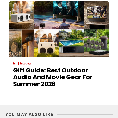
Gift Guides
Gift Guide: Best Outdoor
Audio And Movie Gear For
Summer 2026
YOU MAY ALSO LIKE