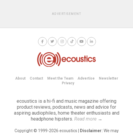
ADVERTISEMENT
About
Contact
Meet the Team
Advertise
Newsletter
Privacy
ecoustics is a hi-fi and music magazine offering
product reviews, podcasts, news and advice for
aspiring audiophiles, home theater enthusiasts and
headphone hipsters.
Read more
→
Copyright © 1999-2026 ecoustics |
Disclaimer:
We may