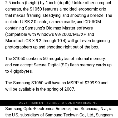
2.5 inches (height) by 1 inch (depth). Unlike other compact
cameras, the S1050 features a molded, ergonomic grip
that makes framing, steadying, and shooting a breeze. The
included USB 2.0 cable, camera cradle, and CD-ROM
containing Samsung’s Digimax Master software
(compatible with Windows 98/2000/ME/XP and
Macintosh OS X 9.2 through 10.4) will get even beginning
photographers up and shooting right out of the box.
The S1050 contains 50 megabytes of internal memory,
and can accept Secure Digital (SD) flash memory cards up
to 4 gigabytes.
The Samsung S1050 will have an MSRP of $299.99 and
will be available in the spring of 2007.
ADVERTISEMENT. SCROLL TO CONTINUE READING.
Samsung Opto-Electronics America, Inc., Secaucus, N.J., is
the U.S. subsidiary of Samsung Techwin Co., Ltd., Sungnam