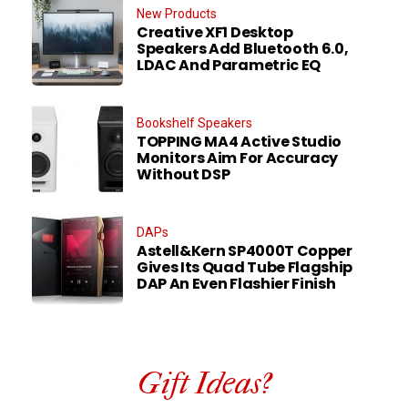
New Products
Creative XF1 Desktop
Speakers Add Bluetooth 6.0,
LDAC And Parametric EQ
Bookshelf Speakers
TOPPING MA4 Active Studio
Monitors Aim For Accuracy
Without DSP
DAPs
Astell&Kern SP4000T Copper
Gives Its Quad Tube Flagship
DAP An Even Flashier Finish
Gift Ideas?