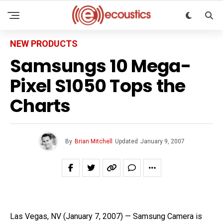
NEW PRODUCTS
Samsungs 10 Mega-
Pixel S1050 Tops the
Charts
By
Brian Mitchell
Updated
January 9, 2007
Las Vegas, NV (January 7, 2007) — Samsung Camera is