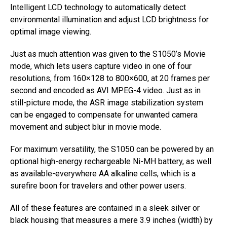
Intelligent LCD technology to automatically detect
environmental illumination and adjust LCD brightness for
optimal image viewing.
Just as much attention was given to the S1050’s Movie
mode, which lets users capture video in one of four
resolutions, from 160×128 to 800×600, at 20 frames per
second and encoded as AVI MPEG-4 video. Just as in
still-picture mode, the ASR image stabilization system
can be engaged to compensate for unwanted camera
movement and subject blur in movie mode.
For maximum versatility, the S1050 can be powered by an
optional high-energy rechargeable Ni-MH battery, as well
as available-everywhere AA alkaline cells, which is a
surefire boon for travelers and other power users.
All of these features are contained in a sleek silver or
black housing that measures a mere 3.9 inches (width) by