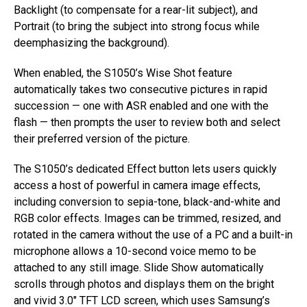
Backlight (to compensate for a rear-lit subject), and
Portrait (to bring the subject into strong focus while
deemphasizing the background).
When enabled, the S1050’s Wise Shot feature
automatically takes two consecutive pictures in rapid
succession — one with ASR enabled and one with the
flash — then prompts the user to review both and select
their preferred version of the picture.
The S1050’s dedicated Effect button lets users quickly
access a host of powerful in camera image effects,
including conversion to sepia-tone, black-and-white and
RGB color effects. Images can be trimmed, resized, and
rotated in the camera without the use of a PC and a built-in
microphone allows a 10-second voice memo to be
attached to any still image. Slide Show automatically
scrolls through photos and displays them on the bright
and vivid 3.0″ TFT LCD screen, which uses Samsung’s