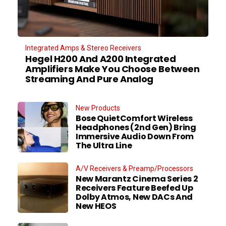
Integrated Amps & Stereo Receivers
Hegel H200 And A200 Integrated
Amplifiers Make You Choose Between
Streaming And Pure Analog
New Products
Bose QuietComfort Wireless
Headphones (2nd Gen) Bring
Immersive Audio Down From
The Ultra Line
A/V Receivers & Preamp/Processors
New Marantz Cinema Series 2
Receivers Feature Beefed Up
Dolby Atmos, New DACs And
New HEOS