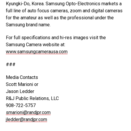
Kyungki-Do, Korea. Samsung Opto-Electronics markets a
full line of auto focus cameras, zoom and digital cameras
for the amateur as well as the professional under the
Samsung brand name.
For full specifications and hi-res images visit the
Samsung Camera website at:
www.samsungcamerausa.com
###
Media Contacts
Scott Marioni or
Jason Ledder
R&J Public Relations, LLC
908-722-5757
smarioni@randjpr.com
jledder@randjpr.com