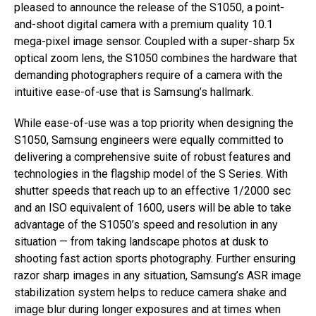
pleased to announce the release of the S1050, a point-
and-shoot digital camera with a premium quality 10.1
mega-pixel image sensor. Coupled with a super-sharp 5x
optical zoom lens, the S1050 combines the hardware that
demanding photographers require of a camera with the
intuitive ease-of-use that is Samsung’s hallmark.
While ease-of-use was a top priority when designing the
S1050, Samsung engineers were equally committed to
delivering a comprehensive suite of robust features and
technologies in the flagship model of the S Series. With
shutter speeds that reach up to an effective 1/2000 sec
and an ISO equivalent of 1600, users will be able to take
advantage of the S1050’s speed and resolution in any
situation — from taking landscape photos at dusk to
shooting fast action sports photography. Further ensuring
razor sharp images in any situation, Samsung’s ASR image
stabilization system helps to reduce camera shake and
image blur during longer exposures and at times when