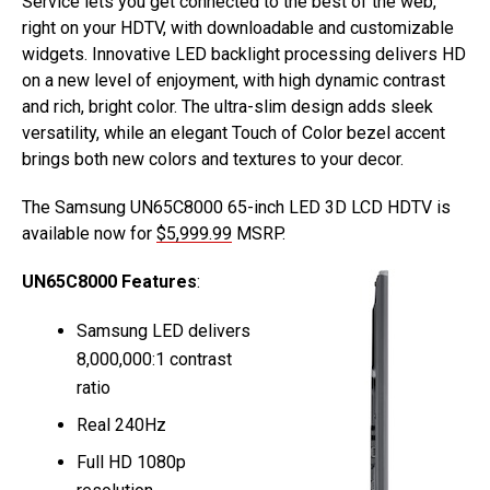
Service lets you get connected to the best of the web,
right on your HDTV, with downloadable and customizable
widgets. Innovative LED backlight processing delivers HD
on a new level of enjoyment, with high dynamic contrast
and rich, bright color. The ultra-slim design adds sleek
versatility, while an elegant Touch of Color bezel accent
brings both new colors and textures to your decor.
The Samsung UN65C8000 65-inch LED 3D LCD HDTV is
available now for
$5,999.99
MSRP.
UN65C8000 Features
:
Samsung LED delivers
8,000,000:1 contrast
ratio
Real 240Hz
Full HD 1080p