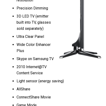
resolution
Precision Dimming
3D LED TV (emitter
built into TV, glasses
sold separately)
Ultra Clear Panel
Wide Color Enhancer
Plus
Skype on Samsung TV
2010 Internet@TV
Content Service
Light sensor (energy saving)
AllShare
ConnectShare Movie
Game Mode