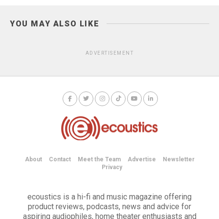
YOU MAY ALSO LIKE
ADVERTISEMENT
About
Contact
Meet the Team
Advertise
Newsletter
Privacy
ecoustics is a hi-fi and music magazine offering
product reviews, podcasts, news and advice for
aspiring audiophiles, home theater enthusiasts and