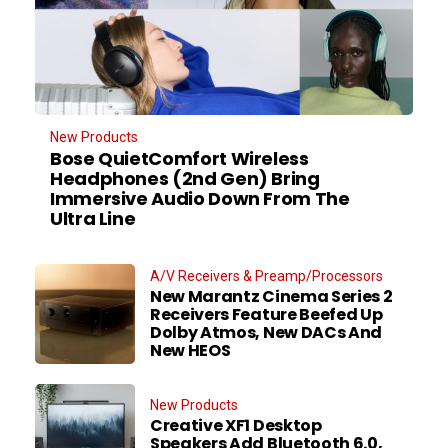
New Products
Bose QuietComfort Wireless
Headphones (2nd Gen) Bring
Immersive Audio Down From The
Ultra Line
A/V Receivers & Preamp/Processors
New Marantz Cinema Series 2
Receivers Feature Beefed Up
Dolby Atmos, New DACs And
New HEOS
New Products
Creative XF1 Desktop
Speakers Add Bluetooth 6.0,