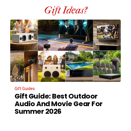
Gift Ideas?
Gift Guides
Gift Guide: Best Outdoor
Audio And Movie Gear For
Summer 2026