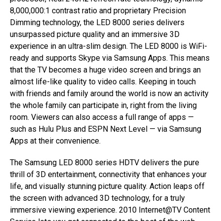
8,000,000:1 contrast ratio and proprietary Precision
Dimming technology, the LED 8000 series delivers
unsurpassed picture quality and an immersive 3D
experience in an ultra-slim design. The LED 8000 is WiFi-
ready and supports Skype via Samsung Apps. This means
that the TV becomes a huge video screen and brings an
almost life-like quality to video calls. Keeping in touch
with friends and family around the world is now an activity
the whole family can participate in, right from the living
room. Viewers can also access a full range of apps —
such as Hulu Plus and ESPN Next Level — via Samsung
Apps at their convenience.
The Samsung LED 8000 series HDTV delivers the pure
thrill of 3D entertainment, connectivity that enhances your
life, and visually stunning picture quality. Action leaps off
the screen with advanced 3D technology, for a truly
immersive viewing experience. 2010 Internet@TV Content