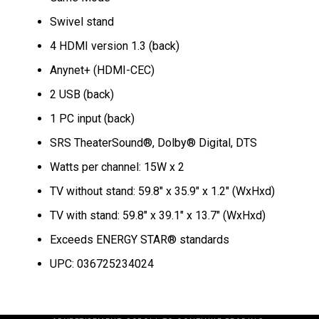
Swivel stand
4 HDMI version 1.3 (back)
Anynet+ (HDMI-CEC)
2 USB (back)
1 PC input (back)
SRS TheaterSound®, Dolby® Digital, DTS
Watts per channel: 15W x 2
TV without stand: 59.8″ x 35.9″ x 1.2″ (WxHxd)
TV with stand: 59.8″ x 39.1″ x 13.7″ (WxHxd)
Exceeds ENERGY STAR® standards
UPC: 036725234024