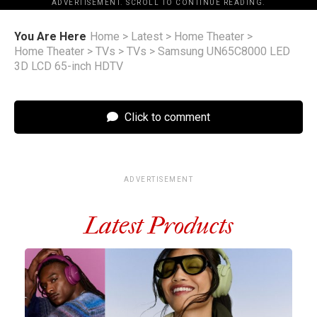
ADVERTISEMENT. SCROLL TO CONTINUE READING.
You Are Here
Home
>
Latest
>
Home Theater
>
Home Theater
>
TVs
>
TVs
>
Samsung UN65C8000 LED
3D LCD 65-inch HDTV
Click to comment
ADVERTISEMENT
Latest Products