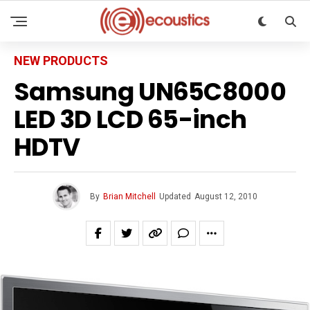
NEW PRODUCTS
Samsung UN65C8000
LED 3D LCD 65-inch
HDTV
By
Brian Mitchell
Updated
August 12, 2010