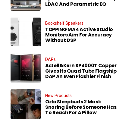
LDAC And Parametric EQ
Bookshelf Speakers
TOPPING MA4 Active Studio
Monitors Aim For Accuracy
Without DSP
DAPs
Astell&Kern SP4000T Copper
Gives Its Quad Tube Flagship
DAP An Even Flashier Finish
New Products
Ozlo Sleepbuds 2 Mask
Snoring Before Someone Has
To Reach For A Pillow