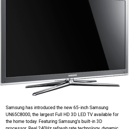
Samsung has introduced the new 65-inch Samsung
UN65C8000, the largest Full HD 3D LED TV available for
the home today. Featuring Samsung's built-in 3D
processor, Real 240Hz refresh rate technology, dynamic