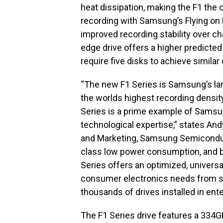
heat dissipation, making the F1 the
recording with Samsung’s Flying o
improved recording stability over 
edge drive offers a higher predicted 
require five disks to achieve similar
“The new F1 Series is Samsung’s lar
the worlds highest recording density 
Series is a prime example of Sams
technological expertise,” states And
and Marketing, Samsung Semiconducto
class low power consumption, and 
Series offers an optimized, univers
consumer electronics needs from sin
thousands of drives installed in ente
The F1 Series drive features a 334G