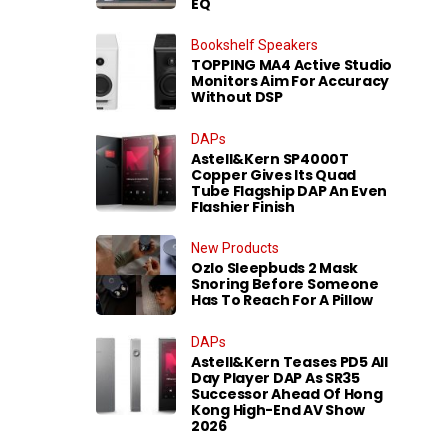
EQ
Bookshelf Speakers
TOPPING MA4 Active Studio
Monitors Aim For Accuracy
Without DSP
DAPs
Astell&Kern SP4000T
Copper Gives Its Quad
Tube Flagship DAP An Even
Flashier Finish
New Products
Ozlo Sleepbuds 2 Mask
Snoring Before Someone
Has To Reach For A Pillow
DAPs
Astell&Kern Teases PD5 All
Day Player DAP As SR35
Successor Ahead Of Hong
Kong High-End AV Show
2026