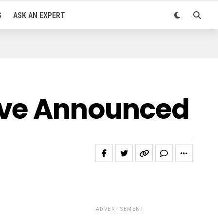
S
ASK AN EXPERT
ive Announced
ADVERTISEMENT