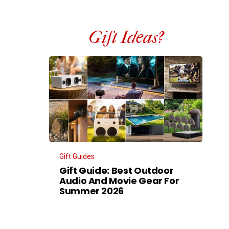
Gift Ideas?
Gift Guides
Gift Guide: Best Outdoor
Audio And Movie Gear For
Summer 2026