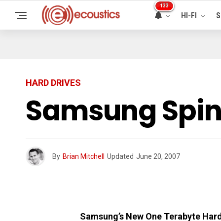
133
HI-FI
S
HARD DRIVES
Samsung SpinP
By
Brian Mitchell
Updated
June 20, 2007
Samsung’s New One Terabyte Hard 