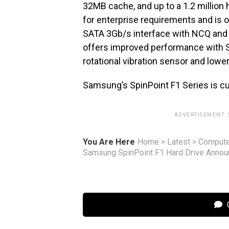
32MB cache, and up to a 1.2 million h
for enterprise requirements and is o
SATA 3Gb/s interface with NCQ and 
offers improved performance with S
rotational vibration sensor and lo
Samsung’s SpinPoint F1 Series is cu
ADVERTISEMENT.
You Are Here
Home
>
Latest
>
Compute
Samsung SpinPoint F1 Hard Drive Anno
C