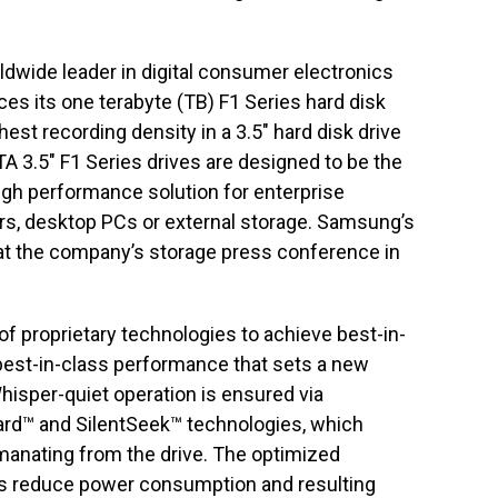
ldwide leader in digital consumer electronics
es its one terabyte (TB) F1 Series hard disk
hest recording density in a 3.5″ hard disk drive
TA 3.5″ F1 Series drives are designed to be the
high performance solution for enterprise
ers, desktop PCs or external storage. Samsung’s
 at the company’s storage press conference in
f proprietary technologies to achieve best-in-
est-in-class performance that sets a new
Whisper-quiet operation is ensured via
d™ and SilentSeek™ technologies, which
emanating from the drive. The optimized
s reduce power consumption and resulting