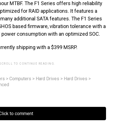
our MTBF. The F1 Series offers high reliability
ptimized for RAID applications. It features a
many additional SATA features. The F1 Series
HOS based firmware, vibration tolerance with a
wer power consumption with an optimized SOC.
rrently shipping with a $399 MSRP.
 SCROLL TO CONTINUE READING.
rs
>
Computers
>
Hard Drives
>
Hard Drives
>
unced
lick to comment