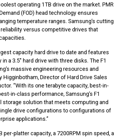
 coolest operating 1TB drive on the market. PMR
n Demand (FOD) head technology ensures
changing temperature ranges. Samsung’s cutting
reliability versus competitive drives that
 capacities.
gest capacity hard drive to date and features
in a 3.5″ hard drive with three disks. The F1
ung’s massive engineering resources and
y Higginbotham, Director of Hard Drive Sales
r. “With its one terabyte capacity, best-in-
best-in-class performance, Samsung’s F1
al storage solution that meets computing and
gle drive configurations to configurations of
rprise applications.”
B per-platter capacity, a 7200RPM spin speed, a