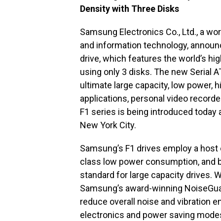
Density with Three Disks
Samsung Electronics Co., Ltd., a wor
and information technology, announc
drive, which features the world’s hig
using only 3 disks. The new Serial A
ultimate large capacity, low power, 
applications, personal video record
F1 series is being introduced today
New York City.
Samsung’s F1 drives employ a host o
class low power consumption, and b
standard for large capacity drives. 
Samsung’s award-winning NoiseGuar
reduce overall noise and vibration 
electronics and power saving mode