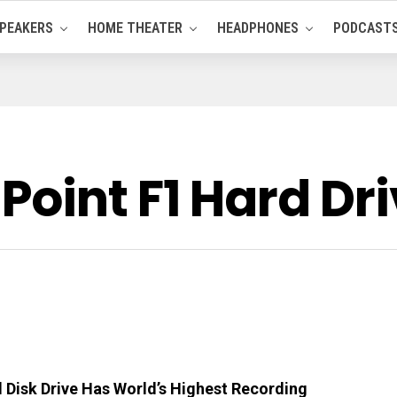
PEAKERS
HOME THEATER
HEADPHONES
PODCAST
oint F1 Hard Dr
Disk Drive Has World’s Highest Recording