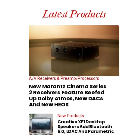
Latest Products
A/V Receivers & Preamp/Processors
New Marantz Cinema Series
2 Receivers Feature Beefed
Up Dolby Atmos, New DACs
And New HEOS
New Products
Creative XF1 Desktop
Speakers Add Bluetooth
6.0, LDAC And Parametric