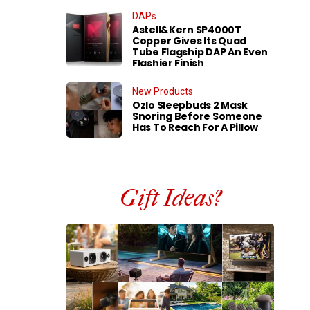
DAPs
Astell&Kern SP4000T
Copper Gives Its Quad
Tube Flagship DAP An Even
Flashier Finish
New Products
Ozlo Sleepbuds 2 Mask
Snoring Before Someone
Has To Reach For A Pillow
Gift Ideas?