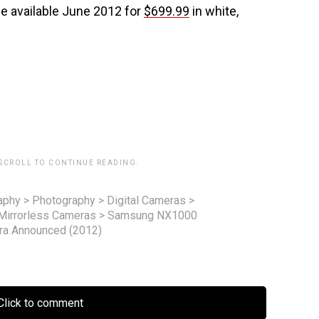
 available June 2012 for
$699.99
in white,
 SCROLL TO CONTINUE READING.
aphy
>
Photography
>
Digital Cameras
>
Mirrorless Cameras
>
Samsung NX1000
era Announced (2012)
lick to comment