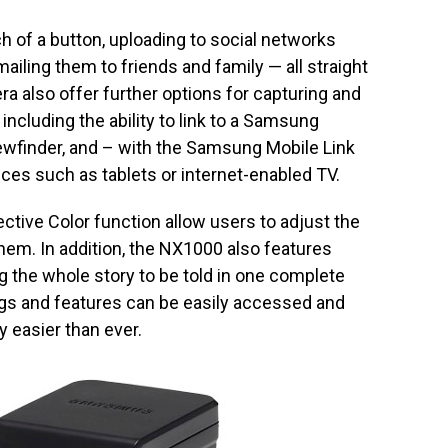
h of a button, uploading to social networks
ailing them to friends and family — all straight
 also offer further options for capturing and
including the ability to link to a Samsung
wfinder, and – with the Samsung Mobile Link
ces such as tablets or internet-enabled TV.
ctive Color function allow users to adjust the
them. In addition, the NX1000 also features
 the whole story to be told in one complete
ings and features can be easily accessed and
 easier than ever.