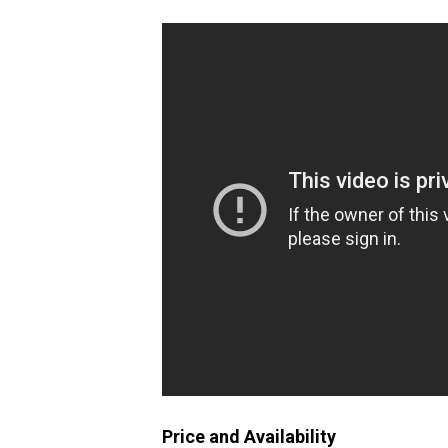
Price and Availability