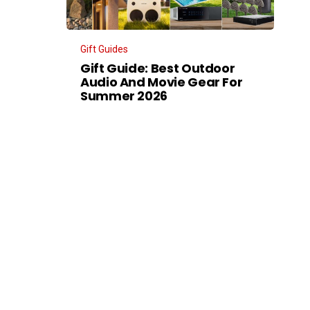
Gift Guides
Gift Guide: Best Outdoor
Audio And Movie Gear For
Summer 2026