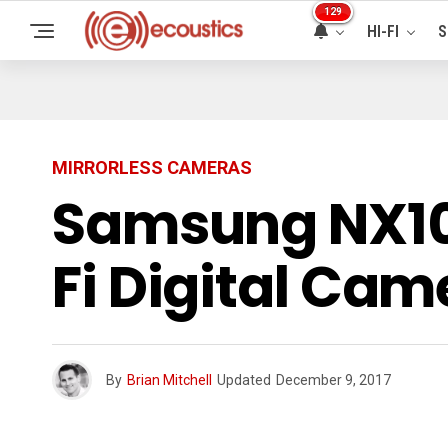
129
HI-FI
S
MIRRORLESS CAMERAS
Samsung NX10
Fi Digital Ca
By
Brian Mitchell
Updated
December 9, 2017