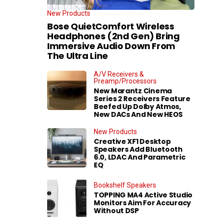
New Products
Bose QuietComfort Wireless
Headphones (2nd Gen) Bring
Immersive Audio Down From
The Ultra Line
A/V Receivers &
Preamp/Processors
New Marantz Cinema
Series 2 Receivers Feature
Beefed Up Dolby Atmos,
New DACs And New HEOS
New Products
Creative XF1 Desktop
Speakers Add Bluetooth
6.0, LDAC And Parametric
EQ
Bookshelf Speakers
TOPPING MA4 Active Studio
Monitors Aim For Accuracy
Without DSP