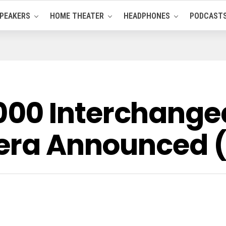
PEAKERS
HOME THEATER
HEADPHONES
PODCAST
00 Interchangea
mera Announced (