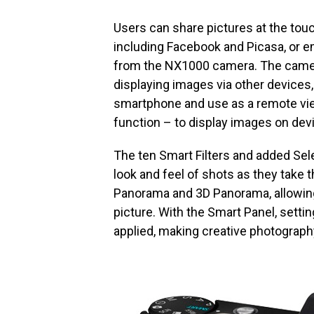
Users can share pictures at the touc
including Facebook and Picasa, or em
from the NX1000 camera. The camera
displaying images via other devices, 
smartphone and use as a remote vie
function – to display images on devi
The ten Smart Filters and added Sele
look and feel of shots as they take 
Panorama and 3D Panorama, allowing
picture. With the Smart Panel, sett
applied, making creative photography