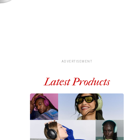
ADVERTISEMENT
Latest Products