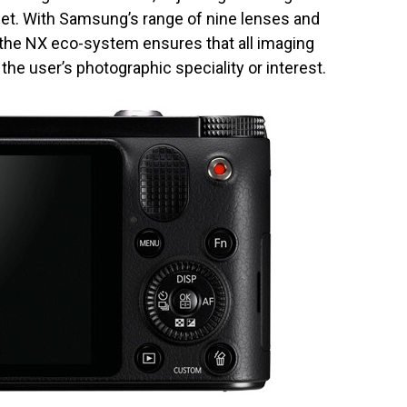
get. With Samsung’s range of nine lenses and
 the NX eco-system ensures that all imaging
the user’s photographic speciality or interest.