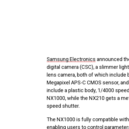
Samsung Electronics
announced th
digital camera (CSC), a slimmer ligh
lens camera, both of which include bu
Megapixel APS-C CMOS sensor, and f
include a plastic body, 1/4000 spee
NX1000, while the NX210 gets a me
speed shutter.
The NX1000 is fully compatible wit
enabling users to control parameters