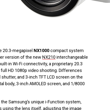
e 20.3-megapixel
NX1000
compact system
ter version of the new
NX210
interchangeable
ilt-in Wi-Fi connectivity, a proprietary 20.3
ull HD 1080p video shooting. Differences
d shutter, and 3-inch TFT LCD screen on the
tal body, 3-inch AMOLED screen, and 1/8000
h the Samsung’s unique i-Function system,
 using the lens itself, adjusting the image