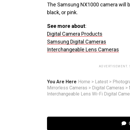
The Samsung NX1000 camera will be
black, or pink.
See more about
:
Digital Camera Products
Samsung Digital Cameras
Interchangeable Lens Cameras
ADVERTISEMENT.
You Are Here
Home
>
Latest
>
Photogr
Mirrorless Cameras
>
Digital Cameras
>
Interchangeable Lens Wi-Fi Digital Cam
C