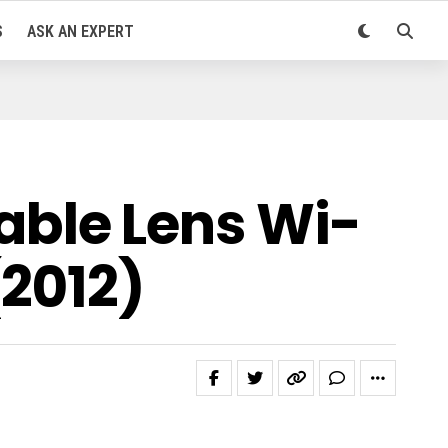
S
ASK AN EXPERT
ble Lens Wi-
2012)