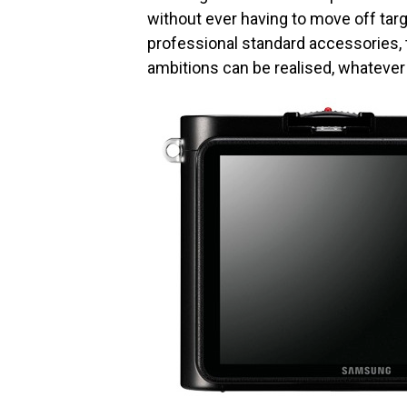
without ever having to move off tar
professional standard accessories,
ambitions can be realised, whatever 