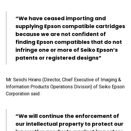
“We have ceased importing and
supplying Epson compatible cartridges
because we are not confident of
finding Epson compatibles that do not
infringe one or more of Seiko Epson’s
patents or registered designs”
Mr. Seiichi Hirano (Director, Chief Executive of Imaging &
Information Products Operations Division) of Seiko Epson
Corporation said:
“We will continue the enforcement of
our intellectual property to protect our