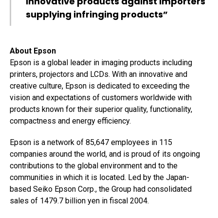
innovative products against importers
supplying infringing products”
About Epson
Epson is a global leader in imaging products including
printers, projectors and LCDs. With an innovative and
creative culture, Epson is dedicated to exceeding the
vision and expectations of customers worldwide with
products known for their superior quality, functionality,
compactness and energy efficiency.
Epson is a network of 85,647 employees in 115
companies around the world, and is proud of its ongoing
contributions to the global environment and to the
communities in which it is located. Led by the Japan-
based Seiko Epson Corp., the Group had consolidated
sales of 1479.7 billion yen in fiscal 2004.