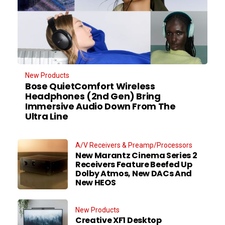
New Products
Bose QuietComfort Wireless
Headphones (2nd Gen) Bring
Immersive Audio Down From The
Ultra Line
A/V Receivers & Preamp/Processors
New Marantz Cinema Series 2
Receivers Feature Beefed Up
Dolby Atmos, New DACs And
New HEOS
New Products
Creative XF1 Desktop