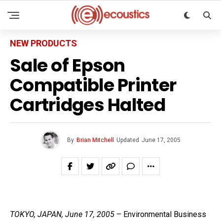
NEW PRODUCTS
Sale of Epson
Compatible Printer
Cartridges Halted
By
Brian Mitchell
Updated
June 17, 2005
TOKYO, JAPAN, June 17, 2005
– Environmental Business