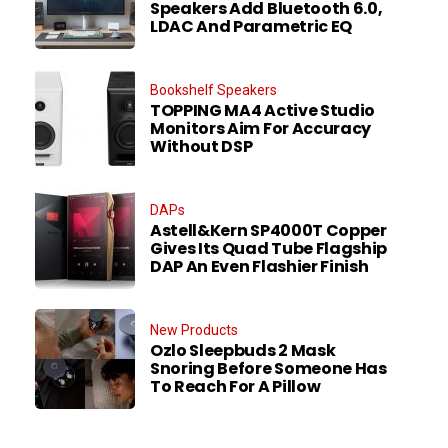
Speakers Add Bluetooth 6.0,
LDAC And Parametric EQ
Bookshelf Speakers
TOPPING MA4 Active Studio
Monitors Aim For Accuracy
Without DSP
DAPs
Astell&Kern SP4000T Copper
Gives Its Quad Tube Flagship
DAP An Even Flashier Finish
New Products
Ozlo Sleepbuds 2 Mask
Snoring Before Someone Has
To Reach For A Pillow