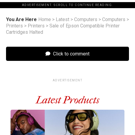
ADVERTISEMENT. SCROLL TO CONTINUE READING.
You Are Here
Home
>
Latest
>
Computers
>
Computers
>
Printers
>
Printers
>
Sale of Epson Compatible Printer
Cartridges Halted
Click to comment
ADVERTISEMENT
Latest Products