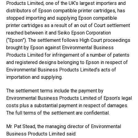
Products Limited, one of the UK’s largest importers and
distributors of Epson compatible printer cartridges, has
stopped importing and supplying Epson compatible
printer cartridges as a result of an out of Court settlement
reached between it and Seiko Epson Corporation
(“Epson”). The settlement follows High Court proceedings
brought by Epson against Environmental Business
Products Limited for infringement of a number of patents
and registered designs belonging to Epson in respect of
Environmental Business Products Limited’s acts of
importation and supplying.
The settlement terms include the payment by
Environmental Business Products Limited of Epson’s legal
costs plus a substantial payment in respect of damages.
The full terms of the settlement are confidential.
Mr. Pat Stead, the managing director of Environmental
Business Products Limited said: