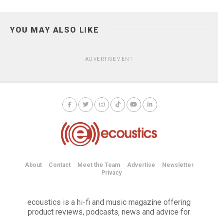
YOU MAY ALSO LIKE
ADVERTISEMENT
About
Contact
Meet the Team
Advertise
Newsletter
Privacy
ecoustics is a hi-fi and music magazine offering
product reviews, podcasts, news and advice for