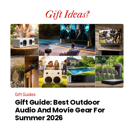
Gift Ideas?
Gift Guides
Gift Guide: Best Outdoor
Audio And Movie Gear For
Summer 2026