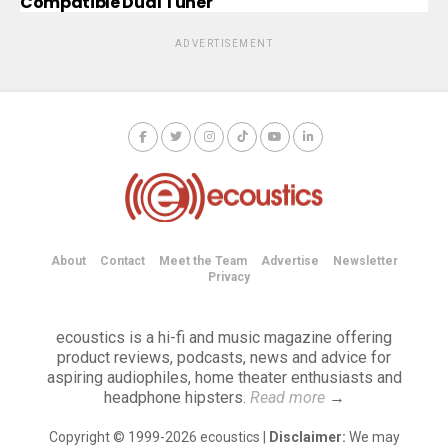
Compatible Dual Tuner
ADVERTISEMENT
About
Contact
Meet the Team
Advertise
Newsletter
Privacy
ecoustics is a hi-fi and music magazine offering
product reviews, podcasts, news and advice for
aspiring audiophiles, home theater enthusiasts and
headphone hipsters.
Read more
→
Copyright © 1999-2026 ecoustics |
Disclaimer:
We may