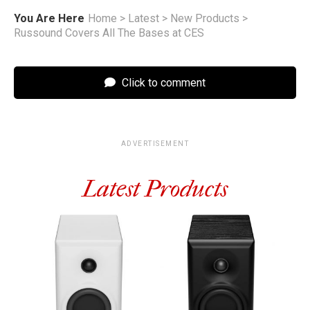
You Are Here
Home
>
Latest
>
New Products
>
Russound Covers All The Bases at CES
Click to comment
ADVERTISEMENT
Latest Products