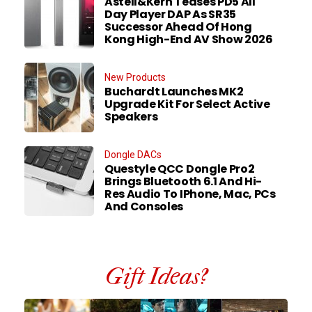
Astell&Kern Teases PD5 All
Day Player DAP As SR35
Successor Ahead Of Hong
Kong High-End AV Show 2026
New Products
Buchardt Launches MK2
Upgrade Kit For Select Active
Speakers
Dongle DACs
Questyle QCC Dongle Pro2
Brings Bluetooth 6.1 And Hi-
Res Audio To IPhone, Mac, PCs
And Consoles
Gift Ideas?