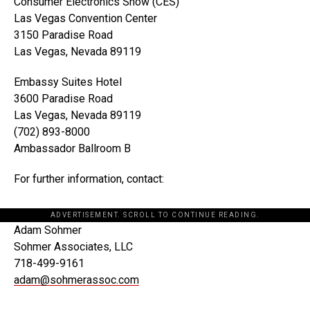
Consumer Electronics Show (CES)
Las Vegas Convention Center
3150 Paradise Road
Las Vegas, Nevada 89119
Embassy Suites Hotel
3600 Paradise Road
Las Vegas, Nevada 89119
(702) 893-8000
Ambassador Ballroom B
For further information, contact:
ADVERTISEMENT. SCROLL TO CONTINUE READING.
Adam Sohmer
Sohmer Associates, LLC
718-499-9161
adam@sohmerassoc.com