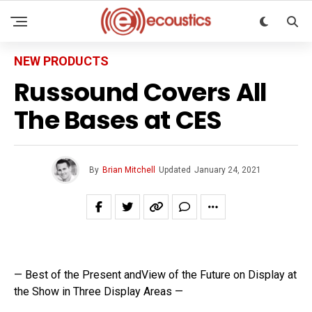
NEW PRODUCTS
Russound Covers All
The Bases at CES
By
Brian Mitchell
Updated
January 24, 2021
— Best of the Present andView of the Future on Display at
the Show in Three Display Areas —