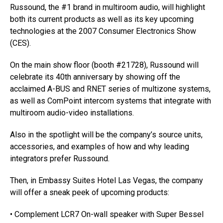
Russound, the #1 brand in multiroom audio, will highlight
both its current products as well as its key upcoming
technologies at the 2007 Consumer Electronics Show
(CES).
On the main show floor (booth #21728), Russound will
celebrate its 40th anniversary by showing off the
acclaimed A-BUS and RNET series of multizone systems,
as well as ComPoint intercom systems that integrate with
multiroom audio-video installations.
Also in the spotlight will be the company’s source units,
accessories, and examples of how and why leading
integrators prefer Russound.
Then, in Embassy Suites Hotel Las Vegas, the company
will offer a sneak peek of upcoming products:
• Complement LCR7 On-wall speaker with Super Bessel