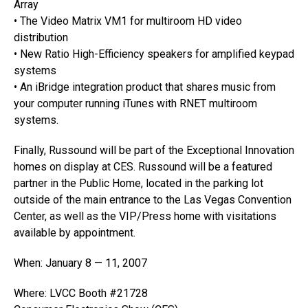
Array
• The Video Matrix VM1 for multiroom HD video
distribution
• New Ratio High-Efficiency speakers for amplified keypad
systems
• An iBridge integration product that shares music from
your computer running iTunes with RNET multiroom
systems.
Finally, Russound will be part of the Exceptional Innovation
homes on display at CES. Russound will be a featured
partner in the Public Home, located in the parking lot
outside of the main entrance to the Las Vegas Convention
Center, as well as the VIP/Press home with visitations
available by appointment.
When: January 8 — 11, 2007
Where: LVCC Booth #21728