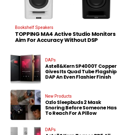
Bookshelf Speakers
TOPPING MA4 Active Studio Monitors
Aim For Accuracy Without DSP
DAPs
Astell&Kern SP4000T Copper
Gives Its Quad Tube Flagship
DAP An Even Flashier Finish
New Products
Ozlo Sleepbuds 2 Mask
Snoring Before Someone Has
To Reach For A Pillow
DAPs