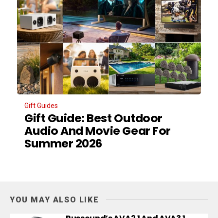
Gift Guides
Gift Guide: Best Outdoor
Audio And Movie Gear For
Summer 2026
YOU MAY ALSO LIKE