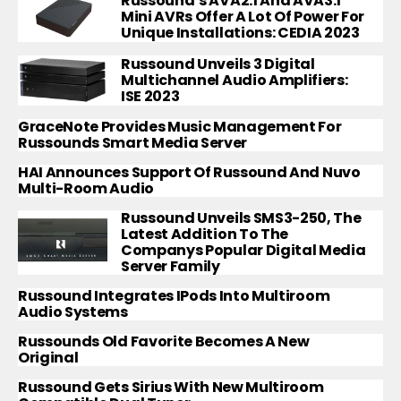
Russound’s AVA2.1 And AVA3.1
Mini AVRs Offer A Lot Of Power For
Unique Installations: CEDIA 2023
Russound Unveils 3 Digital
Multichannel Audio Amplifiers:
ISE 2023
GraceNote Provides Music Management For
Russounds Smart Media Server
HAI Announces Support Of Russound And Nuvo
Multi-Room Audio
Russound Unveils SMS3-250, The
Latest Addition To The
Companys Popular Digital Media
Server Family
Russound Integrates IPods Into Multiroom
Audio Systems
Russounds Old Favorite Becomes A New
Original
Russound Gets Sirius With New Multiroom