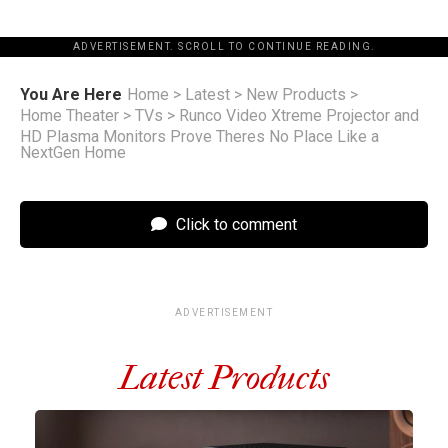
ADVERTISEMENT. SCROLL TO CONTINUE READING.
You Are Here
Home
>
Latest
>
New Products
>
Home Theater
>
TVs
>
Runco Video Xtreme Projector and
HD Plasma Monitors Prove Theres No Place Like a
NextGen Home
Click to comment
ADVERTISEMENT
Latest Products