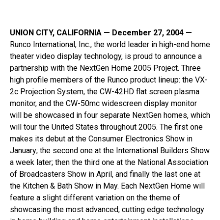
UNION CITY, CALIFORNIA — December 27, 2004 —
Runco International, Inc., the world leader in high-end home
theater video display technology, is proud to announce a
partnership with the NextGen Home 2005 Project. Three
high profile members of the Runco product lineup: the VX-
2c Projection System, the CW-42HD flat screen plasma
monitor, and the CW-50mc widescreen display monitor
will be showcased in four separate NextGen homes, which
will tour the United States throughout 2005. The first one
makes its debut at the Consumer Electronics Show in
January; the second one at the International Builders Show
a week later; then the third one at the National Association
of Broadcasters Show in April, and finally the last one at
the Kitchen & Bath Show in May. Each NextGen Home will
feature a slight different variation on the theme of
showcasing the most advanced, cutting edge technology