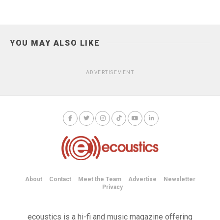
YOU MAY ALSO LIKE
ADVERTISEMENT
About
Contact
Meet the Team
Advertise
Newsletter
Privacy
ecoustics is a hi-fi and music magazine offering