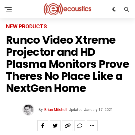
NEW PRODUCTS
Runco Video Xtreme
Projector and HD
Plasma Monitors Prove
Theres No Place Like a
NextGen Home
By
Brian Mitchell
Updated
January 17, 2021