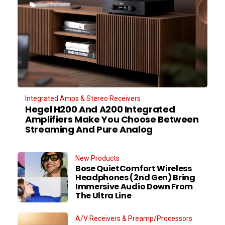
Integrated Amps & Stereo Receivers
Hegel H200 And A200 Integrated
Amplifiers Make You Choose Between
Streaming And Pure Analog
New Products
Bose QuietComfort Wireless
Headphones (2nd Gen) Bring
Immersive Audio Down From
The Ultra Line
A/V Receivers & Preamp/Processors