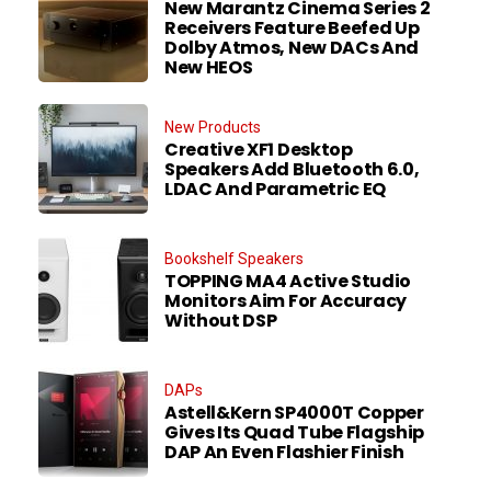
New Marantz Cinema Series 2
Receivers Feature Beefed Up
Dolby Atmos, New DACs And
New HEOS
New Products
Creative XF1 Desktop
Speakers Add Bluetooth 6.0,
LDAC And Parametric EQ
Bookshelf Speakers
TOPPING MA4 Active Studio
Monitors Aim For Accuracy
Without DSP
DAPs
Astell&Kern SP4000T Copper
Gives Its Quad Tube Flagship
DAP An Even Flashier Finish