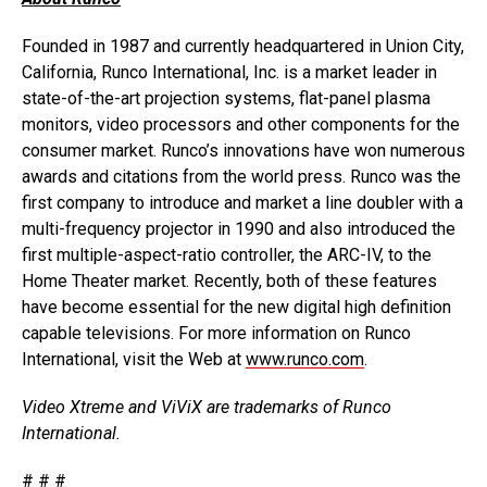
Founded in 1987 and currently headquartered in Union City,
California, Runco International, Inc. is a market leader in
state-of-the-art projection systems, flat-panel plasma
monitors, video processors and other components for the
consumer market. Runco’s innovations have won numerous
awards and citations from the world press. Runco was the
first company to introduce and market a line doubler with a
multi-frequency projector in 1990 and also introduced the
first multiple-aspect-ratio controller, the ARC-IV, to the
Home Theater market. Recently, both of these features
have become essential for the new digital high definition
capable televisions. For more information on Runco
International, visit the Web at
www.runco.com
.
Video Xtreme and ViViX are trademarks of Runco
International.
# # #