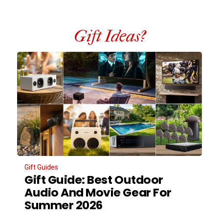
Gift Ideas?
Gift Guides
Gift Guide: Best Outdoor
Audio And Movie Gear For
Summer 2026