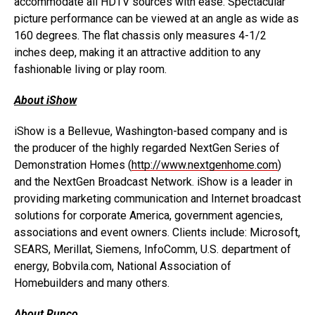
accommodate all HDTV sources with ease. Spectacular
picture performance can be viewed at an angle as wide as
160 degrees. The flat chassis only measures 4-1/2
inches deep, making it an attractive addition to any
fashionable living or play room.
About iShow
iShow is a Bellevue, Washington-based company and is
the producer of the highly regarded NextGen Series of
Demonstration Homes (
http://www.nextgenhome.com
)
and the NextGen Broadcast Network. iShow is a leader in
providing marketing communication and Internet broadcast
solutions for corporate America, government agencies,
associations and event owners. Clients include: Microsoft,
SEARS, Merillat, Siemens, InfoComm, U.S. department of
energy, Bobvila.com, National Association of
Homebuilders and many others.
About Runco