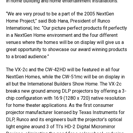
in home building and home entertainment installations.
“We are very proud to be a part of the 2005 NextGen
Home Project,” said Bob Hana, President of Runco
International, Inc. “Our picture perfect products fit perfectly
in a NextGen Home environment and the four different
venues where the homes will be on display will give us a
great opportunity to showcase our award winning products
to a broad audience.”
The VX-2c and the CW-42HD will be featured in all four
NextGen Homes, while the CW-51mc will be on display in
all but the International Builders Show Home. The VX-2c
breaks new ground among DLP projectors by offering a 3-
chip configuration with 16:9 (1280 x 720) native resolution
for home theater applications. As the first consumer
projector manufacturer licensed by Texas Instruments for
DLP, Runco and its engineers built the projector’s optical
light engine around 3 of TI’s HD-2 Digital Micromirror