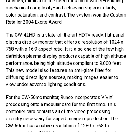
Devices, eliminating the need for a color wheel–reducing
mechanical complexity–and achieving superior clarity,
color saturation, and contrast. The system won the Custom
Retailer 2004 Excite Award.
The CW-42HD is a state-of-the-art HDTV ready, flat-panel
plasma display monitor that offers a resolution of 1024 x
768 with a 16:9 aspect ratio. It is also one of the few high
definition plasma display products capable of high altitude
performance, being high altitude compliant to 9,000 feet.
This new model also features an anti-glare filter for
diffusing direct light sources, making images easier to
view under adverse lighting conditions.
For the CW-50mc monitor, Runco incorporates ViViX
processing onto a modular card for the first time. This
controller card contains all of the video processing
circuitry necessary for superb image reproduction. The
CW-50mc has a native resolution of 1280 x 768 to