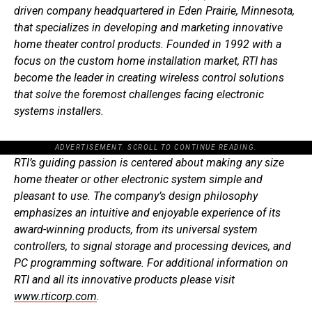
driven company headquartered in Eden Prairie, Minnesota,
that specializes in developing and marketing innovative
home theater control products. Founded in 1992 with a
focus on the custom home installation market, RTI has
become the leader in creating wireless control solutions
that solve the foremost challenges facing electronic
systems installers.
ADVERTISEMENT. SCROLL TO CONTINUE READING.
RTI’s guiding passion is centered about making any size
home theater or other electronic system simple and
pleasant to use. The company’s design philosophy
emphasizes an intuitive and enjoyable experience of its
award-winning products, from its universal system
controllers, to signal storage and processing devices, and
PC programming software. For additional information on
RTI and all its innovative products please visit
www.rticorp.com
.