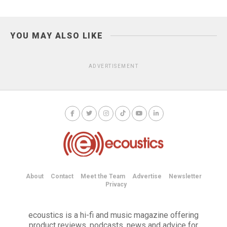
YOU MAY ALSO LIKE
ADVERTISEMENT
About
Contact
Meet the Team
Advertise
Newsletter
Privacy
ecoustics is a hi-fi and music magazine offering
product reviews, podcasts, news and advice for