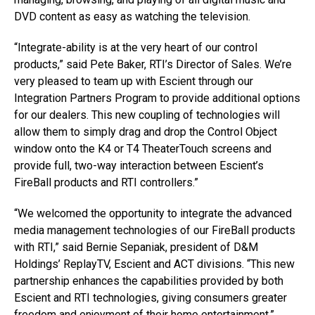
DVD content as easy as watching the television.
“Integrate-ability is at the very heart of our control
products,” said Pete Baker, RTI’s Director of Sales. We’re
very pleased to team up with Escient through our
Integration Partners Program to provide additional options
for our dealers. This new coupling of technologies will
allow them to simply drag and drop the Control Object
window onto the K4 or T4 TheaterTouch screens and
provide full, two-way interaction between Escient’s
FireBall products and RTI controllers.”
“We welcomed the opportunity to integrate the advanced
media management technologies of our FireBall products
with RTI,” said Bernie Sepaniak, president of D&M
Holdings’ ReplayTV, Escient and ACT divisions. “This new
partnership enhances the capabilities provided by both
Escient and RTI technologies, giving consumers greater
freedom and enjoyment of their home entertainment.”