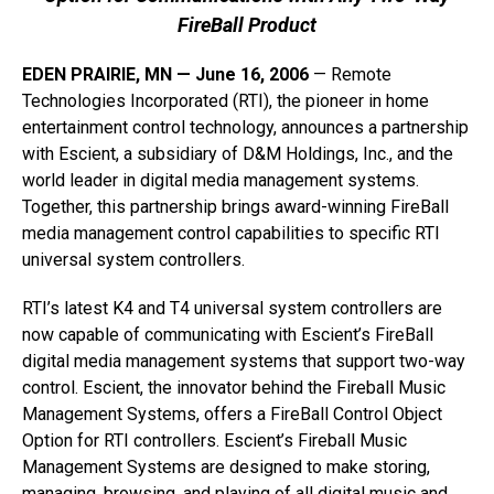
FireBall Product
EDEN PRAIRIE, MN — June 16, 2006
— Remote
Technologies Incorporated (RTI), the pioneer in home
entertainment control technology, announces a partnership
with Escient, a subsidiary of D&M Holdings, Inc., and the
world leader in digital media management systems.
Together, this partnership brings award-winning FireBall
media management control capabilities to specific RTI
universal system controllers.
RTI’s latest K4 and T4 universal system controllers are
now capable of communicating with Escient’s FireBall
digital media management systems that support two-way
control. Escient, the innovator behind the Fireball Music
Management Systems, offers a FireBall Control Object
Option for RTI controllers. Escient’s Fireball Music
Management Systems are designed to make storing,
managing, browsing, and playing of all digital music and