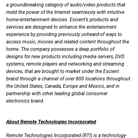
a groundbreaking category of audio/video products that
meld the power of the Internet seamlessly with intuitive
home-entertainment devices. Escient’s products and
services are designed to enhance the entertainment
experience by providing previously unheard-of ways to
access music, movies and related content throughout the
home. The company possesses a deep portfolio of
designs for new products including media servers, DVD
systems, remote players and networking and streaming
devices, that are brought to market under the Escient
brand through a channel of over 800 locations throughout
the United States, Canada, Europe and Mexico, and in
partnership with other leading global consumer
electronics brand.
About Remote Technologies Incorporated
Remote Technologies Incorporated (RTI) is a technology-