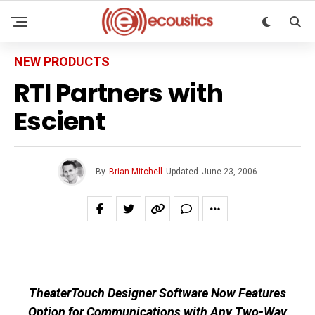
NEW PRODUCTS
RTI Partners with
Escient
By
Brian Mitchell
Updated
June 23, 2006
TheaterTouch Designer Software Now Features
Option for Communications with Any Two-Way