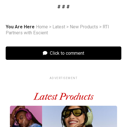
# # #
You Are Here
Home
>
Latest
>
New Products
>
RTI
Partners with Escient
Click to comment
ADVERTISEMENT
Latest Products