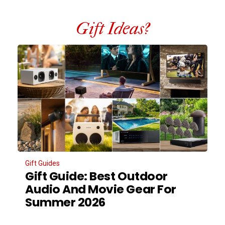
Gift Ideas?
Gift Guides
Gift Guide: Best Outdoor
Audio And Movie Gear For
Summer 2026