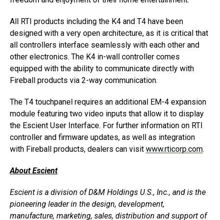
All RTI products including the K4 and T4 have been
designed with a very open architecture, as it is critical that
all controllers interface seamlessly with each other and
other electronics. The K4 in-wall controller comes
equipped with the ability to communicate directly with
Fireball products via 2-way communication.
The T4 touchpanel requires an additional EM-4 expansion
module featuring two video inputs that allow it to display
the Escient User Interface. For further information on RTI
controller and firmware updates, as well as integration
with Fireball products, dealers can visit
www.rticorp.com
.
About Escient
Escient is a division of D&M Holdings U.S., Inc., and is the
pioneering leader in the design, development,
manufacture, marketing, sales, distribution and support of