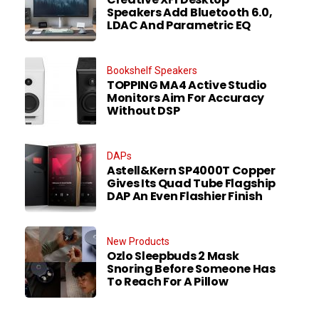
Speakers Add Bluetooth 6.0,
LDAC And Parametric EQ
Bookshelf Speakers
TOPPING MA4 Active Studio
Monitors Aim For Accuracy
Without DSP
DAPs
Astell&Kern SP4000T Copper
Gives Its Quad Tube Flagship
DAP An Even Flashier Finish
New Products
Ozlo Sleepbuds 2 Mask
Snoring Before Someone Has
To Reach For A Pillow