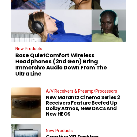
New Products
Bose QuietComfort Wireless
Headphones (2nd Gen) Bring
Immersive Audio Down From The
Ultra Line
A/V Receivers & Preamp/Processors
New Marantz Cinema Series 2
Receivers Feature Beefed Up
Dolby Atmos, New DACs And
New HEOS
New Products
Creative XF1 Desktop