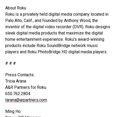
About Roku
Roku is a privately held digital media company located in
Palo Alto, Calif., and founded by Anthony Wood, the
inventor of the digital video recorder (DVR). Roku designs
sleek digital media products that maximize the digital
home entertainment experience. Roku’s award-winning
products include Roku SoundBridge network music
players and Roku PhotoBridge HD digital media players.
# # #
Press Contacts:
Tricia Arana
A&R Partners for Roku
650.762.2804
tarana@arpartners.com
Ming Ho