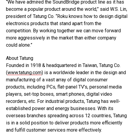
“We have admired the SoundBridge product line as it has
become a popular product around the world,” said W.S. Lin,
president of Tatung Co. “Roku knows how to design digital
electronics products that stand apart from the
competition. By working together we can move forward
more aggressively in the market than either company
could alone.”
About Tatung
Founded in 1918 & headquartered in Taiwan, Tatung Co.
(
www.tatung.com
) is a worldwide leader in the design and
manufacturing of a vast array of digital consumer
products, including PCs, flat-panel TV’s, personal media
players, set-top boxes, smart phones, digital video
recorders, etc. For industrial products, Tatung has well-
established power and energy businesses. With its
overseas branches spreading across 12 countries, Tatung
is in a solid position to deliver products more efficiently
and fulfill customer services more effectively.