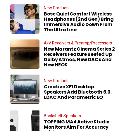
New Products
Bose QuietComfort Wireless
Headphones (2nd Gen) Bring
Immersive Audio Down From
The Ultra Line
A/V Receivers & Preamp/Processors
New Marantz Cinema Series 2
Receivers Feature Beefed Up
Dolby Atmos, New DACs And
New HEOS
New Products
Creative XF1 Desktop
Speakers Add Bluetooth 6.0,
LDAC And Parametric EQ
Bookshelf Speakers
TOPPING MA4 Active Studio
Monitors Aim For Accuracy