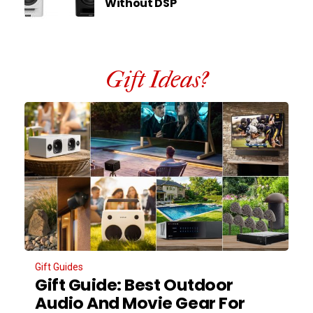
Without DSP
Gift Ideas?
Gift Guides
Gift Guide: Best Outdoor
Audio And Movie Gear For