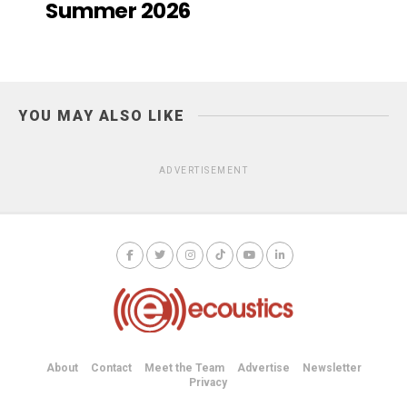
Summer 2026
YOU MAY ALSO LIKE
ADVERTISEMENT
About
Contact
Meet the Team
Advertise
Newsletter
Privacy