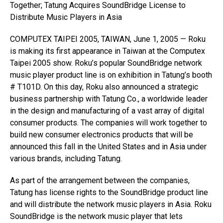
Together; Tatung Acquires SoundBridge License to
Distribute Music Players in Asia
COMPUTEX TAIPEI 2005, TAIWAN, June 1, 2005 — Roku
is making its first appearance in Taiwan at the Computex
Taipei 2005 show. Roku’s popular SoundBridge network
music player product line is on exhibition in Tatung’s booth
# T101D. On this day, Roku also announced a strategic
business partnership with Tatung Co., a worldwide leader
in the design and manufacturing of a vast array of digital
consumer products. The companies will work together to
build new consumer electronics products that will be
announced this fall in the United States and in Asia under
various brands, including Tatung.
As part of the arrangement between the companies,
Tatung has license rights to the SoundBridge product line
and will distribute the network music players in Asia. Roku
SoundBridge is the network music player that lets