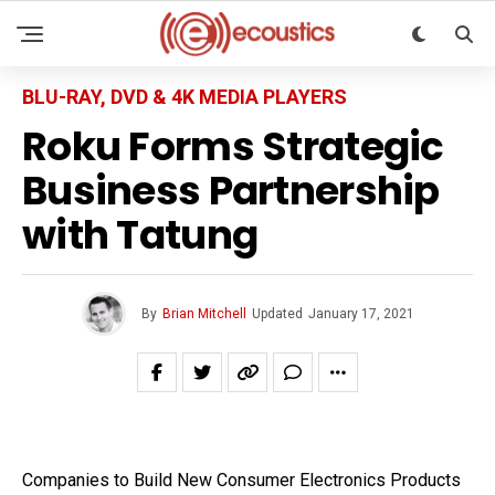
BLU-RAY, DVD & 4K MEDIA PLAYERS
Roku Forms Strategic
Business Partnership
with Tatung
By
Brian Mitchell
Updated
January 17, 2021
Companies to Build New Consumer Electronics Products