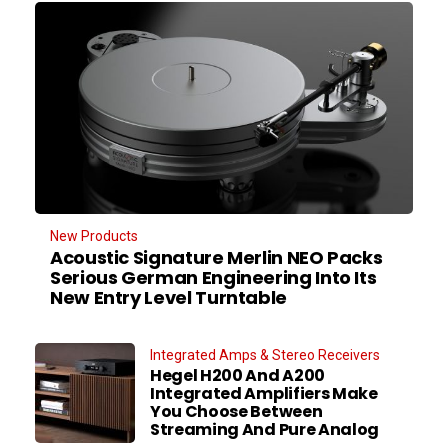
New Products
Acoustic Signature Merlin NEO Packs
Serious German Engineering Into Its
New Entry Level Turntable
Integrated Amps & Stereo Receivers
Hegel H200 And A200
Integrated Amplifiers Make
You Choose Between
Streaming And Pure Analog