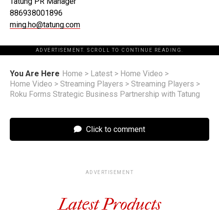
Tatung PR Manager
886938001896
ming.ho@tatung.com
ADVERTISEMENT. SCROLL TO CONTINUE READING.
You Are Here
Home
>
Latest
>
Home Video
>
Home Video
>
Streaming Players
>
Streaming Players
>
Roku Forms Strategic Business Partnership with Tatung
Click to comment
ADVERTISEMENT
Latest Products