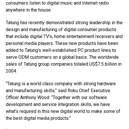
consumers listen to digital music and Internet radio
anywhere in the house.
Tatung has recently demonstrated strong leadership in the
design and manufacturing of digital consumer products
that include digital TV’s, home entertainment receivers and
personal media players. These new products have been
added to Tatung’s well-established PC product lines to
serve ODM customers on a global basis. The worldwide
sales of Tatung group companies totaled US$7.5 billion in
2004.
“Tatung is a world class company with strong hardware
and manufacturing skills,” said Roku Chief Executive
Officer Anthony Wood. “Together with our software
development and service integration skills, we have
what’s required in this new digital world to make some of
the best digital media products.”