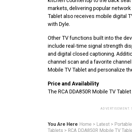
kitchen countertop to the back seat 
markets, delivering popular networ
Tablet also receives mobile digital 
with Dyle.
Other TV functions built into the de
include real-time signal strength di
and digital closed captioning. Additio
channel scan and a favorite channel
Mobile TV Tablet and personalize the
Price and Availability
The RCA DDA850R Mobile TV Tablet wi
ADVERTISEMENT.
You Are Here
Home
>
Latest
>
Portable
Tablets
>
RCA DDA850R Mobile TV Tabl