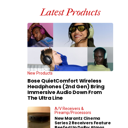
Latest Products
New Products
Bose QuietComfort Wireless
Headphones (2nd Gen) Bring
Immersive Audio Down From
The Ultra Line
A/V Receivers &
Preamp/Processors
New Marantz Cinema
Series 2 Receivers Feature
Beefed Up Dolby Atmos,