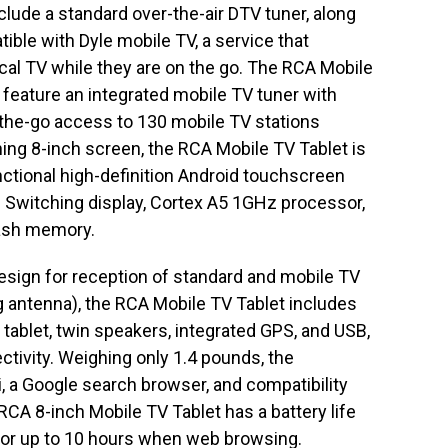
nclude a standard over-the-air DTV tuner, along
ible with Dyle mobile TV, a service that
cal TV while they are on the go. The RCA Mobile
to feature an integrated mobile TV tuner with
-the-go access to 130 mobile TV stations
ning 8-inch screen, the RCA Mobile TV Tablet is
unctional high-definition Android touchscreen
e Switching display, Cortex A5 1GHz processor,
lash memory.
 design for reception of standard and mobile TV
g antenna), the RCA Mobile TV Tablet includes
 tablet, twin speakers, integrated GPS, and USB,
ivity. Weighing only 1.4 pounds, the
, a Google search browser, and compatibility
RCA 8-inch Mobile TV Tablet has a battery life
 or up to 10 hours when web browsing.