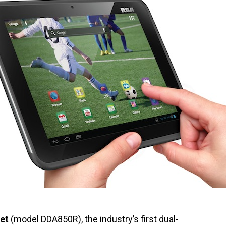
et
(model DDA850R), the industry’s first dual-