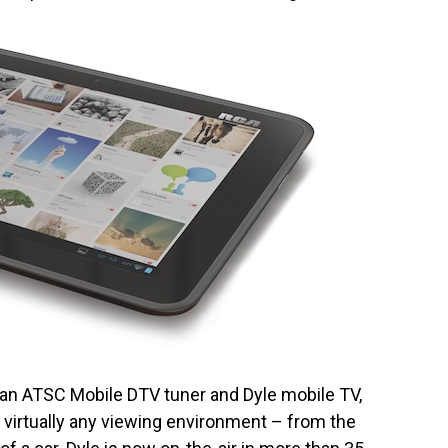
h an ATSC Mobile DTV tuner and Dyle mobile TV,
r virtually any viewing environment – from the