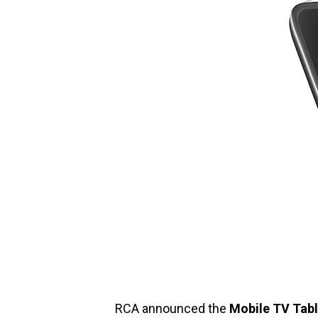
RCA announced the
Mobile TV Tabl