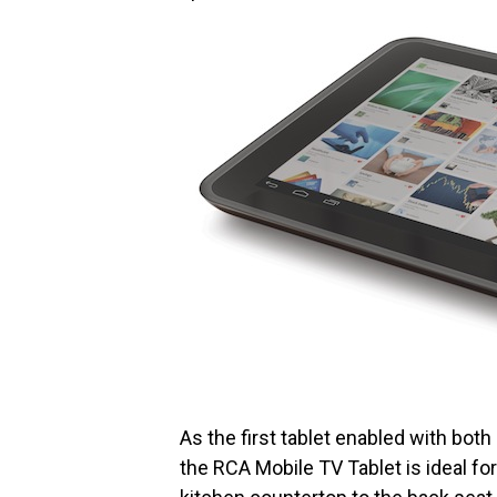
As the first tablet enabled with bot
the RCA Mobile TV Tablet is ideal fo