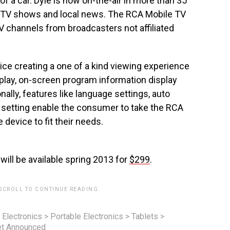
of a car. Dyle is now on-the-air in more than 35
k TV shows and local news. The RCA Mobile TV
TV channels from broadcasters not affiliated
vice creating a one of a kind viewing experience
splay, on-screen program information display
nally, features like language settings, auto
 setting enable the consumer to take the RCA
 device to fit their needs.
ll be available spring 2013 for
$299
.
 SCROLL TO CONTINUE READING.
 Electronics
>
Portable Electronics
>
Tablets
>
et Announced