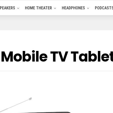
PEAKERS
HOME THEATER
HEADPHONES
PODCAST
Mobile TV Table