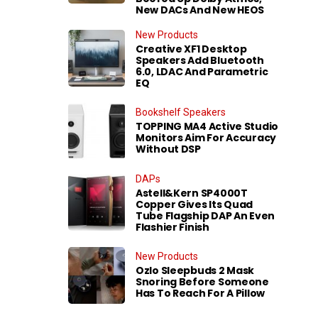
New DACs And New HEOS
New Products
Creative XF1 Desktop
Speakers Add Bluetooth
6.0, LDAC And Parametric
EQ
Bookshelf Speakers
TOPPING MA4 Active Studio
Monitors Aim For Accuracy
Without DSP
DAPs
Astell&Kern SP4000T
Copper Gives Its Quad
Tube Flagship DAP An Even
Flashier Finish
New Products
Ozlo Sleepbuds 2 Mask
Snoring Before Someone
Has To Reach For A Pillow