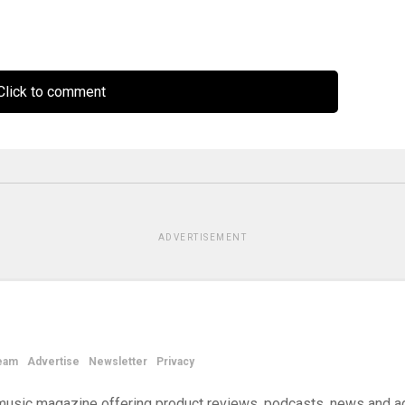
lick to comment
ADVERTISEMENT
eam
Advertise
Newsletter
Privacy
d music magazine offering product reviews, podcasts, news and a