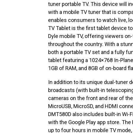
tuner portable TV. This device will i
with a mobile TV tuner that is compat
enables consumers to watch live, lo
TV Tablet is the first tablet device 
Dyle mobile TV, offering viewers on
throughout the country. With a stun
both a portable TV set and a fully f
tablet featuring a 1024×768 In-Plan
1GB of RAM, and 8GB of on-board f
In addition to its unique dual-tuner
broadcasts (with built-in telescopin
cameras on the front and rear of the
MicroUSB, MicroSD, and HDMI connect
DMT580D also includes built-in Wi-Fi
with the Google Play app store. The 
up to four hours in mobile TV mode,