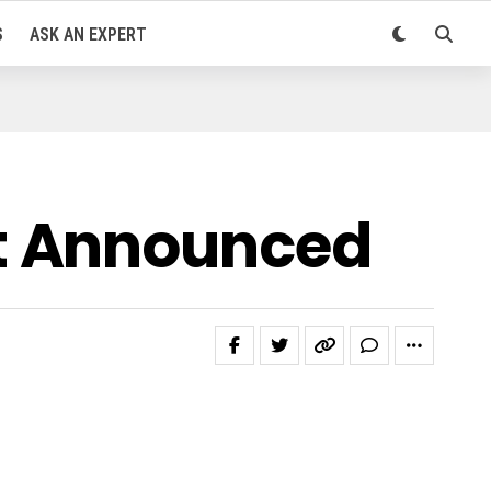
S
ASK AN EXPERT
t Announced