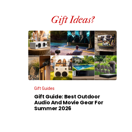
Gift Ideas?
Gift Guides
Gift Guide: Best Outdoor
Audio And Movie Gear For
Summer 2026