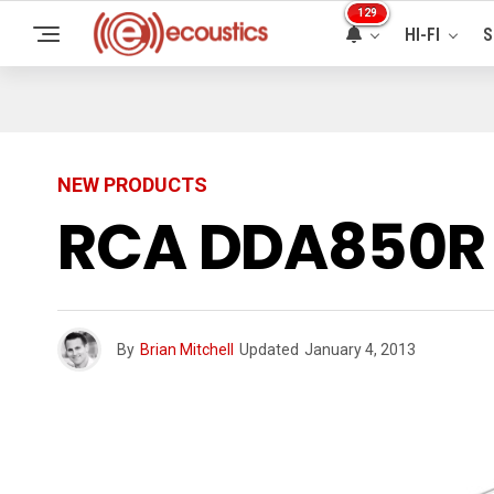
129
HI-FI
S
NEW PRODUCTS
RCA DDA850R 
By
Brian Mitchell
Updated
January 4, 2013