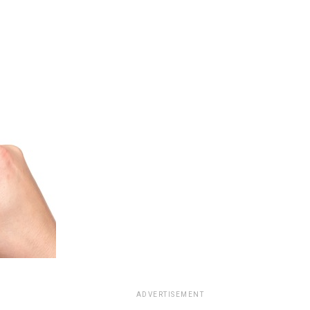
ADVERTISEMENT