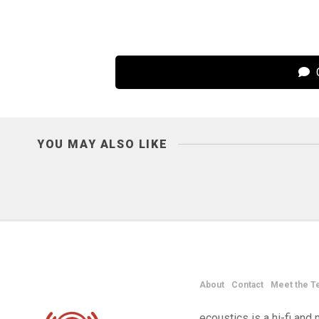
C
YOU MAY ALSO LIKE
About
Contact
Meet the T
ecoustics is a hi-fi an