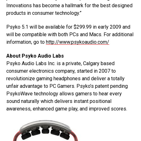
Innovations has become a hallmark for the best designed
products in consumer technology.”
Psyko 5.1 will be available for $299.99 in early 2009 and
will be compatible with both PCs and Macs. For additional
information, go to
http://www.psykoaudio.com/
About Psyko Audio Labs
Psyko Audio Labs Inc. is a private, Calgary based
consumer electronics company, started in 2007 to
revolutionize gaming headphones and deliver a totally
unfair advantage to PC Gamers. Psyko’s patent pending
PsykoWave technology allows gamers to hear every
sound naturally which delivers instant positional
awareness, enhanced game play, and improved scores.