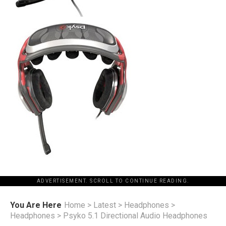
ADVERTISEMENT. SCROLL TO CONTINUE READING.
You Are Here
Home
>
Latest
>
Headphones
>
Headphones
>
Psyko 5.1 Directional Audio Headphones