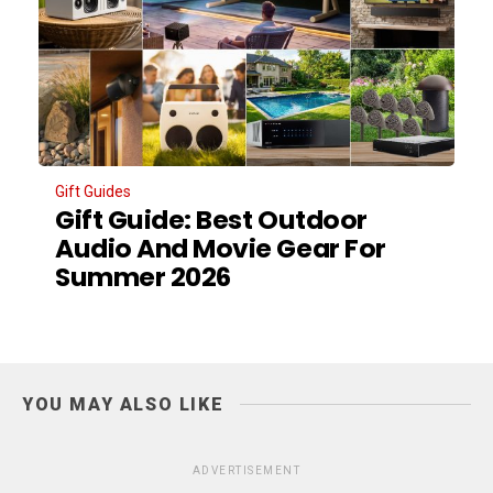
Gift Guides
Gift Guide: Best Outdoor
Audio And Movie Gear For
Summer 2026
YOU MAY ALSO LIKE
ADVERTISEMENT