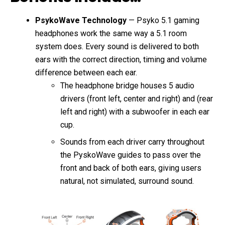
PsykoWave Technology
— Psyko 5.1 gaming
headphones work the same way a 5.1 room
system does. Every sound is delivered to both
ears with the correct direction, timing and volume
difference between each ear.
The headphone bridge houses 5 audio
drivers (front left, center and right) and (rear
left and right) with a subwoofer in each ear
cup.
Sounds from each driver carry throughout
the PyskoWave guides to pass over the
front and back of both ears, giving users
natural, not simulated, surround sound.