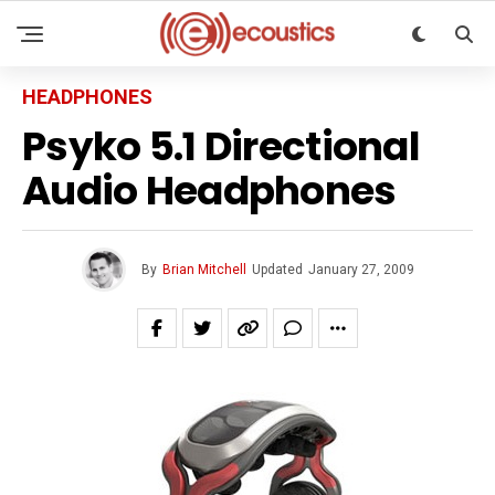
HEADPHONES
Psyko 5.1 Directional
Audio Headphones
By
Brian Mitchell
Updated
January 27, 2009