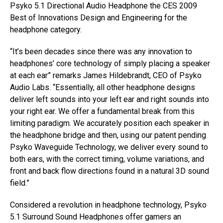
Psyko 5.1 Directional Audio Headphone the CES 2009
Best of Innovations Design and Engineering for the
headphone category.
“It’s been decades since there was any innovation to
headphones’ core technology of simply placing a speaker
at each ear” remarks James Hildebrandt, CEO of Psyko
Audio Labs. “Essentially, all other headphone designs
deliver left sounds into your left ear and right sounds into
your right ear. We offer a fundamental break from this
limiting paradigm. We accurately position each speaker in
the headphone bridge and then, using our patent pending
Psyko Waveguide Technology, we deliver every sound to
both ears, with the correct timing, volume variations, and
front and back flow directions found in a natural 3D sound
field.”
Considered a revolution in headphone technology, Psyko
5.1 Surround Sound Headphones offer gamers an