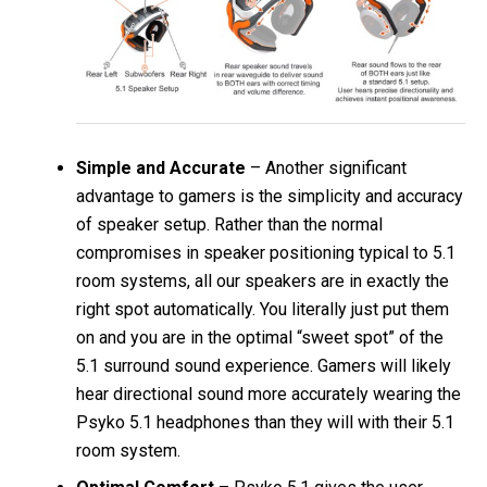
Simple and Accurate
– Another significant
advantage to gamers is the simplicity and accuracy
of speaker setup. Rather than the normal
compromises in speaker positioning typical to 5.1
room systems, all our speakers are in exactly the
right spot automatically. You literally just put them
on and you are in the optimal “sweet spot” of the
5.1 surround sound experience. Gamers will likely
hear directional sound more accurately wearing the
Psyko 5.1 headphones than they will with their 5.1
room system.