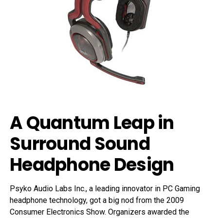
A Quantum Leap in
Surround Sound
Headphone Design
Psyko Audio Labs Inc., a leading innovator in PC Gaming
headphone technology, got a big nod from the 2009
Consumer Electronics Show. Organizers awarded the