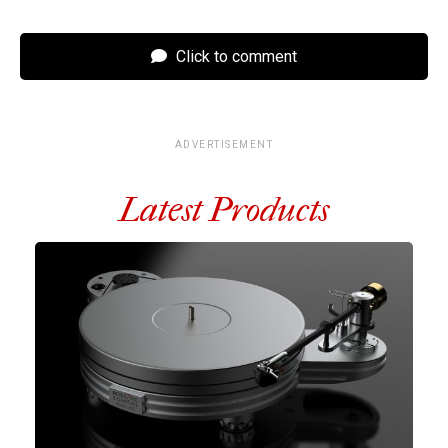
Click to comment
ADVERTISEMENT
Latest Products