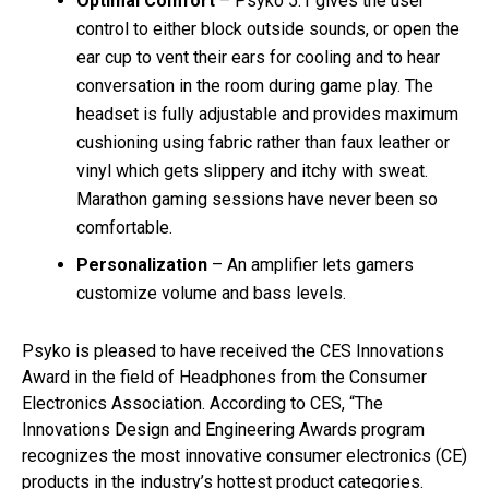
Optimal Comfort
– Psyko 5.1 gives the user
control to either block outside sounds, or open the
ear cup to vent their ears for cooling and to hear
conversation in the room during game play. The
headset is fully adjustable and provides maximum
cushioning using fabric rather than faux leather or
vinyl which gets slippery and itchy with sweat.
Marathon gaming sessions have never been so
comfortable.
Personalization
– An amplifier lets gamers
customize volume and bass levels.
Psyko is pleased to have received the CES Innovations
Award in the field of Headphones from the Consumer
Electronics Association. According to CES, “The
Innovations Design and Engineering Awards program
recognizes the most innovative consumer electronics (CE)
products in the industry’s hottest product categories.