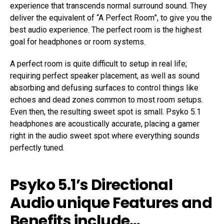
experience that transcends normal surround sound. They
deliver the equivalent of “A Perfect Room”, to give you the
best audio experience. The perfect room is the highest
goal for headphones or room systems.
A perfect room is quite difficult to setup in real life;
requiring perfect speaker placement, as well as sound
absorbing and defusing surfaces to control things like
echoes and dead zones common to most room setups.
Even then, the resulting sweet spot is small. Psyko 5.1
headphones are acoustically accurate, placing a gamer
right in the audio sweet spot where everything sounds
perfectly tuned.
Psyko 5.1’s Directional
Audio unique Features and
Benefits include…