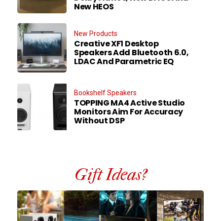
New HEOS
New Products
Creative XF1 Desktop
Speakers Add Bluetooth 6.0,
LDAC And Parametric EQ
Bookshelf Speakers
TOPPING MA4 Active Studio
Monitors Aim For Accuracy
Without DSP
Gift Ideas?