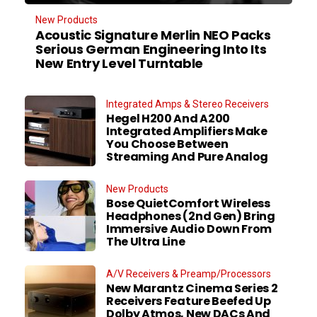
New Products
Acoustic Signature Merlin NEO Packs
Serious German Engineering Into Its
New Entry Level Turntable
Integrated Amps & Stereo Receivers
Hegel H200 And A200
Integrated Amplifiers Make
You Choose Between
Streaming And Pure Analog
New Products
Bose QuietComfort Wireless
Headphones (2nd Gen) Bring
Immersive Audio Down From
The Ultra Line
A/V Receivers & Preamp/Processors
New Marantz Cinema Series 2
Receivers Feature Beefed Up
Dolby Atmos, New DACs And