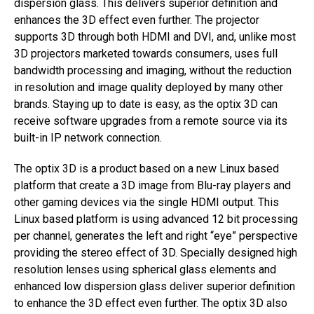
dispersion glass. This delivers superior definition and
enhances the 3D effect even further. The projector
supports 3D through both HDMI and DVI, and, unlike most
3D projectors marketed towards consumers, uses full
bandwidth processing and imaging, without the reduction
in resolution and image quality deployed by many other
brands. Staying up to date is easy, as the optix 3D can
receive software upgrades from a remote source via its
built-in IP network connection.
The optix 3D is a product based on a new Linux based
platform that create a 3D image from Blu-ray players and
other gaming devices via the single HDMI output. This
Linux based platform is using advanced 12 bit processing
per channel, generates the left and right “eye” perspective
providing the stereo effect of 3D. Specially designed high
resolution lenses using spherical glass elements and
enhanced low dispersion glass deliver superior definition
to enhance the 3D effect even further. The optix 3D also