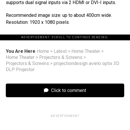
supports dual signal inputs via 2 HDMI or DVI-I inputs.
Recommended image size: up to about 400cm wide.
Resolution: 1920 x 1080 pixels.
ADVERTISEMENT. SCROLL TO CONTINUE READING.
You Are Here
Home
>
Latest
>
Home Theater
>
Home Theater
>
Projectors & Screens
>
Projectors & Screens
>
projectiondesign avielo optix 3D
DLP Projector
Click to comment
ADVERTISEMENT