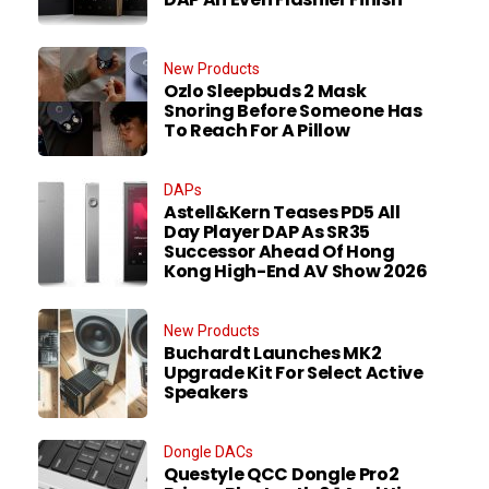
New Products
Ozlo Sleepbuds 2 Mask
Snoring Before Someone Has
To Reach For A Pillow
DAPs
Astell&Kern Teases PD5 All
Day Player DAP As SR35
Successor Ahead Of Hong
Kong High-End AV Show 2026
New Products
Buchardt Launches MK2
Upgrade Kit For Select Active
Speakers
Dongle DACs
Questyle QCC Dongle Pro2