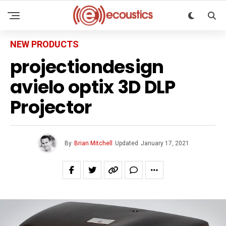
NEW PRODUCTS
projectiondesign
avielo optix 3D DLP
Projector
By
Brian Mitchell
Updated
January 17, 2021