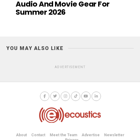
Audio And Movie Gear For
Summer 2026
YOU MAY ALSO LIKE
ADVERTISEMENT
About
Contact
Meet the Team
Advertise
Newsletter
Privacy