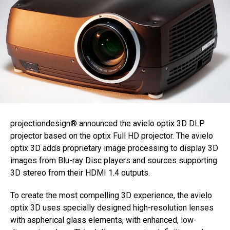
projectiondesign® announced the avielo optix 3D DLP
projector based on the optix Full HD projector. The avielo
optix 3D adds proprietary image processing to display 3D
images from Blu-ray Disc players and sources supporting
3D stereo from their HDMI 1.4 outputs.
To create the most compelling 3D experience, the avielo
optix 3D uses specially designed high-resolution lenses
with aspherical glass elements, with enhanced, low-