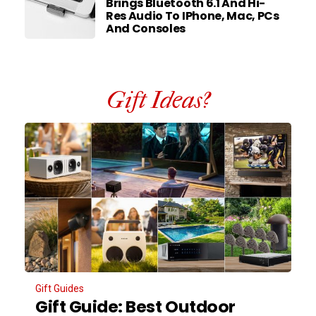
Brings Bluetooth 6.1 And Hi-
Res Audio To IPhone, Mac, PCs
And Consoles
Gift Ideas?
Gift Guides
Gift Guide: Best Outdoor