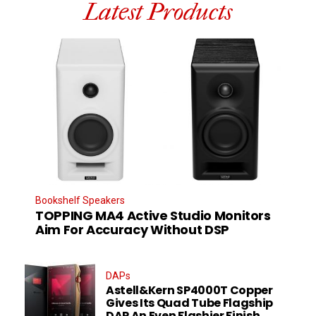
Latest Products
Bookshelf Speakers
TOPPING MA4 Active Studio Monitors
Aim For Accuracy Without DSP
DAPs
Astell&Kern SP4000T Copper
Gives Its Quad Tube Flagship
DAP An Even Flashier Finish