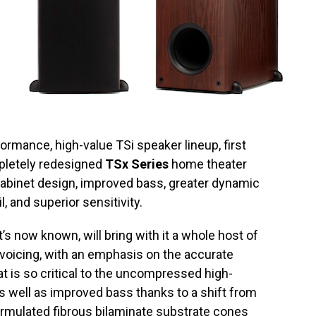
ormance, high-value TSi speaker lineup, first
mpletely redesigned
TSx Series
home theater
 cabinet design, improved bass, greater dynamic
, and superior sensitivity.
’s now known, will bring with it a whole host of
voicing, with an emphasis on the accurate
t is so critical to the uncompressed high-
 as well as improved bass thanks to a shift from
formulated fibrous bilaminate substrate cones