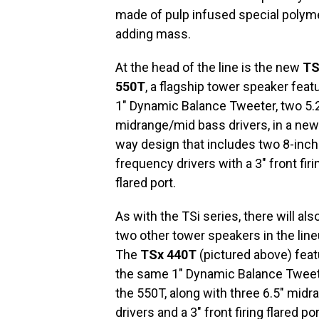
made of pulp infused special polym
adding mass.
At the head of the line is the new
TS
550T
, a flagship tower speaker feat
1″ Dynamic Balance Tweeter, two 5.
midrange/mid bass drivers, in a new
way design that includes two 8-inch
frequency drivers with a 3″ front firi
flared port.
As with the TSi series, there will als
two other tower speakers in the line
The
TSx 440T
(pictured above) fea
the same 1″ Dynamic Balance Tweet
the 550T, along with three 6.5″ midr
drivers and a 3″ front firing flared po