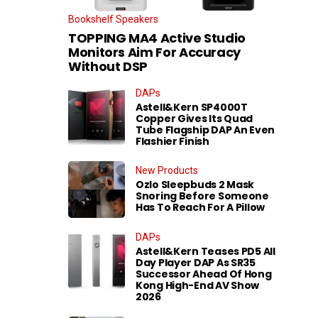
Bookshelf Speakers
TOPPING MA4 Active Studio
Monitors Aim For Accuracy
Without DSP
DAPs
Astell&Kern SP4000T
Copper Gives Its Quad
Tube Flagship DAP An Even
Flashier Finish
New Products
Ozlo Sleepbuds 2 Mask
Snoring Before Someone
Has To Reach For A Pillow
DAPs
Astell&Kern Teases PD5 All
Day Player DAP As SR35
Successor Ahead Of Hong
Kong High-End AV Show
2026