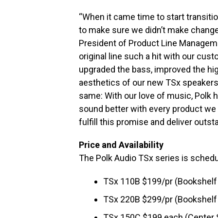
“When it came time to start transiti
to make sure we didn’t make change
President of Product Line Managem
original line such a hit with our cus
upgraded the bass, improved the hi
aesthetics of our new TSx speakers.
same: With our love of music, Polk
sound better with every product w
fulfill this promise and deliver outs
Price and Availability
The Polk Audio TSx series is schedu
TSx 110B $199/pr (Bookshelf
TSx 220B $299/pr (Bookshelf
TSx 150C $199 each (Center 