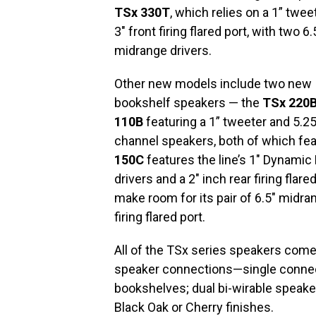
TSx 330T
, which relies on a 1” twee
3″ front firing flared port, with two 6.
midrange drivers.
Other new models include two new
bookshelf speakers — the
TSx 220
110B
featuring a 1” tweeter and 5.25
channel speakers, both of which f
150C
features the line’s 1″ Dynamic
drivers and a 2″ inch rear firing flare
make room for its pair of 6.5″ midran
firing flared port.
All of the TSx series speakers come 
speaker connections—single connec
bookshelves; dual bi-wirable speak
Black Oak or Cherry finishes.