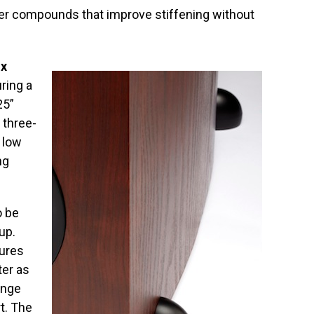
er compounds that improve stiffening without
x
uring a
25”
 three-
 low
ng
o be
up.
tures
er as
ange
rt. The