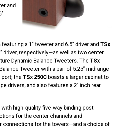
ter and
5″
B
featuring a 1” tweeter and 6.5” driver and
TSx
” driver, respectively—as well as two center
eature Dynamic Balance Tweeters. The
TSx
 Balance Tweeter with a pair of 5.25″ midrange
d port; the
TSx 250C
boasts a larger cabinet to
ge drivers, and also features a 2″ inch rear
with high-quality five-way binding post
tions for the center channels and
er connections for the towers—and a choice of