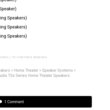
Speaker)
ding Speakers)
ding Speakers)
ding Speakers)
 SCROLL TO CONTINUE READING.
akers
>
Home Theater
>
Speaker Systems
>
udio TSx Series Home Theater Speakers
1 Comment