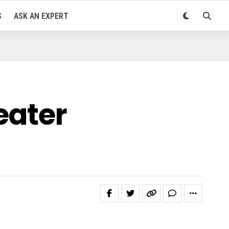
S
ASK AN EXPERT
eater