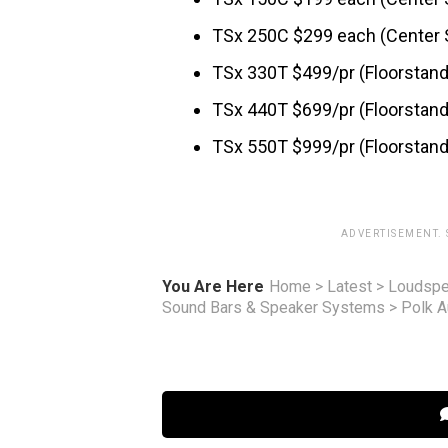
TSx 250C $299 each (Center 
TSx 330T $499/pr (Floorstan
TSx 440T $699/pr (Floorstan
TSx 550T $999/pr (Floorstan
ADVERTISEMENT.
You Are Here
Home
>
Latest
>
Loudspe
Sound Bars & Speaker Systems
>
Polk A