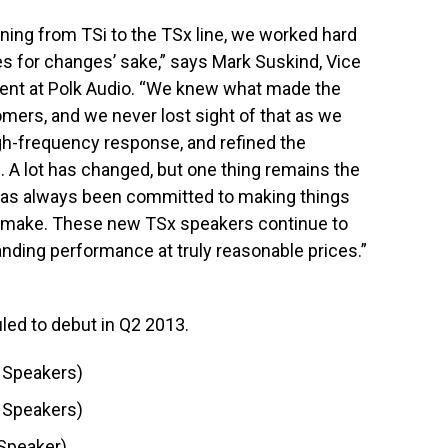
oning from TSi to the TSx line, we worked hard
s for changes’ sake,” says Mark Suskind, Vice
ent at Polk Audio. “We knew what made the
tomers, and we never lost sight of that as we
gh-frequency response, and refined the
 A lot has changed, but one thing remains the
 has always been committed to making things
e make. These new TSx speakers continue to
tanding performance at truly reasonable prices.”
led to debut in Q2 2013.
 Speakers)
 Speakers)
Speaker)