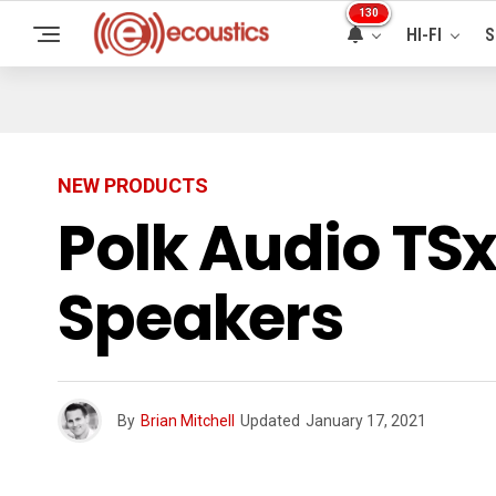
130
HI-FI
S
NEW PRODUCTS
Polk Audio TS
Speakers
By
Brian Mitchell
Updated
January 17, 2021