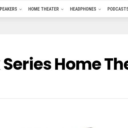
PEAKERS
HOME THEATER
HEADPHONES
PODCAST
x Series Home Th