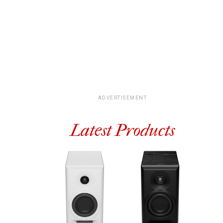
ADVERTISEMENT
Latest Products