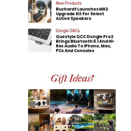
New Products
Buchardt Launches MK2
Upgrade Kit For Select
Active Speakers
Dongle DACs
Questyle QCC Dongle Pro2
Brings Bluetooth 6.1 And Hi-
Res Audio To IPhone, Mac,
PCs And Consoles
Gift Ideas?