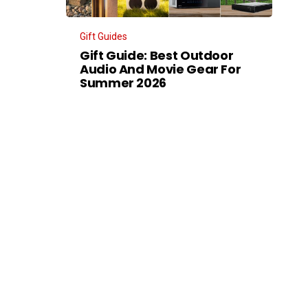
Gift Guides
Gift Guide: Best Outdoor
Audio And Movie Gear For
Summer 2026