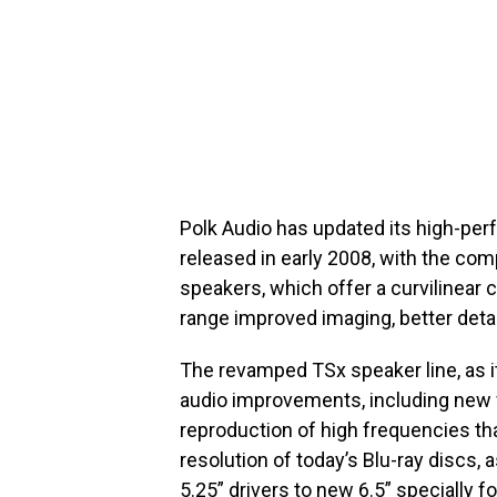
Polk Audio has updated its high-perf
released in early 2008, with the co
speakers, which offer a curvilinear
range improved imaging, better detail
The revamped TSx speaker line, as it
audio improvements, including new 
reproduction of high frequencies tha
resolution of today’s Blu-ray discs,
5.25” drivers to new 6.5” specially 