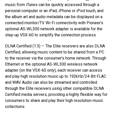
music from iTunes can be quickly accessed through a
personal computer or an iPad, iPhone or iPod touch, and
the album art and audio metadata can be displayed on a
connected monitor/TV. Wi-Fi connectivity with Pioneer's
optional AS-WL300 network adapter is available for the
step-up VSX-60 to simplify the connection process.
DLNA Certified (1.5) — The Elite receivers are also DLNA
Certified, allowing music content to be shared from a PC
to the receiver via the consumer's home network. Through
Ethernet or the optional AS-WL300 wireless network
adapter (on the VSX-60 only), each receiver can access
and play high resolution music up to 192kHz/24-Bit FLAC
and WAV. Audio can also be streamed and controlled
through the Elite receivers using other compatible DLNA
Certified media servers, providing a highly flexible way for
consumers to share and play their high resolution music
collections.