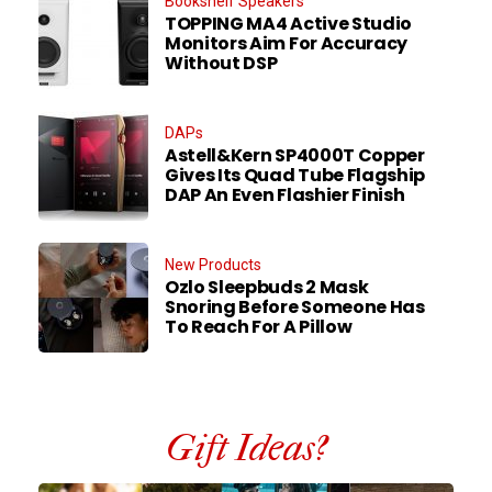
Bookshelf Speakers
TOPPING MA4 Active Studio
Monitors Aim For Accuracy
Without DSP
DAPs
Astell&Kern SP4000T Copper
Gives Its Quad Tube Flagship
DAP An Even Flashier Finish
New Products
Ozlo Sleepbuds 2 Mask
Snoring Before Someone Has
To Reach For A Pillow
Gift Ideas?