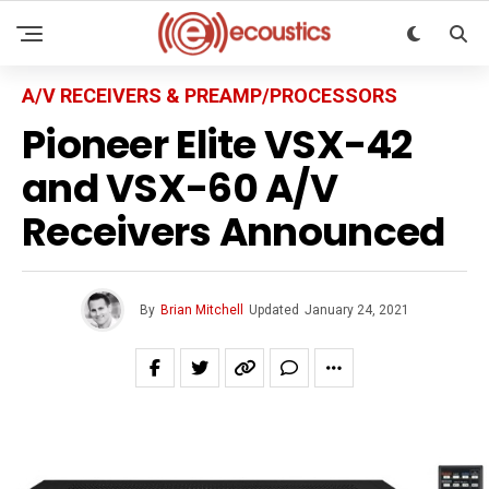
A/V RECEIVERS & PREAMP/PROCESSORS
Pioneer Elite VSX-42
and VSX-60 A/V
Receivers Announced
By
Brian Mitchell
Updated
January 24, 2021