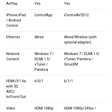
AirPlay
Yes
Yes
iPhone/iPad
ControlApp
iControlAV2012
/ Android
Control
Ethernet
Wired
Wired/Wireless (with
optional adapter)
Network
Windows 7 /
Windows 7 / DLNA 1.5/
Content
DLNA 1.5/
vTuner/ Pandora /
vTuner /
SiriusXM
Pandora
HDMI (V.1.4a
6/0/1
6/1/1
with 3D,
ARC)
In/Front/Out
Video
HDMI 1080p
HDMI 1080p/24fps /