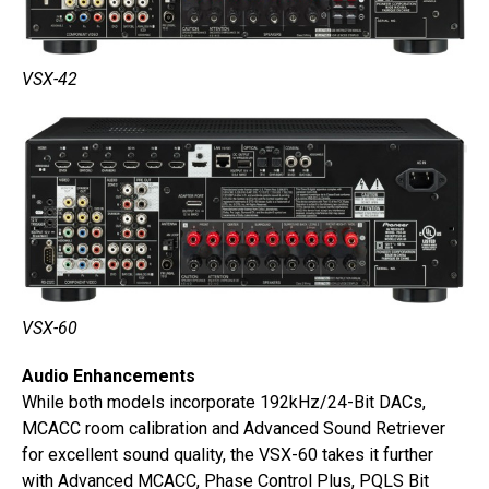
VSX-42
VSX-60
Audio Enhancements
While both models incorporate 192kHz/24-Bit DACs,
MCACC room calibration and Advanced Sound Retriever
for excellent sound quality, the VSX-60 takes it further
with Advanced MCACC, Phase Control Plus, PQLS Bit