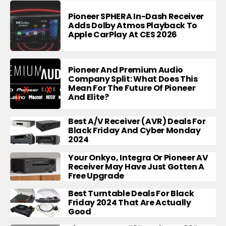
Pioneer SPHERA In-Dash Receiver
Adds Dolby Atmos Playback To
Apple CarPlay At CES 2026
Pioneer And Premium Audio
Company Split: What Does This
Mean For The Future Of Pioneer
And Elite?
Best A/V Receiver (AVR) Deals For
Black Friday And Cyber Monday
2024
Your Onkyo, Integra Or Pioneer AV
Receiver May Have Just Gotten A
Free Upgrade
Best Turntable Deals For Black
Friday 2024 That Are Actually
Good