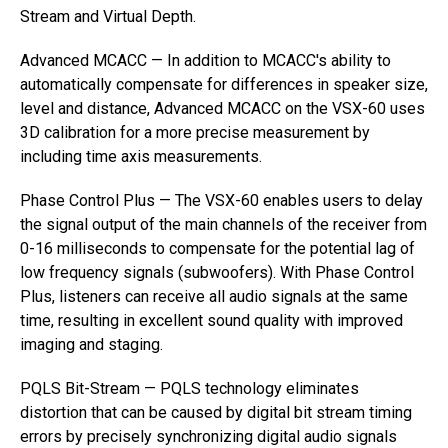
Stream and Virtual Depth.
Advanced MCACC — In addition to MCACC's ability to
automatically compensate for differences in speaker size,
level and distance, Advanced MCACC on the VSX-60 uses
3D calibration for a more precise measurement by
including time axis measurements.
Phase Control Plus — The VSX-60 enables users to delay
the signal output of the main channels of the receiver from
0-16 milliseconds to compensate for the potential lag of
low frequency signals (subwoofers). With Phase Control
Plus, listeners can receive all audio signals at the same
time, resulting in excellent sound quality with improved
imaging and staging.
PQLS Bit-Stream — PQLS technology eliminates
distortion that can be caused by digital bit stream timing
errors by precisely synchronizing digital audio signals