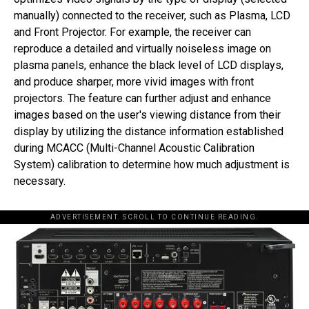
manually) connected to the receiver, such as Plasma, LCD
and Front Projector. For example, the receiver can
reproduce a detailed and virtually noiseless image on
plasma panels, enhance the black level of LCD displays,
and produce sharper, more vivid images with front
projectors. The feature can further adjust and enhance
images based on the user's viewing distance from their
display by utilizing the distance information established
during MCACC (Multi-Channel Acoustic Calibration
System) calibration to determine how much adjustment is
necessary.
ADVERTISEMENT. SCROLL TO CONTINUE READING.