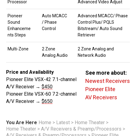
Processor
Advanced Video Adjust
Pioneer
Auto MCACC
Advanced MCACC/ Phase
Sound
/ Phase
Control Plus/ PQLS
Enhanceme
Control
Bitstream/ Auto Sound
nts Steps
Retriever
Multi-Zone
2 Zone
2 Zone Analog and
Analog Audio
Network Audio
Price and Availability
See more about:
Pioneer Elite VSX-42 7.1-channel
Newest Receivers
A/V Receiver →
$450
Pioneer Elite
Pioneer Elite VSX-60 7.2-channel
AV Receivers
A/V Receiver →
$650
You Are Here
Home
>
Latest
>
Home Theater
>
Home Theater
>
A/V Receivers & Preamp/Processors
>
A/V Receivers & Preamp/Processors
>
Pioneer Elite