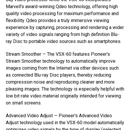
Marvell's award-winning Qdeo technology, offering high
quality video processing for maximum performance and
flexibility. Qdeo provides a truly immersive viewing
experience by capturing, processing and rendering a wider
variety of video signals ranging from high definition Blu-
ray Disc to portable video sources such as smartphones.
Stream Smoother — The VSX-60 features Pioneer's
Stream Smoother technology to automatically improve
images coming from the Internet via other devices such
as connected Blu-ray Disc players, thereby reducing
compression noise and reproducing cleaner and more
pleasing images. The technology is especially helpful with
low bit-rate video material originally intended for viewing
on small screens.
Advanced Video Adjust — Pioneer's Advanced Video
Adjust technology used in the VSX-60 model automatically
optimizes video signals by the type of display (selected