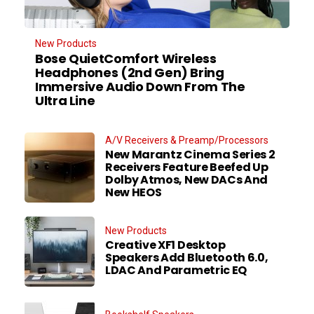
New Products
Bose QuietComfort Wireless
Headphones (2nd Gen) Bring
Immersive Audio Down From The
Ultra Line
A/V Receivers & Preamp/Processors
New Marantz Cinema Series 2
Receivers Feature Beefed Up
Dolby Atmos, New DACs And
New HEOS
New Products
Creative XF1 Desktop
Speakers Add Bluetooth 6.0,
LDAC And Parametric EQ