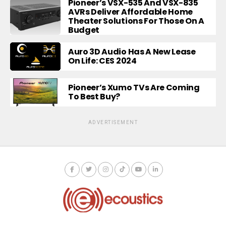
Pioneer’s VSX-535 And VSX-835
AVRs Deliver Affordable Home
Theater Solutions For Those On A
Budget
Auro 3D Audio Has A New Lease
On Life: CES 2024
Pioneer’s Xumo TVs Are Coming
To Best Buy?
ADVERTISEMENT