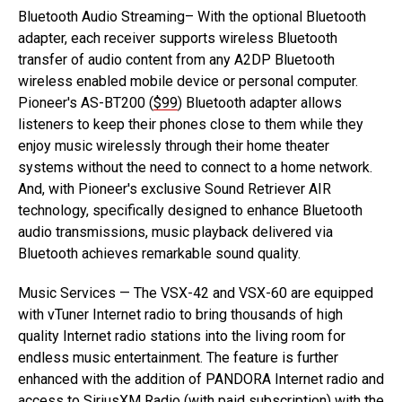
Bluetooth Audio Streaming– With the optional Bluetooth
adapter, each receiver supports wireless Bluetooth
transfer of audio content from any A2DP Bluetooth
wireless enabled mobile device or personal computer.
Pioneer's AS-BT200 (
$99
) Bluetooth adapter allows
listeners to keep their phones close to them while they
enjoy music wirelessly through their home theater
systems without the need to connect to a home network.
And, with Pioneer's exclusive Sound Retriever AIR
technology, specifically designed to enhance Bluetooth
audio transmissions, music playback delivered via
Bluetooth achieves remarkable sound quality.
Music Services — The VSX-42 and VSX-60 are equipped
with vTuner Internet radio to bring thousands of high
quality Internet radio stations into the living room for
endless music entertainment. The feature is further
enhanced with the addition of PANDORA Internet radio and
access to SiriusXM Radio (with paid subscription) with the