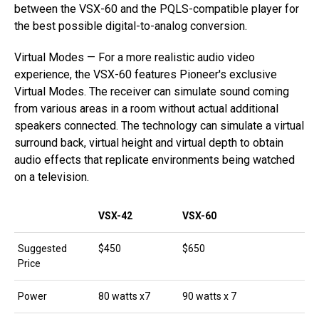
between the VSX-60 and the PQLS-compatible player for
the best possible digital-to-analog conversion.
Virtual Modes — For a more realistic audio video
experience, the VSX-60 features Pioneer's exclusive
Virtual Modes. The receiver can simulate sound coming
from various areas in a room without actual additional
speakers connected. The technology can simulate a virtual
surround back, virtual height and virtual depth to obtain
audio effects that replicate environments being watched
on a television.
VSX-42
VSX-60
Suggested
$450
$650
Price
Power
80 watts x7
90 watts x 7