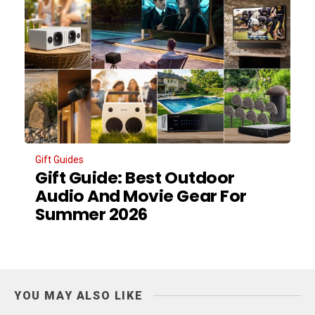
Gift Guides
Gift Guide: Best Outdoor
Audio And Movie Gear For
Summer 2026
YOU MAY ALSO LIKE