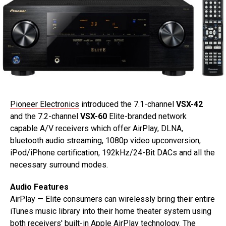
Pioneer Electronics
introduced the 7.1-channel
VSX-42
and the 7.2-channel
VSX-60
Elite-branded network
capable A/V receivers which offer AirPlay, DLNA,
bluetooth audio streaming, 1080p video upconversion,
iPod/iPhone certification, 192kHz/24-Bit DACs and all the
necessary surround modes.
Audio Features
AirPlay — Elite consumers can wirelessly bring their entire
iTunes music library into their home theater system using
both receivers' built-in Apple AirPlay technology. The