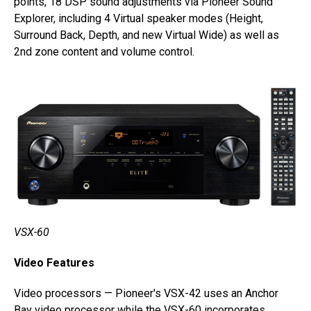
points, 18 DSP sound adjustments via Pioneer Sound
Explorer, including 4 Virtual speaker modes (Height,
Surround Back, Depth, and new Virtual Wide) as well as
2nd zone content and volume control.
VSX-60
Video Features
Video processors — Pioneer's VSX-42 uses an Anchor
Bay video processor while the VSX-60 incorporates