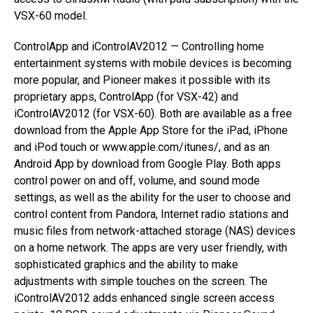
VSX-60 model.
ControlApp and iControlAV2012 — Controlling home
entertainment systems with mobile devices is becoming
more popular, and Pioneer makes it possible with its
proprietary apps, ControlApp (for VSX-42) and
iControlAV2012 (for VSX-60). Both are available as a free
download from the Apple App Store for the iPad, iPhone
and iPod touch or www.apple.com/itunes/, and as an
Android App by download from Google Play. Both apps
control power on and off, volume, and sound mode
settings, as well as the ability for the user to choose and
control content from Pandora, Internet radio stations and
music files from network-attached storage (NAS) devices
on a home network. The apps are very user friendly, with
sophisticated graphics and the ability to make
adjustments with simple touches on the screen. The
iControlAV2012 adds enhanced single screen access