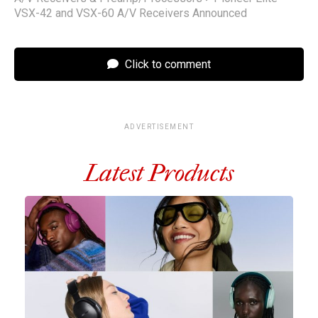
VSX-42 and VSX-60 A/V Receivers Announced
Click to comment
ADVERTISEMENT
Latest Products