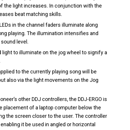
of the light increases. In conjunction with the
reases beat matching skills.
Ds in the channel faders illuminate along
ong playing. The illumination intensifies and
sound level.
 light to illuminate on the jog wheel to signify a
.
plied to the currently playing song will be
but also via the light movements on the Jog
ioneer’s other DDJ controllers, the DDJ-ERGO is
 placement of a laptop computer below the
ng the screen closer to the user. The controller
enabling it be used in angled or horizontal