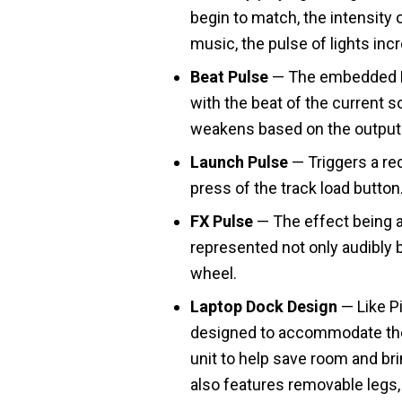
begin to match, the intensity 
music, the pulse of lights inc
Beat Pulse
— The embedded LE
with the beat of the current s
weakens based on the output 
Launch Pulse
— Triggers a red
press of the track load button
FX Pulse
— The effect being ap
represented not only audibly 
wheel.
Laptop Dock Design
— Like P
designed to accommodate the
unit to help save room and bri
also features removable legs, 