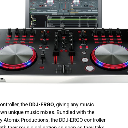
ontroller, the
DDJ-ERGO
, giving any music
r own unique music mixes. Bundled with the
 by Atomix Productions, the DDJ-ERGO controller
th their music collection as soon as they take