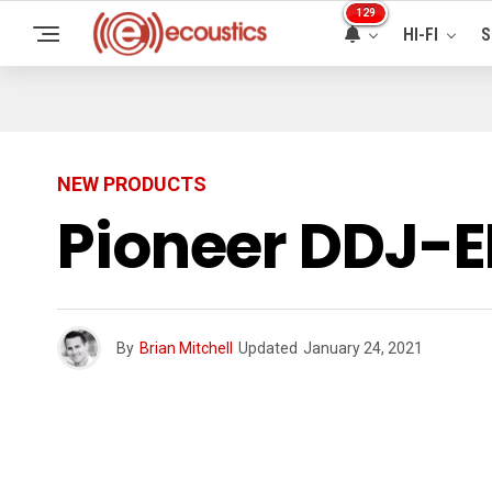
129
HI-FI
S
NEW PRODUCTS
Pioneer DDJ-E
By
Brian Mitchell
Updated
January 24, 2021