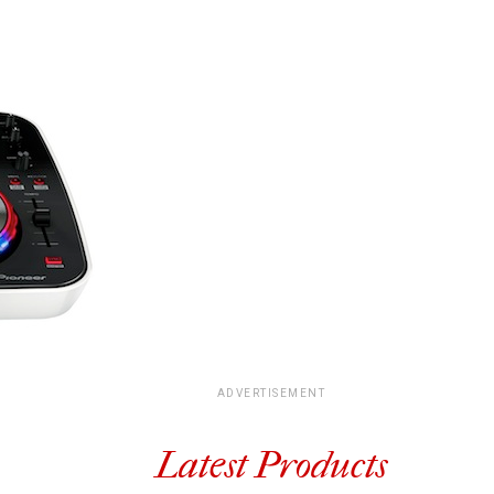
ADVERTISEMENT
Latest Products