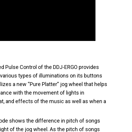
ed Pulse Control of the DDJ-ERGO provides
various types of illuminations on its buttons
ilizes a new “Pure Platter” jog wheel that helps
mance with the movement of lights in
at, and effects of the music as well as when a
de shows the difference in pitch of songs
light of the jog wheel. As the pitch of songs