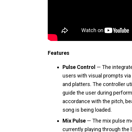
Features
Pulse Control
— The integrat
users with visual prompts via 
and platters. The controller ut
guide the user during perfor
accordance with the pitch, be
song is being loaded.
Mix Pulse
— The mix pulse mo
currently playing through the 