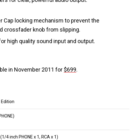
r Cap locking mechanism to prevent the
d crossfader knob from slipping.
 for high quality sound input and output.
able in November 2011 for
$699
.
 Edition
h PHONE)
1/4 inch PHONE x 1, RCA x 1)