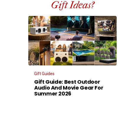
Gift Ideas?
Gift Guides
Gift Guide: Best Outdoor
Audio And Movie Gear For
Summer 2026