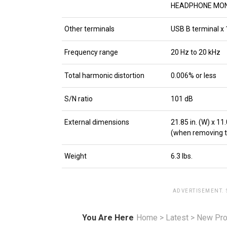
HEADPHONE MONIT
Other terminals
USB B terminal x 
Frequency range
20 Hz to 20 kHz
Total harmonic distortion
0.006% or less
S/N ratio
101 dB
External dimensions
21.85 in. (W) x 11.0
(when removing the 
Weight
6.3 lbs.
ADVERTISEMENT.
You Are Here
Home
>
Latest
>
New Pro