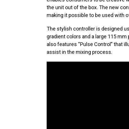
the unit out of the box. The new cont
making it possible to be used with 
The stylish controller is designed 
gradient colors and a large 115 mm p
also features “Pulse Control” that il
assist in the mixing process.