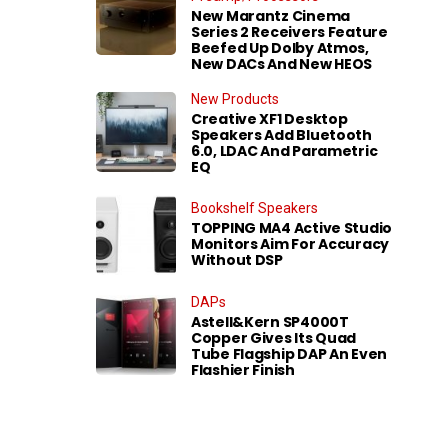
New Marantz Cinema
Series 2 Receivers Feature
Beefed Up Dolby Atmos,
New DACs And New HEOS
New Products
Creative XF1 Desktop
Speakers Add Bluetooth
6.0, LDAC And Parametric
EQ
Bookshelf Speakers
TOPPING MA4 Active Studio
Monitors Aim For Accuracy
Without DSP
DAPs
Astell&Kern SP4000T
Copper Gives Its Quad
Tube Flagship DAP An Even
Flashier Finish