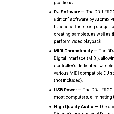
positions.
DJ Software
— The DDJ-ERGO i
Edition” software by Atomix P
functions for mixing songs, s
creating samples, as well as t
perform video playback.
MIDI Compatibility
— The DDJ
Digital Interface (MIDI), allow
controller’s dedicated sampler
various MIDI compatible DJ 
(not included).
USB Power
— The DDJ-ERGO u
most computers, eliminating t
High Quality Audio
— The uni
Pioneer’s professional DJ mixe