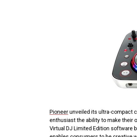
Pioneer
unveiled its ultra-compact c
enthusiast the ability to make thei
Virtual DJ Limited Edition software
enables consumers to be creative wi