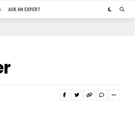
S
ASK AN EXPERT
er