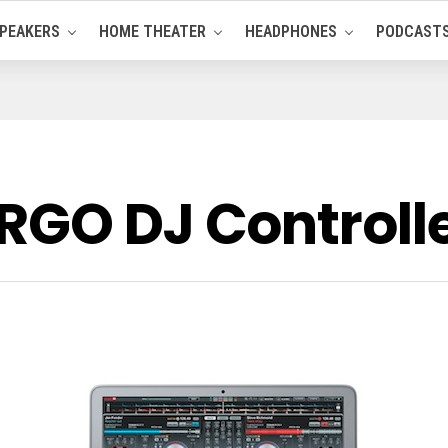
PEAKERS
HOME THEATER
HEADPHONES
PODCAST
RGO DJ Controll