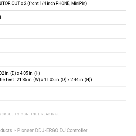
OR OUT x 2 (front 1/4 inch PHONE, MiniPin)
1
2 in. (D) x 4.05 in. (H)
feet : 21.85 in. (W) x 11.02 in. (D) x 2.44 in. (H))
 SCROLL TO CONTINUE READING.
ducts
>
Pioneer DDJ-ERGO DJ Controller