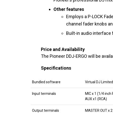
Other features
Employs a P-LOCK Fade
channel fader knobs an
Built-in audio interface
Price and Availability
The Pioneer DDJ-ERGO will be avail
Specifications
Bundled software
Virtual DJ Limited
Input terminals
MIC x 1 (1/4 inc
AUX x1 (RCA)
Output terminals
MASTER OUT x 2 (