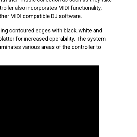
roller also incorporates MIDI functionality,
other MIDI compatible DJ software.
using contoured edges with black, white and
latter for increased operability. The system
luminates various areas of the controller to