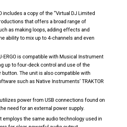
ncludes a copy of the “Virtual DJ Limited
roductions that offers a broad range of
uch as making loops, adding effects and
he ability to mix up to 4-channels and even
-ERGO is compatible with Musical Instrument
ing up to four-deck control and use of the
 button. The unit is also compatible with
software such as Native Instruments’ TRAKTOR
tilizes power from USB connections found on
he need for an external power supply.
t employs the same audio technology used in
rs for clear, powerful audio output.