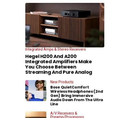
Integrated Amps & Stereo Receivers
Hegel H200 And A200
Integrated Amplifiers Make
You Choose Between
Streaming And Pure Analog
New Products
Bose QuietComfort
Wireless Headphones (2nd
Gen) Bring Immersive
Audio Down From The Ultra
Line
A/V Receivers &
Preamp/Processors