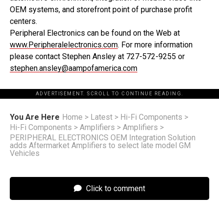
OEM systems, and storefront point of purchase profit
centers.
Peripheral Electronics can be found on the Web at
www.Peripheralelectronics.com
. For more information
please contact Stephen Ansley at 727-572-9255 or
stephen.ansley@aampofamerica.com
ADVERTISEMENT. SCROLL TO CONTINUE READING.
You Are Here
Home
>
Latest
>
Hi-Fi Components
>
Hi-Fi Components
>
Amplifiers
>
Amplifiers
>
PERIPHERAL ELECTRONICS OEM Integration Solution
adds Aftermarket Amplifiers to select late model GM
Vehicles
Click to comment