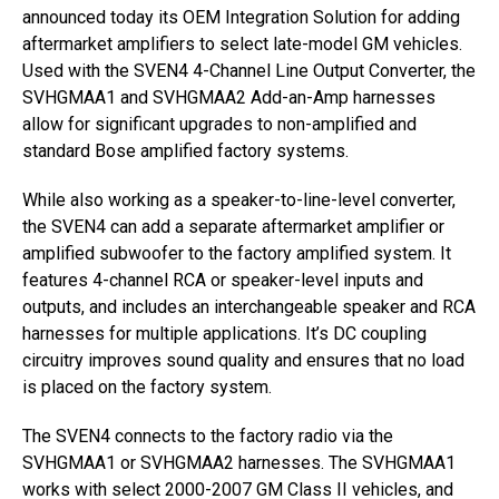
announced today its OEM Integration Solution for adding
aftermarket amplifiers to select late-model GM vehicles.
Used with the SVEN4 4-Channel Line Output Converter, the
SVHGMAA1 and SVHGMAA2 Add-an-Amp harnesses
allow for significant upgrades to non-amplified and
standard Bose amplified factory systems.
While also working as a speaker-to-line-level converter,
the SVEN4 can add a separate aftermarket amplifier or
amplified subwoofer to the factory amplified system. It
features 4-channel RCA or speaker-level inputs and
outputs, and includes an interchangeable speaker and RCA
harnesses for multiple applications. It’s DC coupling
circuitry improves sound quality and ensures that no load
is placed on the factory system.
The SVEN4 connects to the factory radio via the
SVHGMAA1 or SVHGMAA2 harnesses. The SVHGMAA1
works with select 2000-2007 GM Class II vehicles, and