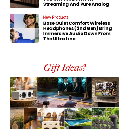
Streaming And Pure Analog
New Products
Bose QuietComfort Wireless
Headphones (2nd Gen) Bring
Immersive Audio Down From
The Ultra Line
Gift Ideas?