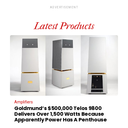
ADVERTISEMENT
Latest Products
Amplifiers
Goldmund’s $500,000 Telos 9800
Delivers Over 1,500 Watts Because
Apparently Power Has A Penthouse