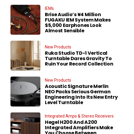
IEMs
Brise Audio’s ¥4 Million
FUGAKU IEM System Makes
$5,000 Earphones Look
Almost Sensible
New Products
Ruka Studio TD-1 Vertical
Turntable Dares Gravity To
Ruin Your Record Collection
New Products
Acoustic Signature Merlin
NEO Packs Serious German
Engineering Into Its New Entry
Level Turntable
Integrated Amps & Stereo Receivers
Hegel H200 And A200
Integrated Amplifiers Make
You Choose Between