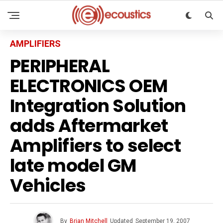
AMPLIFIERS
PERIPHERAL
ELECTRONICS OEM
Integration Solution
adds Aftermarket
Amplifiers to select
late model GM
Vehicles
By
Brian Mitchell
Updated
September 19, 2007