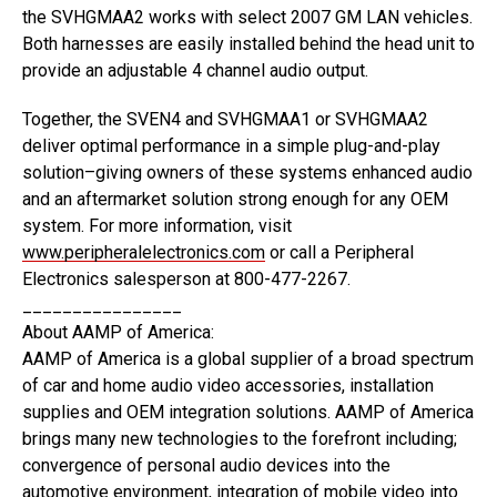
the SVHGMAA2 works with select 2007 GM LAN vehicles.
Both harnesses are easily installed behind the head unit to
provide an adjustable 4 channel audio output.
Together, the SVEN4 and SVHGMAA1 or SVHGMAA2
deliver optimal performance in a simple plug-and-play
solution–giving owners of these systems enhanced audio
and an aftermarket solution strong enough for any OEM
system. For more information, visit
www.peripheralelectronics.com
or call a Peripheral
Electronics salesperson at 800-477-2267.
________________
About AAMP of America:
AAMP of America is a global supplier of a broad spectrum
of car and home audio video accessories, installation
supplies and OEM integration solutions. AAMP of America
brings many new technologies to the forefront including;
convergence of personal audio devices into the
automotive environment, integration of mobile video into