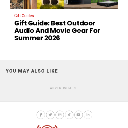
Gift Guides
Gift Guide: Best Outdoor
Audio And Movie Gear For
Summer 2026
YOU MAY ALSO LIKE
ADVERTISEMENT