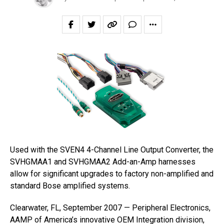
Used with the SVEN4 4-Channel Line Output Converter, the
SVHGMAA1 and SVHGMAA2 Add-an-Amp harnesses
allow for significant upgrades to factory non-amplified and
standard Bose amplified systems.
Clearwater, FL, September 2007 — Peripheral Electronics,
AAMP of America’s innovative OEM Integration division,