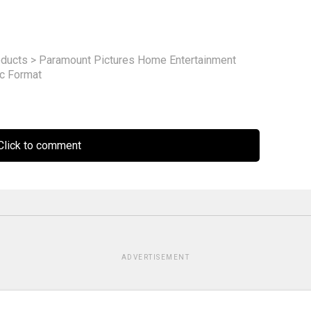
ducts
>
Paramount Pictures Home Entertainment
sc Format
lick to comment
ADVERTISEMENT