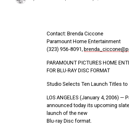
Contact: Brenda Ciccone
Paramount Home Entertainment
(323) 956-8091,
brenda_ciccone@p
PARAMOUNT PICTURES HOME ENT
FOR BLU-RAY DISC FORMAT
Studio Selects Ten Launch Titles t
LOS ANGELES (January 4, 2006) — 
announced today its upcoming slate o
launch of the new
Blu-ray Disc format.