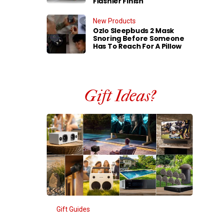
Flashier Finish
New Products
Ozlo Sleepbuds 2 Mask
Snoring Before Someone
Has To Reach For A Pillow
Gift Ideas?
Gift Guides