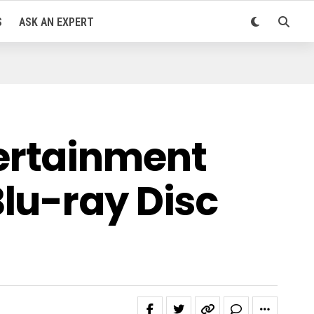
S
ASK AN EXPERT
ertainment
lu-ray Disc