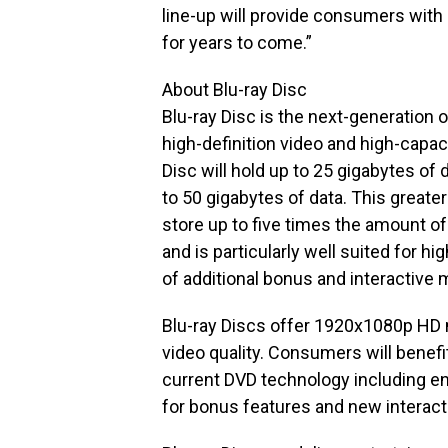
line-up will provide consumers wit
for years to come.”
About Blu-ray Disc
Blu-ray Disc is the next-generation 
high-definition video and high-capaci
Disc will hold up to 25 gigabytes of 
to 50 gigabytes of data. This greate
store up to five times the amount of
and is particularly well suited for hi
of additional bonus and interactive m
Blu-ray Discs offer 1920x1080p HD ma
video quality. Consumers will benef
current DVD technology including e
for bonus features and new interacti