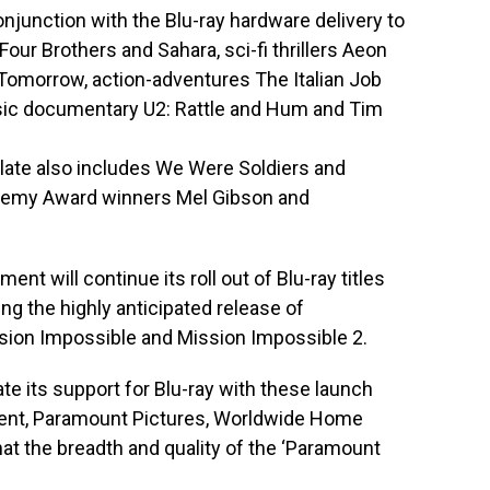
onjunction with the Blu-ray hardware delivery to
 Four Brothers and Sahara, sci-fi thrillers Aeon
 Tomorrow, action-adventures The Italian Job
ic documentary U2: Rattle and Hum and Tim
slate also includes We Were Soldiers and
demy Award winners Mel Gibson and
t will continue its roll out of Blu-ray titles
g the highly anticipated release of
sion Impossible and Mission Impossible 2.
e its support for Blu-ray with these launch
ident, Paramount Pictures, Worldwide Home
at the breadth and quality of the ‘Paramount