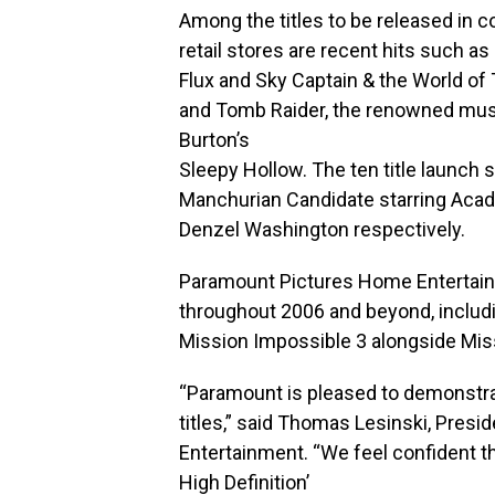
Among the titles to be released in c
retail stores are recent hits such as
Flux and Sky Captain & the World of
and Tomb Raider, the renowned mus
Burton’s
Sleepy Hollow. The ten title launch 
Manchurian Candidate starring Aca
Denzel Washington respectively.
Paramount Pictures Home Entertainmen
throughout 2006 and beyond, includin
Mission Impossible 3 alongside Mis
“Paramount is pleased to demonstrat
titles,” said Thomas Lesinski, Pres
Entertainment. “We feel confident th
High Definition’