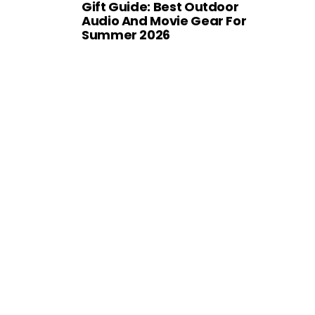
Gift Guide: Best Outdoor
Audio And Movie Gear For
Summer 2026