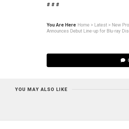
# # #
You Are Here
Home
>
Latest
>
New Pro
Announces Debut Line-up for Blu-ray Di
C
YOU MAY ALSO LIKE