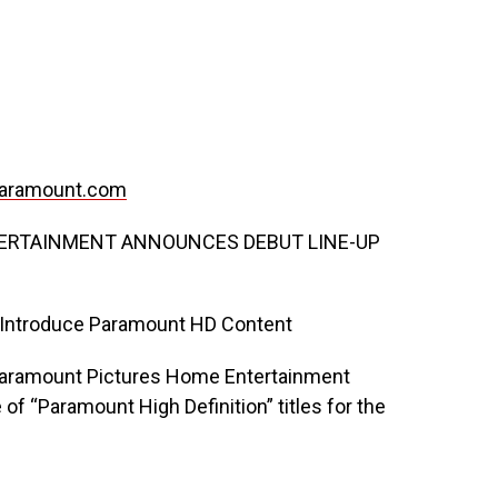
aramount.com
ERTAINMENT ANNOUNCES DEBUT LINE-UP
o Introduce Paramount HD Content
Paramount Pictures Home Entertainment
f “Paramount High Definition” titles for the