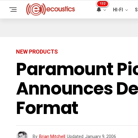
132
HI-FI
S
NEW PRODUCTS
Paramount Pi
Announces Deb
Format
By
Brian Mitchell
Updated
January 9, 2006