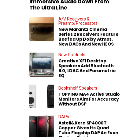
Immersive Audio Down From
The Ultra Line
A/V Receivers &
Preamp/Processors
New Marantz Cinema
Series 2 Receivers Feature
Beefed Up Dolby Atmos,
New DACs And New HEOS
New Products
Creative XF1 Desktop
Speakers Add Bluetooth
6.0, LDAC And Parametric
EQ
Bookshelf Speakers
TOPPING MA4 Active Studio
Monitors Aim For Accuracy
Without DSP
DAPs
Astell&Kern SP4000T
Copper Gives Its Quad
Tube Flagship DAP An Even