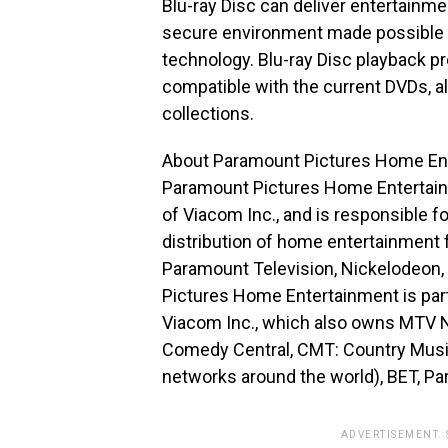
Blu-ray Disc can deliver entertainmen
secure environment made possible 
technology. Blu-ray Disc playback 
compatible with the current DVDs, a
collections.
About Paramount Pictures Home En
Paramount Pictures Home Entertainme
of Viacom Inc., and is responsible f
distribution of home entertainment 
Paramount Television, Nickelodeon
Pictures Home Entertainment is part
Viacom Inc., which also owns MTV N
Comedy Central, CMT: Country Music
networks around the world), BET, P
ADVERTISEMENT.