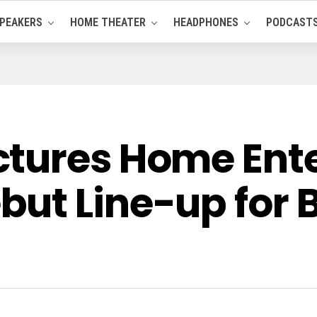
PEAKERS
HOME THEATER
HEADPHONES
PODCAST
ctures Home Ent
ut Line-up for B