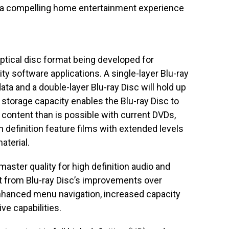
h a compelling home entertainment experience
optical disc format being developed for
ty software applications. A single-layer Blu-ray
data and a double-layer Blu-ray Disc will hold up
r storage capacity enables the Blu-ray Disc to
 content than is possible with current DVDs,
gh definition feature films with extended levels
aterial.
ster quality for high definition audio and
it from Blu-ray Disc’s improvements over
nhanced menu navigation, increased capacity
ve capabilities.