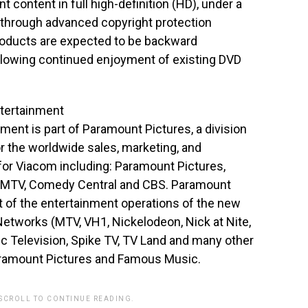
t content in full high-definition (HD), under a
through advanced copyright protection
products are expected to be backward
llowing continued enjoyment of existing DVD
tertainment
nt is part of Paramount Pictures, a division
or the worldwide sales, marketing, and
for Viacom including: Paramount Pictures,
, MTV, Comedy Central and CBS. Paramount
 of the entertainment operations of the new
etworks (MTV, VH1, Nickelodeon, Nick at Nite,
 Television, Spike TV, TV Land and many other
aramount Pictures and Famous Music.
 SCROLL TO CONTINUE READING.