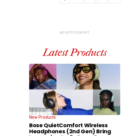
ADVERTISEMENT
Latest Products
New Products
Bose QuietComfort Wireless
Headphones (2nd Gen) Bring