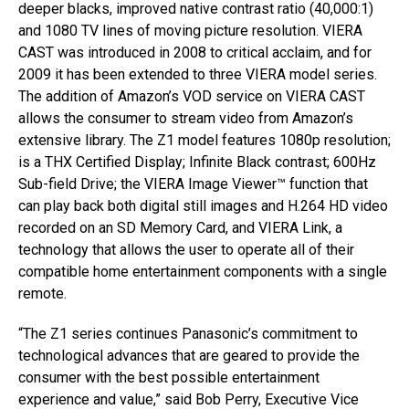
deeper blacks, improved native contrast ratio (40,000:1)
and 1080 TV lines of moving picture resolution. VIERA
CAST was introduced in 2008 to critical acclaim, and for
2009 it has been extended to three VIERA model series.
The addition of Amazon’s VOD service on VIERA CAST
allows the consumer to stream video from Amazon’s
extensive library. The Z1 model features 1080p resolution;
is a THX Certified Display; Infinite Black contrast; 600Hz
Sub-field Drive; the VIERA Image Viewer™ function that
can play back both digital still images and H.264 HD video
recorded on an SD Memory Card, and VIERA Link, a
technology that allows the user to operate all of their
compatible home entertainment components with a single
remote.
“The Z1 series continues Panasonic’s commitment to
technological advances that are geared to provide the
consumer with the best possible entertainment
experience and value,” said Bob Perry, Executive Vice