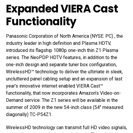
Expanded VIERA Cast
Functionality
Panasonic Corporation of North America (NYSE: PC) , the
industry leader in high definition and Plasma HDTV,
introduced its flagship 1080p one-inch thin Z1 Plasma
series. The NeoPDP HDTV features, in addition to the
one-inch design and separate tuner box configuration,
WirelessHD™ technology to deliver the ultimate in sleek,
uncluttered panel cabling setup and an expansion of last
year’s innovative internet enabled VIERA Cast™
functionality, that now incorporates Amazon’s Video-on-
Demand service. The Z1 series will be available in the
summer of 2009 in the new 54-inch class (54″ measured
diagonally) TC-P54Z1.
WirelessHD technology can transmit full HD video signals,