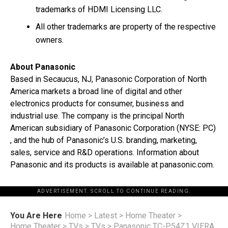
trademarks of HDMI Licensing LLC.
All other trademarks are property of the respective
owners.
About Panasonic
Based in Secaucus, NJ, Panasonic Corporation of North
America markets a broad line of digital and other
electronics products for consumer, business and
industrial use. The company is the principal North
American subsidiary of Panasonic Corporation (NYSE: PC)
, and the hub of Panasonic’s U.S. branding, marketing,
sales, service and R&D operations. Information about
Panasonic and its products is available at panasonic.com.
ADVERTISEMENT. SCROLL TO CONTINUE READING.
You Are Here
Home
>
Latest
>
Home Theater
>
Home Theater
>
TVs
>
TVs
>
Panasonic TC-P54Z1 VIERA