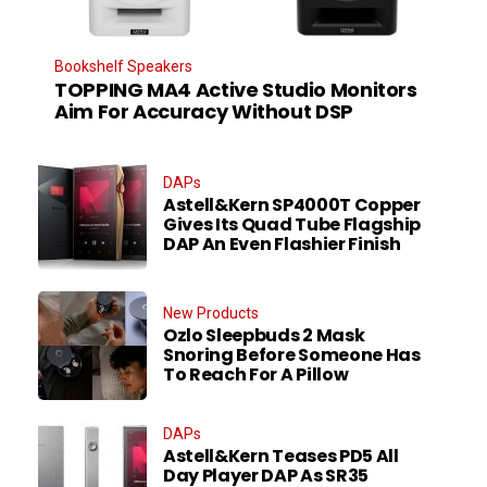
Bookshelf Speakers
TOPPING MA4 Active Studio Monitors
Aim For Accuracy Without DSP
DAPs
Astell&Kern SP4000T Copper
Gives Its Quad Tube Flagship
DAP An Even Flashier Finish
New Products
Ozlo Sleepbuds 2 Mask
Snoring Before Someone Has
To Reach For A Pillow
DAPs
Astell&Kern Teases PD5 All
Day Player DAP As SR35