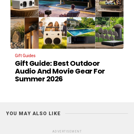
Gift Guides
Gift Guide: Best Outdoor
Audio And Movie Gear For
Summer 2026
YOU MAY ALSO LIKE
ADVERTISEMENT