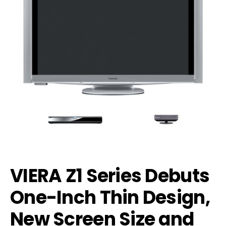
VIERA Z1 Series Debuts
One-Inch Thin Design,
New Screen Size and