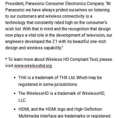
President, Panasonic Consumer Electronics Company. “At
Panasonic we have always prided ourselves on listening
to our customers and wireless connectivity is a
technology that constantly rated high on the consumer’s
wish list. With that in mind and the recognition that design
now plays a vital role in the development of television, our
engineers developed the Z1 with its beautiful one-inch
design and wireless capability.”
* To learn more about Wireless HD Compliant Test, please
visit
www.wirelesshd.org
.
THX is a trademark of THX Ltd. Which may be
registered in some jurisdictions.
The WirelessHD is a trademark of WirelessHD,
LLC.
HDMI, and the HDMI logo and High-Definition
Multimedia Interface are trademarks or registered