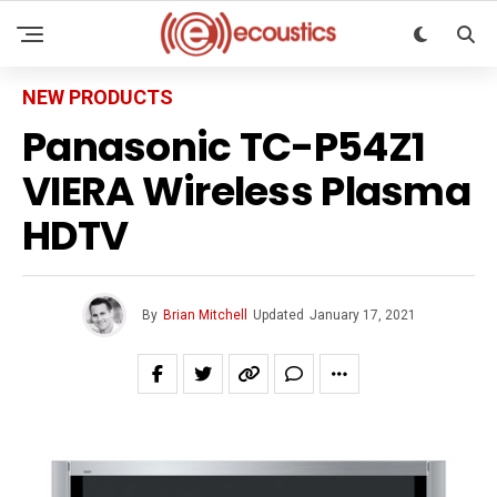
NEW PRODUCTS
Panasonic TC-P54Z1
VIERA Wireless Plasma
HDTV
By
Brian Mitchell
Updated
January 17, 2021