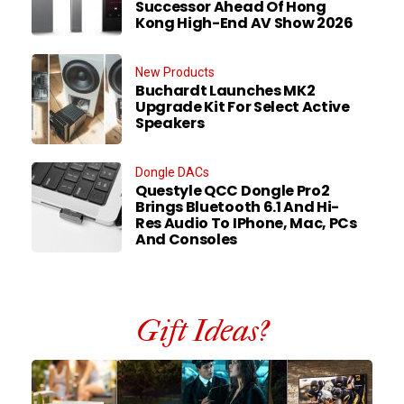
Successor Ahead Of Hong
Kong High-End AV Show 2026
New Products
Buchardt Launches MK2
Upgrade Kit For Select Active
Speakers
Dongle DACs
Questyle QCC Dongle Pro2
Brings Bluetooth 6.1 And Hi-
Res Audio To IPhone, Mac, PCs
And Consoles
Gift Ideas?