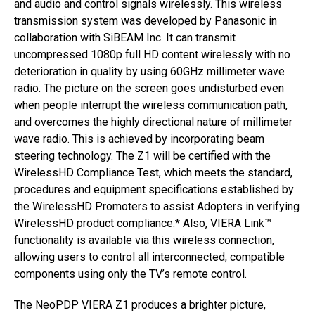
and audio and control signals wirelessly. This wireless
transmission system was developed by Panasonic in
collaboration with SiBEAM Inc. It can transmit
uncompressed 1080p full HD content wirelessly with no
deterioration in quality by using 60GHz millimeter wave
radio. The picture on the screen goes undisturbed even
when people interrupt the wireless communication path,
and overcomes the highly directional nature of millimeter
wave radio. This is achieved by incorporating beam
steering technology. The Z1 will be certified with the
WirelessHD Compliance Test, which meets the standard,
procedures and equipment specifications established by
the WirelessHD Promoters to assist Adopters in verifying
WirelessHD product compliance.* Also, VIERA Link™
functionality is available via this wireless connection,
allowing users to control all interconnected, compatible
components using only the TV’s remote control.
The NeoPDP VIERA Z1 produces a brighter picture,