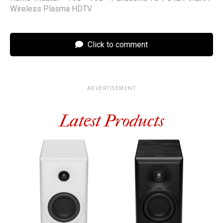
Wireless Plasma HDTV
Click to comment
ADVERTISEMENT
Latest Products