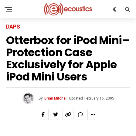
DAPS
Otterbox for iPod Mini–
Protection Case
Exclusively for Apple
iPod Mini Users
By
Brian Mitchell
Updated
February 16, 2005