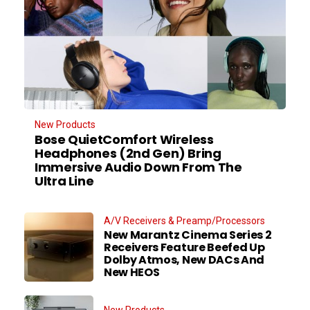
New Products
Bose QuietComfort Wireless
Headphones (2nd Gen) Bring
Immersive Audio Down From The
Ultra Line
A/V Receivers & Preamp/Processors
New Marantz Cinema Series 2
Receivers Feature Beefed Up
Dolby Atmos, New DACs And
New HEOS
New Products