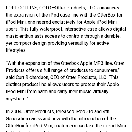
FORT COLLINS, COLO.–Otter Products, LLC. announces
the expansion of the iPod case line with the OtterBox for
iPod Mini, engineered exclusively for Apple iPod Mini
users. This fully waterproof, interactive case allows digital
music enthusiasts access to controls through a durable,
yet compact design providing versatility for active
lifestyles.
“With the expansion of the Otterbox Apple MP3 line, Otter
Products offers a full range of products to consumers,”
said Curt Richardson, CEO of Otter Products, LLC. “This
distinct product line allows users to protect their Apple
iPod Mini from harm and carry their music virtually
anywhere.”
In 2004, Otter Products, released iPod 3rd and 4th
Generation cases and now with the introduction of the
OtterBox for iPod Mini, customers can take their iPod Mini