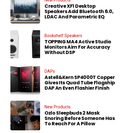
Creative XF1 Desktop
Speakers Add Bluetooth 6.0,
LDAC And Parametric EQ
Bookshelf Speakers
TOPPING MA4 Active Studio
Monitors Aim For Accuracy
Without DSP
DAPs
Astell&Kern SP4000T Copper
Gives Its Quad Tube Flagship
DAP An Even Flashier Finish
New Products
Ozlo Sleepbuds 2 Mask
Snoring Before Someone Has
To Reach For A Pillow