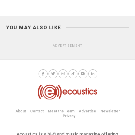
YOU MAY ALSO LIKE
ADVERTISEMENT
About
Contact
Meet the Team
Advertise
Newsletter
Privacy
ecoustics is a hi-fi and music magazine offering