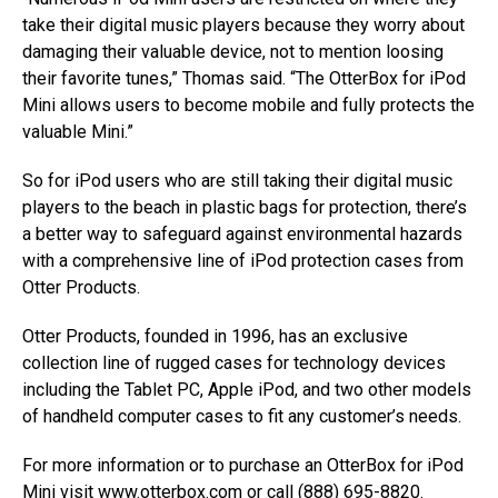
take their digital music players because they worry about
damaging their valuable device, not to mention loosing
their favorite tunes,” Thomas said. “The OtterBox for iPod
Mini allows users to become mobile and fully protects the
valuable Mini.”
So for iPod users who are still taking their digital music
players to the beach in plastic bags for protection, there’s
a better way to safeguard against environmental hazards
with a comprehensive line of iPod protection cases from
Otter Products.
Otter Products, founded in 1996, has an exclusive
collection line of rugged cases for technology devices
including the Tablet PC, Apple iPod, and two other models
of handheld computer cases to fit any customer’s needs.
For more information or to purchase an OtterBox for iPod
Mini visit
www.otterbox.com
or call (888) 695-8820.