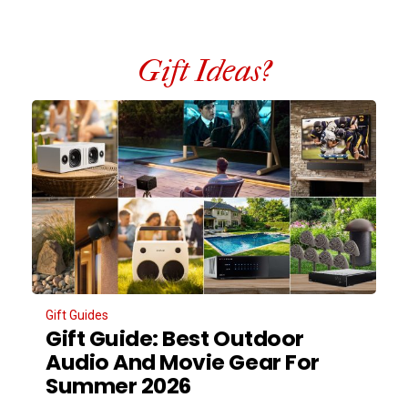
Gift Ideas?
Gift Guides
Gift Guide: Best Outdoor
Audio And Movie Gear For
Summer 2026