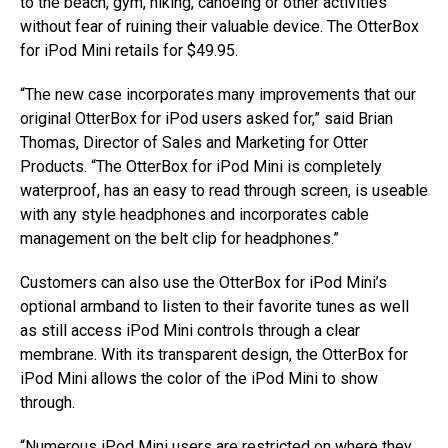
to the beach, gym, hiking, canoeing or other activities
without fear of ruining their valuable device. The OtterBox
for iPod Mini retails for $49.95.
“The new case incorporates many improvements that our
original OtterBox for iPod users asked for,” said Brian
Thomas, Director of Sales and Marketing for Otter
Products. “The OtterBox for iPod Mini is completely
waterproof, has an easy to read through screen, is useable
with any style headphones and incorporates cable
management on the belt clip for headphones.”
Customers can also use the OtterBox for iPod Mini’s
optional armband to listen to their favorite tunes as well
as still access iPod Mini controls through a clear
membrane. With its transparent design, the OtterBox for
iPod Mini allows the color of the iPod Mini to show
through.
“Numerous iPod Mini users are restricted on where they