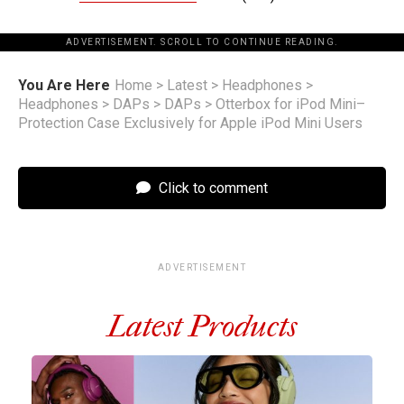
ADVERTISEMENT. SCROLL TO CONTINUE READING.
You Are Here
Home
>
Latest
>
Headphones
>
Headphones
>
DAPs
>
DAPs
>
Otterbox for iPod Mini–
Protection Case Exclusively for Apple iPod Mini Users
Click to comment
ADVERTISEMENT
Latest Products