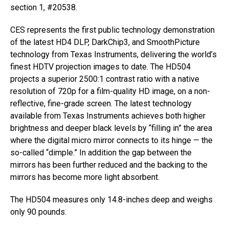
section 1, #20538.
CES represents the first public technology demonstration
of the latest HD4 DLP, DarkChip3, and SmoothPicture
technology from Texas Instruments, delivering the world’s
finest HDTV projection images to date. The HD504
projects a superior 2500:1 contrast ratio with a native
resolution of 720p for a film-quality HD image, on a non-
reflective, fine-grade screen. The latest technology
available from Texas Instruments achieves both higher
brightness and deeper black levels by “filling in” the area
where the digital micro mirror connects to its hinge — the
so-called “dimple.” In addition the gap between the
mirrors has been further reduced and the backing to the
mirrors has become more light absorbent.
The HD504 measures only 14.8-inches deep and weighs
only 90 pounds.