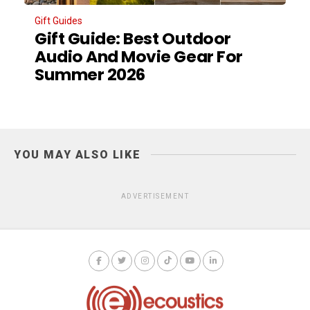
Gift Guides
Gift Guide: Best Outdoor
Audio And Movie Gear For
Summer 2026
YOU MAY ALSO LIKE
ADVERTISEMENT