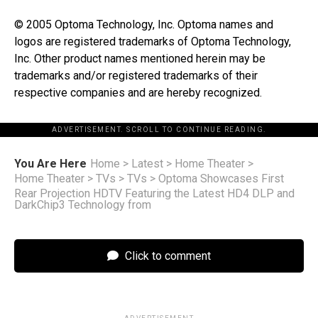
© 2005 Optoma Technology, Inc. Optoma names and
logos are registered trademarks of Optoma Technology,
Inc. Other product names mentioned herein may be
trademarks and/or registered trademarks of their
respective companies and are hereby recognized.
ADVERTISEMENT. SCROLL TO CONTINUE READING.
You Are Here
Home
>
Latest
>
Home Theater
>
Home Theater
>
TVs
>
TVs
>
Optoma Showcases First
Rear Projection HDTV Featuring the Latest HD4 DLP and
DarkChip3 Technology from
Click to comment