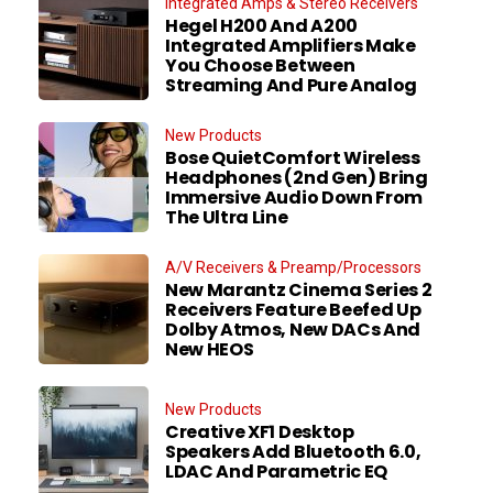
Integrated Amps & Stereo Receivers
Hegel H200 And A200
Integrated Amplifiers Make
You Choose Between
Streaming And Pure Analog
New Products
Bose QuietComfort Wireless
Headphones (2nd Gen) Bring
Immersive Audio Down From
The Ultra Line
A/V Receivers & Preamp/Processors
New Marantz Cinema Series 2
Receivers Feature Beefed Up
Dolby Atmos, New DACs And
New HEOS
New Products
Creative XF1 Desktop
Speakers Add Bluetooth 6.0,
LDAC And Parametric EQ