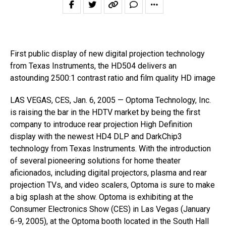
First public display of new digital projection technology
from Texas Instruments, the HD504 delivers an
astounding 2500:1 contrast ratio and film quality HD image
LAS VEGAS, CES, Jan. 6, 2005 — Optoma Technology, Inc.
is raising the bar in the HDTV market by being the first
company to introduce rear projection High Definition
display with the newest HD4 DLP and DarkChip3
technology from Texas Instruments. With the introduction
of several pioneering solutions for home theater
aficionados, including digital projectors, plasma and rear
projection TVs, and video scalers, Optoma is sure to make
a big splash at the show. Optoma is exhibiting at the
Consumer Electronics Show (CES) in Las Vegas (January
6-9, 2005), at the Optoma booth located in the South Hall