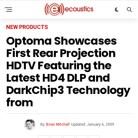
NEW PRODUCTS
Optoma Showcases
First Rear Projection
HDTV Featuring the
Latest HD4 DLP and
DarkChip3 Technology
from
By
Brian Mitchell
Updated
January 6, 2005