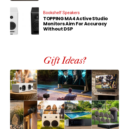
Bookshelf Speakers
TOPPING MA4 Active Studio
Monitors Aim For Accuracy
Without DSP
Gift Ideas?