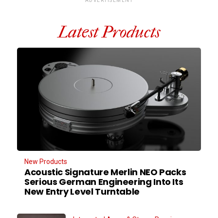
ADVERTISEMENT
Latest Products
New Products
Acoustic Signature Merlin NEO Packs
Serious German Engineering Into Its
New Entry Level Turntable