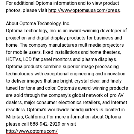
For additional Optoma information and to view product
photos, please visit
http://www.optomausa.com/press
.
About Optoma Technology, Inc.
Optoma Technology, Inc. is an award-winning developer of
projection and digital display products for business and
home. The company manufactures multimedia projectors
for mobile users, fixed installations and home theaters,
HDTVs, LCD flat panel monitors and plasma displays.
Optoma products combine superior image processing
technologies with exceptional engineering and innovation
to deliver images that are bright, crystal clear, and finely
tuned for tone and color. Optoma’s award-winning products
are sold through the company’s global network of pro AV
dealers, major consumer electronics retailers, and Internet
resellers. Optoma’s worldwide headquarters is located in
Milpitas, California. For more information about Optoma
please call 888-942-2929 or visit
http://www.optoma.com/
.