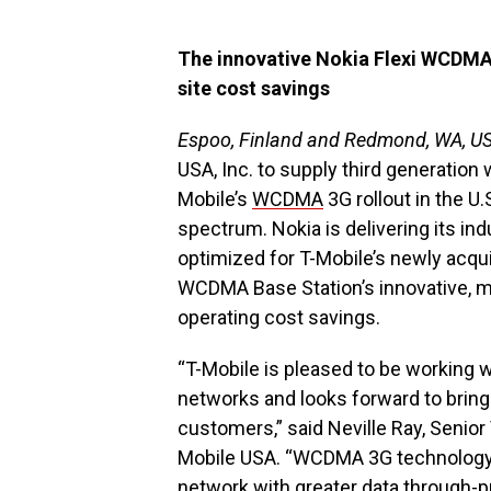
The innovative Nokia Flexi WCDMA 
site cost savings
Espoo, Finland and Redmond, WA, U
USA, Inc. to supply third generation
Mobile’s
WCDMA
3G rollout in the U
spectrum. Nokia is delivering its i
optimized for T-Mobile’s newly acq
WCDMA Base Station’s innovative, mod
operating cost savings.
“T-Mobile is pleased to be working w
networks and looks forward to bring
customers,” said Neville Ray, Senior
Mobile USA. “WCDMA 3G technology 
network with greater data through-pu