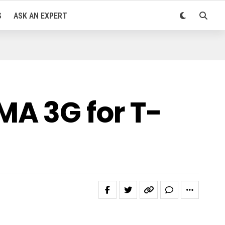
S
ASK AN EXPERT
MA 3G for T-