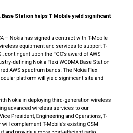
Base Station helps T-Mobile yield significant
SA
– Nokia has signed a contract with T-Mobile
 wireless equipment and services to support T-
.S., contingent upon the FCC’s award of AWS
ndustry-defining Nokia Flexi WCDMA Base Station
uired AWS spectrum bands. The Nokia Flexi
ular platform will yield significant site and
ith Nokia in deploying third-generation wireless
ing advanced wireless services to our
 Vice President, Engineering and Operations, T-
will complement T-Mobile’s existing GSM
t and provide a more cost-efficient radio