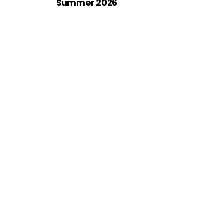
Summer 2026