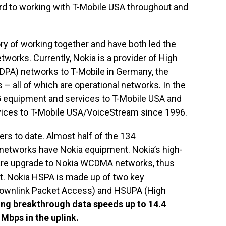
d to working with T-Mobile USA throughout and
ry of working together and have both led the
etworks. Currently, Nokia is a provider of High
PA) networks to T-Mobile in Germany, the
– all of which are operational networks. In the
2G equipment and services to T-Mobile USA and
rvices to T-Mobile USA/VoiceStream since 1996.
s to date. Almost half of the 134
tworks have Nokia equipment. Nokia’s high-
are upgrade to Nokia WCDMA networks, thus
out. Nokia HSPA is made up of two key
ownlink Packet Access) and HSUPA (High
ing breakthrough data speeds up to 14.4
 Mbps in the uplink.