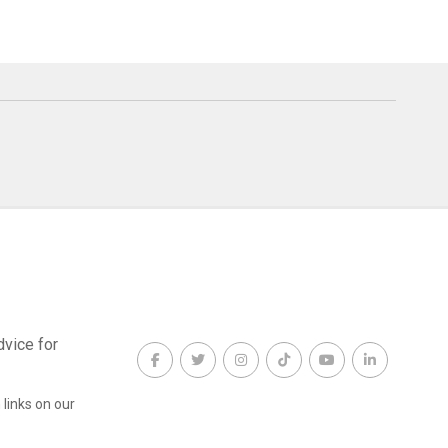
dvice for
links on our