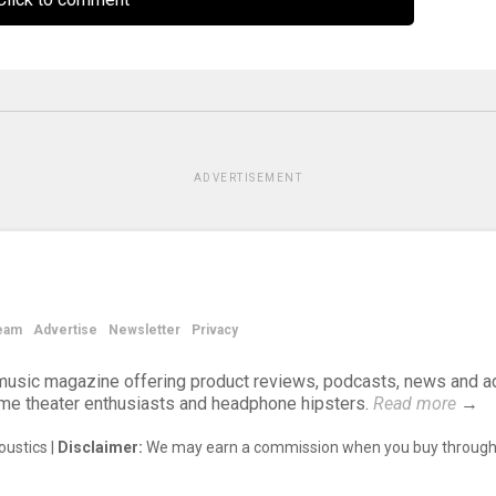
ADVERTISEMENT
eam
Advertise
Newsletter
Privacy
d music magazine offering product reviews, podcasts, news and a
ome theater enthusiasts and headphone hipsters.
Read more
→
ustics |
Disclaimer:
We may earn a commission when you buy through 