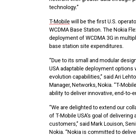
technology.”
T-Mobile
will be the first U.S. opera
WCDMA Base Station. The Nokia Fle
deployment of WCDMA 3G in multiple
base station site expenditures.
“Due to its small and modular design
USA adaptable deployment options wh
evolution capabilities,” said Ari Leh
Manager, Networks, Nokia. “T-Mobile’
ability to deliver innovative, end-t
“We are delighted to extend our coll
of T-Mobile USA’s goal of delivering
customers,” said Mark Louison, Seni
Nokia. “Nokia is committed to delive