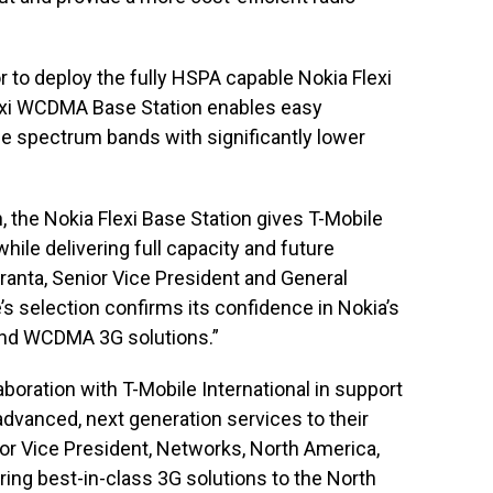
tor to deploy the fully HSPA capable Nokia Flexi
xi WCDMA Base Station enables easy
 spectrum bands with significantly lower
, the Nokia Flexi Base Station gives T-Mobile
ile delivering full capacity and future
toranta, Senior Vice President and General
s selection confirms its confidence in Nokia’s
o-end WCDMA 3G solutions.”
aboration with T-Mobile International in support
 advanced, next generation services to their
or Vice President, Networks, North America,
ring best-in-class 3G solutions to the North