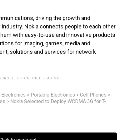
ommunications, driving the growth and
ty industry. Nokia connects people to each other
 them with easy-to-use and innovative products
utions for imaging, games, media and
nt, solutions and services for network
 SCROLL TO CONTINUE READING.
 Electronics
>
Portable Electronics
>
Cell Phones
>
nes
>
Nokia Selected to Deploy WCDMA 3G for T-
lick to comment