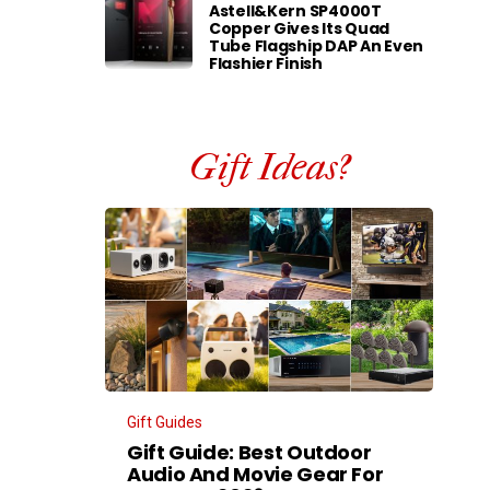
Astell&Kern SP4000T
Copper Gives Its Quad
Tube Flagship DAP An Even
Flashier Finish
Gift Ideas?
Gift Guides
Gift Guide: Best Outdoor
Audio And Movie Gear For