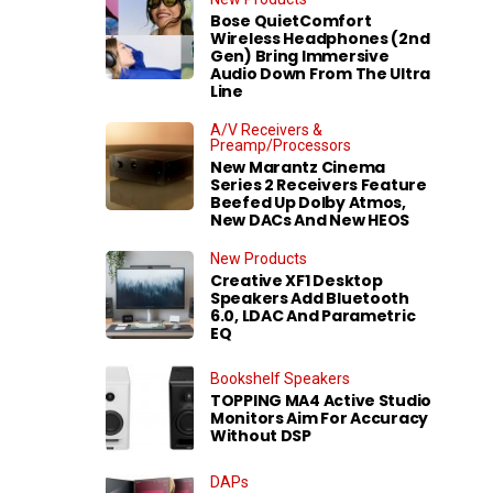
Bose QuietComfort
Wireless Headphones (2nd
Gen) Bring Immersive
Audio Down From The Ultra
Line
A/V Receivers &
Preamp/Processors
New Marantz Cinema
Series 2 Receivers Feature
Beefed Up Dolby Atmos,
New DACs And New HEOS
New Products
Creative XF1 Desktop
Speakers Add Bluetooth
6.0, LDAC And Parametric
EQ
Bookshelf Speakers
TOPPING MA4 Active Studio
Monitors Aim For Accuracy
Without DSP
DAPs