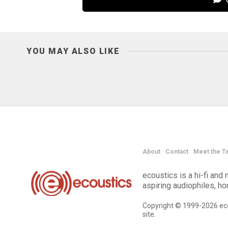
YOU MAY ALSO LIKE
About
Contact
Meet the T
ecoustics is a hi-fi an
aspiring audiophiles, h
Copyright © 1999-2026 eco
site.