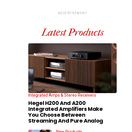
ADVERTISEMENT
Latest Products
Integrated Amps & Stereo Receivers
Hegel H200 And A200
Integrated Amplifiers Make
You Choose Between
Streaming And Pure Analog
New Products