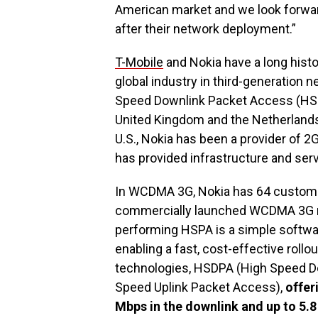
American market and we look forwar
after their network deployment.”
T-Mobile
and Nokia have a long histo
global industry in third-generation n
Speed Downlink Packet Access (HSD
United Kingdom and the Netherlands 
U.S., Nokia has been a provider of 
has provided infrastructure and se
In WCDMA 3G, Nokia has 64 customer
commercially launched WCDMA 3G ne
performing HSPA is a simple softw
enabling a fast, cost-effective roll
technologies, HSDPA (High Speed D
Speed Uplink Packet Access),
offer
Mbps in the downlink and up to 5.8