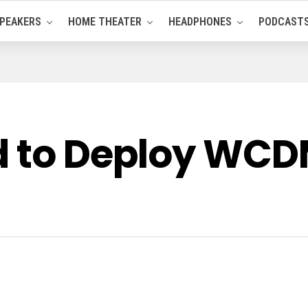
PEAKERS
HOME THEATER
HEADPHONES
PODCAST
d to Deploy WCD