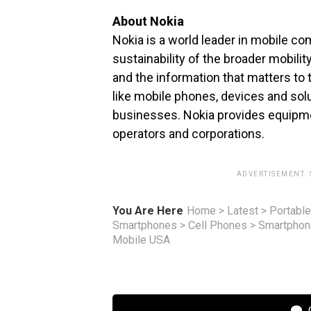
About Nokia
Nokia is a world leader in mobile c
sustainability of the broader mobili
and the information that matters to
like mobile phones, devices and sol
businesses. Nokia provides equipme
operators and corporations.
ADVERTISEMENT.
You Are Here
Home
>
Latest
>
Portable
Smartphones
>
Cell Phones
>
Smartpho
Mobile USA
C