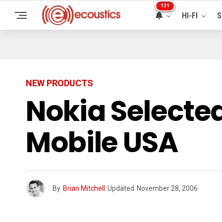
131
HI-FI
S
NEW PRODUCTS
Nokia Selecte
Mobile USA
By
Brian Mitchell
Updated
November 28, 2006