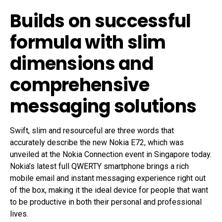
Builds on successful
formula with slim
dimensions and
comprehensive
messaging solutions
Swift, slim and resourceful are three words that
accurately describe the new Nokia E72, which was
unveiled at the Nokia Connection event in Singapore today.
Nokia’s latest full QWERTY smartphone brings a rich
mobile email and instant messaging experience right out
of the box, making it the ideal device for people that want
to be productive in both their personal and professional
lives.