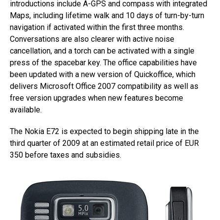
introductions include A-GPS and compass with integrated
Maps, including lifetime walk and 10 days of turn-by-turn
navigation if activated within the first three months.
Conversations are also clearer with active noise
cancellation, and a torch can be activated with a single
press of the spacebar key. The office capabilities have
been updated with a new version of Quickoffice, which
delivers Microsoft Office 2007 compatibility as well as
free version upgrades when new features become
available.
The Nokia E72 is expected to begin shipping late in the
third quarter of 2009 at an estimated retail price of EUR
350 before taxes and subsidies.