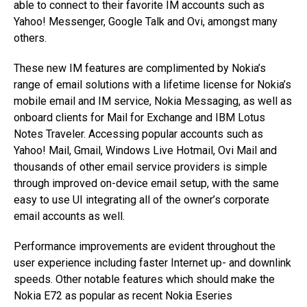
able to connect to their favorite IM accounts such as
Yahoo! Messenger, Google Talk and Ovi, amongst many
others.
These new IM features are complimented by Nokia’s
range of email solutions with a lifetime license for Nokia’s
mobile email and IM service, Nokia Messaging, as well as
onboard clients for Mail for Exchange and IBM Lotus
Notes Traveler. Accessing popular accounts such as
Yahoo! Mail, Gmail, Windows Live Hotmail, Ovi Mail and
thousands of other email service providers is simple
through improved on-device email setup, with the same
easy to use UI integrating all of the owner’s corporate
email accounts as well.
Performance improvements are evident throughout the
user experience including faster Internet up- and downlink
speeds. Other notable features which should make the
Nokia E72 as popular as recent Nokia Eseries