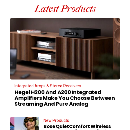
Latest Products
Integrated Amps & Stereo Receivers
Hegel H200 And A200 Integrated
Amplifiers Make You Choose Between
Streaming And Pure Analog
New Products
Bose QuietComfort Wireless