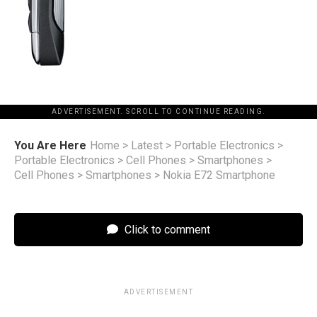
ADVERTISEMENT. SCROLL TO CONTINUE READING.
You Are Here
Home
>
Latest
>
Portable Electronics
>
Portable Electronics
>
Cell Phones
>
Smartphones
>
Cell Phones
>
Smartphones
>
Nokia E72 Smartphone
Click to comment
ADVERTISEMENT