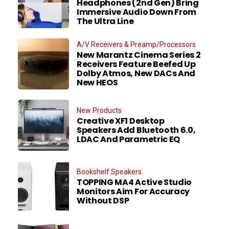
Headphones (2nd Gen) Bring
Immersive Audio Down From
The Ultra Line
A/V Receivers & Preamp/Processors
New Marantz Cinema Series 2
Receivers Feature Beefed Up
Dolby Atmos, New DACs And
New HEOS
New Products
Creative XF1 Desktop
Speakers Add Bluetooth 6.0,
LDAC And Parametric EQ
Bookshelf Speakers
TOPPING MA4 Active Studio
Monitors Aim For Accuracy
Without DSP