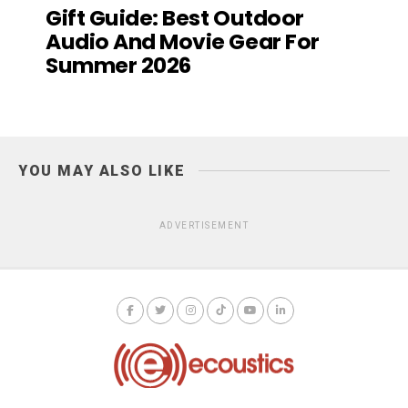
Gift Guide: Best Outdoor
Audio And Movie Gear For
Summer 2026
YOU MAY ALSO LIKE
ADVERTISEMENT