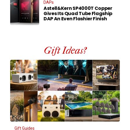
DAPs
Astell&Kern SP4000T Copper
Gives Its Quad Tube Flagship
DAP An Even Flashier Finish
Gift Ideas?
Gift Guides