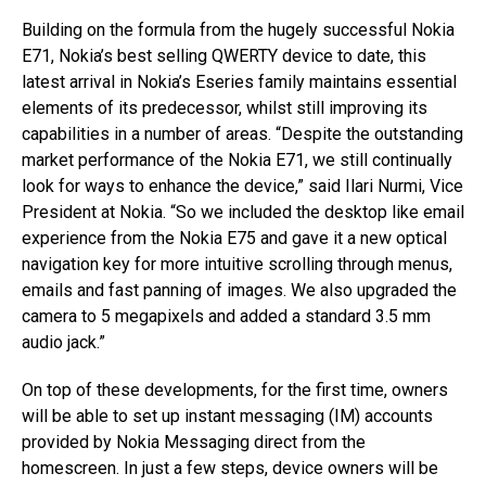
Building on the formula from the hugely successful Nokia
E71, Nokia’s best selling QWERTY device to date, this
latest arrival in Nokia’s Eseries family maintains essential
elements of its predecessor, whilst still improving its
capabilities in a number of areas. “Despite the outstanding
market performance of the Nokia E71, we still continually
look for ways to enhance the device,” said Ilari Nurmi, Vice
President at Nokia. “So we included the desktop like email
experience from the Nokia E75 and gave it a new optical
navigation key for more intuitive scrolling through menus,
emails and fast panning of images. We also upgraded the
camera to 5 megapixels and added a standard 3.5 mm
audio jack.”
On top of these developments, for the first time, owners
will be able to set up instant messaging (IM) accounts
provided by Nokia Messaging direct from the
homescreen. In just a few steps, device owners will be