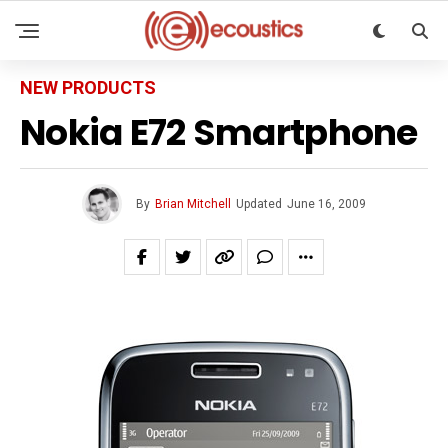
NEW PRODUCTS
Nokia E72 Smartphone
By
Brian Mitchell
Updated
June 16, 2009