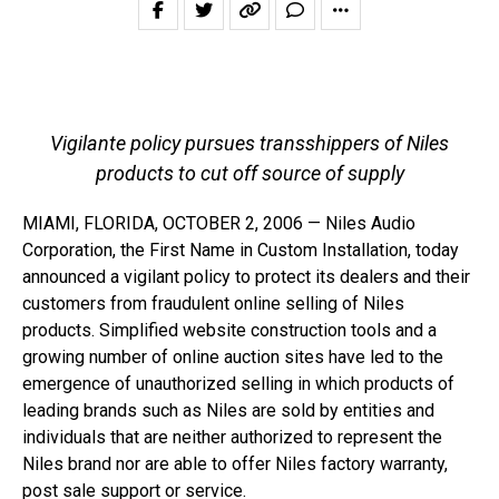
Vigilante policy pursues transshippers of Niles
products to cut off source of supply
MIAMI, FLORIDA, OCTOBER 2, 2006 — Niles Audio
Corporation, the First Name in Custom Installation, today
announced a vigilant policy to protect its dealers and their
customers from fraudulent online selling of Niles
products. Simplified website construction tools and a
growing number of online auction sites have led to the
emergence of unauthorized selling in which products of
leading brands such as Niles are sold by entities and
individuals that are neither authorized to represent the
Niles brand nor are able to offer Niles factory warranty,
post sale support or service.