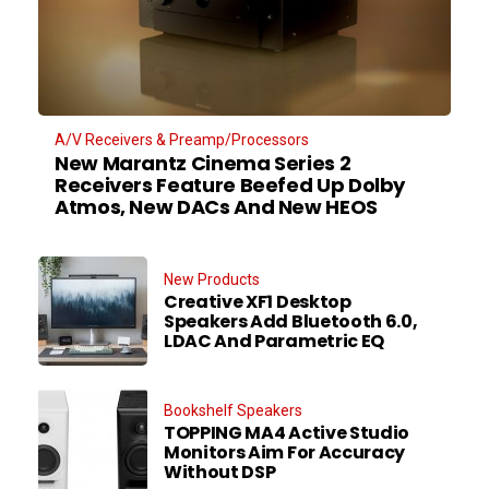
A/V Receivers & Preamp/Processors
New Marantz Cinema Series 2
Receivers Feature Beefed Up Dolby
Atmos, New DACs And New HEOS
New Products
Creative XF1 Desktop
Speakers Add Bluetooth 6.0,
LDAC And Parametric EQ
Bookshelf Speakers
TOPPING MA4 Active Studio
Monitors Aim For Accuracy
Without DSP