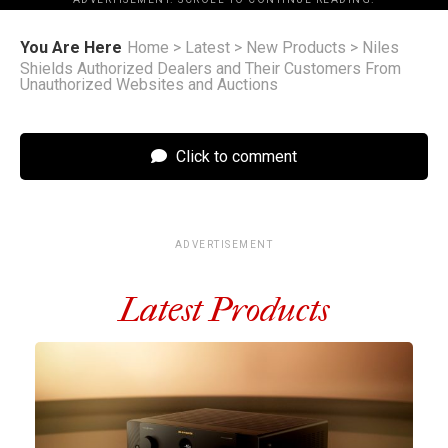
You Are Here
Home
>
Latest
>
New Products
>
Niles
Shields Authorized Dealers and Their Customers From
Unauthorized Websites and Auctions
Click to comment
ADVERTISEMENT
Latest Products