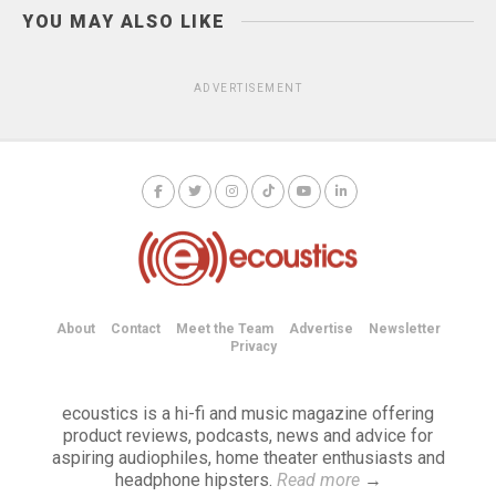
YOU MAY ALSO LIKE
ADVERTISEMENT
About
Contact
Meet the Team
Advertise
Newsletter
Privacy
ecoustics is a hi-fi and music magazine offering
product reviews, podcasts, news and advice for
aspiring audiophiles, home theater enthusiasts and
headphone hipsters.
Read more
→