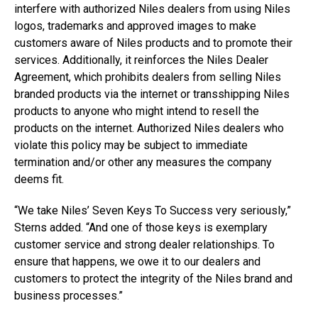
interfere with authorized Niles dealers from using Niles
logos, trademarks and approved images to make
customers aware of Niles products and to promote their
services. Additionally, it reinforces the Niles Dealer
Agreement, which prohibits dealers from selling Niles
branded products via the internet or transshipping Niles
products to anyone who might intend to resell the
products on the internet. Authorized Niles dealers who
violate this policy may be subject to immediate
termination and/or other any measures the company
deems fit.
“We take Niles’ Seven Keys To Success very seriously,”
Sterns added. “And one of those keys is exemplary
customer service and strong dealer relationships. To
ensure that happens, we owe it to our dealers and
customers to protect the integrity of the Niles brand and
business processes.”