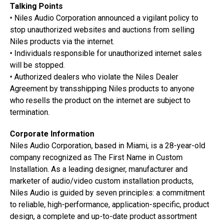
Talking Points
• Niles Audio Corporation announced a vigilant policy to
stop unauthorized websites and auctions from selling
Niles products via the internet.
• Individuals responsible for unauthorized internet sales
will be stopped.
• Authorized dealers who violate the Niles Dealer
Agreement by transshipping Niles products to anyone
who resells the product on the internet are subject to
termination.
Corporate Information
Niles Audio Corporation, based in Miami, is a 28-year-old
company recognized as The First Name in Custom
Installation. As a leading designer, manufacturer and
marketer of audio/video custom installation products,
Niles Audio is guided by seven principles: a commitment
to reliable, high-performance, application-specific, product
design, a complete and up-to-date product assortment