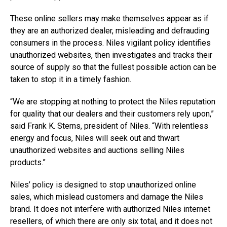
These online sellers may make themselves appear as if
they are an authorized dealer, misleading and defrauding
consumers in the process. Niles vigilant policy identifies
unauthorized websites, then investigates and tracks their
source of supply so that the fullest possible action can be
taken to stop it in a timely fashion.
“We are stopping at nothing to protect the Niles reputation
for quality that our dealers and their customers rely upon,”
said Frank K. Sterns, president of Niles. “With relentless
energy and focus, Niles will seek out and thwart
unauthorized websites and auctions selling Niles
products.”
Niles’ policy is designed to stop unauthorized online
sales, which mislead customers and damage the Niles
brand. It does not interfere with authorized Niles internet
resellers, of which there are only six total, and it does not