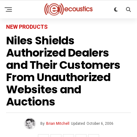
NEW PRODUCTS
Niles Shields
Authorized Dealers
and Their Customers
From Unauthorized
Websites and
Auctions
By
Brian Mitchell
Updated
October 6, 2006