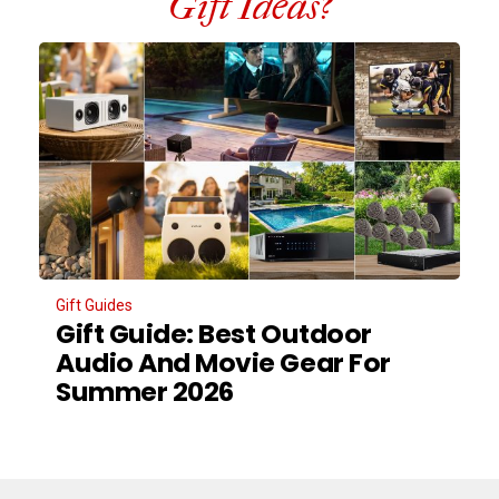
Gift Ideas?
Gift Guides
Gift Guide: Best Outdoor
Audio And Movie Gear For
Summer 2026