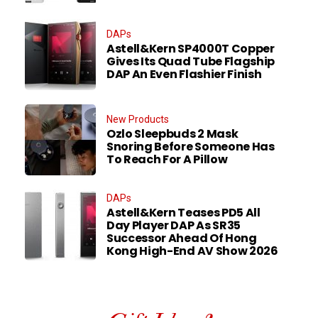
DAPs
Astell&Kern SP4000T Copper
Gives Its Quad Tube Flagship
DAP An Even Flashier Finish
New Products
Ozlo Sleepbuds 2 Mask
Snoring Before Someone Has
To Reach For A Pillow
DAPs
Astell&Kern Teases PD5 All
Day Player DAP As SR35
Successor Ahead Of Hong
Kong High-End AV Show 2026