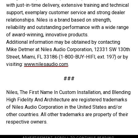
with just-in-time delivery, extensive training and technical
support, exemplary customer service and strong dealer
relationships. Niles is a brand based on strength,
reliability and outstanding performance with a wide range
of award-winning, innovative products.
Additional information may be obtained by contacting
Mike Detmer at Niles Audio Corporation, 12331 SW 130th
Street, Miami, FL 33186 (1-800-BUY-HIFI; ext. 197) or by
visiting:
www.nilesaudio.com
.
###
Niles, The First Name In Custom Installation, and Blending
High Fidelity And Architecture are registered trademarks
of Niles Audio Corporation in the United States and/or
other countries. All other trademarks are property of their
respective owners.
ADVERTISEMENT. SCROLL TO CONTINUE READING.