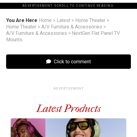
ADVERTISEMENT. SCROLL TO CONTINUE READING.
You Are Here
Home
>
Latest
>
Home Theater
>
Home Theater
>
A/V Furniture & Accessories
>
A/V Furniture & Accessories
>
NextGen Flat Panel TV
Mounts
Click to comment
ADVERTISEMENT
Latest Products