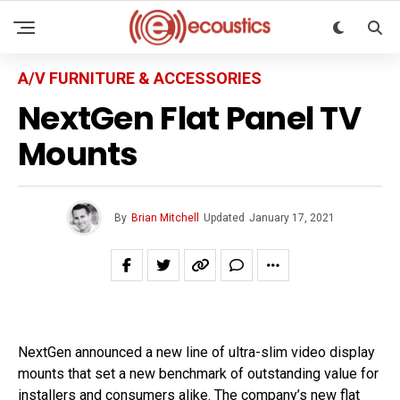
A/V FURNITURE & ACCESSORIES
NextGen Flat Panel TV
Mounts
By
Brian Mitchell
Updated
January 17, 2021
NextGen announced a new line of ultra-slim video display
mounts that set a new benchmark of outstanding value for
installers and consumers alike. The company’s new flat