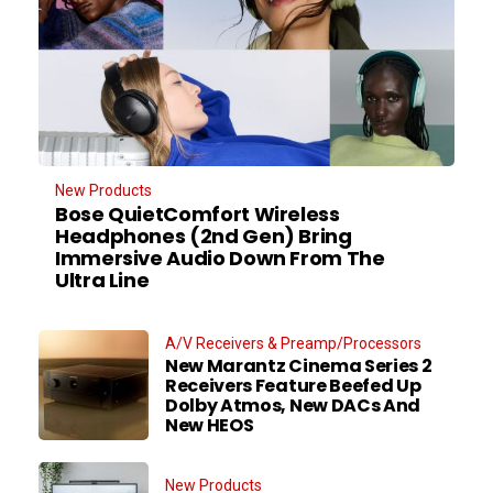
New Products
Bose QuietComfort Wireless
Headphones (2nd Gen) Bring
Immersive Audio Down From The
Ultra Line
A/V Receivers & Preamp/Processors
New Marantz Cinema Series 2
Receivers Feature Beefed Up
Dolby Atmos, New DACs And
New HEOS
New Products