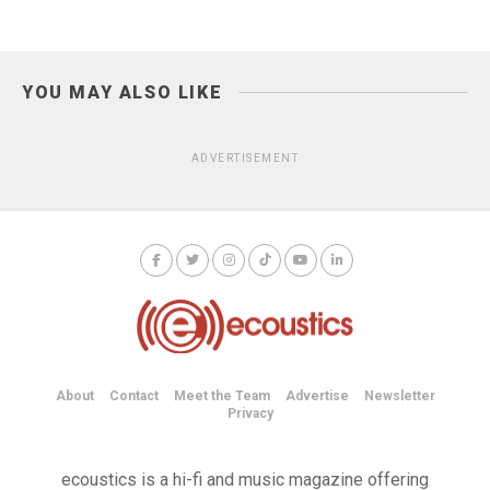
YOU MAY ALSO LIKE
ADVERTISEMENT
About
Contact
Meet the Team
Advertise
Newsletter
Privacy
ecoustics is a hi-fi and music magazine offering