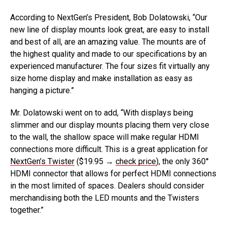
According to NextGen’s President, Bob Dolatowski, “Our
new line of display mounts look great, are easy to install
and best of all, are an amazing value. The mounts are of
the highest quality and made to our specifications by an
experienced manufacturer. The four sizes fit virtually any
size home display and make installation as easy as
hanging a picture.”
Mr. Dolatowski went on to add, “With displays being
slimmer and our display mounts placing them very close
to the wall, the shallow space will make regular HDMI
connections more difficult. This is a great application for
NextGen’s Twister
($19.95 →
check price
), the only 360°
HDMI connector that allows for perfect HDMI connections
in the most limited of spaces. Dealers should consider
merchandising both the LED mounts and the Twisters
together.”