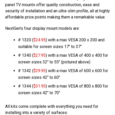
panel TV mounts offer quality construction, ease and
security of installation and an ultra-slim profile, all at highly
affordable price points making them a remarkable value.
NextGen’s four display mount models are:
# 1320 (
$24.95
) with a max VESA 200 x 200 and
suitable for screen sizes 17″ to 37″
# 1340 (
$27.95
) with a max VESA of 400 x 400 for
screen sizes 32″ to 55″ (pictured above)
# 1342 (
$29.95
) with a max VESA of 600 x 600 for
screen sizes 42″ to 60″
# 1344 (
$31.95
) with a max VESA of 800 x 800 for
screen sizes 42″ to 70″
All kits come complete with everything you need for
installing into a variety of surfaces.