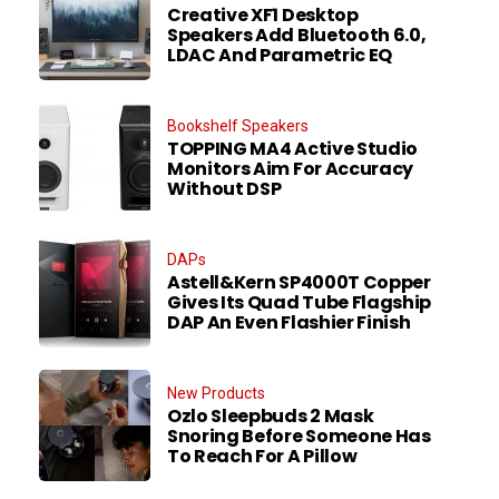
Creative XF1 Desktop
Speakers Add Bluetooth 6.0,
LDAC And Parametric EQ
Bookshelf Speakers
TOPPING MA4 Active Studio
Monitors Aim For Accuracy
Without DSP
DAPs
Astell&Kern SP4000T Copper
Gives Its Quad Tube Flagship
DAP An Even Flashier Finish
New Products
Ozlo Sleepbuds 2 Mask
Snoring Before Someone Has
To Reach For A Pillow