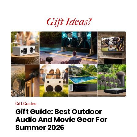
Gift Ideas?
Gift Guides
Gift Guide: Best Outdoor
Audio And Movie Gear For
Summer 2026