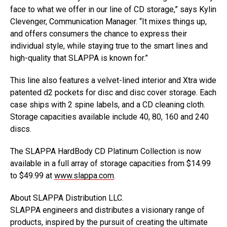
face to what we offer in our line of CD storage,” says Kylin
Clevenger, Communication Manager. “It mixes things up,
and offers consumers the chance to express their
individual style, while staying true to the smart lines and
high-quality that SLAPPA is known for.”
This line also features a velvet-lined interior and Xtra wide
patented d2 pockets for disc and disc cover storage. Each
case ships with 2 spine labels, and a CD cleaning cloth.
Storage capacities available include 40, 80, 160 and 240
discs.
The SLAPPA HardBody CD Platinum Collection is now
available in a full array of storage capacities from $14.99
to $49.99 at
www.slappa.com
.
About SLAPPA Distribution LLC.
SLAPPA engineers and distributes a visionary range of
products, inspired by the pursuit of creating the ultimate