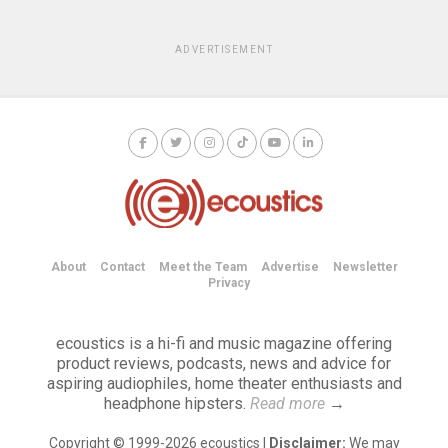
ADVERTISEMENT
About
Contact
Meet the Team
Advertise
Newsletter
Privacy
ecoustics is a hi-fi and music magazine offering
product reviews, podcasts, news and advice for
aspiring audiophiles, home theater enthusiasts and
headphone hipsters.
Read more
→
Copyright © 1999-2026 ecoustics |
Disclaimer:
We may