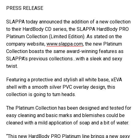
PRESS RELEASE
SLAPPA today announced the addition of a new collection
to their HardBody CD series, the SLAPPA HardBody PRO
Platinum Collection (Limited Edition). As stated on the
company website,
www.slappa.com
, the new Platinum
Collection boasts the same award-winning features as
SLAPPA’s previous collections…with a sleek and sexy
twist.
Featuring a protective and stylish all white base, xEVA
shell with a smooth silver PVC overlay design, this
collection is going to turn heads.
The Platinum Collection has been designed and tested for
easy cleaning and basic marks and blemishes could be
cleaned with a mild application of soap and a bit of water.
“This new HardBody PRO Platinum line brings a new sexy