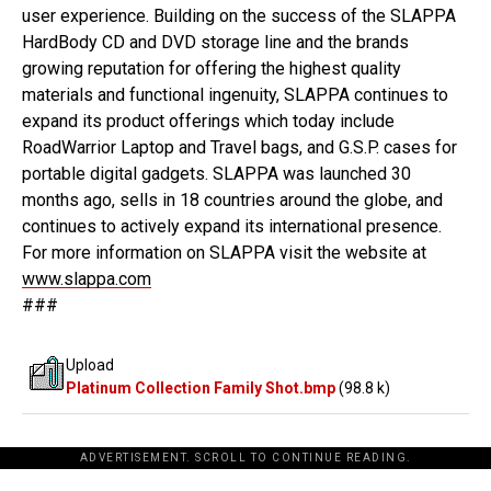
user experience. Building on the success of the SLAPPA
HardBody CD and DVD storage line and the brands
growing reputation for offering the highest quality
materials and functional ingenuity, SLAPPA continues to
expand its product offerings which today include
RoadWarrior Laptop and Travel bags, and G.S.P. cases for
portable digital gadgets. SLAPPA was launched 30
months ago, sells in 18 countries around the globe, and
continues to actively expand its international presence.
For more information on SLAPPA visit the website at
www.slappa.com
###
Upload
Platinum Collection Family Shot.bmp
(98.8 k)
ADVERTISEMENT. SCROLL TO CONTINUE READING.