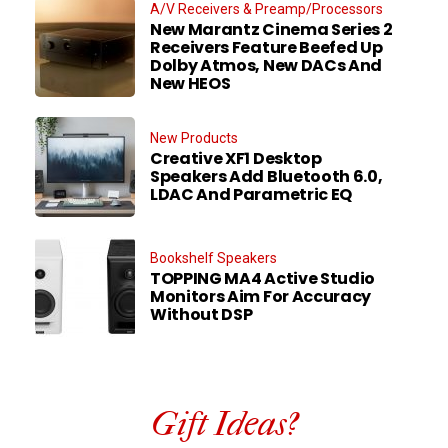
A/V Receivers & Preamp/Processors
New Marantz Cinema Series 2
Receivers Feature Beefed Up
Dolby Atmos, New DACs And
New HEOS
New Products
Creative XF1 Desktop
Speakers Add Bluetooth 6.0,
LDAC And Parametric EQ
Bookshelf Speakers
TOPPING MA4 Active Studio
Monitors Aim For Accuracy
Without DSP
Gift Ideas?