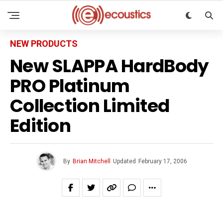
NEW PRODUCTS
New SLAPPA HardBody
PRO Platinum
Collection Limited
Edition
By
Brian Mitchell
Updated
February 17, 2006