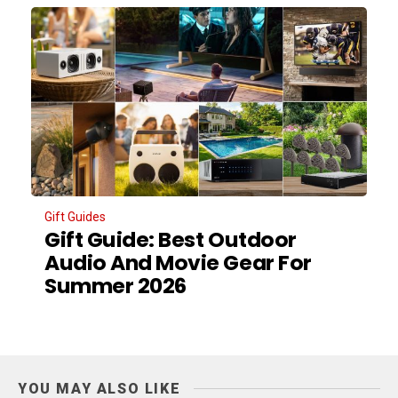
Gift Guides
Gift Guide: Best Outdoor
Audio And Movie Gear For
Summer 2026
YOU MAY ALSO LIKE