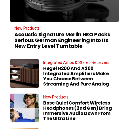
New Products
Acoustic Signature Merlin NEO Packs
Serious German Engineering Into Its
New Entry Level Turntable
Integrated Amps & Stereo Receivers
Hegel H200 And A200
Integrated Amplifiers Make
You Choose Between
Streaming And Pure Analog
New Products
Bose QuietComfort Wireless
Headphones (2nd Gen) Bring
Immersive Audio Down From
The Ultra Line