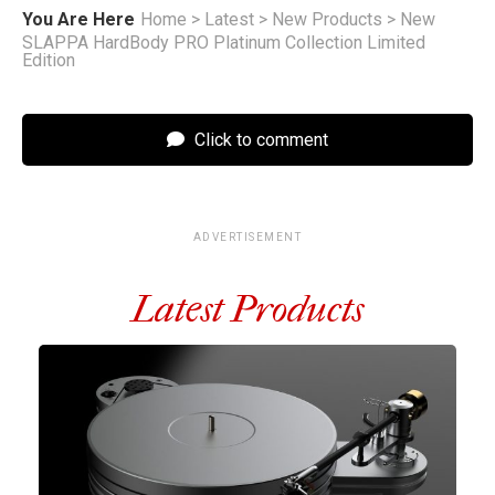
You Are Here
Home
>
Latest
>
New Products
>
New
SLAPPA HardBody PRO Platinum Collection Limited
Edition
Click to comment
ADVERTISEMENT
Latest Products