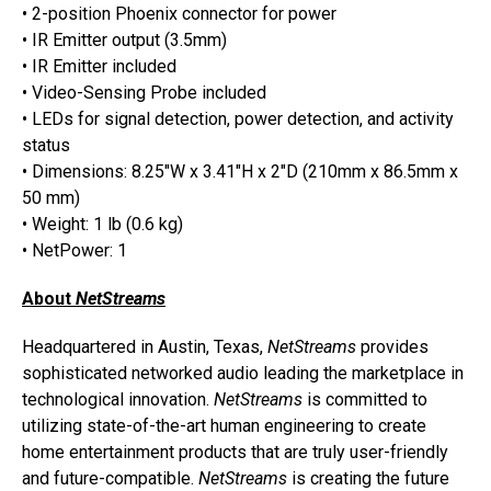
• 2-position Phoenix connector for power
• IR Emitter output (3.5mm)
• IR Emitter included
• Video-Sensing Probe included
• LEDs for signal detection, power detection, and activity
status
• Dimensions: 8.25″W x 3.41″H x 2″D (210mm x 86.5mm x
50 mm)
• Weight: 1 lb (0.6 kg)
• NetPower: 1
About
NetStreams
Headquartered in Austin, Texas,
NetStreams
provides
sophisticated networked audio leading the marketplace in
technological innovation.
NetStreams
is committed to
utilizing state-of-the-art human engineering to create
home entertainment products that are truly user-friendly
and future-compatible.
NetStreams
is creating the future