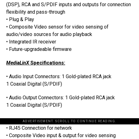
(DSP), RCA and S/PDIF inputs and outputs for connection
flexibility and pass-through
• Plug & Play
• Composite Video sensor for video sensing of
audio/video sources for audio playback
• Integrated IR receiver
• Future-upgradeable firmware
MediaLinX
Specifications:
• Audio Input Connectors: 1 Gold-plated RCA jack
1 Coaxial Digital (S/PDIF)
• Audio Output Connectors: 1 Gold-plated RCA jack
1 Coaxial Digital (S/PDIF)
ADVERTISEMENT. SCROLL TO CONTINUE READING.
• RJ45 Connection for network
• Conposite Video input & output for video sensing