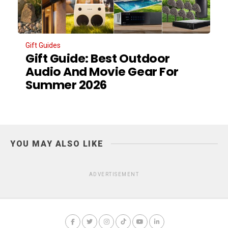
Gift Guides
Gift Guide: Best Outdoor
Audio And Movie Gear For
Summer 2026
YOU MAY ALSO LIKE
ADVERTISEMENT