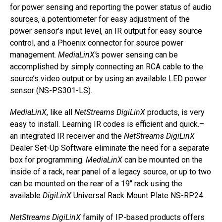
for power sensing and reporting the power status of audio
sources, a potentiometer for easy adjustment of the
power sensor’s input level, an IR output for easy source
control, and a Phoenix connector for source power
management.
MediaLinX’s
power sensing can be
accomplished by simply connecting an RCA cable to the
source’s video output or by using an available LED power
sensor (NS-PS301-LS).
MediaLinX
, like all
NetStreams DigiLinX
products, is very
easy to install. Learning IR codes is efficient and quick.–
an integrated IR receiver and the
NetStreams DigiLinX
Dealer Set-Up Software eliminate the need for a separate
box for programming.
MediaLinX
can be mounted on the
inside of a rack, rear panel of a legacy source, or up to two
can be mounted on the rear of a 19″ rack using the
available
DigiLinX
Universal Rack Mount Plate NS-RP24.
NetStreams DigiLinX
family of IP-based products offers