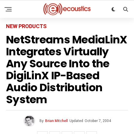
NEW PRODUCTS
NetStreams MediaLinX
Integrates Virtually
Any Source Into the
DigiLinX IP-Based
Audio Distribution
System
By
Brian Mitchell
Updated
October 7, 2004