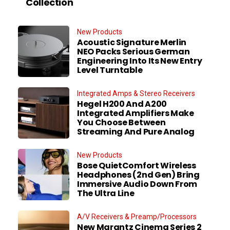
Collection
New Products
Acoustic Signature Merlin
NEO Packs Serious German
Engineering Into Its New Entry
Level Turntable
Integrated Amps & Stereo Receivers
Hegel H200 And A200
Integrated Amplifiers Make
You Choose Between
Streaming And Pure Analog
New Products
Bose QuietComfort Wireless
Headphones (2nd Gen) Bring
Immersive Audio Down From
The Ultra Line
A/V Receivers & Preamp/Processors
New Marantz Cinema Series 2