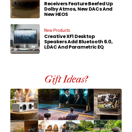
Receivers Feature Beefed Up
Dolby Atmos, New DACs And
New HEOS
New Products
Creative XF1 Desktop
Speakers Add Bluetooth 6.0,
LDAC And Parametric EQ
Gift Ideas?