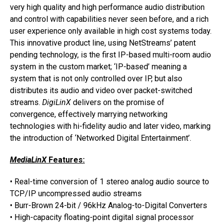
very high quality and high performance audio distribution
and control with capabilities never seen before, and a rich
user experience only available in high cost systems today.
This innovative product line, using NetStreams’ patent
pending technology, is the first IP-based multi-room audio
system in the custom market; ‘IP-based’ meaning a
system that is not only controlled over IP, but also
distributes its audio and video over packet-switched
streams.
DigiLinX
delivers on the promise of
convergence, effectively marrying networking
technologies with hi-fidelity audio and later video, marking
the introduction of ‘Networked Digital Entertainment’.
MediaLinX
Features:
• Real-time conversion of 1 stereo analog audio source to
TCP/IP uncompressed audio streams
• Burr-Brown 24-bit / 96kHz Analog-to-Digital Converters
• High-capacity floating-point digital signal processor