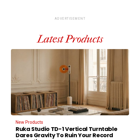
ADVERTISEMENT
Latest Products
New Products
Ruka Studio TD-1 Vertical Turntable
Dares Gravity To Ruin Your Record