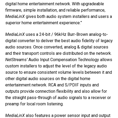
digital home entertainment network. With upgradeable
firmware, simple installation, and reliable performance,
MediaLinX
gives both audio system installers and users a
superior home entertainment experience.”
MediaLinX
uses a 24-bit / 96kHz Burr-Brown analog-to-
digital converter to deliver the best audio fidelity of legacy
audio sources. Once converted, analog & digital sources
and their transport controls are distributed on the network.
NetStreams’
Audio Input Compensation Technology allows
custom installers to adjust the level of the legacy audio
source to ensure consistent volume levels between it and
other digital audio sources on the digital home
entertainment network. RCA and S/PDIF inputs and
outputs provide connection flexibility and also allow for
the straight pass-through of audio signals to a receiver or
preamp for local room listening.
MediaLinX
also features a power sensor input and output