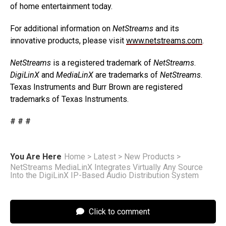
of home entertainment today.
For additional information on
NetStreams
and its
innovative products, please visit
www.netstreams.com
.
NetStreams
is a registered trademark of
NetStreams
.
DigiLinX
and
MediaLinX
are trademarks of
NetStreams
.
Texas Instruments and Burr Brown are registered
trademarks of Texas Instruments.
# # #
You Are Here
Home
>
Latest
>
New Products
>
NetStreams MediaLinX Integrates Virtually Any Source
Into the DigiLinX IP-Based Audio Distribution System
Click to comment