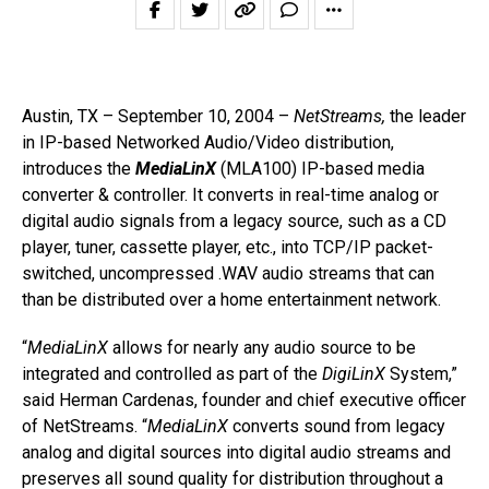
Austin, TX – September 10, 2004 –
NetStreams,
the leader
in IP-based Networked Audio/Video distribution,
introduces the
MediaLinX
(MLA100) IP-based media
converter & controller. It converts in real-time analog or
digital audio signals from a legacy source, such as a CD
player, tuner, cassette player, etc., into TCP/IP packet-
switched, uncompressed .WAV audio streams that can
than be distributed over a home entertainment network.
“
MediaLinX
allows for nearly any audio source to be
integrated and controlled as part of the
DigiLinX
System,”
said Herman Cardenas, founder and chief executive officer
of NetStreams. “
MediaLinX
converts sound from legacy
analog and digital sources into digital audio streams and
preserves all sound quality for distribution throughout a