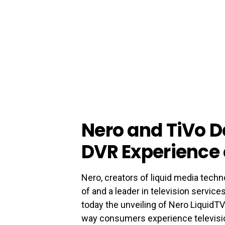
Nero and TiVo D
DVR Experience 
Nero, creators of liquid media techn
of and a leader in television servic
today the unveiling of Nero LiquidTV
way consumers experience televisi