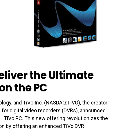
eliver the Ultimate
on the PC
ology, and TiVo Inc. (NASDAQ:TIVO), the creator
es for digital video recorders (DVRs), announced
 | TiVo PC. This new offering revolutionizes the
on by offering an enhanced TiVo DVR