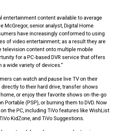
al entertainment content available to average
e McGregor, senior analyst, Digital Home
nsumers have increasingly conformed to using
s of video entertainment; as a result they are
te television content onto multiple mobile
tunity for a PC-based DVR service that offers
 a wide variety of devices.”
mers can watch and pause live TV on their
directly to their hard drive, transfer shows
ome, or enjoy their favorite shows on-the-go
ion Portable (PSP), or burning them to DVD. Now
on the PC, including TiVo features like WishList
TiVo KidZone, and TiVo Suggestions.