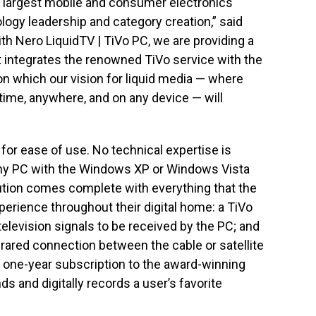
s largest mobile and consumer electronics
logy leadership and category creation,” said
th Nero LiquidTV | TiVo PC, we are providing a
t integrates the renowned TiVo service with the
 on which our vision for liquid media — where
ime, anywhere, and on any device — will
for ease of use. No technical expertise is
 any PC with the Windows XP or Windows Vista
lution comes complete with everything that the
rience throughout their digital home: a TiVo
television signals to be received by the PC; and
nfrared connection between the cable or satellite
a one-year subscription to the award-winning
ds and digitally records a user’s favorite