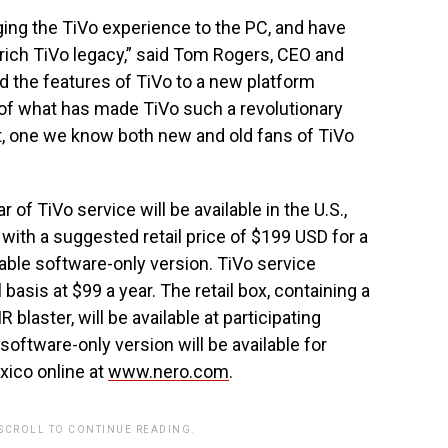
ging the TiVo experience to the PC, and have
e rich TiVo legacy,” said Tom Rogers, CEO and
nd the features of TiVo to a new platform
of what has made TiVo such a revolutionary
t, one we know both new and old fans of TiVo
 of TiVo service will be available in the U.S.,
ith a suggested retail price of $199 USD for a
able software-only version. TiVo service
basis at $99 a year. The retail box, containing a
 blaster, will be available at participating
 software-only version will be available for
xico online at
www.nero.com
.
 SCROLL TO CONTINUE READING.