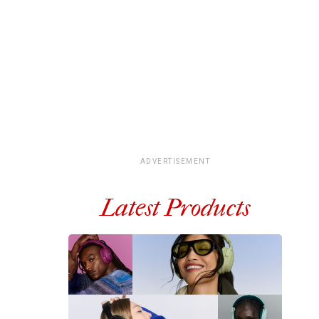
ADVERTISEMENT
Latest Products