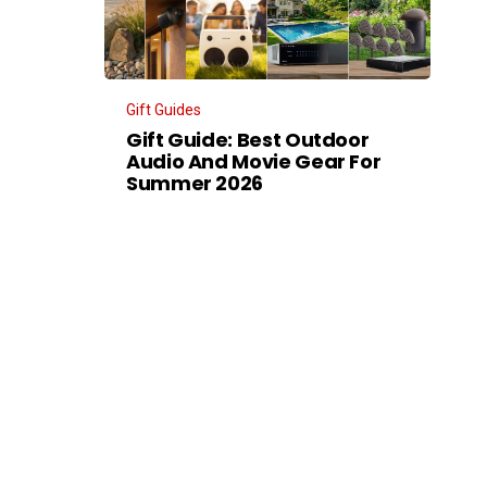
Gift Guides
Gift Guide: Best Outdoor
Audio And Movie Gear For
Summer 2026