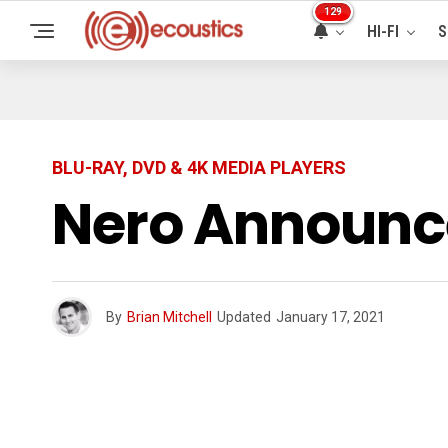
129
HI-FI
S
BLU-RAY, DVD & 4K MEDIA PLAYERS
Nero Announce
By
Brian Mitchell
Updated
January 17, 2021