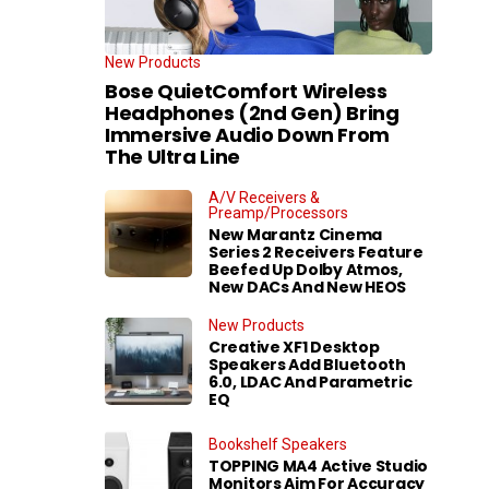
New Products
Bose QuietComfort Wireless
Headphones (2nd Gen) Bring
Immersive Audio Down From
The Ultra Line
A/V Receivers &
Preamp/Processors
New Marantz Cinema
Series 2 Receivers Feature
Beefed Up Dolby Atmos,
New DACs And New HEOS
New Products
Creative XF1 Desktop
Speakers Add Bluetooth
6.0, LDAC And Parametric
EQ
Bookshelf Speakers
TOPPING MA4 Active Studio
Monitors Aim For Accuracy