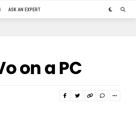
S
ASK AN EXPERT
Vo on a PC