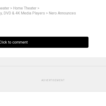
eater
>
Home Theater
>
ay, DVD & 4K Media Players
>
Nero Announces
lick to comment
ADVERTISEMENT