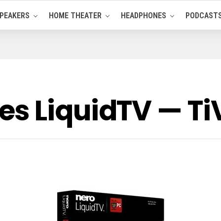
PEAKERS
HOME THEATER
HEADPHONES
PODCAST
s LiquidTV — Ti