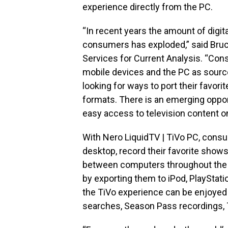
experience directly from the PC.
“In recent years the amount of digit
consumers has exploded,” said Bruc
Services for Current Analysis. “Co
mobile devices and the PC as source
looking for ways to port their favori
formats. There is an emerging oppor
easy access to television content on
With Nero LiquidTV | TiVo PC, consu
desktop, record their favorite shows 
between computers throughout the h
by exporting them to iPod, PlayStat
the TiVo experience can be enjoyed 
searches, Season Pass recordings, 