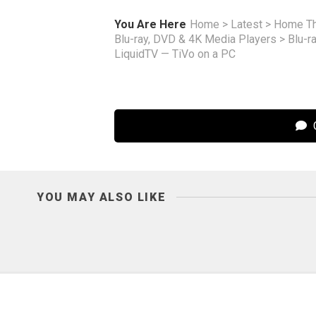
You Are Here
Home
>
Latest
>
Home Th
Blu-ray, DVD & 4K Media Players
>
Blu-r
LiquidTV — TiVo on a PC
C
YOU MAY ALSO LIKE