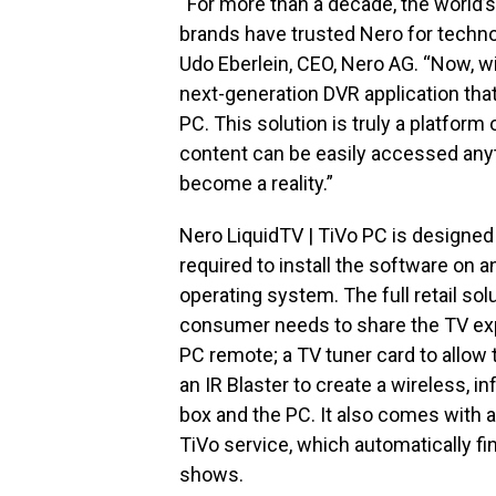
“For more than a decade, the world’
brands have trusted Nero for techno
Udo Eberlein, CEO, Nero AG. “Now, wi
next-generation DVR application tha
PC. This solution is truly a platform
content can be easily accessed anyt
become a reality.”
Nero LiquidTV | TiVo PC is designed 
required to install the software on
operating system. The full retail so
consumer needs to share the TV expe
PC remote; a TV tuner card to allow 
an IR Blaster to create a wireless, i
box and the PC. It also comes with 
TiVo service, which automatically fin
shows.