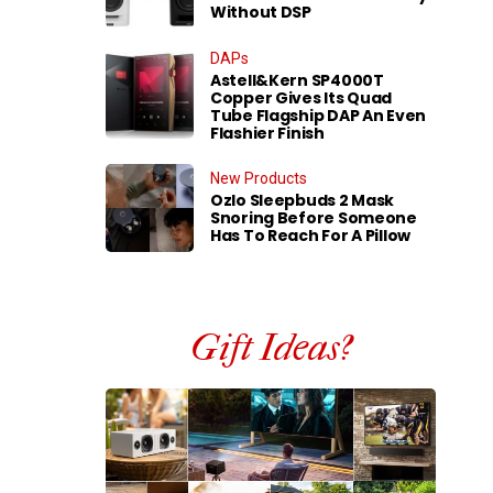
Without DSP
DAPs
Astell&Kern SP4000T
Copper Gives Its Quad
Tube Flagship DAP An Even
Flashier Finish
New Products
Ozlo Sleepbuds 2 Mask
Snoring Before Someone
Has To Reach For A Pillow
Gift Ideas?