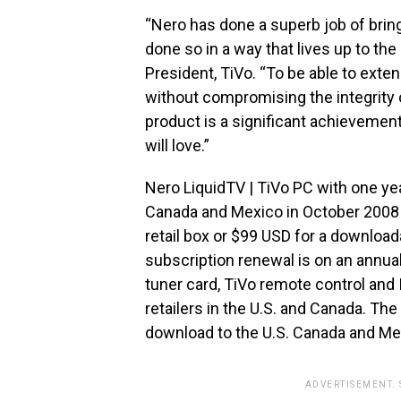
“Nero has done a superb job of brin
done so in a way that lives up to th
President, TiVo. “To be able to exte
without compromising the integrity 
product is a significant achievemen
will love.”
Nero LiquidTV | TiVo PC with one year
Canada and Mexico in October 2008 w
retail box or $99 USD for a download
subscription renewal is on an annual 
tuner card, TiVo remote control and IR
retailers in the U.S. and Canada. The
download to the U.S. Canada and Me
ADVERTISEMENT.