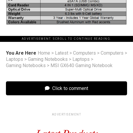
ADVERTISEMENT. SCROLL TO CONTINUE READING.
You Are Here
Home
>
Latest
>
Computers
>
Computers
>
Laptops
>
Gaming Notebooks
>
Laptops
>
Gaming Notebooks
>
MSI GX640 Gaming Notebook
Click to comment
ADVERTISEMENT