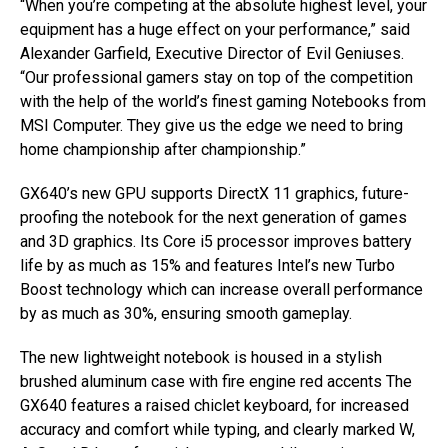
“When you’re competing at the absolute highest level, your
equipment has a huge effect on your performance,” said
Alexander Garfield, Executive Director of Evil Geniuses.
“Our professional gamers stay on top of the competition
with the help of the world’s finest gaming Notebooks from
MSI Computer. They give us the edge we need to bring
home championship after championship.”
GX640’s new GPU supports DirectX 11 graphics, future-
proofing the notebook for the next generation of games
and 3D graphics. Its Core i5 processor improves battery
life by as much as 15% and features Intel’s new Turbo
Boost technology which can increase overall performance
by as much as 30%, ensuring smooth gameplay.
The new lightweight notebook is housed in a stylish
brushed aluminum case with fire engine red accents The
GX640 features a raised chiclet keyboard, for increased
accuracy and comfort while typing, and clearly marked W,