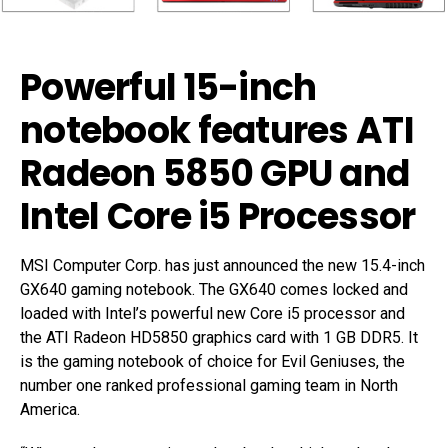
Powerful 15-inch
notebook features ATI
Radeon 5850 GPU and
Intel Core i5 Processor
MSI Computer Corp. has just announced the new 15.4-inch
GX640 gaming notebook. The GX640 comes locked and
loaded with Intel’s powerful new Core i5 processor and
the ATI Radeon HD5850 graphics card with 1 GB DDR5. It
is the gaming notebook of choice for Evil Geniuses, the
number one ranked professional gaming team in North
America.