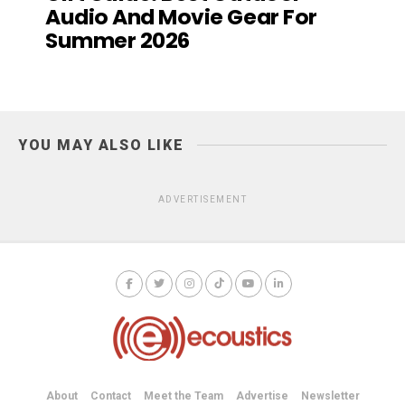
Audio And Movie Gear For
Summer 2026
YOU MAY ALSO LIKE
ADVERTISEMENT
About
Contact
Meet the Team
Advertise
Newsletter