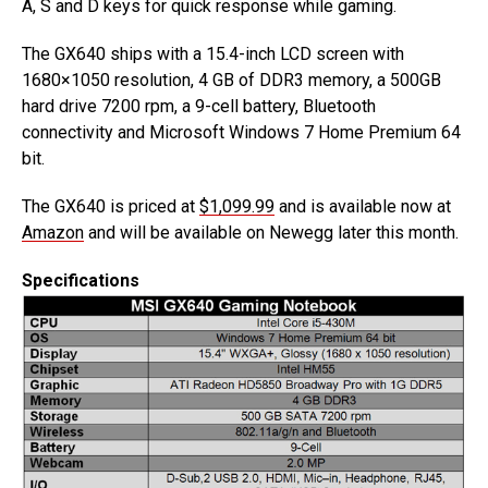
A, S and D keys for quick response while gaming.
The GX640 ships with a 15.4-inch LCD screen with
1680×1050 resolution, 4 GB of DDR3 memory, a 500GB
hard drive 7200 rpm, a 9-cell battery, Bluetooth
connectivity and Microsoft Windows 7 Home Premium 64
bit.
The GX640 is priced at
$1,099.99
and is available now at
Amazon
and will be available on Newegg later this month.
Specifications