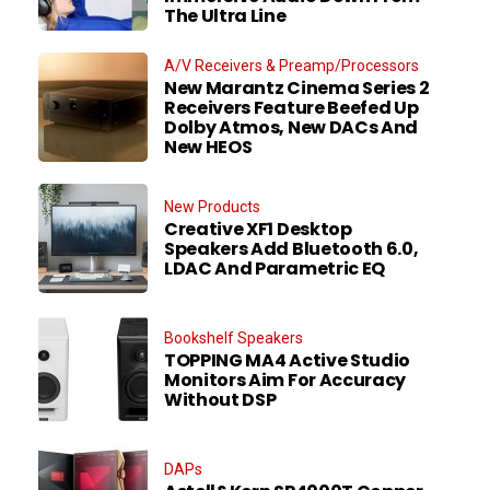
The Ultra Line
A/V Receivers & Preamp/Processors
New Marantz Cinema Series 2
Receivers Feature Beefed Up
Dolby Atmos, New DACs And
New HEOS
New Products
Creative XF1 Desktop
Speakers Add Bluetooth 6.0,
LDAC And Parametric EQ
Bookshelf Speakers
TOPPING MA4 Active Studio
Monitors Aim For Accuracy
Without DSP
DAPs