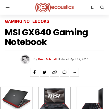
GAMING NOTEBOOKS
MSI GX640 Gaming
Notebook
By
Brian Mitchell
Updated
April 22, 2010