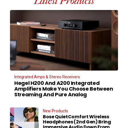
Latest Products
Integrated Amps & Stereo Receivers
Hegel H200 And A200 Integrated
Amplifiers Make You Choose Between
Streaming And Pure Analog
New Products
Bose QuietComfort Wireless
Headphones (2nd Gen) Bring
Immersive Audio Down From