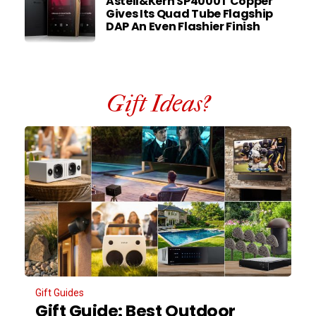
Astell&Kern SP4000T Copper
Gives Its Quad Tube Flagship
DAP An Even Flashier Finish
Gift Ideas?
Gift Guides
Gift Guide: Best Outdoor