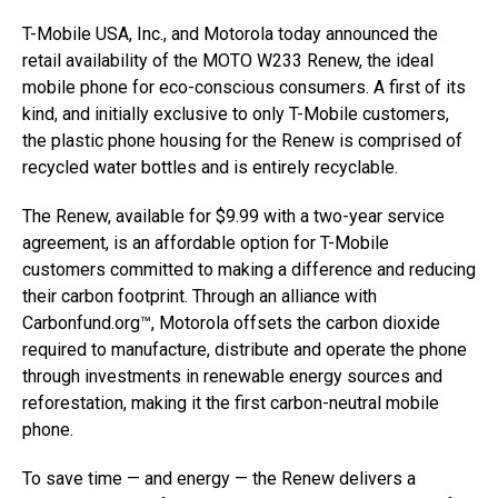
T-Mobile USA, Inc., and Motorola today announced the
retail availability of the MOTO W233 Renew, the ideal
mobile phone for eco-conscious consumers. A first of its
kind, and initially exclusive to only T-Mobile customers,
the plastic phone housing for the Renew is comprised of
recycled water bottles and is entirely recyclable.
The Renew, available for $9.99 with a two-year service
agreement, is an affordable option for T-Mobile
customers committed to making a difference and reducing
their carbon footprint. Through an alliance with
Carbonfund.org™, Motorola offsets the carbon dioxide
required to manufacture, distribute and operate the phone
through investments in renewable energy sources and
reforestation, making it the first carbon-neutral mobile
phone.
To save time — and energy — the Renew delivers a