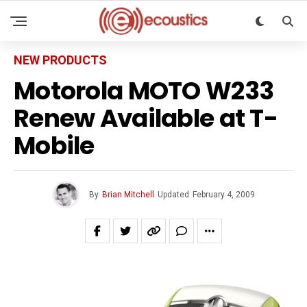
NEW PRODUCTS
Motorola MOTO W233
Renew Available at T-
Mobile
By
Brian Mitchell
Updated
February 4, 2009