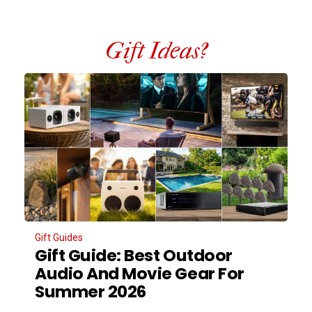
Gift Ideas?
Gift Guides
Gift Guide: Best Outdoor
Audio And Movie Gear For
Summer 2026