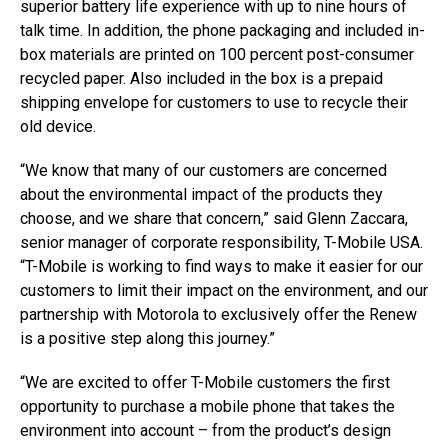
superior battery life experience with up to nine hours of
talk time. In addition, the phone packaging and included in-
box materials are printed on 100 percent post-consumer
recycled paper. Also included in the box is a prepaid
shipping envelope for customers to use to recycle their
old device.
“We know that many of our customers are concerned
about the environmental impact of the products they
choose, and we share that concern,” said Glenn Zaccara,
senior manager of corporate responsibility, T-Mobile USA.
“T-Mobile is working to find ways to make it easier for our
customers to limit their impact on the environment, and our
partnership with Motorola to exclusively offer the Renew
is a positive step along this journey.”
“We are excited to offer T-Mobile customers the first
opportunity to purchase a mobile phone that takes the
environment into account – from the product’s design