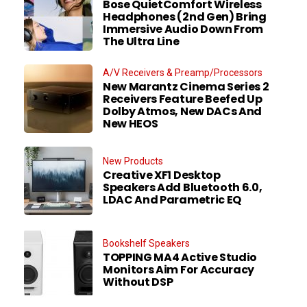
Bose QuietComfort Wireless
Headphones (2nd Gen) Bring
Immersive Audio Down From
The Ultra Line
A/V Receivers & Preamp/Processors
New Marantz Cinema Series 2
Receivers Feature Beefed Up
Dolby Atmos, New DACs And
New HEOS
New Products
Creative XF1 Desktop
Speakers Add Bluetooth 6.0,
LDAC And Parametric EQ
Bookshelf Speakers
TOPPING MA4 Active Studio
Monitors Aim For Accuracy
Without DSP