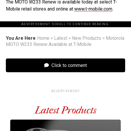
The MOTO W233 Renew is available today at select T-
Mobile retail stores and online at
www.t-mobile.com
.
ADVERTISEMENT. SCROLL TO CONTINUE READING.
You Are Here
Home
>
Latest
>
New Products
>
Motorola
MOTO W233 Renew Available at T-Mobile
Click to comment
ADVERTISEMENT
Latest Products