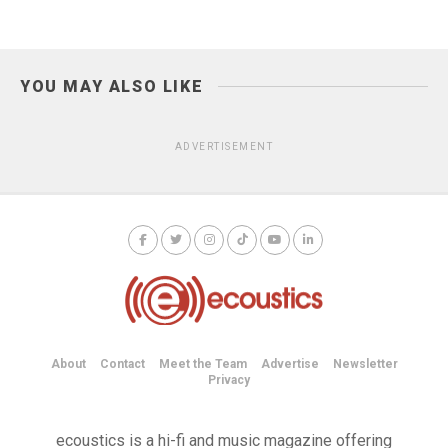
YOU MAY ALSO LIKE
ADVERTISEMENT
About
Contact
Meet the Team
Advertise
Newsletter
Privacy
ecoustics is a hi-fi and music magazine offering