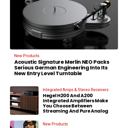
New Products
Acoustic Signature Merlin NEO Packs
Serious German Engineering Into Its
New Entry Level Turntable
Integrated Amps & Stereo Receivers
Hegel H200 And A200
Integrated Amplifiers Make
You Choose Between
Streaming And Pure Analog
New Products