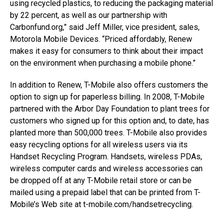
using recycled plastics, to reducing the packaging material
by 22 percent, as well as our partnership with
Carbonfund.org,” said Jeff Miller, vice president, sales,
Motorola Mobile Devices. “Priced affordably, Renew
makes it easy for consumers to think about their impact
on the environment when purchasing a mobile phone.”
In addition to Renew, T-Mobile also offers customers the
option to sign up for paperless billing. In 2008, T-Mobile
partnered with the Arbor Day Foundation to plant trees for
customers who signed up for this option and, to date, has
planted more than 500,000 trees. T-Mobile also provides
easy recycling options for all wireless users via its
Handset Recycling Program. Handsets, wireless PDAs,
wireless computer cards and wireless accessories can
be dropped off at any T-Mobile retail store or can be
mailed using a prepaid label that can be printed from T-
Mobile’s Web site at t-mobile.com/handsetrecycling.