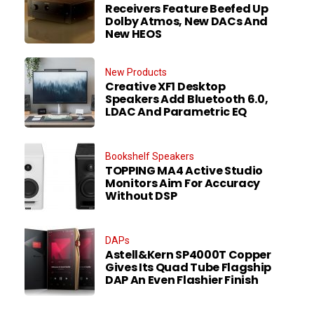
Receivers Feature Beefed Up
Dolby Atmos, New DACs And
New HEOS
New Products
Creative XF1 Desktop
Speakers Add Bluetooth 6.0,
LDAC And Parametric EQ
Bookshelf Speakers
TOPPING MA4 Active Studio
Monitors Aim For Accuracy
Without DSP
DAPs
Astell&Kern SP4000T Copper
Gives Its Quad Tube Flagship
DAP An Even Flashier Finish