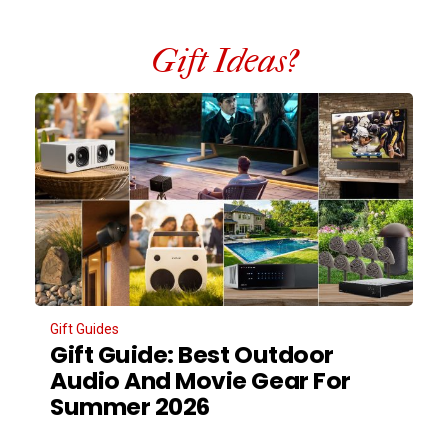
Gift Ideas?
Gift Guides
Gift Guide: Best Outdoor
Audio And Movie Gear For
Summer 2026