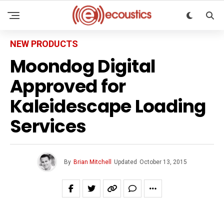
NEW PRODUCTS
Moondog Digital
Approved for
Kaleidescape Loading
Services
By
Brian Mitchell
Updated
October 13, 2015