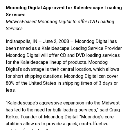
Moondog Digital Approved for Kaleidescape Loading
Services
Midwest-based Moondog Digital to offer DVD Loading
Services
Indianapolis, IN — June 2, 2008 — Moondog Digital has
been named as a Kaleidescape Loading Service Provider.
Moondog Digital will offer CD and DVD loading services
for the Kaleidescape lineup of products. Moondog
Digital’s advantage is their central location, which allows
for short shipping durations. Moondog Digital can cover
80% of the United States in shipping times of 3 days or
less.
“Kaleidescape’s aggressive expansion into the Midwest
has led to the need for bulk loading services,” said Craig
Kelker, Founder of Moondog Digital. “Moondog’s core
abilities allow us to provide a quick, cost-effective