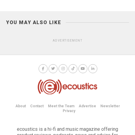
YOU MAY ALSO LIKE
ADVERTISEMENT
About
Contact
Meet the Team
Advertise
Newsletter
Privacy
ecoustics is a hi-fi and music magazine offering