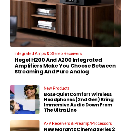
Integrated Amps & Stereo Receivers
Hegel H200 And A200 Integrated
Amplifiers Make You Choose Between
Streaming And Pure Analog
New Products
Bose QuietComfort Wireless
Headphones (2nd Gen) Bring
Immersive Audio Down From
The Ultra Line
A/V Receivers & Preamp/Processors
New Marantz Cinema Series 2