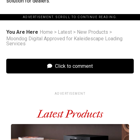
solution for dealers.”
ADVERTISEMENT. SCROLL TO CONTINUE READING.
You Are Here
Home
>
Latest
>
New Products
>
Moondog Digital Approved for Kaleidescape Loading
Services
Click to comment
ADVERTISEMENT
Latest Products