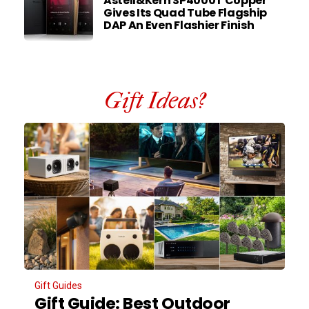
Astell&Kern SP4000T Copper
Gives Its Quad Tube Flagship
DAP An Even Flashier Finish
Gift Ideas?
Gift Guides
Gift Guide: Best Outdoor