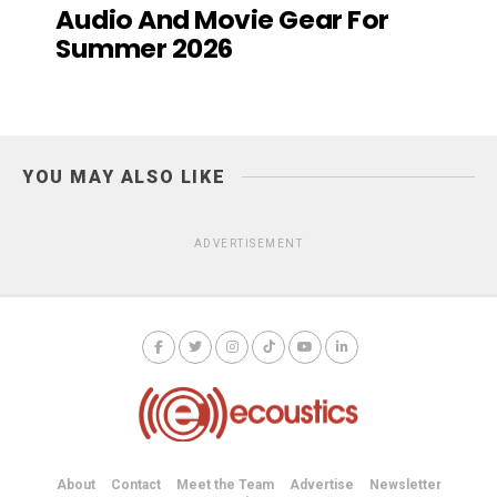
Audio And Movie Gear For
Summer 2026
YOU MAY ALSO LIKE
ADVERTISEMENT
About
Contact
Meet the Team
Advertise
Newsletter