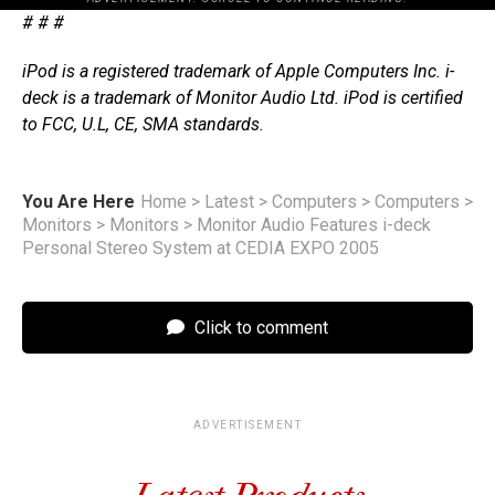
# # #
iPod is a registered trademark of Apple Computers Inc. i-
deck is a trademark of Monitor Audio Ltd. iPod is certified
to FCC, U.L, CE, SMA standards.
You Are Here
Home
>
Latest
>
Computers
>
Computers
>
Monitors
>
Monitors
>
Monitor Audio Features i-deck
Personal Stereo System at CEDIA EXPO 2005
Click to comment
ADVERTISEMENT