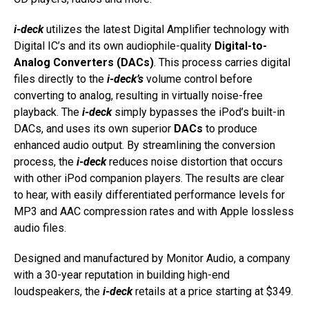
i-deck
utilizes the latest Digital Amplifier technology with
Digital IC’s and its own audiophile-quality
Digital-to-
Analog Converters (DACs)
. This process carries digital
files directly to the
i-deck’s
volume control before
converting to analog, resulting in virtually noise-free
playback. The
i-deck
simply bypasses the iPod’s built-in
DACs, and uses its own superior
DACs
to produce
enhanced audio output. By streamlining the conversion
process, the
i-deck
reduces noise distortion that occurs
with other iPod companion players. The results are clear
to hear, with easily differentiated performance levels for
MP3 and AAC compression rates and with Apple lossless
audio files.
Designed and manufactured by Monitor Audio, a company
with a 30-year reputation in building high-end
loudspeakers, the
i-deck
retails at a price starting at $349.