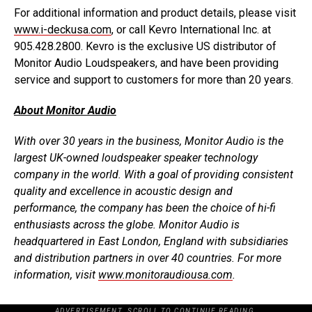
For additional information and product details, please visit
www.i-deckusa.com
, or call Kevro International Inc. at
905.428.2800. Kevro is the exclusive US distributor of
Monitor Audio Loudspeakers, and have been providing
service and support to customers for more than 20 years.
About Monitor Audio
With over 30 years in the business, Monitor Audio is the
largest UK-owned loudspeaker speaker technology
company in the world. With a goal of providing consistent
quality and excellence in acoustic design and
performance, the company has been the choice of hi-fi
enthusiasts across the globe. Monitor Audio is
headquartered in East London, England with subsidiaries
and distribution partners in over 40 countries. For more
information, visit
www.monitoraudiousa.com
.
ADVERTISEMENT. SCROLL TO CONTINUE READING.