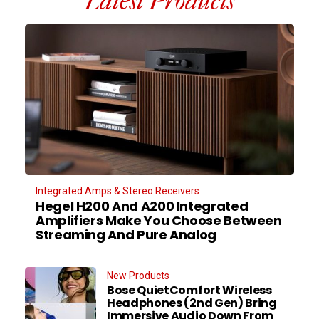
Latest Products
Integrated Amps & Stereo Receivers
Hegel H200 And A200 Integrated
Amplifiers Make You Choose Between
Streaming And Pure Analog
New Products
Bose QuietComfort Wireless
Headphones (2nd Gen) Bring
Immersive Audio Down From