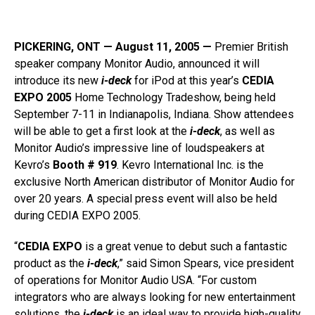
PICKERING, ONT — August 11, 2005 —
Premier British
speaker company Monitor Audio, announced it will
introduce its new
i-deck
for iPod at this year’s
CEDIA
EXPO 2005
Home Technology Tradeshow, being held
September 7-11 in Indianapolis, Indiana. Show attendees
will be able to get a first look at the
i-deck
, as well as
Monitor Audio’s impressive line of loudspeakers at
Kevro’s
Booth # 919
. Kevro International Inc. is the
exclusive North American distributor of Monitor Audio for
over 20 years. A special press event will also be held
during CEDIA EXPO 2005.
“
CEDIA EXPO
is a great venue to debut such a fantastic
product as the
i-deck
,” said Simon Spears, vice president
of operations for Monitor Audio USA. “For custom
integrators who are always looking for new entertainment
solutions, the
i-deck
is an ideal way to provide high-quality