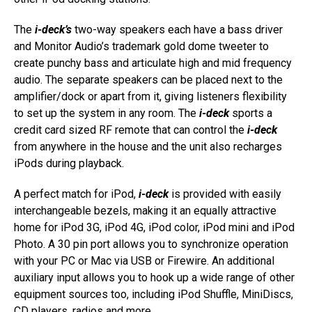
The
i-deck’s
two-way speakers each have a bass driver
and Monitor Audio’s trademark gold dome tweeter to
create punchy bass and articulate high and mid frequency
audio. The separate speakers can be placed next to the
amplifier/dock or apart from it, giving listeners flexibility
to set up the system in any room. The
i-deck
sports a
credit card sized RF remote that can control the
i-deck
from anywhere in the house and the unit also recharges
iPods during playback.
A perfect match for iPod,
i-deck
is provided with easily
interchangeable bezels, making it an equally attractive
home for iPod 3G, iPod 4G, iPod color, iPod mini and iPod
Photo. A 30 pin port allows you to synchronize operation
with your PC or Mac via USB or Firewire. An additional
auxiliary input allows you to hook up a wide range of other
equipment sources too, including iPod Shuffle, MiniDiscs,
CD players, radios and more.