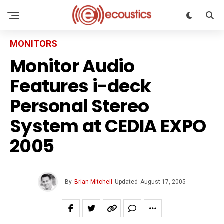
MONITORS
Monitor Audio
Features i-deck
Personal Stereo
System at CEDIA EXPO
2005
By
Brian Mitchell
Updated
August 17, 2005