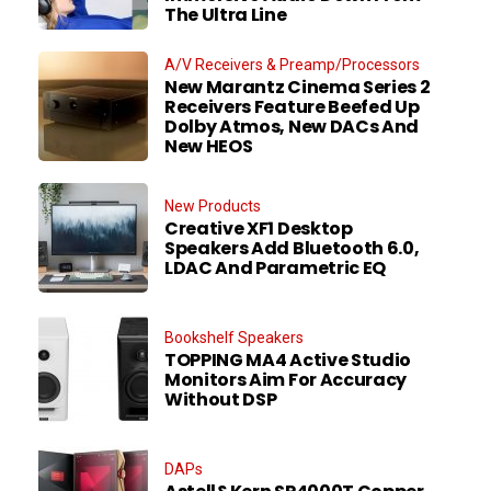
The Ultra Line
A/V Receivers & Preamp/Processors
New Marantz Cinema Series 2
Receivers Feature Beefed Up
Dolby Atmos, New DACs And
New HEOS
New Products
Creative XF1 Desktop
Speakers Add Bluetooth 6.0,
LDAC And Parametric EQ
Bookshelf Speakers
TOPPING MA4 Active Studio
Monitors Aim For Accuracy
Without DSP
DAPs