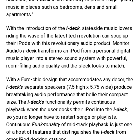
music in places such as bedrooms, dens and small
apartments.”
With the introduction of the
i-deck
, stateside music lovers
riding the wave of the latest tech revolution can soup up
their iPods with this revolutionary audio product. Monitor
Audio’s
i-deck
transforms an iPod from a personal digital
music player into a stereo sound system with powerful,
room-filling audio quality and the sleek looks to match.
With a Euro-chic design that accommodates any decor, the
i-deck’s
separate speakers (7.5 high x 5.75 wide) produce
breathtaking audio performance that belie their compact
size. The
i-deck’s
functionality permits continuous
playback when the user docks their iPod into the
i-deck
,
so you no longer have to restart songs or playlists.
Continuous
Funk-tonality
of mid-track playback is just one
of a host of features that distinguishes the
i-deck
from
other iPod docking stations.