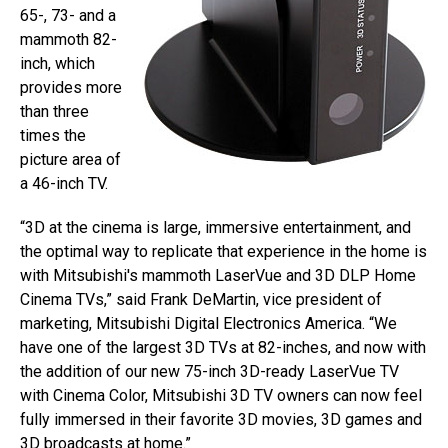
65-, 73- and a
mammoth 82-
inch, which
provides more
than three
times the
picture area of
a 46-inch TV.
“3D at the cinema is large, immersive entertainment, and
the optimal way to replicate that experience in the home is
with Mitsubishi's mammoth LaserVue and 3D DLP Home
Cinema TVs,” said Frank DeMartin, vice president of
marketing, Mitsubishi Digital Electronics America. “We
have one of the largest 3D TVs at 82-inches, and now with
the addition of our new 75-inch 3D-ready LaserVue TV
with Cinema Color, Mitsubishi 3D TV owners can now feel
fully immersed in their favorite 3D movies, 3D games and
3D broadcasts at home.”