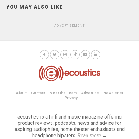
YOU MAY ALSO LIKE
ADVERTISEMENT
About
Contact
Meet the Team
Advertise
Newsletter
Privacy
ecoustics is a hi-fi and music magazine offering
product reviews, podcasts, news and advice for
aspiring audiophiles, home theater enthusiasts and
headphone hipsters.
Read more
→