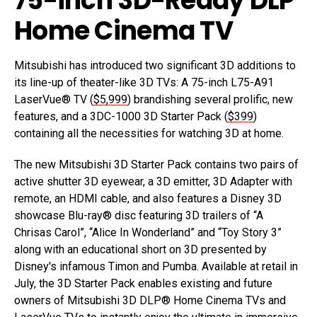
75-inch 3D-Ready DLP
Home Cinema TV
Mitsubishi has introduced two significant 3D additions to
its line-up of theater-like 3D TVs: A 75-inch L75-A91
LaserVue® TV (
$5,999
) brandishing several prolific, new
features, and a 3DC-1000 3D Starter Pack (
$399
)
containing all the necessities for watching 3D at home.
The new Mitsubishi 3D Starter Pack contains two pairs of
active shutter 3D eyewear, a 3D emitter, 3D Adapter with
remote, an HDMI cable, and also features a Disney 3D
showcase Blu-ray® disc featuring 3D trailers of “A
Chrisas Carol”, “Alice In Wonderland” and “Toy Story 3”
along with an educational short on 3D presented by
Disney's infamous Timon and Pumba. Available at retail in
July, the 3D Starter Pack enables existing and future
owners of Mitsubishi 3D DLP® Home Cinema TVs and