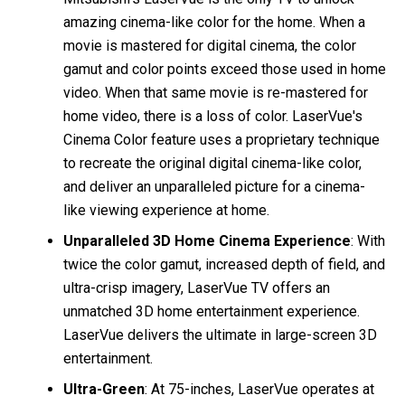
amazing cinema-like color for the home. When a
movie is mastered for digital cinema, the color
gamut and color points exceed those used in home
video. When that same movie is re-mastered for
home video, there is a loss of color. LaserVue's
Cinema Color feature uses a proprietary technique
to recreate the original digital cinema-like color,
and deliver an unparalleled picture for a cinema-
like viewing experience at home.
Unparalleled 3D Home Cinema Experience
: With
twice the color gamut, increased depth of field, and
ultra-crisp imagery, LaserVue TV offers an
unmatched 3D home entertainment experience.
LaserVue delivers the ultimate in large-screen 3D
entertainment.
Ultra-Green
: At 75-inches, LaserVue operates at