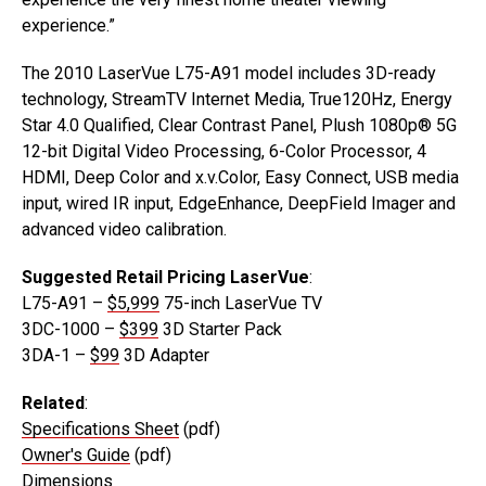
experience.”
The 2010 LaserVue L75-A91 model includes 3D-ready
technology, StreamTV Internet Media, True120Hz, Energy
Star 4.0 Qualified, Clear Contrast Panel, Plush 1080p® 5G
12-bit Digital Video Processing, 6-Color Processor, 4
HDMI, Deep Color and x.v.Color, Easy Connect, USB media
input, wired IR input, EdgeEnhance, DeepField Imager and
advanced video calibration.
Suggested Retail Pricing LaserVue
:
L75-A91 –
$5,999
75-inch LaserVue TV
3DC-1000 –
$399
3D Starter Pack
3DA-1 –
$99
3D Adapter
Related
:
Specifications Sheet
(pdf)
Owner's Guide
(pdf)
Dimensions