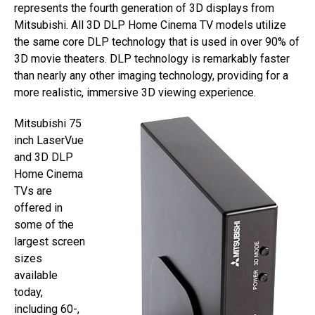
represents the fourth generation of 3D displays from
Mitsubishi. All 3D DLP Home Cinema TV models utilize
the same core DLP technology that is used in over 90% of
3D movie theaters. DLP technology is remarkably faster
than nearly any other imaging technology, providing for a
more realistic, immersive 3D viewing experience.
Mitsubishi 75
inch LaserVue
and 3D DLP
Home Cinema
TVs are
offered in
some of the
largest screen
sizes
available
today,
including 60-,