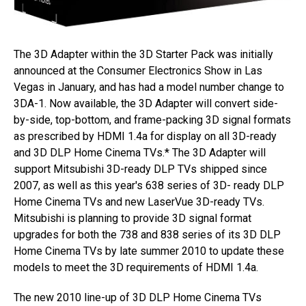
The 3D Adapter within the 3D Starter Pack was initially
announced at the Consumer Electronics Show in Las
Vegas in January, and has had a model number change to
3DA-1. Now available, the 3D Adapter will convert side-
by-side, top-bottom, and frame-packing 3D signal formats
as prescribed by HDMI 1.4a for display on all 3D-ready
and 3D DLP Home Cinema TVs.* The 3D Adapter will
support Mitsubishi 3D-ready DLP TVs shipped since
2007, as well as this year's 638 series of 3D- ready DLP
Home Cinema TVs and new LaserVue 3D-ready TVs.
Mitsubishi is planning to provide 3D signal format
upgrades for both the 738 and 838 series of its 3D DLP
Home Cinema TVs by late summer 2010 to update these
models to meet the 3D requirements of HDMI 1.4a.
The new 2010 line-up of 3D DLP Home Cinema TVs