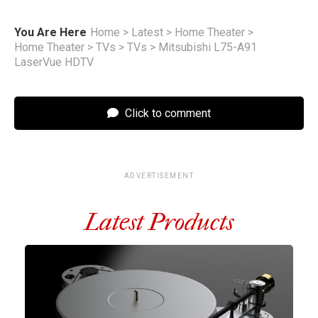
You Are Here
Home
>
Latest
>
Home Theater
>
Home Theater
>
TVs
>
TVs
>
Mitsubishi L75-A91
LaserVue HDTV
Click to comment
ADVERTISEMENT
Latest Products