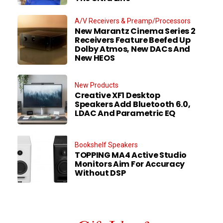
A/V Receivers & Preamp/Processors
New Marantz Cinema Series 2
Receivers Feature Beefed Up
Dolby Atmos, New DACs And
New HEOS
New Products
Creative XF1 Desktop
Speakers Add Bluetooth 6.0,
LDAC And Parametric EQ
Bookshelf Speakers
TOPPING MA4 Active Studio
Monitors Aim For Accuracy
Without DSP