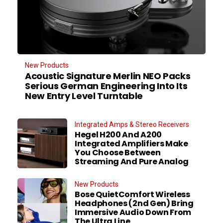
New Products
Acoustic Signature Merlin NEO Packs
Serious German Engineering Into Its
New Entry Level Turntable
Integrated Amps & Stereo Receivers
Hegel H200 And A200
Integrated Amplifiers Make
You Choose Between
Streaming And Pure Analog
New Products
Bose QuietComfort Wireless
Headphones (2nd Gen) Bring
Immersive Audio Down From
The Ultra Line