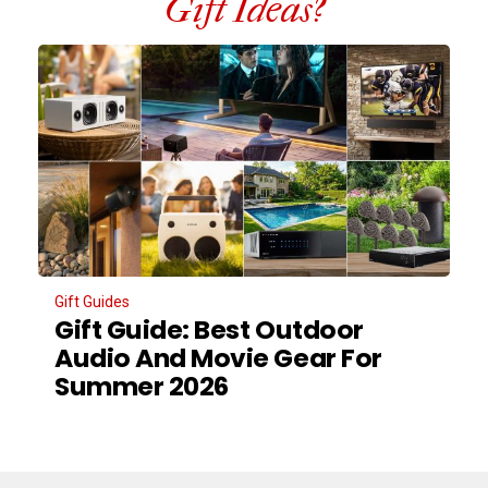
Gift Ideas?
Gift Guides
Gift Guide: Best Outdoor
Audio And Movie Gear For
Summer 2026