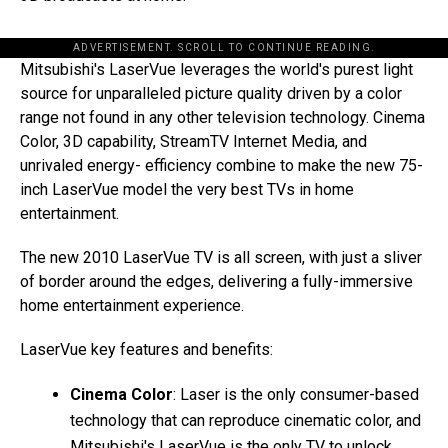
ADVERTISEMENT. SCROLL TO CONTINUE READING.
Mitsubishi's LaserVue leverages the world's purest light
source for unparalleled picture quality driven by a color
range not found in any other television technology. Cinema
Color, 3D capability, StreamTV Internet Media, and
unrivaled energy- efficiency combine to make the new 75-
inch LaserVue model the very best TVs in home
entertainment.
The new 2010 LaserVue TV is all screen, with just a sliver
of border around the edges, delivering a fully-immersive
home entertainment experience.
LaserVue key features and benefits:
Cinema Color
: Laser is the only consumer-based
technology that can reproduce cinematic color, and
Mitsubishi's LaserVue is the only TV to unlock