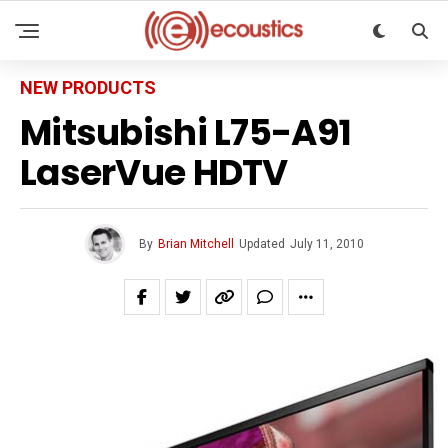
NEW PRODUCTS
Mitsubishi L75-A91
LaserVue HDTV
By
Brian Mitchell
Updated
July 11, 2010