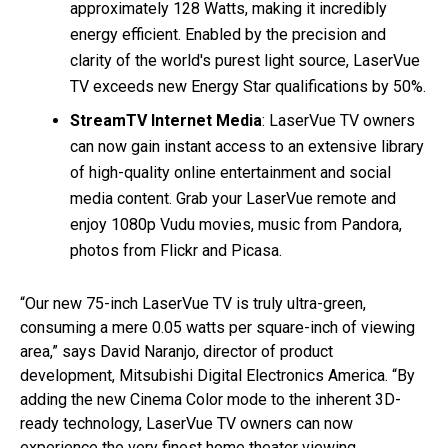
approximately 128 Watts, making it incredibly
energy efficient. Enabled by the precision and
clarity of the world's purest light source, LaserVue
TV exceeds new Energy Star qualifications by 50%.
StreamTV Internet Media
: LaserVue TV owners
can now gain instant access to an extensive library
of high-quality online entertainment and social
media content. Grab your LaserVue remote and
enjoy 1080p Vudu movies, music from Pandora,
photos from Flickr and Picasa.
“Our new 75-inch LaserVue TV is truly ultra-green,
consuming a mere 0.05 watts per square-inch of viewing
area,” says David Naranjo, director of product
development, Mitsubishi Digital Electronics America. “By
adding the new Cinema Color mode to the inherent 3D-
ready technology, LaserVue TV owners can now
experience the very finest home theater viewing