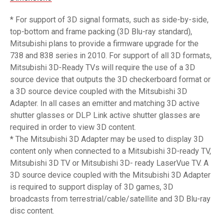
* For support of 3D signal formats, such as side-by-side,
top-bottom and frame packing (3D Blu-ray standard),
Mitsubishi plans to provide a firmware upgrade for the
738 and 838 series in 2010. For support of all 3D formats,
Mitsubishi 3D-Ready TVs will require the use of a 3D
source device that outputs the 3D checkerboard format or
a 3D source device coupled with the Mitsubishi 3D
Adapter. In all cases an emitter and matching 3D active
shutter glasses or DLP Link active shutter glasses are
required in order to view 3D content.
* The Mitsubishi 3D Adapter may be used to display 3D
content only when connected to a Mitsubishi 3D-ready TV,
Mitsubishi 3D TV or Mitsubishi 3D- ready LaserVue TV. A
3D source device coupled with the Mitsubishi 3D Adapter
is required to support display of 3D games, 3D
broadcasts from terrestrial/cable/satellite and 3D Blu-ray
disc content.