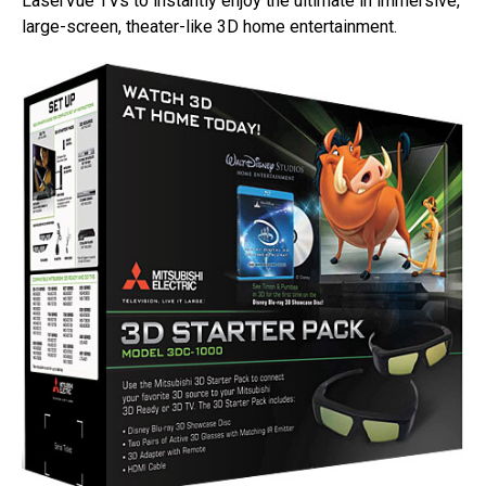
LaserVue TVs to instantly enjoy the ultimate in immersive,
large-screen, theater-like 3D home entertainment.