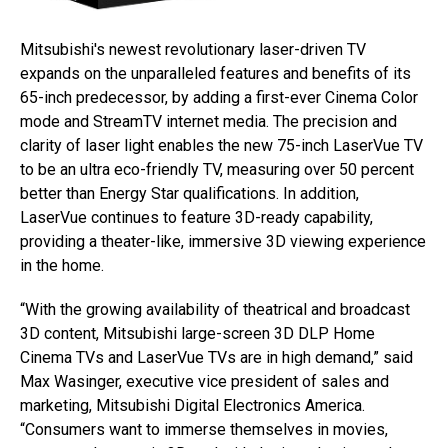
Mitsubishi's newest revolutionary laser-driven TV
expands on the unparalleled features and benefits of its
65-inch predecessor, by adding a first-ever Cinema Color
mode and StreamTV internet media. The precision and
clarity of laser light enables the new 75-inch LaserVue TV
to be an ultra eco-friendly TV, measuring over 50 percent
better than Energy Star qualifications. In addition,
LaserVue continues to feature 3D-ready capability,
providing a theater-like, immersive 3D viewing experience
in the home.
“With the growing availability of theatrical and broadcast
3D content, Mitsubishi large-screen 3D DLP Home
Cinema TVs and LaserVue TVs are in high demand,” said
Max Wasinger, executive vice president of sales and
marketing, Mitsubishi Digital Electronics America.
“Consumers want to immerse themselves in movies,