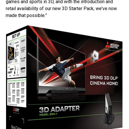
games and sports in 3D, and with the introduction and
retail availability of our new 3D Starter Pack, we've now
made that possible.”