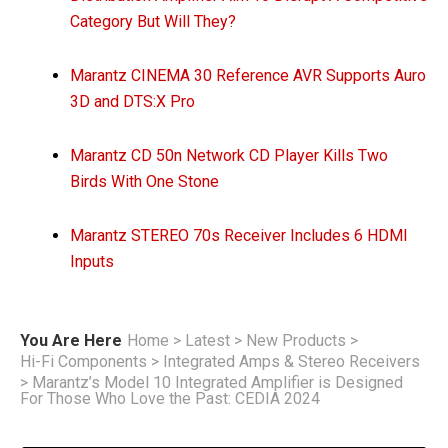
Category But Will They?
Marantz CINEMA 30 Reference AVR Supports Auro
3D and DTS:X Pro
Marantz CD 50n Network CD Player Kills Two
Birds With One Stone
Marantz STEREO 70s Receiver Includes 6 HDMI
Inputs
You Are Here
Home
>
Latest
>
New Products
>
Hi-Fi Components
>
Integrated Amps & Stereo Receivers
>
Marantz’s Model 10 Integrated Amplifier is Designed
For Those Who Love the Past: CEDIA 2024