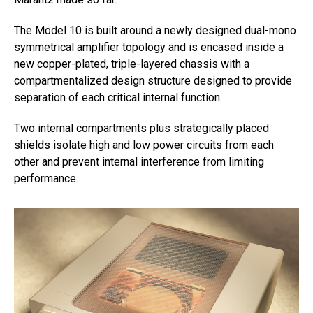
The Model 10 is built around a newly designed dual-mono
symmetrical amplifier topology and is encased inside a
new copper-plated, triple-layered chassis with a
compartmentalized design structure designed to provide
separation of each critical internal function.
Two internal compartments plus strategically placed
shields isolate high and low power circuits from each
other and prevent internal interference from limiting
performance.