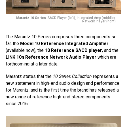
Marantz 10 Series
: SACD Player (left), Integrated Amp (middle),
Network Player (right)
The Marantz 10 Series comprises three components so
far, the
Model 10 Reference Integrated Amplifier
(available now), the
10 Reference SACD player
, and the
LINK 10n Reference Network Audio Player
which are
forthcoming at a later date.
Marantz states that the
10 Series Collection
represents a
new statement in high-end audio design and performance
for Marantz, and is the first time the brand has released a
new range of reference high-end stereo components
since 2016.