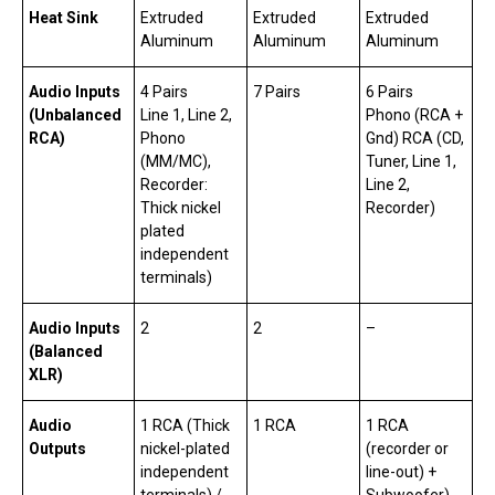
Heat Sink
Extruded
Extruded
Extruded
Aluminum
Aluminum
Aluminum
Audio Inputs
4 Pairs
7 Pairs
6 Pairs
(Unbalanced
Line 1, Line 2,
Phono (RCA +
RCA)
Phono
Gnd) RCA (CD,
(MM/MC),
Tuner, Line 1,
Recorder:
Line 2,
Thick nickel
Recorder)
plated
independent
terminals)
Audio Inputs
2
2
–
(Balanced
XLR)
Audio
1 RCA (Thick
1 RCA
1 RCA
Outputs
nickel-plated
(recorder or
independent
line-out) +
terminals) /
Subwoofer)