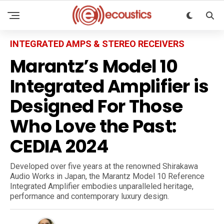
INTEGRATED AMPS & STEREO RECEIVERS
Marantz’s Model 10
Integrated Amplifier is
Designed For Those
Who Love the Past:
CEDIA 2024
Developed over five years at the renowned Shirakawa
Audio Works in Japan, the Marantz Model 10 Reference
Integrated Amplifier embodies unparalleled heritage,
performance and contemporary luxury design.