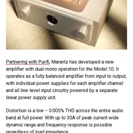
Partnering with Purifi
, Marantz has developed a new
amplifier with dual-mono operation for the Model 10. It
operates as a fully balanced amplifier from input to output,
with individual power supplies for each amplifier channel
and all line-level input circuitry powered by a separate
linear power supply unit.
Distortion is a low – 0.005% THD across the entire audio
band at full power. With up to 30A of peak current wide
dynamic range and frequency response is possible
regardless of load impedance.