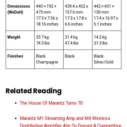
Dimensions
440 × 192 ×
439.4 x 452 x
442 × 431 ×
(WxDxH)
473 mm
157.6 mm
130 mm
17.3 x 7.56 x
17.3 x 17.8 x
17.4 x 16.97 x
18.16 inches
6.6 inches
5.1 inches
Weight
33.7 kg
21.4 kg
14.2 kg
74.3 lbs
47.4 lbs
31.3 lbs
Finishes
Black
Black
Black
Champagne
Silver/Gold
Related Reading
The House Of Marantz Turns 70
Marantz M1 Streaming Amp and M4 Wireless
Distribution Amplifier Aim To Disrupt A Competitive