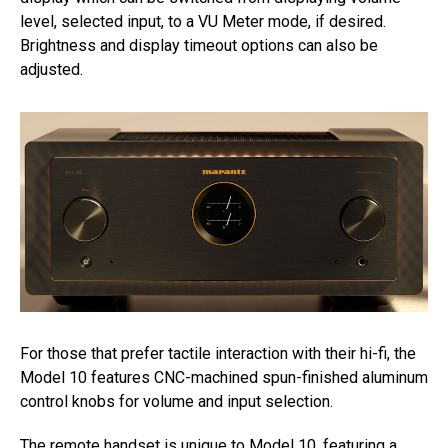
level, selected input, to a VU Meter mode, if desired.
Brightness and display timeout options can also be
adjusted.
For those that prefer tactile interaction with their hi-fi, the
Model 10 features CNC-machined spun-finished aluminum
control knobs for volume and input selection.
The remote handset is unique to Model 10, featuring a