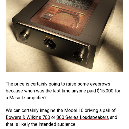
The price is certainly going to raise some eyebrows
because when was the last time anyone paid $15,000 for
a Marantz amplifier?
We can certainly imagine the Model 10 driving a pair of
Bowers & Wilkins 700
or
800 Series Loudspeakers
and
that is likely the intended audience.