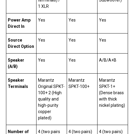
1 XLR
Power Amp
Yes
Yes
Yes
Direct In
Source
Yes
Yes
Yes
Direct Option
Speaker
Yes
Yes
A/B/A+B
(A/B)
Speaker
Marantz
Marantz
Marantz
Terminals
Original SPKT-
SPKT-100+
SPKT-1+
100+ 2 (High
(Dense brass
quality and
with thick
high-purity
nickel plating)
copper
plated)
Number of
4 (two pairs
4 (two pairs)
4 (two pairs)