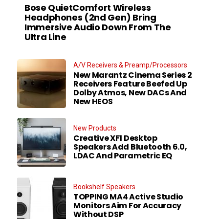
Bose QuietComfort Wireless
Headphones (2nd Gen) Bring
Immersive Audio Down From The
Ultra Line
A/V Receivers & Preamp/Processors
New Marantz Cinema Series 2
Receivers Feature Beefed Up
Dolby Atmos, New DACs And
New HEOS
New Products
Creative XF1 Desktop
Speakers Add Bluetooth 6.0,
LDAC And Parametric EQ
Bookshelf Speakers
TOPPING MA4 Active Studio
Monitors Aim For Accuracy
Without DSP