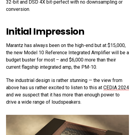
32-bit and DSD 4X bit-perfect with no downsampling or
conversion.
Initial Impression
Marantz has always been on the high-end but at $15,000,
the new Model 10 Reference Integrated Amplifier will be a
budget buster for most – and $6,000 more than their
current flagship integrated amp, the PM-10.
The industrial design is rather stunning — the view from
above has us rather excited to listen to this at
CEDIA 2024
and we suspect that it has more than enough power to
drive a wide range of loudspeakers.