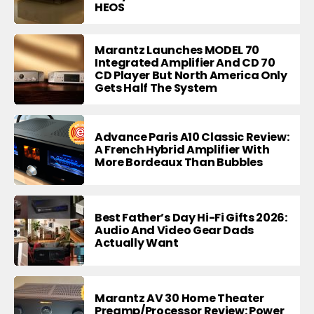
HEOS
Marantz Launches MODEL 70
Integrated Amplifier And CD 70
CD Player But North America Only
Gets Half The System
Advance Paris A10 Classic Review:
A French Hybrid Amplifier With
More Bordeaux Than Bubbles
Best Father’s Day Hi-Fi Gifts 2026:
Audio And Video Gear Dads
Actually Want
Marantz AV 30 Home Theater
Preamp/Processor Review: Power