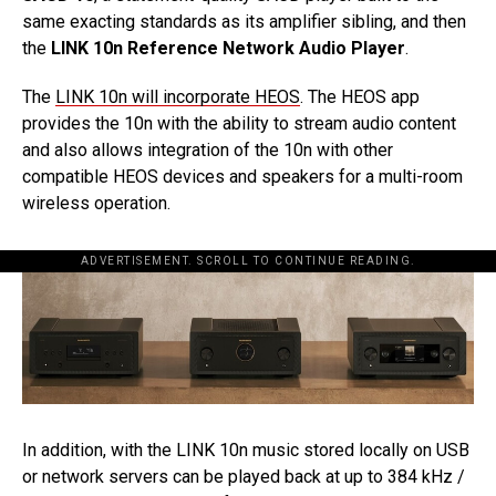
same exacting standards as its amplifier sibling, and then
the
LINK 10n Reference Network Audio Player
.
The
LINK 10n will incorporate HEOS
. The HEOS app
provides the 10n with the ability to stream audio content
and also allows integration of the 10n with other
compatible HEOS devices and speakers for a multi-room
wireless operation.
ADVERTISEMENT. SCROLL TO CONTINUE READING.
In addition, with the LINK 10n music stored locally on USB
or network servers can be played back at up to 384 kHz /