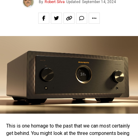
By
Robert Silva
Updated
September 14, 2024
This is one homage to the past that we can most certainly
get behind. You might look at the three components being