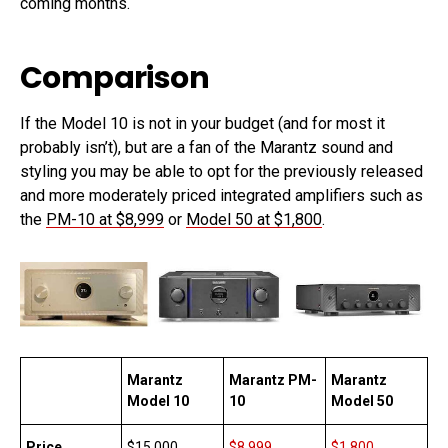
coming months.
Comparison
If the Model 10 is not in your budget (and for most it
probably isn’t), but are a fan of the Marantz sound and
styling you may be able to opt for the previously released
and more moderately priced integrated amplifiers such as
the
PM-10 at $8,999
or
Model 50 at $1,800
.
Marantz
Marantz PM-
Marantz
Model 10
10
Model 50
Price
$15,000
$8,999
$1,800