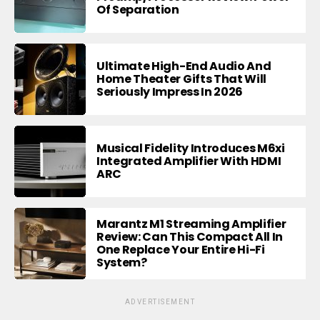
Of Separation
Ultimate High-End Audio And
Home Theater Gifts That Will
Seriously Impress In 2026
Musical Fidelity Introduces M6xi
Integrated Amplifier With HDMI
ARC
Marantz M1 Streaming Amplifier
Review: Can This Compact All In
One Replace Your Entire Hi-Fi
System?
ADVERTISEMENT