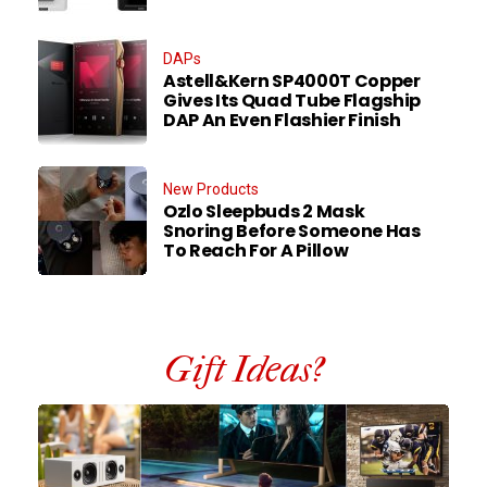
DAPs
Astell&Kern SP4000T Copper
Gives Its Quad Tube Flagship
DAP An Even Flashier Finish
New Products
Ozlo Sleepbuds 2 Mask
Snoring Before Someone Has
To Reach For A Pillow
Gift Ideas?