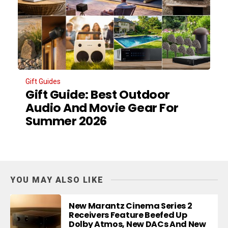
Gift Guides
Gift Guide: Best Outdoor
Audio And Movie Gear For
Summer 2026
YOU MAY ALSO LIKE
New Marantz Cinema Series 2
Receivers Feature Beefed Up
Dolby Atmos, New DACs And New