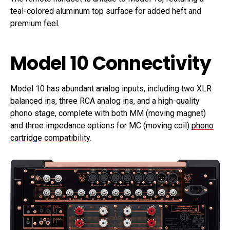
teal-colored aluminum top surface for added heft and
premium feel.
Model 10 Connectivity
Model 10 has abundant analog inputs, including two XLR
balanced ins, three RCA analog ins, and a high-quality
phono stage, complete with both MM (moving magnet)
and three impedance options for MC (moving coil)
phono
cartridge compatibility
.