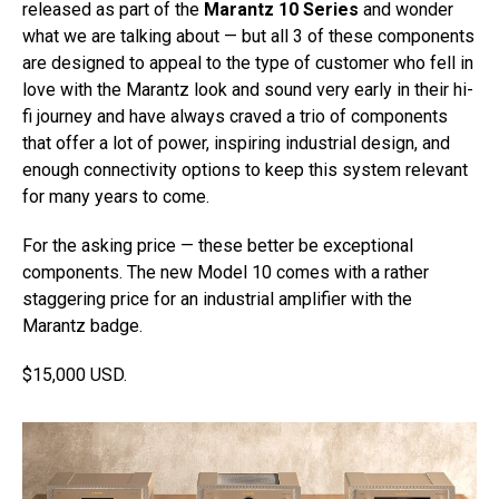
released as part of the
Marantz 10 Series
and wonder
what we are talking about — but all 3 of these components
are designed to appeal to the type of customer who fell in
love with the Marantz look and sound very early in their hi-
fi journey and have always craved a trio of components
that offer a lot of power, inspiring industrial design, and
enough connectivity options to keep this system relevant
for many years to come.
For the asking price — these better be exceptional
components. The new Model 10 comes with a rather
staggering price for an industrial amplifier with the
Marantz badge.
$15,000 USD.