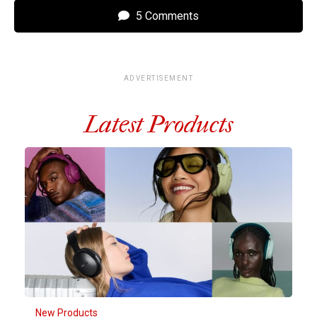
5 Comments
ADVERTISEMENT
Latest Products
New Products