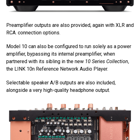
Preamplifier outputs are also provided, again with XLR and
RCA. connection options.
Model 10 can also be configured to run solely as a power
amplifier, bypassing its internal preamplifier, when
partnered with its sibling in the new
10 Series Collection
,
the LINK 10n Reference Network Audio Player.
Selectable speaker A/B outputs are also included,
alongside a very high-quality headphone output.