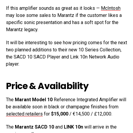
If this amplifier sounds as great as it looks —
McIntosh
may lose some sales to Marantz if the customer likes a
specific sonic presentation and has a soft spot for the
Marantz legacy.
It will be interesting to see how pricing comes for the next
two planned additions to their new 10 Series Collection,
the SACD 10 SACD Player and Link 10n Network Audio
player.
Price & Availability
The
Marant Model 10
Reference Integrated Amplifier will
be available soon in black or champagne finishes from
selected retailers
for
$15,000
/ €14,500 / £12,000.
The
Marantz SACD 10
and
LINK 10n
will arrive in the