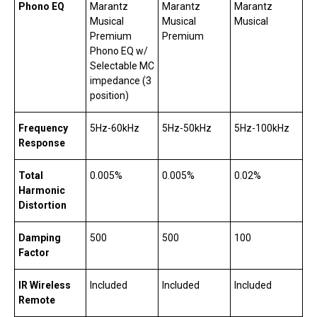
Phono EQ
Marantz
Marantz
Marantz
Musical
Musical
Musical
Premium
Premium
Phono EQ w/
Selectable MC
impedance (3
position)
Frequency
5Hz-60kHz
5Hz-50kHz
5Hz-100kHz
Response
Total
0.005%
0.005%
0.02%
Harmonic
Distortion
Damping
500
500
100
Factor
IR Wireless
Included
Included
Included
Remote