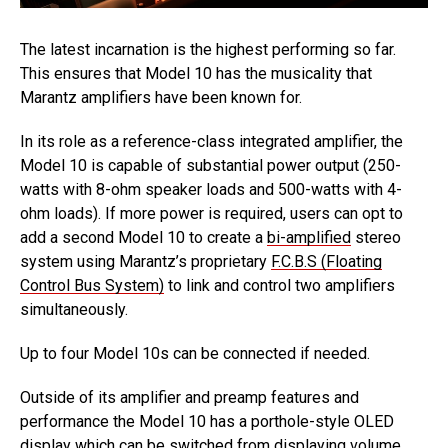
The latest incarnation is the highest performing so far.
This ensures that Model 10 has the musicality that
Marantz amplifiers have been known for.
In its role as a reference-class integrated amplifier, the
Model 10 is capable of substantial power output (250-
watts with 8-ohm speaker loads and 500-watts with 4-
ohm loads). If more power is required, users can opt to
add a second Model 10 to create a
bi-amplified
stereo
system using Marantz’s proprietary
F.C.B.S (Floating
Control Bus System)
to link and control two amplifiers
simultaneously.
Up to four Model 10s can be connected if needed.
Outside of its amplifier and preamp features and
performance the Model 10 has a porthole-style OLED
display which can be switched from displaying volume