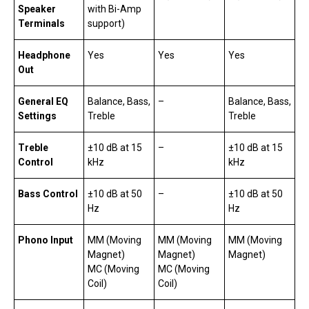
Speaker
with Bi-Amp
Terminals
support)
Headphone
Yes
Yes
Yes
Out
General EQ
Balance, Bass,
–
Balance, Bass,
Settings
Treble
Treble
Treble
±10 dB at 15
–
±10 dB at 15
Control
kHz
kHz
Bass Control
±10 dB at 50
–
±10 dB at 50
Hz
Hz
Phono Input
MM (Moving
MM (Moving
MM (Moving
Magnet)
Magnet)
Magnet)
MC (Moving
MC (Moving
Coil)
Coil)