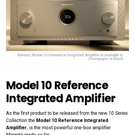
Marantz Model 10 Reference Integrated Amplifier is available in
Champagne or Black
Model 10 Reference
Integrated Amplifier
As the first product to be released from the new
10 Series
Collection
the
Model 10 Reference Integrated
Amplifier
, is the most powerful one-box amplifier
Marantz made so far.