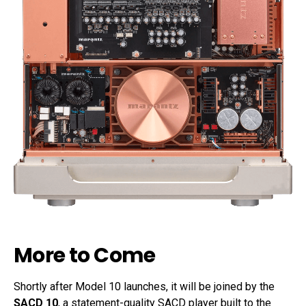
More to Come
Shortly after Model 10 launches, it will be joined by the
SACD 10
, a statement-quality SACD player built to the