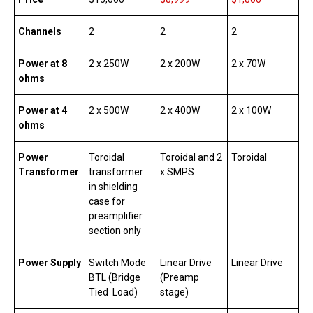
Channels
2
2
2
Power at 8
2 x 250W
2 x 200W
2 x 70W
ohms
Power at 4
2 x 500W
2 x 400W
2 x 100W
ohms
Power
Toroidal
Toroidal and 2
Toroidal
Transformer
transformer
x SMPS
in shielding
case for
preamplifier
section only
Power Supply
Switch Mode
Linear Drive
Linear Drive
BTL (Bridge
(Preamp
Tied Load)
stage)