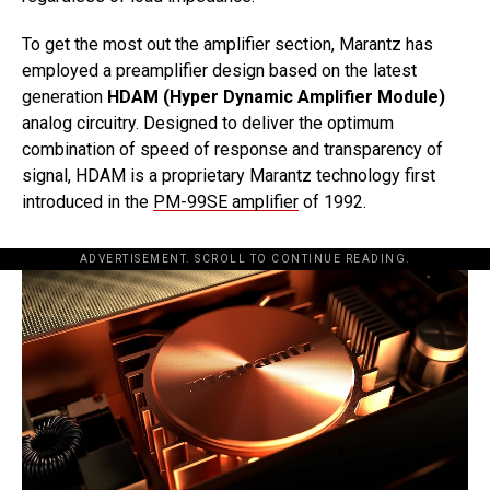
To get the most out the amplifier section, Marantz has
employed a preamplifier design based on the latest
generation
HDAM (Hyper Dynamic Amplifier Module)
analog circuitry. Designed to deliver the optimum
combination of speed of response and transparency of
signal, HDAM is a proprietary Marantz technology first
introduced in the
PM-99SE amplifier
of 1992.
ADVERTISEMENT. SCROLL TO CONTINUE READING.