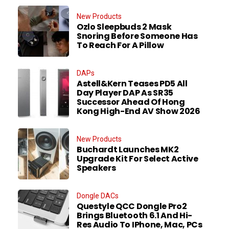
New Products
Ozlo Sleepbuds 2 Mask
Snoring Before Someone Has
To Reach For A Pillow
DAPs
Astell&Kern Teases PD5 All
Day Player DAP As SR35
Successor Ahead Of Hong
Kong High-End AV Show 2026
New Products
Buchardt Launches MK2
Upgrade Kit For Select Active
Speakers
Dongle DACs
Questyle QCC Dongle Pro2
Brings Bluetooth 6.1 And Hi-
Res Audio To IPhone, Mac, PCs