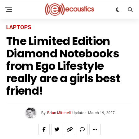
LAPTOPS
The Limited Edition
Diamond Notebooks
from Ego Lifestyle
really are a girls best
friend!
By
Brian Mitchell
Updated
March 19, 2007