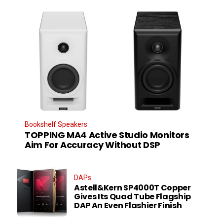
Bookshelf Speakers
TOPPING MA4 Active Studio Monitors
Aim For Accuracy Without DSP
DAPs
Astell&Kern SP4000T Copper
Gives Its Quad Tube Flagship
DAP An Even Flashier Finish