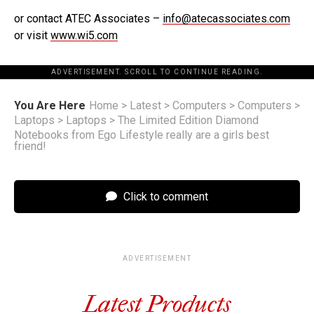
or contact ATEC Associates –
info@atecassociates.com
or visit
www.wi5.com
ADVERTISEMENT. SCROLL TO CONTINUE READING.
You Are Here
Home
>
Latest
>
Computers
>
Computers
>
Laptops
>
Laptops
>
The Limited Edition Diamond
Notebooks from Ego Lifestyle really are a girls best
friend!
Click to comment
ADVERTISEMENT
Latest Products