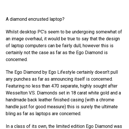
A diamond encrusted laptop?
Whilst desktop PC’s seem to be undergoing somewhat of
an image overhaul, it would be true to say that the design
of laptop computers can be fairly dull, however this is
certainly not the case as far as the Ego Diamond is
concerned.
The Ego Diamond by Ego Lifestyle certainly doesn’t pull
any punches as far as announcing itself is concerned.
Featuring no less than 470 separate, highly sought after
Wesselton V.S. Diamonds set in 18 carat white gold and a
handmade back leather finished casing (with a chrome
handle just for good measure) this is surely the ultimate
bling as far as laptops are concerned.
In a class of its own, the limited edition Ego Diamond was