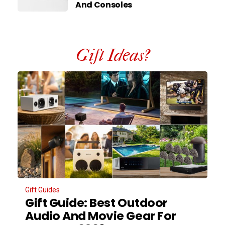
And Consoles
Gift Ideas?
Gift Guides
Gift Guide: Best Outdoor
Audio And Movie Gear For