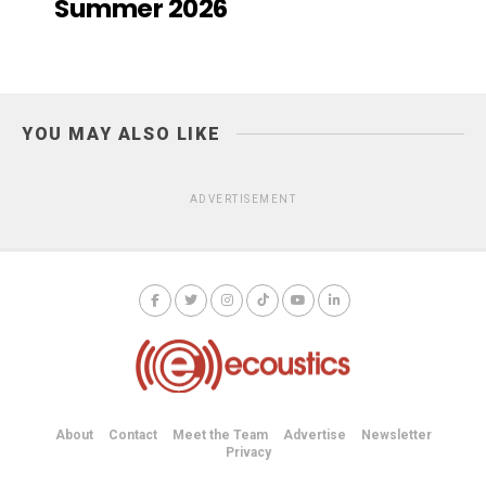
Summer 2026
YOU MAY ALSO LIKE
ADVERTISEMENT
About
Contact
Meet the Team
Advertise
Newsletter
Privacy