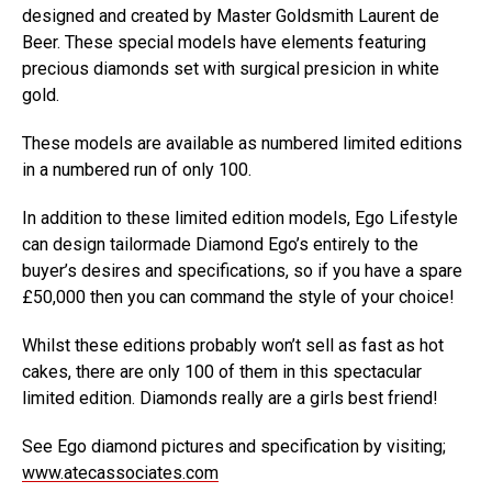
designed and created by Master Goldsmith Laurent de
Beer. These special models have elements featuring
precious diamonds set with surgical presicion in white
gold.
These models are available as numbered limited editions
in a numbered run of only 100.
In addition to these limited edition models, Ego Lifestyle
can design tailormade Diamond Ego’s entirely to the
buyer’s desires and specifications, so if you have a spare
£50,000 then you can command the style of your choice!
Whilst these editions probably won’t sell as fast as hot
cakes, there are only 100 of them in this spectacular
limited edition. Diamonds really are a girls best friend!
See Ego diamond pictures and specification by visiting;
www.atecassociates.com