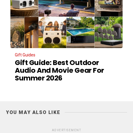
Gift Guides
Gift Guide: Best Outdoor
Audio And Movie Gear For
Summer 2026
YOU MAY ALSO LIKE
ADVERTISEMENT