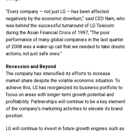
“Every company — not just LG — has been affected
negatively by the economic downturn,” said CEO Nam, who
was behind the successful turnaround of LG Telecom
during the Asian Financial Crisis of 1997, “The poor
performance of many global companies in the last quarter
of 2008 was a wake-up call that we needed to take drastic
actions, not just safe ones.”
Recession and Beyond
The company has intensified its efforts to increase
market share despite the volatile economic situation. To
achieve this, LG has reorganized its business portfolio to
focus on areas with longer-term growth potential and
profitability. Partnerships will continue to be a key element
of the company’s marketing activities to elevate its brand
position.
LG will continue to invest in future growth engines such as