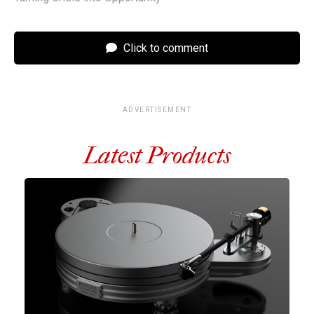
Click to comment
ADVERTISEMENT
Latest Products