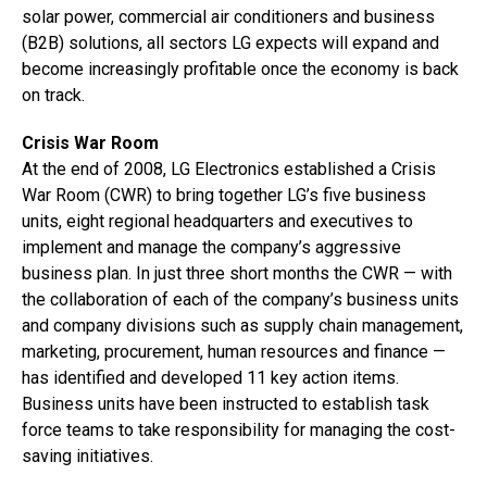
solar power, commercial air conditioners and business
(B2B) solutions, all sectors LG expects will expand and
become increasingly profitable once the economy is back
on track.
Crisis War Room
At the end of 2008, LG Electronics established a Crisis
War Room (CWR) to bring together LG’s five business
units, eight regional headquarters and executives to
implement and manage the company’s aggressive
business plan. In just three short months the CWR — with
the collaboration of each of the company’s business units
and company divisions such as supply chain management,
marketing, procurement, human resources and finance —
has identified and developed 11 key action items.
Business units have been instructed to establish task
force teams to take responsibility for managing the cost-
saving initiatives.