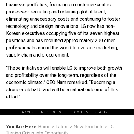
business portfolios, focusing on customer-centric
processes, recruiting and retaining global talent,
eliminating unnecessary costs and continuing to foster
technology and design innovations. LG now has non-
Korean executives occupying five of its seven highest
positions and has recruited approximately 200 other
professionals around the world to oversee marketing,
supply chain and procurement.
“These initiatives will enable LG to improve both growth
and profitability over the long-term, regardless of the
economic climate,” CEO Nam remarked. “Becoming a
stronger global brand will be a natural outcome of this
effort.”
ADVERTISEMENT. SCROLL TO CONTINUE READING.
You Are Here
Home
>
Latest
>
New Products
>
LG
Turning Crisis into Opportunity