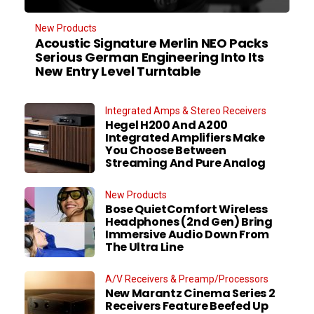
New Products
Acoustic Signature Merlin NEO Packs
Serious German Engineering Into Its
New Entry Level Turntable
Integrated Amps & Stereo Receivers
Hegel H200 And A200
Integrated Amplifiers Make
You Choose Between
Streaming And Pure Analog
New Products
Bose QuietComfort Wireless
Headphones (2nd Gen) Bring
Immersive Audio Down From
The Ultra Line
A/V Receivers & Preamp/Processors
New Marantz Cinema Series 2
Receivers Feature Beefed Up