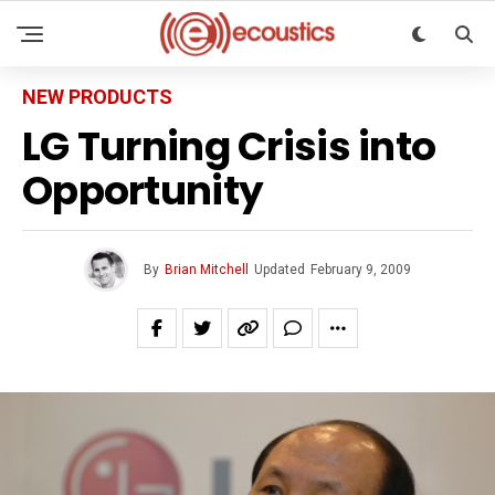
NEW PRODUCTS
LG Turning Crisis into
Opportunity
By
Brian Mitchell
Updated
February 9, 2009