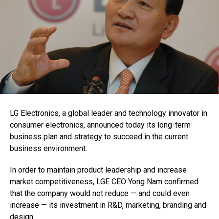
LG Electronics, a global leader and technology innovator in
consumer electronics, announced today its long-term
business plan and strategy to succeed in the current
business environment.
In order to maintain product leadership and increase
market competitiveness, LGE CEO Yong Nam confirmed
that the company would not reduce — and could even
increase — its investment in R&D, marketing, branding and
design.