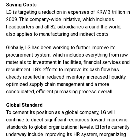
Saving Costs
LG is targeting a reduction in expenses of KRW 3 trillion in
2009. This company-wide initiative, which includes
headquarters and all 82 subsidiaries around the world,
also applies to manufacturing and indirect costs.
Globally, LG has been working to further improve its
procurement system, which includes everything from raw
materials to investment in facilities, financial services and
recruitment. LG’s efforts to improve its cash flow has
already resulted in reduced inventory, increased liquidity,
optimized supply chain management and a more
consolidated, efficient purchasing process overall.
Global Standard
To cement its position as a global company, LG will
continue to direct significant resources toward improving
standards to global organizational levels. Efforts currently
underway include improving its HR system, reorganizing