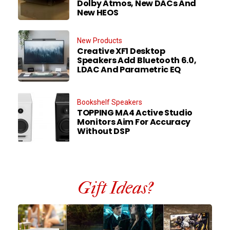
Dolby Atmos, New DACs And
New HEOS
New Products
Creative XF1 Desktop
Speakers Add Bluetooth 6.0,
LDAC And Parametric EQ
Bookshelf Speakers
TOPPING MA4 Active Studio
Monitors Aim For Accuracy
Without DSP
Gift Ideas?