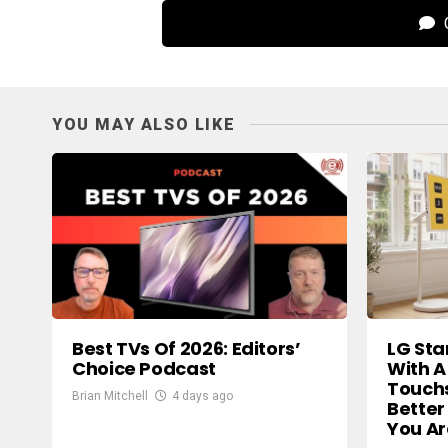
C
YOU MAY ALSO LIKE
Best TVs Of 2026: Editors’
LG Sta
Choice Podcast
With A
Touch
Brian Mitchell
4 days ago
Better
You A