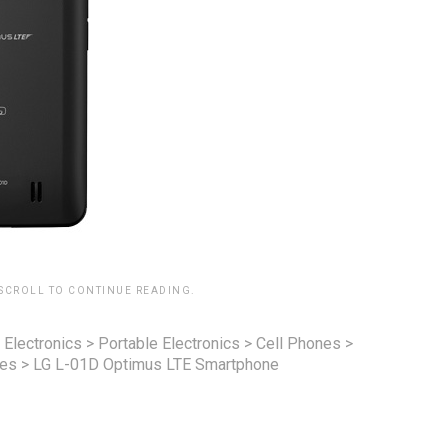
 SCROLL TO CONTINUE READING.
 Electronics
>
Portable Electronics
>
Cell Phones
>
nes
>
LG L-01D Optimus LTE Smartphone