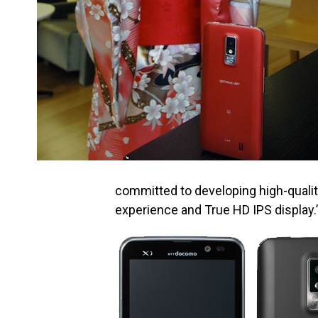
committed to developing high-quali
experience and True HD IPS display.