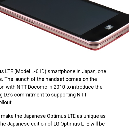
us LTE (Model L-01D) smartphone in Japan, one
es. The launch of the handset comes on the
ion with NTT Docomo in 2010 to introduce the
rming LG’s commitment to supporting NTT
llout.
 make the Japanese Optimus LTE as unique as
 the Japanese edition of LG Optimus LTE will be