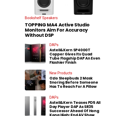
Bookshelf Speakers
TOPPING MA4 Active Studio
Monitors Aim For Accuracy
Without DSP
DAPs
Astell&Kern SP4000T
Copper Gives Its Quad
Tube Flagship DAP An Even
Flashier Finish
New Products
Ozlo Sleepbuds 2 Mask
Snoring Before Someone
Has To Reach For A Pillow
DAPs
Astell&Kern Teases PD5 All
Day Player DAP As SR35
Successor Ahead Of Hong
Kong High-End AV Show