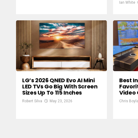
Ian White
LG’s 2026 QNED Evo AI Mini
Best I
LED TVs Go Big With Screen
Favori
Sizes Up To 115 Inches
Video
Robert Silva
May 23, 2026
Chris Boyl