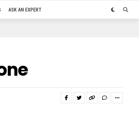
S
ASK AN EXPERT
one