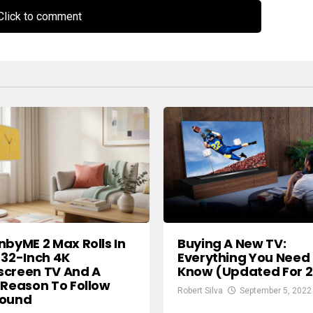
lick to comment
nbyME 2 Max Rolls In
Buying A New TV:
 32-Inch 4K
Everything You Need
screen TV And A
Know (Updated For 
 Reason To Follow
Robert Silva
September 5, 2022
round