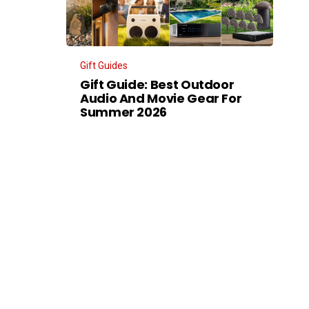
Gift Guides
Gift Guide: Best Outdoor
Audio And Movie Gear For
Summer 2026