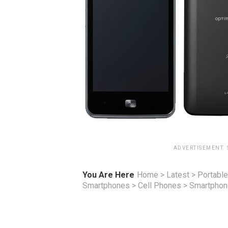
ADVERTISEMENT.
You Are Here
Home
>
Latest
>
Portable
Smartphones
>
Cell Phones
>
Smartpho