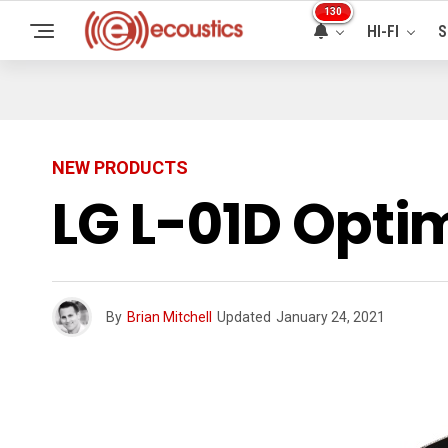
130
HI-FI
S
NEW PRODUCTS
LG L-01D Opti
By
Brian Mitchell
Updated
January 24, 2021