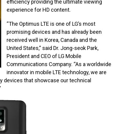
efficiency providing the ultimate viewing
experience for HD content.
“The Optimus LTE is one of LG’s most
promising devices and has already been
received well in Korea, Canada and the
United States,” said Dr. Jong-seok Park,
President and CEO of LG Mobile
Communications Company. “As a worldwide
innovator in mobile LTE technology, we are
ty devices that showcase our technical
”