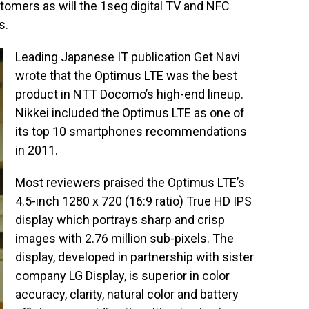
tomers as will the 1seg digital TV and NFC
s.
Leading Japanese IT publication Get Navi
wrote that the Optimus LTE was the best
product in NTT Docomo’s high-end lineup.
Nikkei included the
Optimus LTE
as one of
its top 10 smartphones recommendations
in 2011.
Most reviewers praised the Optimus LTE’s
4.5-inch 1280 x 720 (16:9 ratio) True HD IPS
display which portrays sharp and crisp
images with 2.76 million sub-pixels. The
display, developed in partnership with sister
company LG Display, is superior in color
accuracy, clarity, natural color and battery