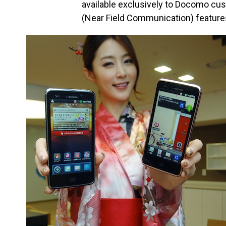
available exclusively to Docomo cus
(Near Field Communication) feature