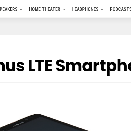
PEAKERS
HOME THEATER
HEADPHONES
PODCAST
mus LTE Smartph