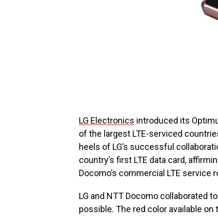
LG Electronics
introduced its Optim
of the largest LTE-serviced countri
heels of LG’s successful collaborat
country’s first LTE data card, affi
Docomo’s commercial LTE service ro
LG and NTT Docomo collaborated to
possible. The red color available on