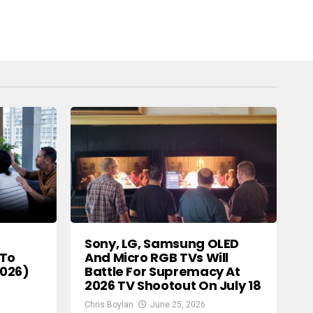
Sony, LG, Samsung OLED
And Micro RGB TVs Will
 To
Battle For Supremacy At
2026)
2026 TV Shootout On July 18
Chris Boylan
June 25, 2026