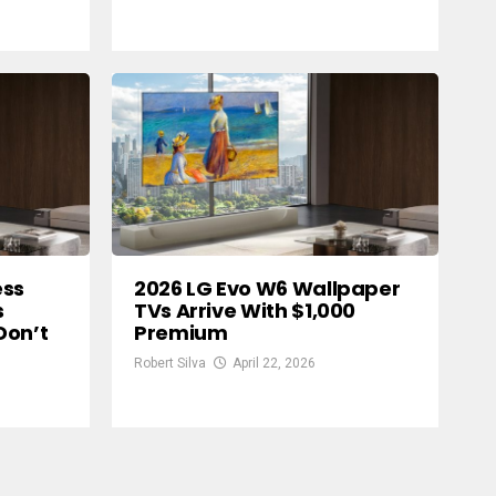
ess
2026 LG Evo W6 Wallpaper
s
TVs Arrive With $1,000
Don’t
Premium
Robert Silva
April 22, 2026