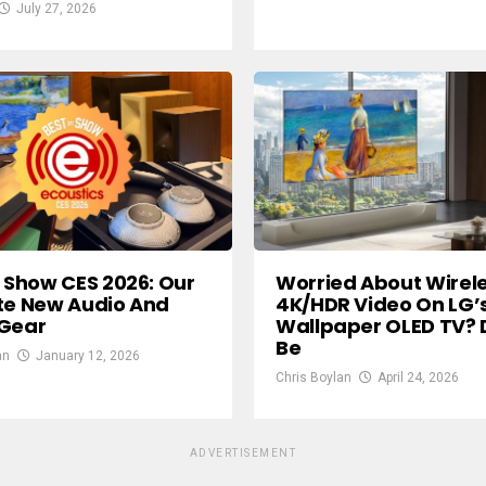
July 27, 2026
n Show CES 2026: Our
Worried About Wirel
te New Audio And
4K/HDR Video On LG’
 Gear
Wallpaper OLED TV? 
Be
an
January 12, 2026
Chris Boylan
April 24, 2026
ADVERTISEMENT