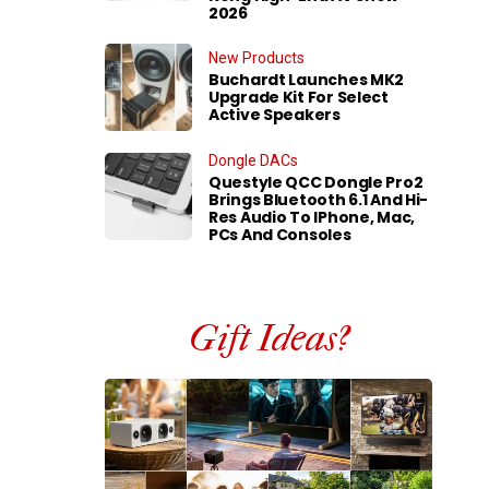
2026
New Products
Buchardt Launches MK2
Upgrade Kit For Select
Active Speakers
Dongle DACs
Questyle QCC Dongle Pro2
Brings Bluetooth 6.1 And Hi-
Res Audio To IPhone, Mac,
PCs And Consoles
Gift Ideas?