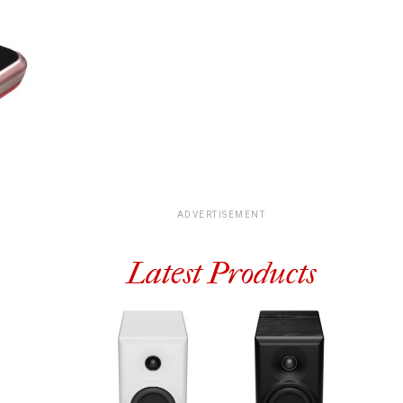
ADVERTISEMENT
Latest Products