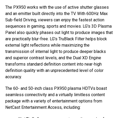
The PX950 works with the use of active shutter glasses
and an emitter built directly into the TV. With 600Hz Max
Sub-field Driving, viewers can enjoy the fastest action
sequences in gaming, sports and movies. LG's 3D Plasma
Panel also quickly phases out light to produce images that
are practically blur-free. LG's TruBlack Filter helps block
external light reflections while maximizing the
transmission of internal light to produce deeper blacks
and superior contrast levels, and the Dual XD Engine
transforms standard definition content into near-high
definition quality with an unprecedented level of color
accuracy.
The 60- and 50-inch class PX950 plasma HDTVs boast
seamless connectivity and a virtually limitless content
package with a variety of entertainment options from
NetCast Entertainment Access, including: