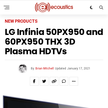
NEW PRODUCTS
LG Infinia 50PX950 and
60PX950 THX 3D
Plasma HDTVs
By
Brian Mitchell
Updated
January 17, 2021