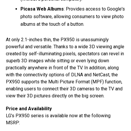
Picasa Web Albums
: Provides access to Google's
photo software, allowing consumers to view photo
albums at the touch of a button.
At only 2.1-inches thin, the PX950 is unassumingly
powerful and versatile. Thanks to a wide 3D viewing angle
created by self-illuminating pixels, spectators can revel in
superb 3D images while sitting or even lying down
practically anywhere in front of the TV. In addition, along
with the connectivity options of DLNA and NetCast, the
PX950 supports the Multi Picture Format (MPF) function,
enabling users to connect their 3D cameras to the TV and
view their 3D pictures directly on the big screen.
Price and Availability
LG's PX950 series is available now at the following
MSRP: