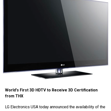
World's First 3D HDTV to Receive 3D Certification
from THX
LG Electronics USA today announced the availability of the