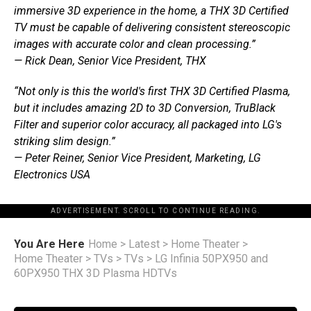
immersive 3D experience in the home, a THX 3D Certified
TV must be capable of delivering consistent stereoscopic
images with accurate color and clean processing.”
— Rick Dean, Senior Vice President, THX
“Not only is this the world's first THX 3D Certified Plasma,
but it includes amazing 2D to 3D Conversion, TruBlack
Filter and superior color accuracy, all packaged into LG's
striking slim design.”
— Peter Reiner, Senior Vice President, Marketing, LG
Electronics USA
ADVERTISEMENT. SCROLL TO CONTINUE READING.
You Are Here
Home
>
Latest
>
Home Theater
>
Home Theater
>
TVs
>
TVs
>
LG Infinia 50PX950 and
60PX950 THX 3D Plasma HDTVs