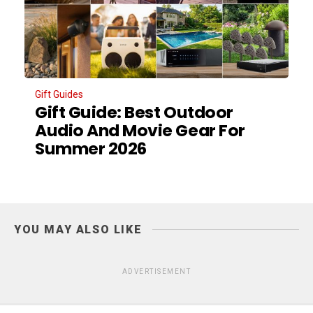
Gift Guides
Gift Guide: Best Outdoor
Audio And Movie Gear For
Summer 2026
YOU MAY ALSO LIKE
ADVERTISEMENT