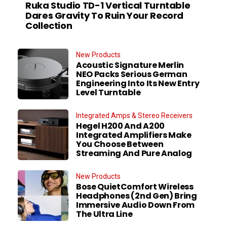
Ruka Studio TD-1 Vertical Turntable
Dares Gravity To Ruin Your Record
Collection
New Products
Acoustic Signature Merlin
NEO Packs Serious German
Engineering Into Its New Entry
Level Turntable
Integrated Amps & Stereo Receivers
Hegel H200 And A200
Integrated Amplifiers Make
You Choose Between
Streaming And Pure Analog
New Products
Bose QuietComfort Wireless
Headphones (2nd Gen) Bring
Immersive Audio Down From
The Ultra Line