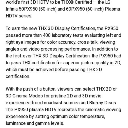
world's first 3D HDTV to be THX® Certified — the LG
Infinia 50PX950 (50-inch) and 60PX950 (60-inch) Plasma
HDTV series.
To earn the new THX 3D Display Certification, the PX950
passed more than 400 laboratory tests evaluating left and
right eye images for color accuracy, cross-talk, viewing
angles and video processing performance. In addition to
the first-ever THX 3D Display Certification, the PX950 had
to pass THX certification for superior picture quality in 2D,
which must be achieved before passing THX 3D
certification.
With the push of a button, viewers can select THX 2D or
3D Cinema Modes for pristine 2D and 3D movie
experiences from broadcast sources and Blu-ray Discs.
The PX950 plasma HDTV recreates the cinematic viewing
experience by setting optimum color temperature,
luminance and gamma levels.