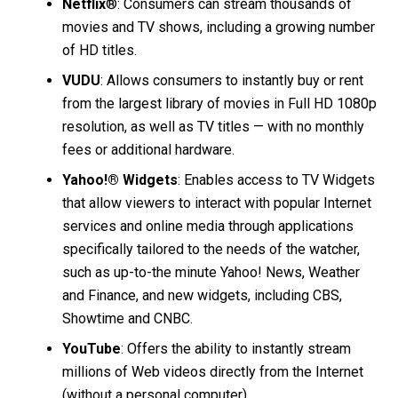
Netflix
®: Consumers can stream thousands of
movies and TV shows, including a growing number
of HD titles.
VUDU
: Allows consumers to instantly buy or rent
from the largest library of movies in Full HD 1080p
resolution, as well as TV titles — with no monthly
fees or additional hardware.
Yahoo!® Widgets
: Enables access to TV Widgets
that allow viewers to interact with popular Internet
services and online media through applications
specifically tailored to the needs of the watcher,
such as up-to-the minute Yahoo! News, Weather
and Finance, and new widgets, including CBS,
Showtime and CNBC.
YouTube
: Offers the ability to instantly stream
millions of Web videos directly from the Internet
(without a personal computer).