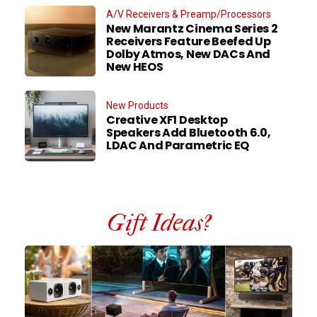
A/V Receivers & Preamp/Processors
New Marantz Cinema Series 2
Receivers Feature Beefed Up
Dolby Atmos, New DACs And
New HEOS
New Products
Creative XF1 Desktop
Speakers Add Bluetooth 6.0,
LDAC And Parametric EQ
Gift Ideas?