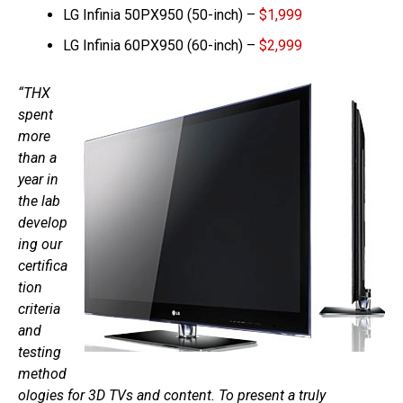
LG Infinia 50PX950 (50-inch) –
$1,999
LG Infinia 60PX950 (60-inch) –
$2,999
“THX
spent
more
than a
year in
the lab
develop
ing our
certifica
tion
criteria
and
testing
method
ologies for 3D TVs and content. To present a truly