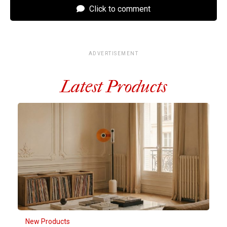
Click to comment
ADVERTISEMENT
Latest Products
New Products