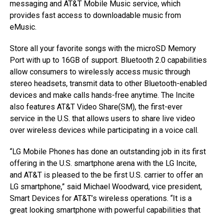
messaging and AT&T Mobile Music service, which
provides fast access to downloadable music from
eMusic.
Store all your favorite songs with the microSD Memory
Port with up to 16GB of support. Bluetooth 2.0 capabilities
allow consumers to wirelessly access music through
stereo headsets, transmit data to other Bluetooth-enabled
devices and make calls hands-free anytime. The Incite
also features AT&T Video Share(SM), the first-ever
service in the U.S. that allows users to share live video
over wireless devices while participating in a voice call.
“LG Mobile Phones has done an outstanding job in its first
offering in the U.S. smartphone arena with the LG Incite,
and AT&T is pleased to the be first U.S. carrier to offer an
LG smartphone,” said Michael Woodward, vice president,
Smart Devices for AT&T’s wireless operations. “It is a
great looking smartphone with powerful capabilities that