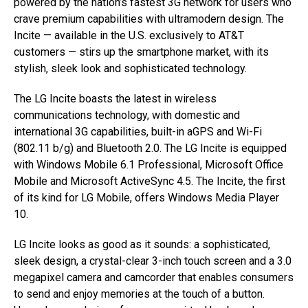
powered by the nation’s fastest 3G network for users who
crave premium capabilities with ultramodern design. The
Incite — available in the U.S. exclusively to AT&T
customers — stirs up the smartphone market, with its
stylish, sleek look and sophisticated technology.
The LG Incite boasts the latest in wireless
communications technology, with domestic and
international 3G capabilities, built-in aGPS and Wi-Fi
(802.11 b/g) and Bluetooth 2.0. The LG Incite is equipped
with Windows Mobile 6.1 Professional, Microsoft Office
Mobile and Microsoft ActiveSync 4.5. The Incite, the first
of its kind for LG Mobile, offers Windows Media Player
10.
LG Incite looks as good as it sounds: a sophisticated,
sleek design, a crystal-clear 3-inch touch screen and a 3.0
megapixel camera and camcorder that enables consumers
to send and enjoy memories at the touch of a button.