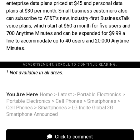
enterprise data plans priced at $45 and personal data
plans at $30 per month. Small business customers also
can subscribe to AT&T’s new, industry-first BusinessTalk
voice plans, which start at $60 a month for five users and
700 Anytime Minutes and can be expanded for $9.99 a
line to accommodate up to 40 users and 20,000 Anytime
Minutes.
ADVERTISEMENT. SCROLL TO CONTINUE READING.
1
Not available in all areas.
You Are Here
Home
>
Latest
>
Portable Electronics
>
Portable Electronics
>
Cell Phones
>
Smartphones
>
Cell Phones
>
Smartphones
>
LG Incite Global 3G
Smartphone Announced
Click to comment