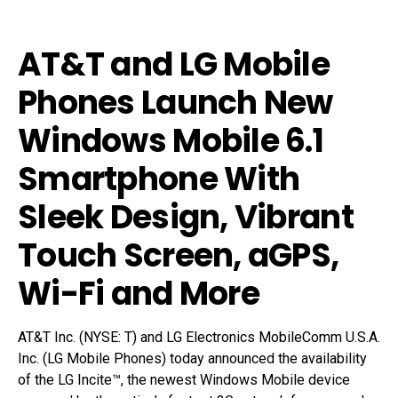
AT&T and LG Mobile
Phones Launch New
Windows Mobile 6.1
Smartphone With
Sleek Design, Vibrant
Touch Screen, aGPS,
Wi-Fi and More
AT&T Inc. (NYSE: T) and LG Electronics MobileComm U.S.A.
Inc. (LG Mobile Phones) today announced the availability
of the LG Incite™, the newest Windows Mobile device