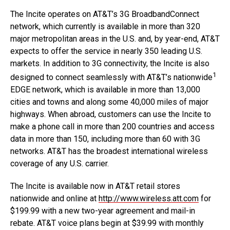
The Incite operates on AT&T’s 3G BroadbandConnect
network, which currently is available in more than 320
major metropolitan areas in the U.S. and, by year-end, AT&T
expects to offer the service in nearly 350 leading U.S.
markets. In addition to 3G connectivity, the Incite is also
1
designed to connect seamlessly with AT&T’s nationwide
EDGE network, which is available in more than 13,000
cities and towns and along some 40,000 miles of major
highways. When abroad, customers can use the Incite to
make a phone call in more than 200 countries and access
data in more than 150, including more than 60 with 3G
networks. AT&T has the broadest international wireless
coverage of any U.S. carrier.
The Incite is available now in AT&T retail stores
nationwide and online at
http://www.wireless.att.com
for
$199.99 with a new two-year agreement and mail-in
rebate. AT&T voice plans begin at $39.99 with monthly