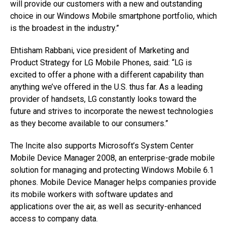
will provide our customers with a new and outstanding
choice in our Windows Mobile smartphone portfolio, which
is the broadest in the industry.”
Ehtisham Rabbani, vice president of Marketing and
Product Strategy for LG Mobile Phones, said: “LG is
excited to offer a phone with a different capability than
anything we’ve offered in the U.S. thus far. As a leading
provider of handsets, LG constantly looks toward the
future and strives to incorporate the newest technologies
as they become available to our consumers.”
The Incite also supports Microsoft’s System Center
Mobile Device Manager 2008, an enterprise-grade mobile
solution for managing and protecting Windows Mobile 6.1
phones. Mobile Device Manager helps companies provide
its mobile workers with software updates and
applications over the air, as well as security-enhanced
access to company data.