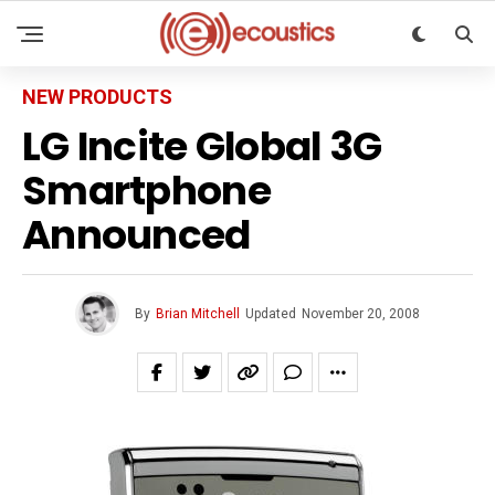
NEW PRODUCTS
LG Incite Global 3G
Smartphone
Announced
By
Brian Mitchell
Updated
November 20, 2008