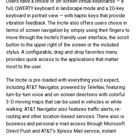
Users have a choice of on-screen virtual keyboards — a
full, QWERTY keyboard in landscape mode and a 20-key
keyboard in portrait view — with haptic keys that provide
vibration feedback. The Incite also offers users choice in
terms of screen navigation by simply using their fingers to
move through the Incite’s friendly user interface, the scroll
button to the upper right of the screen or the included
stylus. A configurable, drag-and-drop favorites menu
provides quick access to the applications that matter
most to the user.
The Incite is pre-loaded with everything you’d expect,
including AT&T Navigator, powered by TeleNav, featuring
turn-by-turn voice and on-screen directions with colorful
3-D moving maps that can be used in vehicles or while
walking. AT&T Navigator also features traffic alerts, re-
routing and other location-based services. There also is
business and personal e-mail access through Microsoft
Direct Push and AT&T’s Xpress Mail service, instant