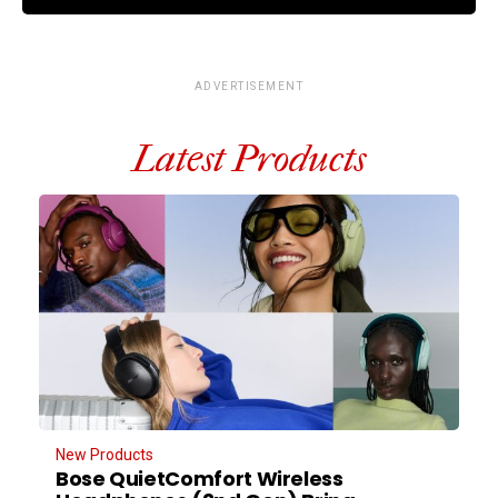
ADVERTISEMENT
Latest Products
New Products
Bose QuietComfort Wireless