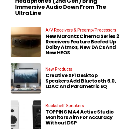
Headphones (2nd Gen) Bring
Immersive Audio Down From The
Ultra Line
A/V Receivers & Preamp/Processors
New Marantz Cinema Series 2
Receivers Feature Beefed Up
Dolby Atmos, New DACs And
New HEOS
New Products
Creative XF1 Desktop
Speakers Add Bluetooth 6.0,
LDAC And Parametric EQ
Bookshelf Speakers
TOPPING MA4 Active Studio
Monitors Aim For Accuracy
Without DSP