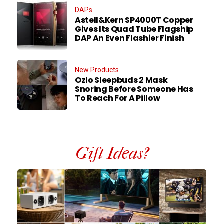
DAPs
Astell&Kern SP4000T Copper
Gives Its Quad Tube Flagship
DAP An Even Flashier Finish
New Products
Ozlo Sleepbuds 2 Mask
Snoring Before Someone Has
To Reach For A Pillow
Gift Ideas?