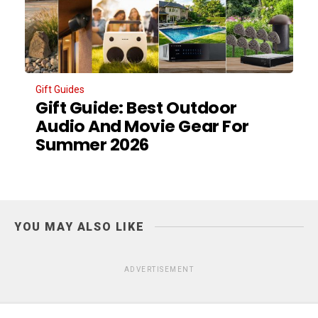
Gift Guides
Gift Guide: Best Outdoor
Audio And Movie Gear For
Summer 2026
YOU MAY ALSO LIKE
ADVERTISEMENT