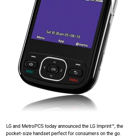
LG and MetroPCS today announced the LG Imprint™, the
pocket-size handset perfect for consumers on the go.