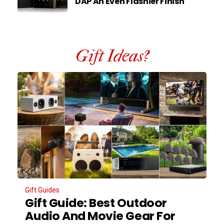
DAP An Even Flashier Finish
Gift Ideas?
Gift Guides
Gift Guide: Best Outdoor
Audio And Movie Gear For