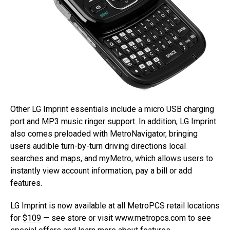
Other LG Imprint essentials include a micro USB charging
port and MP3 music ringer support. In addition, LG Imprint
also comes preloaded with MetroNavigator, bringing
users audible turn-by-turn driving directions local
searches and maps, and myMetro, which allows users to
instantly view account information, pay a bill or add
features.
LG Imprint is now available at all MetroPCS retail locations
for
$109
— see store or visit www.metropcs.com to see