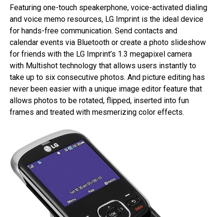
Featuring one-touch speakerphone, voice-activated dialing
and voice memo resources, LG Imprint is the ideal device
for hands-free communication. Send contacts and
calendar events via Bluetooth or create a photo slideshow
for friends with the LG Imprint’s 1.3 megapixel camera
with Multishot technology that allows users instantly to
take up to six consecutive photos. And picture editing has
never been easier with a unique image editor feature that
allows photos to be rotated, flipped, inserted into fun
frames and treated with mesmerizing color effects.