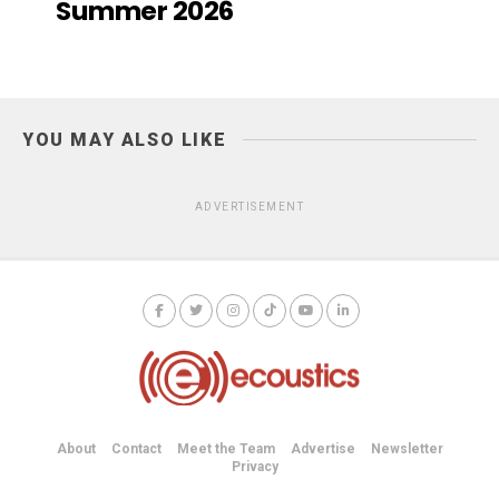
Summer 2026
YOU MAY ALSO LIKE
ADVERTISEMENT
About
Contact
Meet the Team
Advertise
Newsletter
Privacy