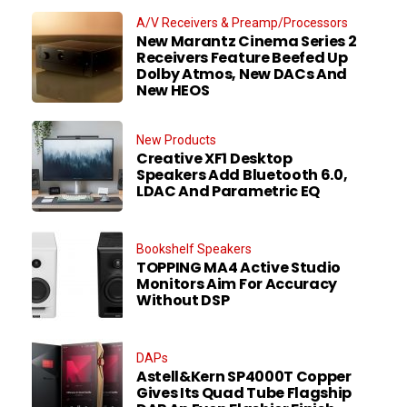
A/V Receivers & Preamp/Processors
New Marantz Cinema Series 2
Receivers Feature Beefed Up
Dolby Atmos, New DACs And
New HEOS
New Products
Creative XF1 Desktop
Speakers Add Bluetooth 6.0,
LDAC And Parametric EQ
Bookshelf Speakers
TOPPING MA4 Active Studio
Monitors Aim For Accuracy
Without DSP
DAPs
Astell&Kern SP4000T Copper
Gives Its Quad Tube Flagship