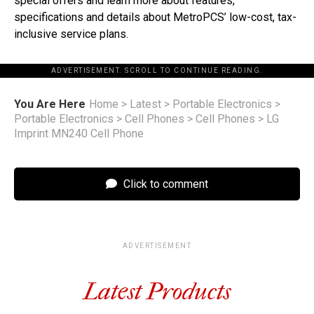
special offers and learn more about features,
specifications and details about MetroPCS’ low-cost, tax-
inclusive service plans.
ADVERTISEMENT. SCROLL TO CONTINUE READING.
You Are Here
Home
>
Latest
>
Portable Electronics
>
Portable Electronics
>
Cell Phones
>
Cell Phones
>
LG
Imprint MN240 Cell Phone
Click to comment
ADVERTISEMENT
Latest Products