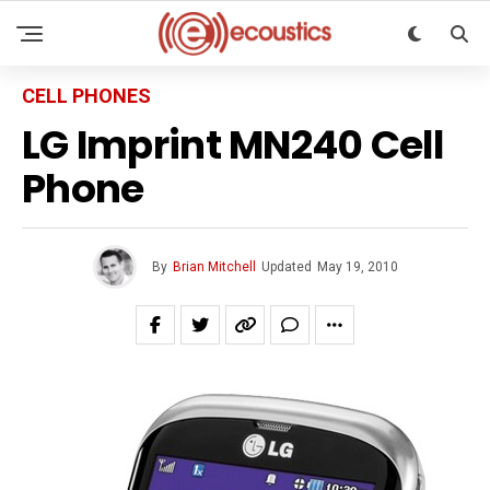
CELL PHONES
LG Imprint MN240 Cell
Phone
By
Brian Mitchell
Updated
May 19, 2010