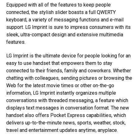
Equipped with all of the features to keep people
connected, the stylish slider boasts a full QWERTY
keyboard, a variety of messaging functions and e-mail
support. LG Imprint is sure to impress consumers with its
sleek, ultra-compact design and extensive multimedia
features.
LG Imprint is the ultimate device for people looking for an
easy to use handset that empowers them to stay
connected to their friends, family and coworkers. Whether
chatting with colleagues, sending pictures or browsing the
Web for the latest movie times or other on-the-go
information, LG Imprint instantly organizes multiple
conversations with threaded messaging, a feature which
displays text messages in conversation format. The new
handset also offers Pocket Express capabilities, which
delivers up-to-the-minute news, sports, weather, stock,
travel and entertainment updates anytime, anyplace.