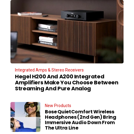
Integrated Amps & Stereo Receivers
Hegel H200 And A200 Integrated
Amplifiers Make You Choose Between
Streaming And Pure Analog
New Products
Bose QuietComfort Wireless
Headphones (2nd Gen) Bring
Immersive Audio Down From
The Ultra Line