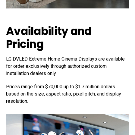
Availability and
Pricing
LG DVLED Extreme Home Cinema Displays are available
for order exclusively through authorized custom
installation dealers only.
Prices range from $70,000 up to $1.7 million dollars
based on the size, aspect ratio, pixel pitch, and display
resolution.