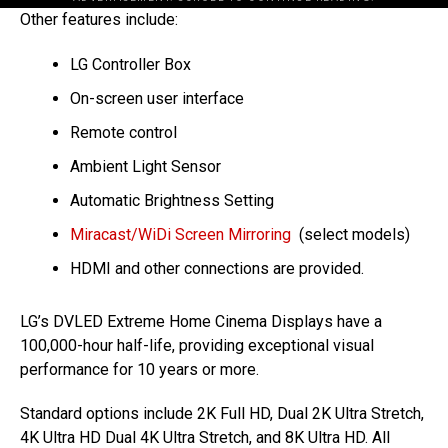
Other features include:
LG Controller Box
On-screen user interface
Remote control
Ambient Light Sensor
Automatic Brightness Setting
Miracast/WiDi Screen Mirroring
(select models)
HDMI and other connections are provided.
LG’s DVLED Extreme Home Cinema Displays have a
100,000-hour half-life, providing exceptional visual
performance for 10 years or more.
Standard options include 2K Full HD, Dual 2K Ultra Stretch,
4K Ultra HD Dual 4K Ultra Stretch, and 8K Ultra HD. All