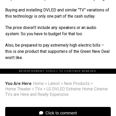
Buying and installing DVLED and similar “TV” variations of
this technology is only one part of the cash outlay.
The price doesn’t include any speakers or an audio
system. So you have to budget for that too.
Also, be prepared to pay extremely high electric bills –
this is one product that supporters of the Green New Deal
won’t like.
ADVERTISEMENT. SCROLL TO CONTINUE READING.
You Are Here
Home
>
Latest
>
New Products
>
Home Theater
>
TVs
>
LG DVLED Extreme Home Cinema
TVs are Here and Really Expensive
Click to comment