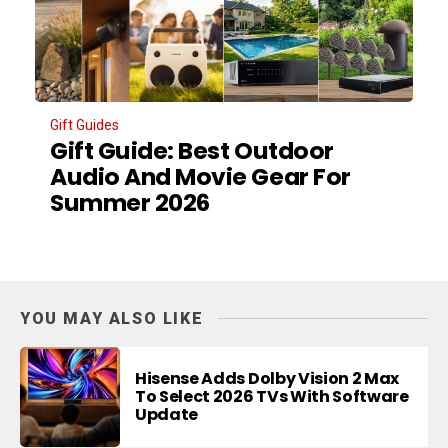
Gift Guides
Gift Guide: Best Outdoor
Audio And Movie Gear For
Summer 2026
YOU MAY ALSO LIKE
Hisense Adds Dolby Vision 2 Max
To Select 2026 TVs With Software
Update