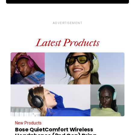
ADVERTISEMENT
Latest Products
New Products
Bose QuietComfort Wireless