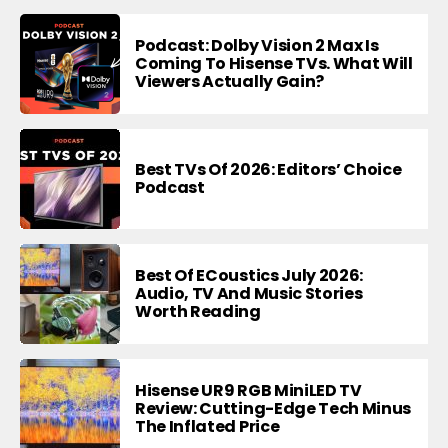
Podcast: Dolby Vision 2 Max Is
Coming To Hisense TVs. What Will
Viewers Actually Gain?
Best TVs Of 2026: Editors’ Choice
Podcast
Best Of ECoustics July 2026:
Audio, TV And Music Stories
Worth Reading
Hisense UR9 RGB MiniLED TV
Review: Cutting-Edge Tech Minus
The Inflated Price