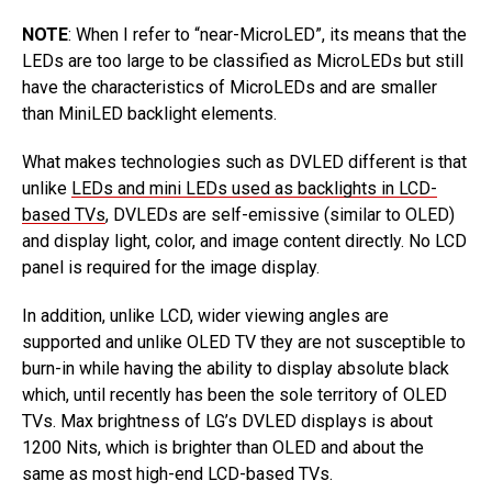
NOTE
: When I refer to “near-MicroLED”, its means that the
LEDs are too large to be classified as MicroLEDs but still
have the characteristics of MicroLEDs and are smaller
than MiniLED backlight elements.
What makes technologies such as DVLED different is that
unlike
LEDs and mini LEDs used as backlights in LCD-
based TVs
, DVLEDs are self-emissive (similar to OLED)
and display light, color, and image content directly. No LCD
panel is required for the image display.
In addition, unlike LCD, wider viewing angles are
supported and unlike OLED TV they are not susceptible to
burn-in while having the ability to display absolute black
which, until recently has been the sole territory of OLED
TVs. Max brightness of LG’s DVLED displays is about
1200 Nits, which is brighter than OLED and about the
same as most high-end LCD-based TVs.