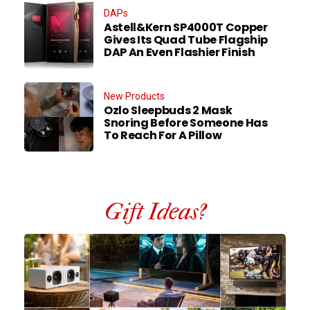
DAPs
Astell&Kern SP4000T Copper
Gives Its Quad Tube Flagship
DAP An Even Flashier Finish
New Products
Ozlo Sleepbuds 2 Mask
Snoring Before Someone Has
To Reach For A Pillow
Gift Ideas?