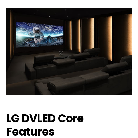
LG DVLED Core
Features