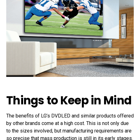
Things to Keep in Mind
The benefits of LG’s DVDLED and similar products offered
by other brands come at a high cost. This is not only due
to the sizes involved, but manufacturing requirements are
so precise that mass production is still in its early stages.