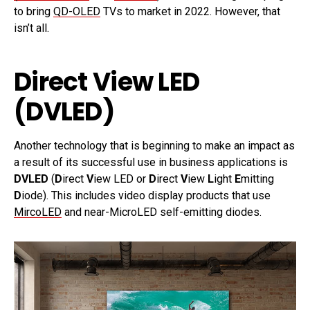
to bring
QD-OLED
TVs to market in 2022. However, that
isn’t all.
Direct View LED
(DVLED)
Another technology that is beginning to make an impact as
a result of its successful use in business applications is
DVLED
(
D
irect
V
iew LED or
D
irect
V
iew
L
ight
E
mitting
D
iode). This includes video display products that use
MircoLED
and near-MicroLED self-emitting diodes.