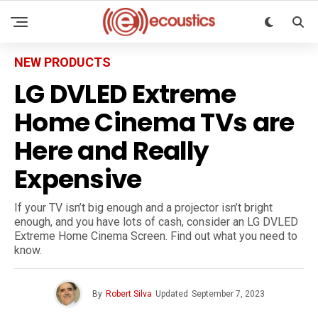
NEW PRODUCTS
LG DVLED Extreme
Home Cinema TVs are
Here and Really
Expensive
If your TV isn’t big enough and a projector isn’t bright
enough, and you have lots of cash, consider an LG DVLED
Extreme Home Cinema Screen. Find out what you need to
know.
By
Robert Silva
Updated
September 7, 2023