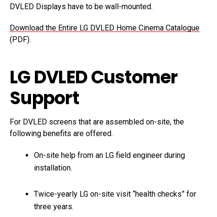
DVLED Displays have to be wall-mounted.
Download the Entire LG DVLED Home Cinema Catalogue
(PDF).
LG DVLED Customer
Support
For DVLED screens that are assembled on-site, the
following benefits are offered.
On-site help from an LG field engineer during
installation.
Twice-yearly LG on-site visit “health checks” for
three years.