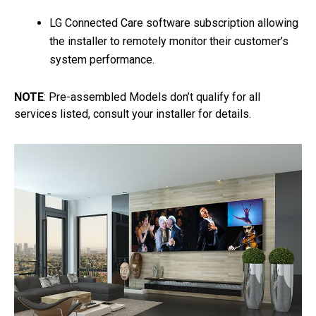
LG Connected Care software subscription allowing
the installer to remotely monitor their customer’s
system performance.
NOTE
: Pre-assembled Models don’t qualify for all
services listed, consult your installer for details.