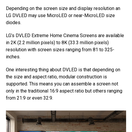
Depending on the screen size and display resolution an
LG DVLED may use MicroLED or near-MicroLED size
diodes.
LG’s DVLED Extreme Home Cinema Screens are available
in 2K (2.2 million pixels) to 8K (33.3 million pixels)
resolution with screen sizes ranging from 81 to 325-
inches.
One interesting thing about DVLED is that depending on
the size and aspect ratio, modular construction is
supported. This means you can assemble a screen not
only in the traditional 16:9 aspect ratio but others ranging
from 21:9 or even 32:9.