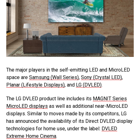
The major players in the self-emitting LED and MicroLED
space are
Samsung (Wall Series)
,
Sony (Crystal LED)
,
Planar (Lifestyle Displays)
, and
LG (DVLED)
.
The LG DVLED product line includes its
MAGNIT Series
MicroLED displays
as well as additional near-MicroLED
displays. Similar to moves made by its competitors, LG
has announced the availability of its Direct DVLED display
technologies for home use, under the label:
DVLED
Extreme Home Cinema
.