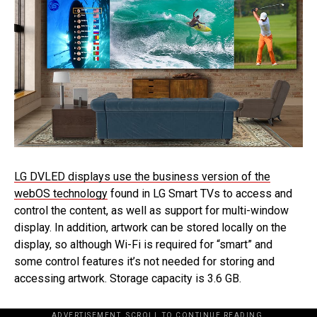
LG DVLED displays use the business version of the
webOS technology
found in LG Smart TVs to access and
control the content, as well as support for multi-window
display. In addition, artwork can be stored locally on the
display, so although Wi-Fi is required for “smart” and
some control features it’s not needed for storing and
accessing artwork. Storage capacity is 3.6 GB.
ADVERTISEMENT. SCROLL TO CONTINUE READING.