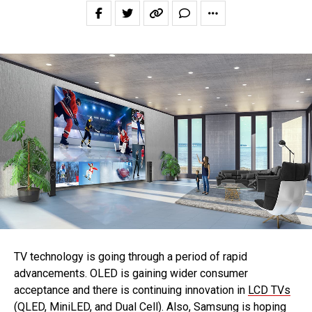
TV technology is going through a period of rapid
advancements. OLED is gaining wider consumer
acceptance and there is continuing innovation in
LCD TVs
(QLED, MiniLED
, and
Dual Cell
). Also, Samsung is hoping