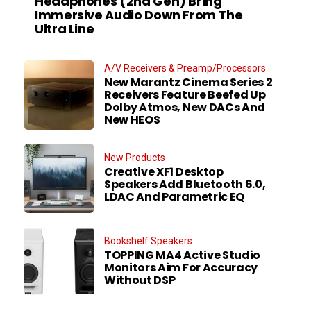
Headphones (2nd Gen) Bring
Immersive Audio Down From The
Ultra Line
A/V Receivers & Preamp/Processors
New Marantz Cinema Series 2
Receivers Feature Beefed Up
Dolby Atmos, New DACs And
New HEOS
New Products
Creative XF1 Desktop
Speakers Add Bluetooth 6.0,
LDAC And Parametric EQ
Bookshelf Speakers
TOPPING MA4 Active Studio
Monitors Aim For Accuracy
Without DSP