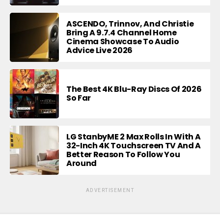
ASCENDO, Trinnov, And Christie
Bring A 9.7.4 Channel Home
Cinema Showcase To Audio
Advice Live 2026
The Best 4K Blu-Ray Discs Of 2026
So Far
LG StanbyME 2 Max Rolls In With A
32-Inch 4K Touchscreen TV And A
Better Reason To Follow You
Around
ADVERTISEMENT