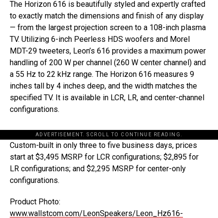
The Horizon 616 is beautifully styled and expertly crafted
to exactly match the dimensions and finish of any display
— from the largest projection screen to a 108-inch plasma
TV. Utilizing 6-inch Peerless HDS woofers and Morel
MDT-29 tweeters, Leon’s 616 provides a maximum power
handling of 200 W per channel (260 W center channel) and
a 55 Hz to 22 kHz range. The Horizon 616 measures 9
inches tall by 4 inches deep, and the width matches the
specified TV. It is available in LCR, LR, and center-channel
configurations.
ADVERTISEMENT. SCROLL TO CONTINUE READING.
Custom-built in only three to five business days, prices
start at $3,495 MSRP for LCR configurations; $2,895 for
LR configurations; and $2,295 MSRP for center-only
configurations.
Product Photo:
www.wallstcom.com/LeonSpeakers/Leon_Hz616-