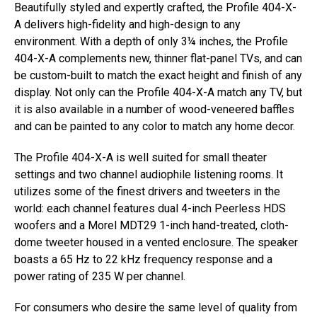
Beautifully styled and expertly crafted, the Profile 404-X-
A delivers high-fidelity and high-design to any
environment. With a depth of only 3¼ inches, the Profile
404-X-A complements new, thinner flat-panel TVs, and can
be custom-built to match the exact height and finish of any
display. Not only can the Profile 404-X-A match any TV, but
it is also available in a number of wood-veneered baffles
and can be painted to any color to match any home decor.
The Profile 404-X-A is well suited for small theater
settings and two channel audiophile listening rooms. It
utilizes some of the finest drivers and tweeters in the
world: each channel features dual 4-inch Peerless HDS
woofers and a Morel MDT29 1-inch hand-treated, cloth-
dome tweeter housed in a vented enclosure. The speaker
boasts a 65 Hz to 22 kHz frequency response and a
power rating of 235 W per channel.
For consumers who desire the same level of quality from