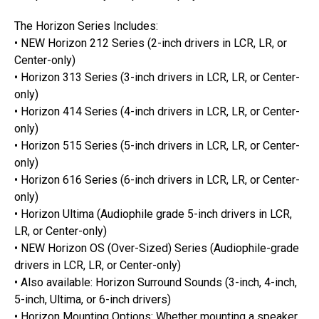
The Horizon Series Includes:
• NEW Horizon 212 Series (2-inch drivers in LCR, LR, or
Center-only)
• Horizon 313 Series (3-inch drivers in LCR, LR, or Center-
only)
• Horizon 414 Series (4-inch drivers in LCR, LR, or Center-
only)
• Horizon 515 Series (5-inch drivers in LCR, LR, or Center-
only)
• Horizon 616 Series (6-inch drivers in LCR, LR, or Center-
only)
• Horizon Ultima (Audiophile grade 5-inch drivers in LCR,
LR, or Center-only)
• NEW Horizon OS (Over-Sized) Series (Audiophile-grade
drivers in LCR, LR, or Center-only)
• Also available: Horizon Surround Sounds (3-inch, 4-inch,
5-inch, Ultima, or 6-inch drivers)
• Horizon Mounting Options: Whether mounting a speaker