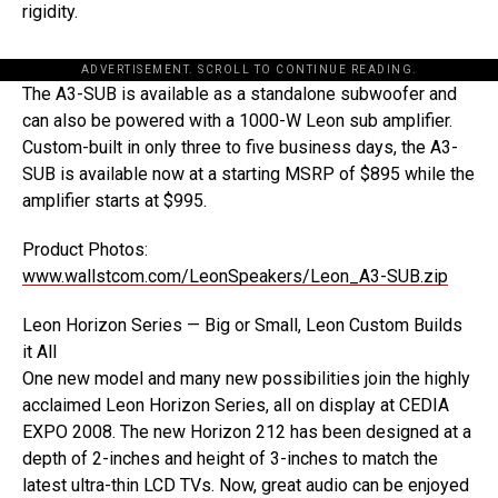
rigidity.
ADVERTISEMENT. SCROLL TO CONTINUE READING.
The A3-SUB is available as a standalone subwoofer and
can also be powered with a 1000-W Leon sub amplifier.
Custom-built in only three to five business days, the A3-
SUB is available now at a starting MSRP of $895 while the
amplifier starts at $995.
Product Photos:
www.wallstcom.com/LeonSpeakers/Leon_A3-SUB.zip
Leon Horizon Series — Big or Small, Leon Custom Builds
it All
One new model and many new possibilities join the highly
acclaimed Leon Horizon Series, all on display at CEDIA
EXPO 2008. The new Horizon 212 has been designed at a
depth of 2-inches and height of 3-inches to match the
latest ultra-thin LCD TVs. Now, great audio can be enjoyed