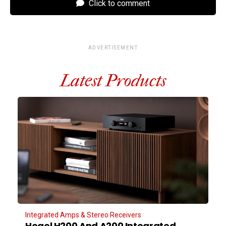
Click to comment
ADVERTISEMENT
Latest Products
Integrated Amps & Stereo Receivers
Hegel H200 And A200 Integrated