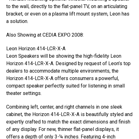
to the wall, directly to the flat-panel TV, on an articulating
bracket, or even on a plasma lift mount system, Leon has
a solution.
Also Showing at CEDIA EXPO 2008:
Leon Horizon 414-LCR-X-A
Leon Speakers will be showing the high-fidelity Leon
Horizon 414-LCR-X-A. Designed by request of Leon’s top
dealers to accommodate multiple environments, the
Horizon 414-LCR-X-A offers consumers a powerful,
compact speaker perfectly suited for listening in small
theater settings.
Combining left, center, and right channels in one sleek
cabinet, the Horizon 414-LCR-X-A is beautifully styled and
expertly crafted to match the exact dimensions and finish
of any display. For new, thinner flat-panel displays, it
offers a depth of only 3-¼ inches. Featuring 4-inch