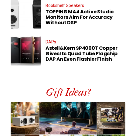
Bookshelf Speakers
TOPPING MA4 Active Studio
Monitors Aim For Accuracy
Without DSP
DAPs
Astell&Kern SP4000T Copper
Gives Its Quad Tube Flagship
DAP An Even Flashier Finish
Gift Ideas?