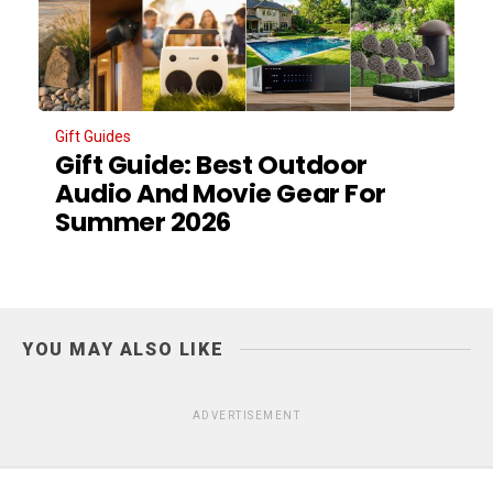
Gift Guides
Gift Guide: Best Outdoor
Audio And Movie Gear For
Summer 2026
YOU MAY ALSO LIKE
ADVERTISEMENT