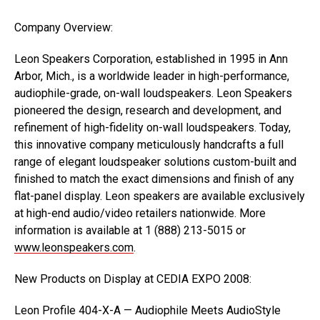
Company Overview:
Leon Speakers Corporation, established in 1995 in Ann
Arbor, Mich., is a worldwide leader in high-performance,
audiophile-grade, on-wall loudspeakers. Leon Speakers
pioneered the design, research and development, and
refinement of high-fidelity on-wall loudspeakers. Today,
this innovative company meticulously handcrafts a full
range of elegant loudspeaker solutions custom-built and
finished to match the exact dimensions and finish of any
flat-panel display. Leon speakers are available exclusively
at high-end audio/video retailers nationwide. More
information is available at 1 (888) 213-5015 or
www.leonspeakers.com
.
New Products on Display at CEDIA EXPO 2008:
Leon Profile 404-X-A — Audiophile Meets AudioStyle