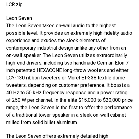
LCR.zip
Leon Seven
The Leon Seven takes on-wall audio to the highest
possible level. It provides an extremely high-fidelity audio
experience and exudes the sleek elements of
contemporary industrial design unlike any other from an
on-wall speaker. The Leon Seven utilizes extraordinarily
high-end drivers, including two handmade German Eton 7-
inch patented HEXACONE long-throw woofers and either
LCY-130 ribbon tweeters or Morel ET-338 textile dome
tweeters, depending on customer preference. It boasts a
40 Hz to 50 kHz frequency response and a power rating
of 250 W per channel. In the elite $15,000 to $20,000 price
range, the Leon Seven is the first to offer the performance
of a traditional tower speaker in a sleek on-wall cabinet
milled from solid billet aluminum.
The Leon Seven offers extremely detailed high