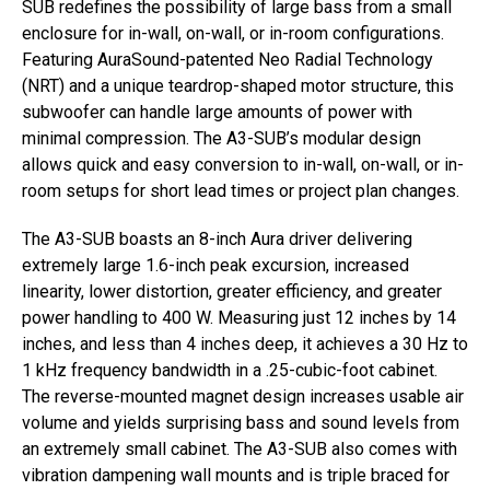
SUB redefines the possibility of large bass from a small
enclosure for in-wall, on-wall, or in-room configurations.
Featuring AuraSound-patented Neo Radial Technology
(NRT) and a unique teardrop-shaped motor structure, this
subwoofer can handle large amounts of power with
minimal compression. The A3-SUB’s modular design
allows quick and easy conversion to in-wall, on-wall, or in-
room setups for short lead times or project plan changes.
The A3-SUB boasts an 8-inch Aura driver delivering
extremely large 1.6-inch peak excursion, increased
linearity, lower distortion, greater efficiency, and greater
power handling to 400 W. Measuring just 12 inches by 14
inches, and less than 4 inches deep, it achieves a 30 Hz to
1 kHz frequency bandwidth in a .25-cubic-foot cabinet.
The reverse-mounted magnet design increases usable air
volume and yields surprising bass and sound levels from
an extremely small cabinet. The A3-SUB also comes with
vibration dampening wall mounts and is triple braced for