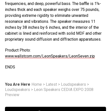
frequencies, and deep, powerful bass. The baffle is 1¼-
inches thick and each speaker weighs over 75 pounds,
providing extreme rigidity to eliminate unwanted
resonance and vibrations. The speaker measures 11
inches by 38 inches by 6 inches, and the interior of the
cabinet is lined and reinforced with solid MDF and other
proprietary sound diffusion and diffraction apparatuses.
Product Photo:
www.wallstcom.com/LeonSpeakers/LeonSeven.zip
ENDS
You Are Here
Home
>
Latest
>
Loudspeakers
>
Loudspeakers
>
Leon Speakers CEDIA EXPO 2008
Preview