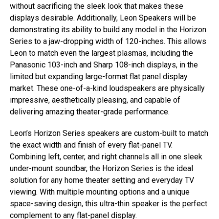
without sacrificing the sleek look that makes these
displays desirable. Additionally, Leon Speakers will be
demonstrating its ability to build any model in the Horizon
Series to a jaw-dropping width of 120-inches. This allows
Leon to match even the largest plasmas, including the
Panasonic 103-inch and Sharp 108-inch displays, in the
limited but expanding large-format flat panel display
market. These one-of-a-kind loudspeakers are physically
impressive, aesthetically pleasing, and capable of
delivering amazing theater-grade performance.
Leon’s Horizon Series speakers are custom-built to match
the exact width and finish of every flat-panel TV.
Combining left, center, and right channels all in one sleek
under-mount soundbar, the Horizon Series is the ideal
solution for any home theater setting and everyday TV
viewing. With multiple mounting options and a unique
space-saving design, this ultra-thin speaker is the perfect
complement to any flat-panel display.