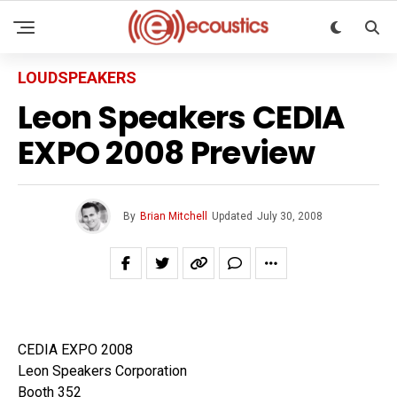
LOUDSPEAKERS
Leon Speakers CEDIA
EXPO 2008 Preview
By
Brian Mitchell
Updated
July 30, 2008
CEDIA EXPO 2008
Leon Speakers Corporation
Booth 352