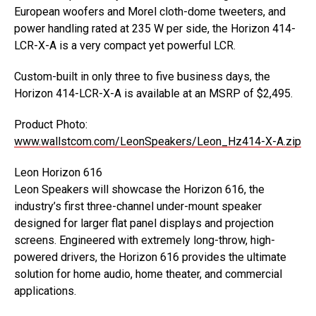
European woofers and Morel cloth-dome tweeters, and
power handling rated at 235 W per side, the Horizon 414-
LCR-X-A is a very compact yet powerful LCR.
Custom-built in only three to five business days, the
Horizon 414-LCR-X-A is available at an MSRP of $2,495.
Product Photo:
www.wallstcom.com/LeonSpeakers/Leon_Hz414-X-A.zip
Leon Horizon 616
Leon Speakers will showcase the Horizon 616, the
industry’s first three-channel under-mount speaker
designed for larger flat panel displays and projection
screens. Engineered with extremely long-throw, high-
powered drivers, the Horizon 616 provides the ultimate
solution for home audio, home theater, and commercial
applications.