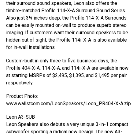
their surround sound speakers, Leon also offers the
timbre-matched Profile 114-X-A Surround Sound Series.
Also just 3¼ inches deep, the Profile 114-X-A Surrounds
can be easily mounted on-wall to produce superb stereo
imaging. If customers want their surround speakers to be
hidden out of sight, the Profile 114i-X-A is also available
for in-wall installations.
Custom-built in only three to five business days, the
Profile 404-X-A, 114-X-A, and 114i-X-A are available now
at starting MSRPs of $2,495, $1,395, and $1,495 per pair
respectively.
Product Photo:
www.wallstcom.com/LeonSpeakers/Leon_PR404-X-A.zip
Leon A3-SUB
Leon Speakers also debuts a very unique 3-in-1 compact
subwoofer sporting a radical new design. The new A3-