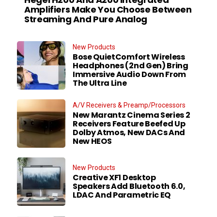
Amplifiers Make You Choose Between
Streaming And Pure Analog
New Products
Bose QuietComfort Wireless
Headphones (2nd Gen) Bring
Immersive Audio Down From
The Ultra Line
A/V Receivers & Preamp/Processors
New Marantz Cinema Series 2
Receivers Feature Beefed Up
Dolby Atmos, New DACs And
New HEOS
New Products
Creative XF1 Desktop
Speakers Add Bluetooth 6.0,
LDAC And Parametric EQ