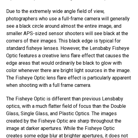
Due to the extremely wide angle field of view,
photographers who use a full-frame camera will generally
see a black circle around almost the entire image, and
smaller APS-sized sensor shooters will see black at the
corners of their images. This black edge is typical for
standard fisheye lenses. However, the Lensbaby Fisheye
Optic features a creative lens flare effect that causes the
edge areas that would ordinarily be black to glow with
color whenever there are bright light sources in the image.
The Fisheye Optic lens flare effect is particularly apparent
when shooting with a full frame camera.
The Fisheye Optic is different than previous Lensbaby
optics, with a much flatter field of focus than the Double
Glass, Single Glass, and Plastic Optics. The images
created by the Fisheye Optic are sharp throughout the
image at darker apertures. While the Fisheye Optic
creates some edge blur at brighter apertures, it does not