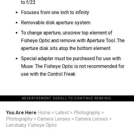
to f/22
Focuses from one inch to infinity
Removable disk aperture system
To change aperture, unscrew top element of
Fisheye Optic and remove with Aperture Tool. The
aperture disk sits atop the bottom element
Special adapter must be purchased for use with
Muse. The Fisheye Optic is not recommended for
use with the Control Freak
ADVERTISEMENT. SCROLL TO CONTINUE READING.
You Are Here
Home
>
Latest
>
Photography
>
Photography
>
Camera Lenses
>
Camera Lenses
>
Lensbaby Fisheye Optic