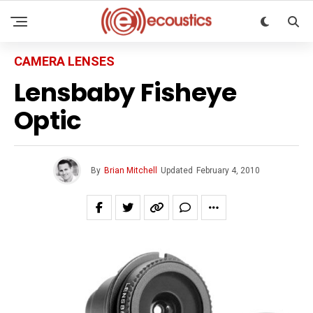
CAMERA LENSES
Lensbaby Fisheye
Optic
By
Brian Mitchell
Updated
February 4, 2010