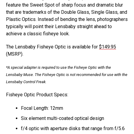
feature the Sweet Spot of sharp focus and dramatic blur
that are trademarks of the Double Glass, Single Glass, and
Plastic Optics. Instead of bending the lens, photographers
typically will point their Lensbaby straight ahead to
achieve a classic fisheye look.
The Lensbaby Fisheye Optic is available for
$149.95
(MSRP).
*A special adapter is required to use the Fisheye Optic with the
Lensbaby Muse. The Fisheye Optic is not recommended for use with the
Lensbaby Control Freak.
Fisheye Optic Product Specs:
Focal Length: 12mm
Six element multi-coated optical design
f/4 optic with aperture disks that range from f/5.6