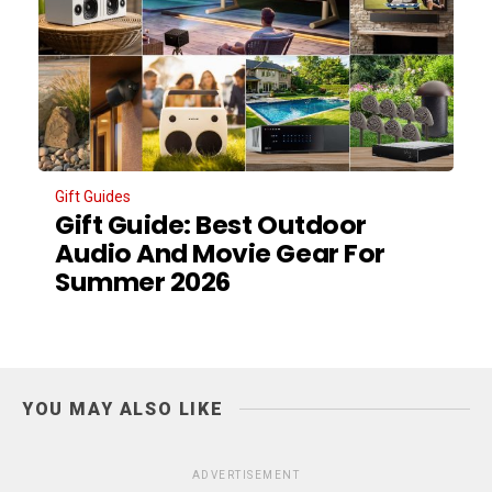
Gift Guides
Gift Guide: Best Outdoor
Audio And Movie Gear For
Summer 2026
YOU MAY ALSO LIKE
ADVERTISEMENT