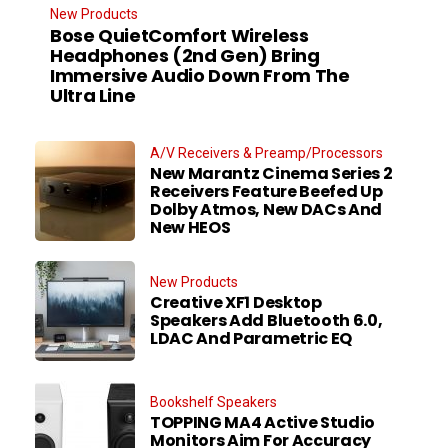
New Products
Bose QuietComfort Wireless
Headphones (2nd Gen) Bring
Immersive Audio Down From The
Ultra Line
A/V Receivers & Preamp/Processors
New Marantz Cinema Series 2
Receivers Feature Beefed Up
Dolby Atmos, New DACs And
New HEOS
New Products
Creative XF1 Desktop
Speakers Add Bluetooth 6.0,
LDAC And Parametric EQ
Bookshelf Speakers
TOPPING MA4 Active Studio
Monitors Aim For Accuracy