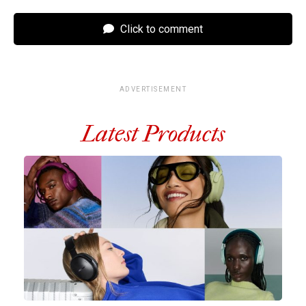
Click to comment
ADVERTISEMENT
Latest Products