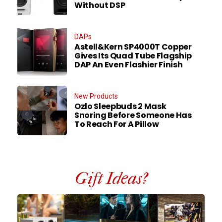
Without DSP
DAPs
Astell&Kern SP4000T Copper
Gives Its Quad Tube Flagship
DAP An Even Flashier Finish
New Products
Ozlo Sleepbuds 2 Mask
Snoring Before Someone Has
To Reach For A Pillow
Gift Ideas?