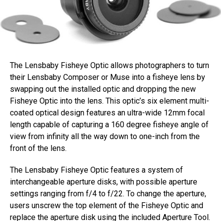
The Lensbaby Fisheye Optic allows photographers to turn
their Lensbaby Composer or Muse into a fisheye lens by
swapping out the installed optic and dropping the new
Fisheye Optic into the lens. This optic’s six element multi-
coated optical design features an ultra-wide 12mm focal
length capable of capturing a 160 degree fisheye angle of
view from infinity all the way down to one-inch from the
front of the lens.
The Lensbaby Fisheye Optic features a system of
interchangeable aperture disks, with possible aperture
settings ranging from f/4 to f/22. To change the aperture,
users unscrew the top element of the Fisheye Optic and
replace the aperture disk using the included Aperture Tool.