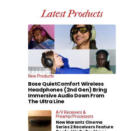
Latest Products
New Products
Bose QuietComfort Wireless
Headphones (2nd Gen) Bring
Immersive Audio Down From
The Ultra Line
A/V Receivers &
Preamp/Processors
New Marantz Cinema
Series 2 Receivers Feature