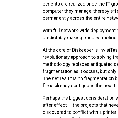
benefits are realized once the IT g
computer they manage, thereby effe
permanently across the entire netwo
With full network-wide deployment, f
predictably making troubleshooting o
At the core of Diskeeper is InvisiTas
revolutionary approach to solving f
methodology replaces antiquated de
fragmentation as it occurs, but onl
The net result is no fragmentation 
file is already contiguous the next ti
Perhaps the biggest consideration wi
after effect — the projects that ne
discovered to conflict with a printer