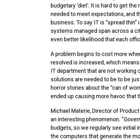
budgetary ‘diet’. It is hard to get 
needed to meet expectations, and th
business. To say IT is “spread thin” i
systems managed span across a city, 
even better likelihood that each off
A problem begins to cost more when o
resolved is increased, which means
IT department that are not working on 
solutions are needed to be to be jus
horror stories about the “can of wor
ended up causing more havoc that th
Michael Materie, Director of Produ
an interesting phenomenon. “Govern
budgets, so we regularly see initial 
the computers that generate the mo