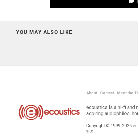
C
YOU MAY ALSO LIKE
About
Contact
Meet the T
ecoustics is a hi-fi an
aspiring audiophiles, h
Copyright © 1999-2026 eco
site.