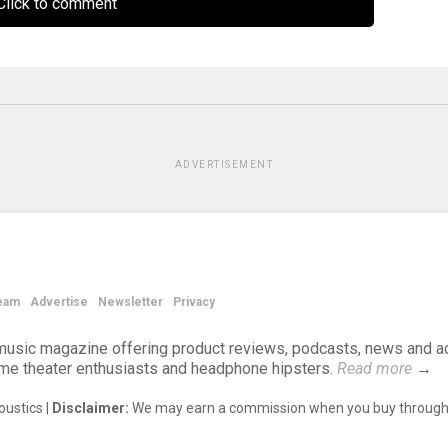
lick to comment
ADVERTISEMENT
eam
Advertise
Newsletter
Privacy
d music magazine offering product reviews, podcasts, news and a
ome theater enthusiasts and headphone hipsters.
Read more
→
ustics |
Disclaimer:
We may earn a commission when you buy through 