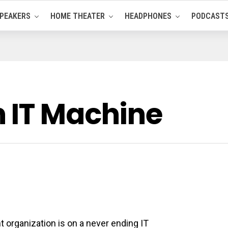
PEAKERS
HOME THEATER
HEADPHONES
PODCAST
 IT Machine
t organization is on a never ending IT