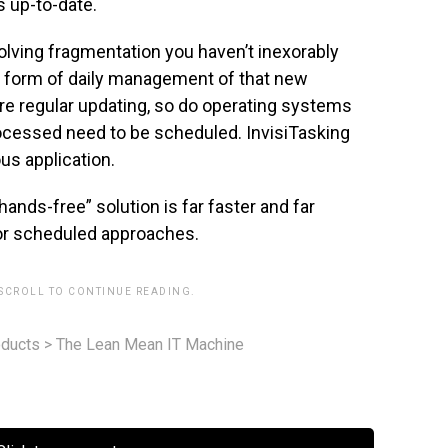
s up-to-date.
olving fragmentation you haven’t inexorably
he form of daily management of that new
ire regular updating, so do operating systems
ocessed need to be scheduled. InvisiTasking
us application.
ands-free” solution is far faster and far
or scheduled approaches.
 SCROLL TO CONTINUE READING.
ducts
>
The Lean Mean IT Machine