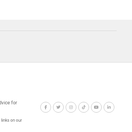
dvice for
links on our