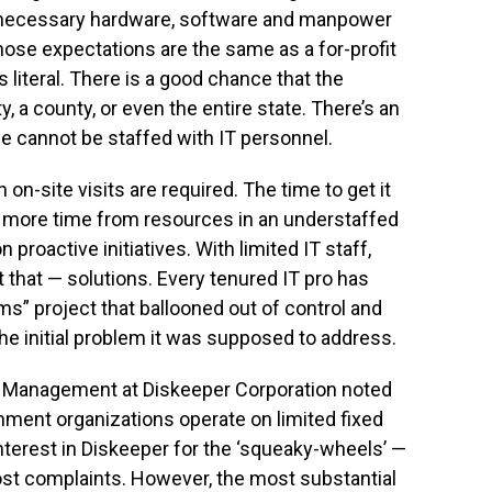
the necessary hardware, software and manpower
ose expectations are the same as a for-profit
s literal. There is a good chance that the
a county, or even the entire state. There’s an
ice cannot be staffed with IT personnel.
n-site visits are required. The time to get it
 more time from resources in an understaffed
proactive initiatives. With limited IT staff,
t that — solutions. Every tenured IT pro has
ms” project that ballooned out of control and
e initial problem it was supposed to address.
ct Management at Diskeeper Corporation noted
ment organizations operate on limited fixed
interest in Diskeeper for the ‘squeaky-wheels’ —
st complaints. However, the most substantial