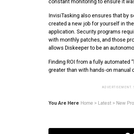
constant monitoring to ensure it wa
InvisiTasking also ensures that by s
created a new job for yourself in t
application. Security programs requ
with monthly patches, and those pr
allows Diskeeper to be an autonomo
Finding ROI from a fully automated “h
greater than with hands-on manual 
ADVERTISEMENT.
You Are Here
Home
>
Latest
>
New Pro