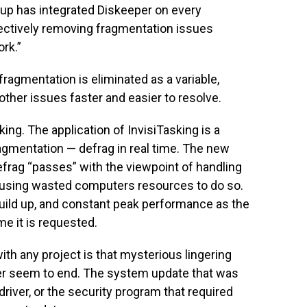
roup has integrated Diskeeper on every
ctively removing fragmentation issues
rk.”
ragmentation is eliminated as a variable,
ther issues faster and easier to resolve.
king. The application of InvisiTasking is a
ragmentation — defrag in real time. The new
frag “passes” with the viewpoint of handling
y using wasted computers resources to do so.
build up, and constant peak performance as the
me it is requested.
th any project is that mysterious lingering
ver seem to end. The system update that was
 driver, or the security program that required