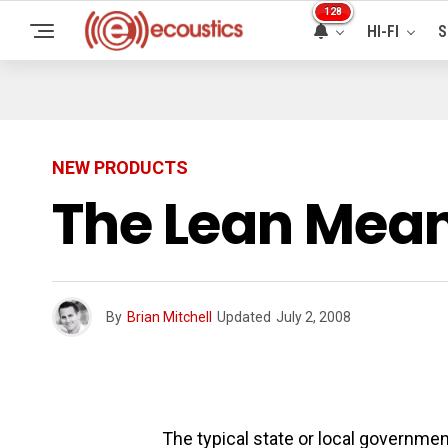
128
HI-FI
S
NEW PRODUCTS
The Lean Mean
By
Brian Mitchell
Updated
July 2, 2008
The typical state or local governmen