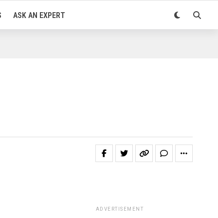
S
ASK AN EXPERT
ADVERTISEMENT