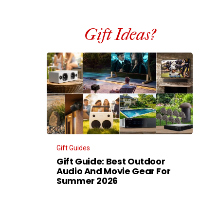
Gift Ideas?
Gift Guides
Gift Guide: Best Outdoor
Audio And Movie Gear For
Summer 2026