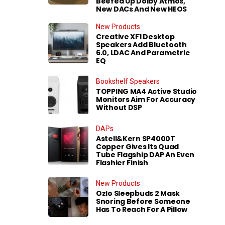
Beefed Up Dolby Atmos,
New DACs And New HEOS
New Products
Creative XF1 Desktop
Speakers Add Bluetooth
6.0, LDAC And Parametric
EQ
Bookshelf Speakers
TOPPING MA4 Active Studio
Monitors Aim For Accuracy
Without DSP
DAPs
Astell&Kern SP4000T
Copper Gives Its Quad
Tube Flagship DAP An Even
Flashier Finish
New Products
Ozlo Sleepbuds 2 Mask
Snoring Before Someone
Has To Reach For A Pillow