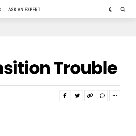
S
ASK AN EXPERT
sition Trouble