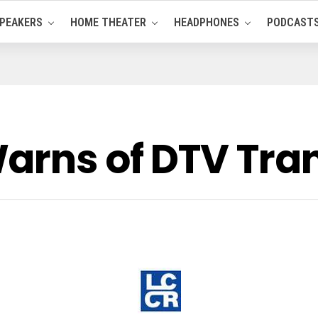
PEAKERS
HOME THEATER
HEADPHONES
PODCAST
arns of DTV Tran