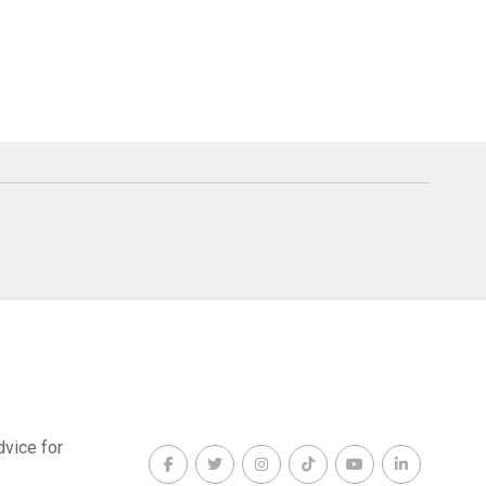
dvice for