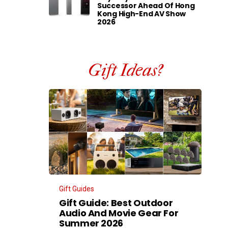
Successor Ahead Of Hong
Kong High-End AV Show
2026
Gift Ideas?
Gift Guides
Gift Guide: Best Outdoor
Audio And Movie Gear For
Summer 2026