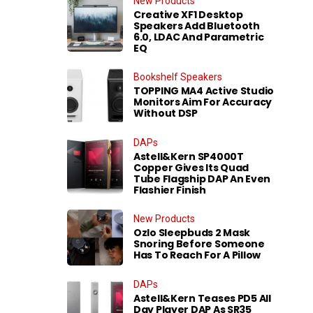
New Products
Creative XF1 Desktop
Speakers Add Bluetooth
6.0, LDAC And Parametric
EQ
Bookshelf Speakers
TOPPING MA4 Active Studio
Monitors Aim For Accuracy
Without DSP
DAPs
Astell&Kern SP4000T
Copper Gives Its Quad
Tube Flagship DAP An Even
Flashier Finish
New Products
Ozlo Sleepbuds 2 Mask
Snoring Before Someone
Has To Reach For A Pillow
DAPs
Astell&Kern Teases PD5 All
Day Player DAP As SR35