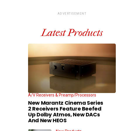
ADVERTISEMENT
Latest Products
A/V Receivers & Preamp/Processors
New Marantz Cinema Series
2 Receivers Feature Beefed
Up Dolby Atmos, New DACs
And New HEOS