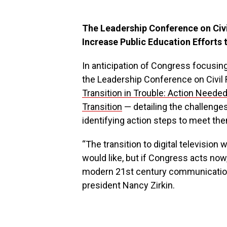
The Leadership Conference on Civi
Increase Public Education Efforts 
In anticipation of Congress focusing a
the Leadership Conference on Civil 
Transition in Trouble: Action Needed
Transition
— detailing the challenges
identifying action steps to meet th
“The transition to digital television
would like, but if Congress acts now,
modern 21st century communications
president Nancy Zirkin.