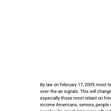
By law on February 17, 2009, most t
over-the-air signals. This will cha
especially those most reliant on fre
income Americans, seniors, people wi