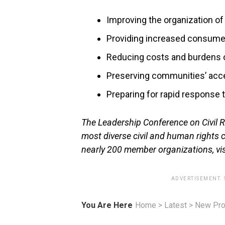
Improving the organization of 
Providing increased consumer
Reducing costs and burdens o
Preserving communities’ acces
Preparing for rapid response
The Leadership Conference on Civil Ri
most diverse civil and human rights 
nearly 200 member organizations, vi
ADVERTISEMENT.
You Are Here
Home
>
Latest
>
New Pro