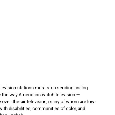
elevision stations must stop sending analog
nge the way Americans watch television —
e over-the-air television, many of whom are low-
th disabilities, communities of color, and