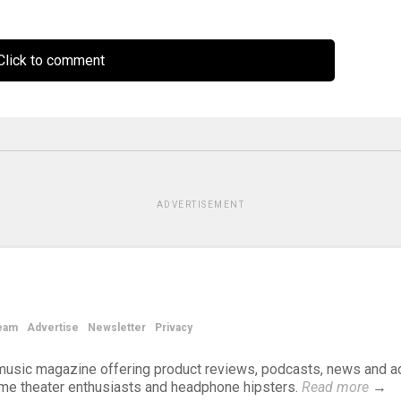
lick to comment
ADVERTISEMENT
eam
Advertise
Newsletter
Privacy
d music magazine offering product reviews, podcasts, news and a
ome theater enthusiasts and headphone hipsters.
Read more
→