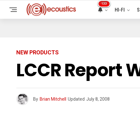
133
HI-FI
S
NEW PRODUCTS
LCCR Report W
By
Brian Mitchell
Updated
July 8, 2008