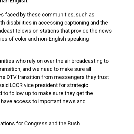
han English.
ges faced by these communities, such as
ith disabilities in accessing captioning and the
cast television stations that provide the news
es of color and non-English speaking
ties who rely on over the air broadcasting to
 transition, and we need to make sure all
he DTV transition from messengers they trust
said LCCR vice president for strategic
d to follow up to make sure they get the
o have access to important news and
dations for Congress and the Bush