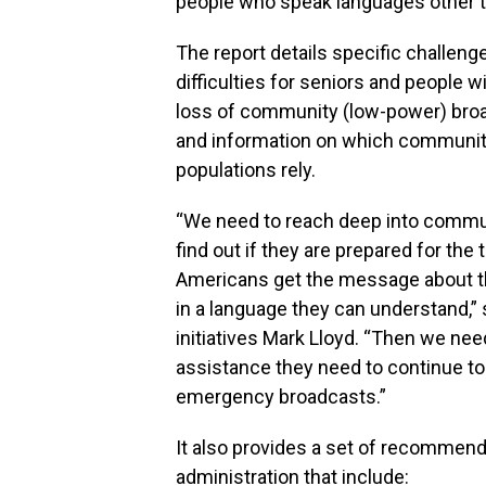
people who speak languages other t
The report details specific challen
difficulties for seniors and people w
loss of community (low-power) broad
and information on which communiti
populations rely.
“We need to reach deep into communi
find out if they are prepared for the
Americans get the message about t
in a language they can understand,” 
initiatives Mark Lloyd. “Then we nee
assistance they need to continue t
emergency broadcasts.”
It also provides a set of recommen
administration that include: