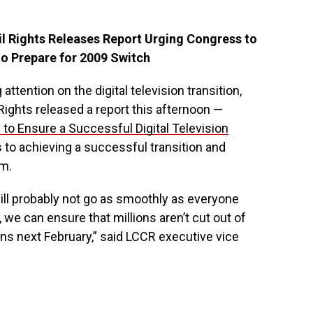
l Rights Releases Report Urging Congress to
to Prepare for 2009 Switch
ttention on the digital television transition,
Rights released a report this afternoon —
 to Ensure a Successful Digital Television
 to achieving a successful transition and
em.
 will probably not go as smoothly as everyone
 we can ensure that millions aren’t cut out of
 next February,” said LCCR executive vice