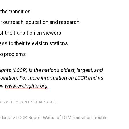
the transition
 outreach, education and research
f the transition on viewers
s to their television stations
 to problems
ghts (LCCR) is the nation’s oldest, largest, and
coalition. For more information on LCCR and its
sit
www.civilrights.org
.
 SCROLL TO CONTINUE READING.
ducts
>
LCCR Report Warns of DTV Transition Trouble