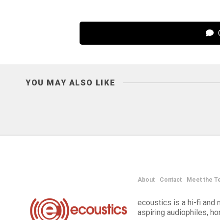
C
YOU MAY ALSO LIKE
About
Contact
Meet the T
ecoustics is a hi-fi an
aspiring audiophiles, h