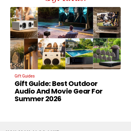
Gift Guides
Gift Guide: Best Outdoor
Audio And Movie Gear For
Summer 2026