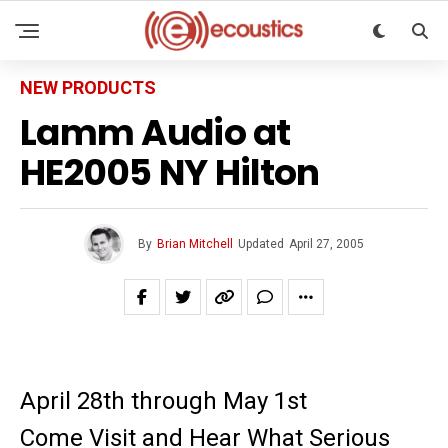
NEW PRODUCTS
Lamm Audio at
HE2005 NY Hilton
By
Brian Mitchell
Updated
April 27, 2005
April 28th through May 1st
Come Visit and Hear What Serious