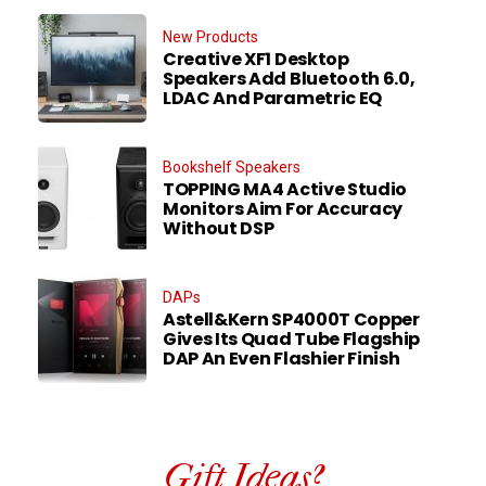
New Products
Creative XF1 Desktop
Speakers Add Bluetooth 6.0,
LDAC And Parametric EQ
Bookshelf Speakers
TOPPING MA4 Active Studio
Monitors Aim For Accuracy
Without DSP
DAPs
Astell&Kern SP4000T Copper
Gives Its Quad Tube Flagship
DAP An Even Flashier Finish
Gift Ideas?