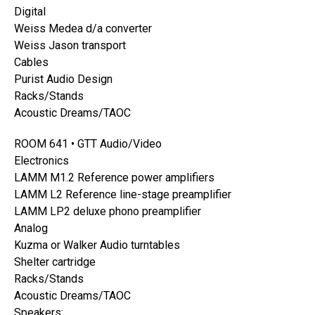
Digital
Weiss Medea d/a converter
Weiss Jason transport
Cables
Purist Audio Design
Racks/Stands
Acoustic Dreams/TAOC
ROOM 641 • GTT Audio/Video
Electronics
LAMM M1.2 Reference power amplifiers
LAMM L2 Reference line-stage preamplifier
LAMM LP2 deluxe phono preamplifier
Analog
Kuzma or Walker Audio turntables
Shelter cartridge
Racks/Stands
Acoustic Dreams/TAOC
Speakers: