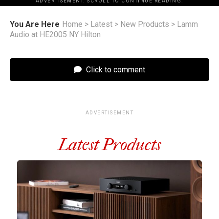
ADVERTISEMENT. SCROLL TO CONTINUE READING.
You Are Here
Home
>
Latest
>
New Products
>
Lamm
Audio at HE2005 NY Hilton
Click to comment
ADVERTISEMENT
Latest Products