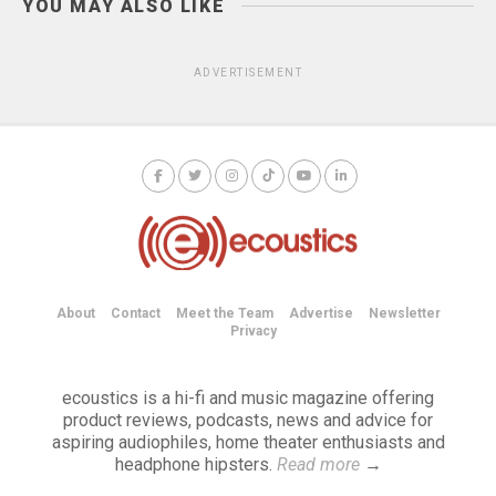
YOU MAY ALSO LIKE
ADVERTISEMENT
About
Contact
Meet the Team
Advertise
Newsletter
Privacy
ecoustics is a hi-fi and music magazine offering
product reviews, podcasts, news and advice for
aspiring audiophiles, home theater enthusiasts and
headphone hipsters.
Read more
→