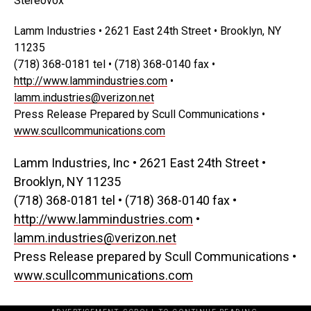
Stereovox
Lamm Industries • 2621 East 24th Street • Brooklyn, NY
11235
(718) 368-0181 tel • (718) 368-0140 fax •
http://www.lammindustries.com
•
lamm.industries@verizon.net
Press Release Prepared by Scull Communications •
www.scullcommunications.com
Lamm Industries, Inc • 2621 East 24th Street •
Brooklyn, NY 11235
(718) 368-0181 tel • (718) 368-0140 fax •
http://www.lammindustries.com
•
lamm.industries@verizon.net
Press Release prepared by Scull Communications •
www.scullcommunications.com