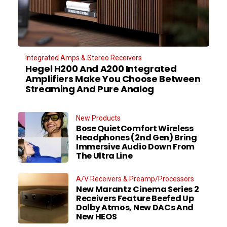
Integrated Amps & Stereo Receivers
Hegel H200 And A200 Integrated
Amplifiers Make You Choose Between
Streaming And Pure Analog
New Products
Bose QuietComfort Wireless
Headphones (2nd Gen) Bring
Immersive Audio Down From
The Ultra Line
A/V Receivers & Preamp/Processors
New Marantz Cinema Series 2
Receivers Feature Beefed Up
Dolby Atmos, New DACs And
New HEOS