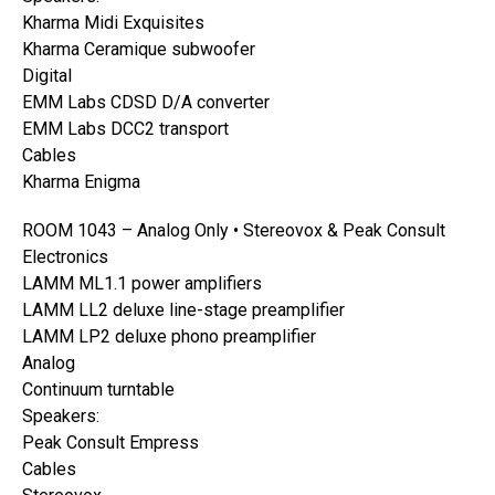
Kharma Midi Exquisites
Kharma Ceramique subwoofer
Digital
EMM Labs CDSD D/A converter
EMM Labs DCC2 transport
Cables
Kharma Enigma
ROOM 1043 – Analog Only • Stereovox & Peak Consult
Electronics
LAMM ML1.1 power amplifiers
LAMM LL2 deluxe line-stage preamplifier
LAMM LP2 deluxe phono preamplifier
Analog
Continuum turntable
Speakers:
Peak Consult Empress
Cables