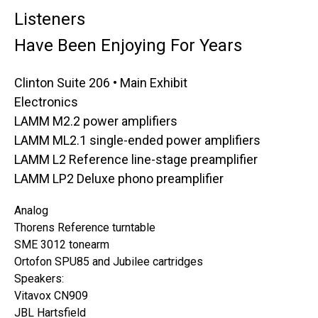
Listeners
Have Been Enjoying For Years
Clinton Suite 206 • Main Exhibit
Electronics
LAMM M2.2 power amplifiers
LAMM ML2.1 single-ended power amplifiers
LAMM L2 Reference line-stage preamplifier
LAMM LP2 Deluxe phono preamplifier
Analog
Thorens Reference turntable
SME 3012 tonearm
Ortofon SPU85 and Jubilee cartridges
Speakers:
Vitavox CN909
JBL Hartsfield